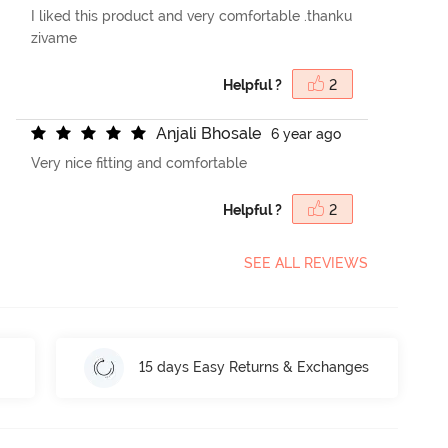
I liked this product and very comfortable .thanku
zivame
Helpful ?
2
A
n
j
a
l
i
B
h
o
s
a
l
e
6 year ago
Very nice fitting and comfortable
Helpful ?
2
SEE ALL REVIEWS
15 days Easy Returns & Exchanges