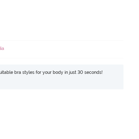
ia
itable bra styles for your body in just 30 seconds!