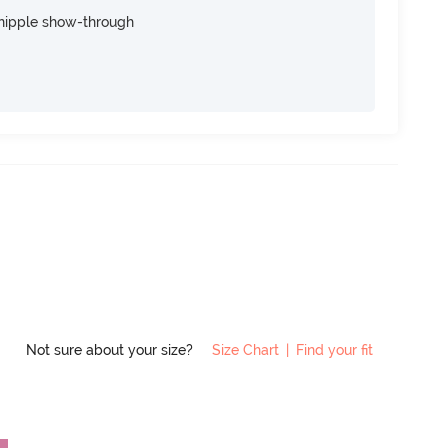
nipple show-through
Not sure about your size?
Size Chart
|
Find your fit