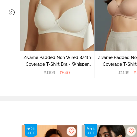
dded Non
irt Bra -
Zivame Padded Non Wired 3/4th
Zivame Padded No
Coverage T-Shirt Bra - Whisper
Coverage T-Shirt
White
₹
1199
₹
540
₹
1199
₹