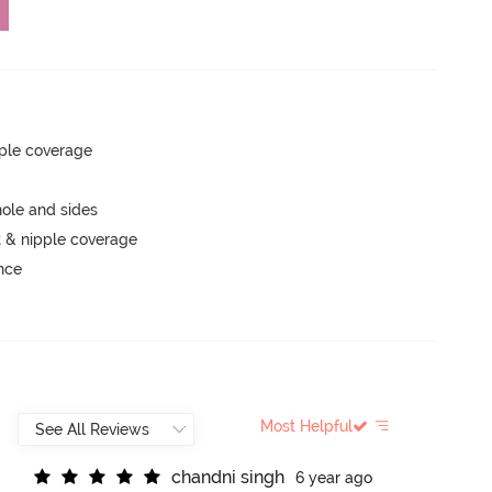
ple coverage
ole and sides
 & nipple coverage
unce
Most Helpful
c
h
a
n
d
n
i
s
i
n
g
h
6 year ago