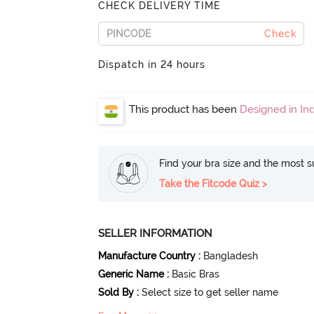
CHECK DELIVERY TIME
Check
Dispatch in 24 hours
This product has been
Designed in Ind
Find your bra size and the most su
Take the Fitcode Quiz >
SELLER INFORMATION
Manufacture Country
:
Bangladesh
Generic Name
:
Basic Bras
Sold By
:
Select size to get seller name