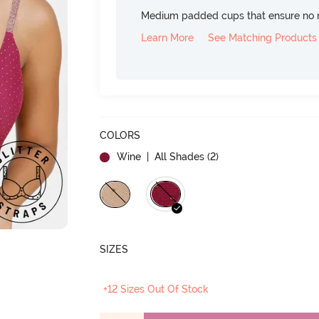
Medium padded cups that ensure no 
Learn More
See Matching Products
COLORS
Wine
| All Shades (
2
)
SIZES
+12 Sizes Out Of Stock