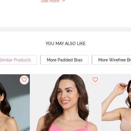
See More
YOU MAY ALSO LIKE
Similar Products
More Padded Bras
More Wirefree B