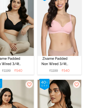
vame Padded
Zivame Padded
 Wired 3/4th
Non Wired 3/4th
erage T-Shirt
Coverage T-Shirt
₹
1199
₹
540
₹
1199
₹
540
 - Anthracite
Bra - Powder
Pink