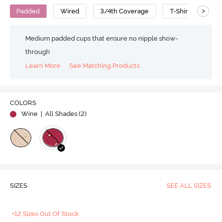
>
Padded
Wired
3/4th Coverage
T-Shirt Bra
Medium padded cups that ensure no nipple show-
through
Learn More
See Matching Products
COLORS
Wine
| All Shades (
2
)
SIZES
SEE ALL SIZES
+12 Sizes Out Of Stock