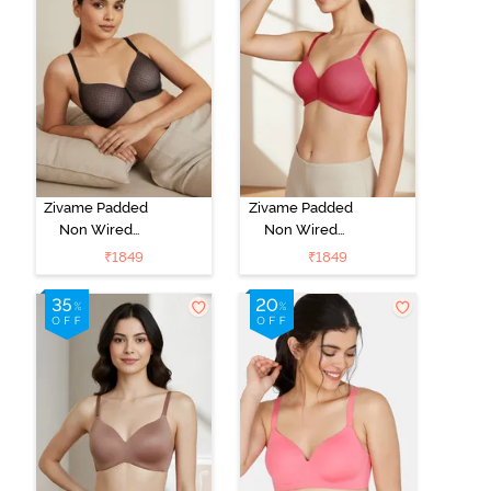
Zivame Padded
Zivame Padded
Non Wired
Non Wired
3/4Th Coverage
3/4Th Coverage
₹
1849
₹
1849
T-Shirt Bra -
T-Shirt Bra -
Black
Burgundy