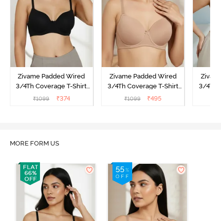
Zivame Padded Wired
Zivame Padded Wired
Zivam
3/4Th Coverage T-Shirt
3/4Th Coverage T-Shirt
3/4Th 
Bra - Anthracite
Bra - Nude
Bra -
₹
374
₹
495
₹
1099
₹
1099
₹
MORE FORM US