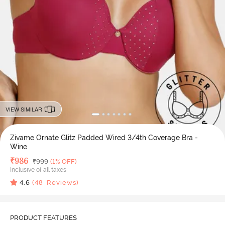
VIEW SIMILAR
Zivame Ornate Glitz Padded Wired 3/4th Coverage Bra -
Wine
Deal Price
₹
986
MRP
₹
999
(1% OFF)
Inclusive of all taxes
4.6
(
48
Reviews)
PRODUCT FEATURES