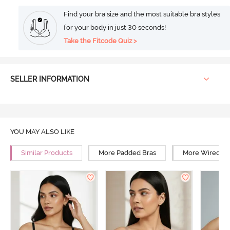
Find your bra size and the most suitable bra styles
for your body in just 30 seconds!
Take the Fitcode Quiz >
SELLER INFORMATION
YOU MAY ALSO LIKE
Similar Products
More Padded Bras
More Wired Br