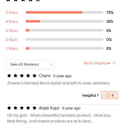
5 Stars
73%
4 Stars
19%
3 Stars
5%
2 Stars
0%
1 Stars
5%
Most Helpful
C
h
a
r
v
i
6 year ago
Zivame is the best Bra is stylish and soft to wear, seamless
Helpful ?
4
A
n
j
a
l
i
K
u
j
u
r
6 year ago
Oh my god... What a beautiful fantastic product... Must buy..
Best fitting.. And zivame products are at its best...