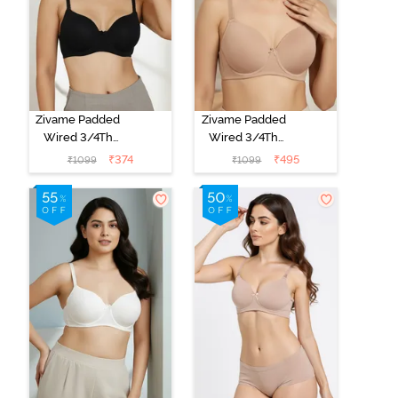
Zivame Padded
Zivame Padded
Wired 3/4Th
Wired 3/4Th
Coverage T-
Coverage T-
₹
374
₹
495
₹
1099
₹
1099
Shirt Bra -
Shirt Bra - Nude
Anthracite