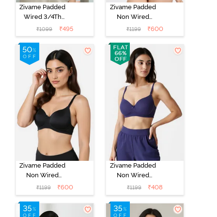
Zivame Padded
Zivame Padded
Wired 3/4Th
Non Wired
Coverage T-
3/4Th Coverage
₹
495
₹
600
₹
1099
₹
1199
Shirt Bra -
T-Shirt Bra -
Whisper White
Roebuck
Zivame Padded
Zivame Padded
Non Wired
Non Wired
3/4Th Coverage
3/4Th Coverage
₹
600
₹
408
₹
1199
₹
1199
T-Shirt Bra -
T-Shirt Bra -
Anthracite
Blue Ribbon