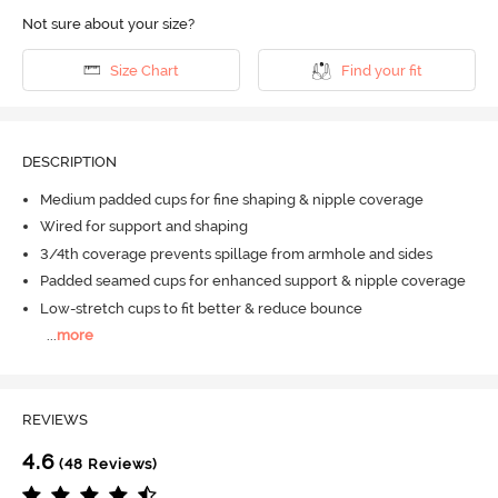
Not sure about your size?
Size Chart
Find your fit
DESCRIPTION
Medium padded cups for fine shaping & nipple coverage
Wired for support and shaping
3/4th coverage prevents spillage from armhole and sides
Padded seamed cups for enhanced support & nipple coverage
Low-stretch cups to fit better & reduce bounce
...
more
REVIEWS
4.6
(48 Reviews)