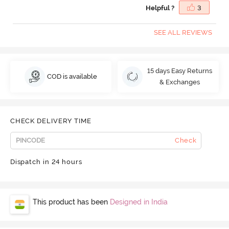
Helpful ?
3
SEE ALL REVIEWS
15 days Easy Returns
COD is available
& Exchanges
CHECK DELIVERY TIME
Check
Dispatch in 24 hours
This product has been
Designed in India