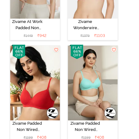
Zivame At Work
Zivame
Padded Non
Wonderwire
Wired 3/4Th
Padded 3/4Th
₹
942
₹
1103
₹
1449
₹
1379
Coverage T-
Coverage T-
Shirt Bra -
Shirt Bra - Pink
Beaver Fur
Zivame Padded
Zivame Padded
Non Wired
Non Wired
3/4Th Coverage
3/4Th Coverage
₹
408
₹
408
₹
1199
₹
1199