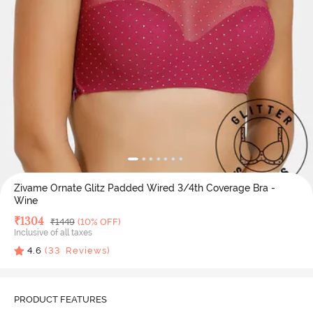
Zivame Ornate Glitz Padded Wired 3/4th Coverage Bra -
Wine
Deal Price
₹
1304
MRP
₹
1449
(10% OFF)
Inclusive of all taxes
4.6
(
33
Reviews)
PRODUCT FEATURES