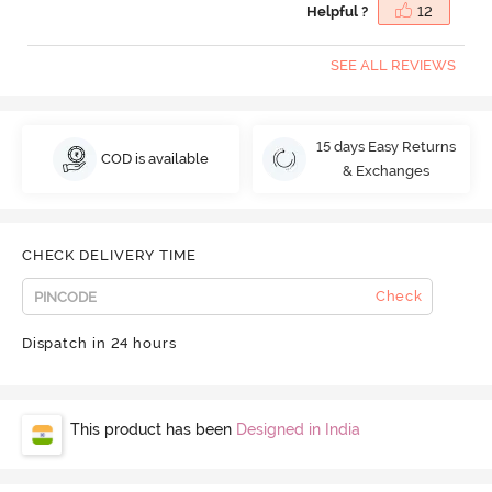
Helpful ?
12
SEE ALL REVIEWS
15 days Easy Returns
COD is available
& Exchanges
CHECK DELIVERY TIME
Check
Dispatch in 24 hours
This product has been
Designed in India