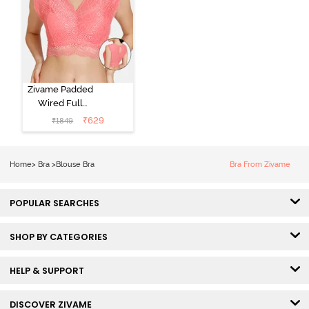
Zivame Padded
Wired Full
Coverage
₹
629
₹
1849
Blouse Bra -
Tea Rose
Home
>
Bra
>
Blouse Bra
Bra From Zivame
POPULAR SEARCHES
SHOP BY CATEGORIES
HELP & SUPPORT
DISCOVER ZIVAME