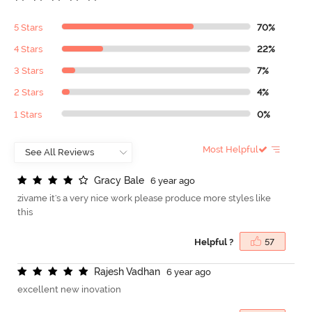
5 Stars
70%
4 Stars
22%
3 Stars
7%
2 Stars
4%
1 Stars
0%
Most Helpful
G
r
a
c
y
B
a
l
e
6 year ago
zivame it's a very nice work please produce more styles like
this
Helpful ?
57
R
a
j
e
s
h
V
a
d
h
a
n
6 year ago
excellent new inovation