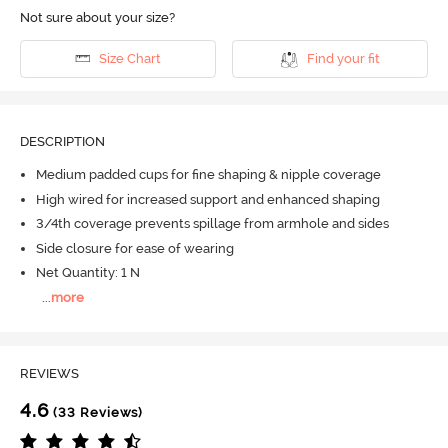
Not sure about your size?
Size Chart
Find your fit
DESCRIPTION
Medium padded cups for fine shaping & nipple coverage
High wired for increased support and enhanced shaping
3/4th coverage prevents spillage from armhole and sides
Side closure for ease of wearing
Net Quantity: 1 N
...
more
REVIEWS
4.6
(33 Reviews)