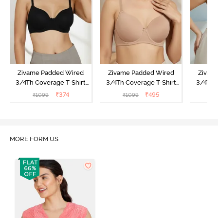
Zivame Padded Wired
Zivame Padded Wired
Zivam
3/4Th Coverage T-Shirt
3/4Th Coverage T-Shirt
3/4Th 
Bra - Anthracite
Bra - Nude
Bra -
₹
374
₹
495
₹
1099
₹
1099
₹
MORE FORM US