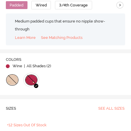
>
Padded
Wired
3/4th Coverage
Medium padded cups that ensure no nipple show-
through
Learn More
See Matching Products
COLORS
Wine
| All Shades (
2
)
SIZES
SEE ALL SIZES
+12 Sizes Out Of Stock