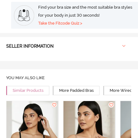
Find your bra size and the most suitable bra styles
for your body in just 30 seconds!
Take the Fitcode Quiz >
SELLER INFORMATION
YOU MAY ALSO LIKE
Similar Products
More Padded Bras
More Wired Br