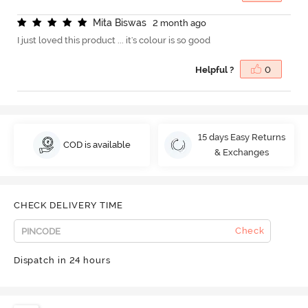
M
i
t
a
B
i
s
w
a
s
2 month ago
I just loved this product ... it's colour is so good
Helpful ?
0
15 days Easy Returns
COD is available
& Exchanges
CHECK DELIVERY TIME
Check
Dispatch in 24 hours