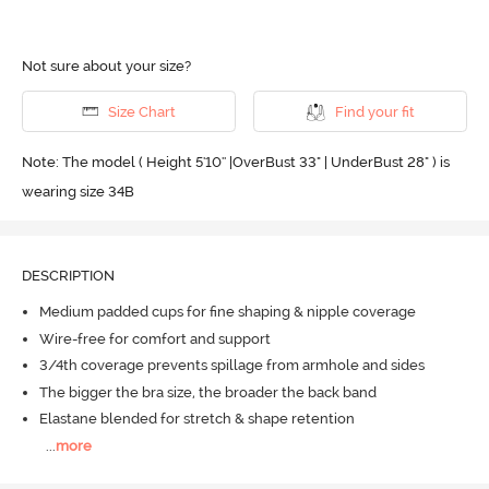
Not sure about your size?
Size Chart
Find your fit
Note: The model ( Height 5'10'' |OverBust 33" | UnderBust 28" ) is
wearing size 34B
DESCRIPTION
Medium padded cups for fine shaping & nipple coverage
Wire-free for comfort and support
3/4th coverage prevents spillage from armhole and sides
The bigger the bra size, the broader the back band
Elastane blended for stretch & shape retention
...
more