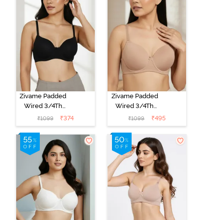
Zivame Padded
Zivame Padded
Wired 3/4Th
Wired 3/4Th
Coverage T-
Coverage T-
₹
374
₹
495
₹
1099
₹
1099
Shirt Bra -
Shirt Bra - Nude
Anthracite