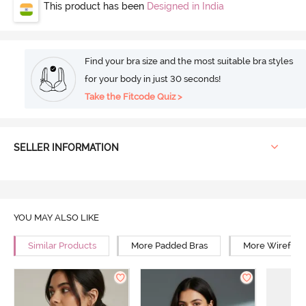
This product has been
Designed in India
Find your bra size and the most suitable bra styles
for your body in just 30 seconds!
Take the Fitcode Quiz >
SELLER INFORMATION
YOU MAY ALSO LIKE
Similar Products
More Padded Bras
More Wirefree