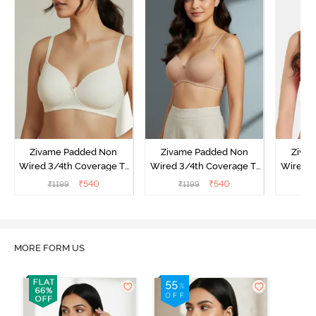
Zivame Padded Non
Zivame Padded Non
Ziva
Wired 3/4th Coverage T-
Wired 3/4th Coverage T-
Wired 3
Shirt Bra - Whisper White
Shirt Bra - Nude
Shi
₹
540
₹
540
₹
1199
₹
1199
₹
MORE FORM US