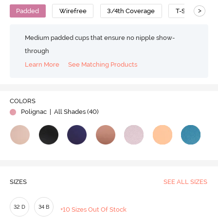
>
Padded
Wirefree
3/4th Coverage
T-Shirt Bra
Medium padded cups that ensure no nipple show-
through
Learn More
See Matching Products
COLORS
Polignac
| All Shades (
40
)
SIZES
SEE ALL SIZES
32 D
34 B
+10 Sizes Out Of Stock