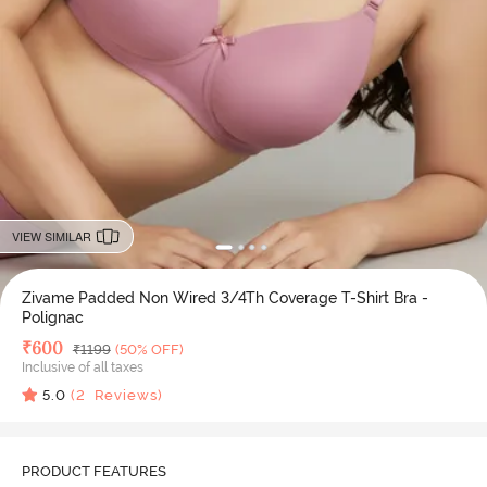
VIEW SIMILAR
Zivame Padded Non Wired 3/4Th Coverage T-Shirt Bra -
Polignac
Deal Price
₹
600
MRP
₹
1199
(50% OFF)
Inclusive of all taxes
5.0
(
2
Reviews)
PRODUCT FEATURES