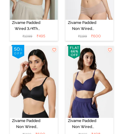
Zivame Padded
Zivame Padded
Wired 3/4Th
Non Wired
Coverage T-
3/4Th Coverage
₹
495
₹
600
₹
1099
₹
1199
Shirt Bra -
T-Shirt Bra -
Whisper White
Roebuck
Zivame Padded
Zivame Padded
Non Wired
Non Wired
3/4Th Coverage
3/4Th Coverage