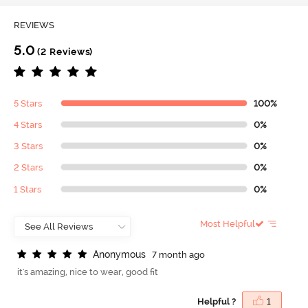
REVIEWS
5.0
(2 Reviews)
5 Stars
100%
4 Stars
0%
3 Stars
0%
2 Stars
0%
1 Stars
0%
Most Helpful
A
n
o
n
y
m
o
u
s
7 month ago
it's amazing, nice to wear, good fit
Helpful ?
1