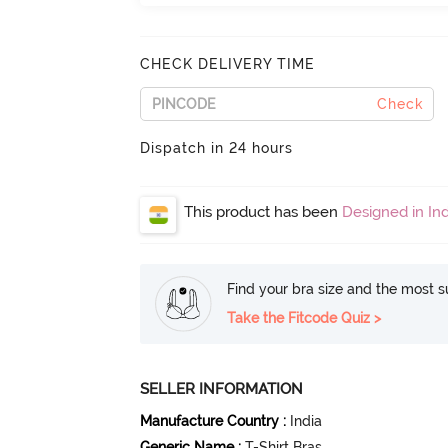
CHECK DELIVERY TIME
Check
Dispatch in 24 hours
This product has been
Designed in Ind
Find your bra size and the most su
Take the Fitcode Quiz >
SELLER INFORMATION
Manufacture Country
:
India
Generic Name
:
T-Shirt Bras