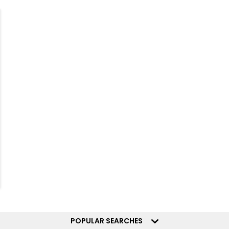
POPULAR SEARCHES