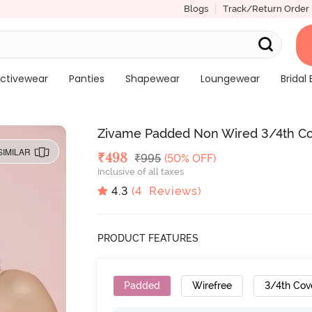
Blogs
Track/Return Order
ctivewear
Panties
Shapewear
Loungewear
Bridal 
Zivame Padded Non Wired 3/4th Cove
SIMILAR
Deal Price
₹
498
MRP
₹
995
(50% OFF)
Inclusive of all taxes
4.3
(
4
Reviews)
PRODUCT FEATURES
Padded
Wirefree
3/4th Cov