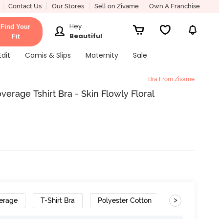
Contact Us
Our Stores
Sell on Zivame
Own A Franchise
Hey
Find Your
Beautiful
Fit
Edit
Camis & Slips
Maternity
Sale
Bra From Zivame
rage Tshirt Bra - Skin Flowly Floral
>
erage
T-Shirt Bra
Polyester Cotton
Gradient Stra