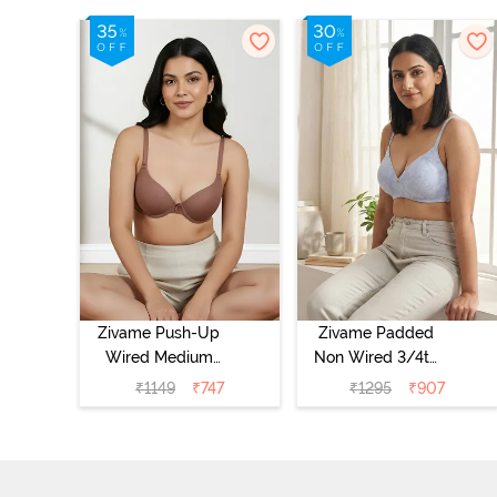
Zivame Push-Up
Zivame Padded
Wired Medium
Non Wired 3/4th
Coverage T-Shirt
Coverage Tshirt
₹
1149
₹
747
₹
1295
₹
907
Bra - Nutmeg
Bra - Heather