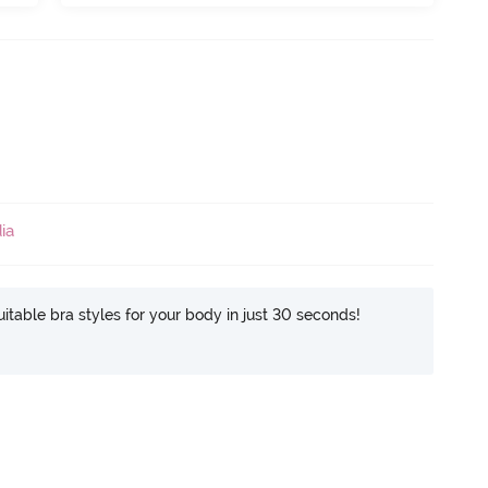
ia
itable bra styles for your body in just 30 seconds!