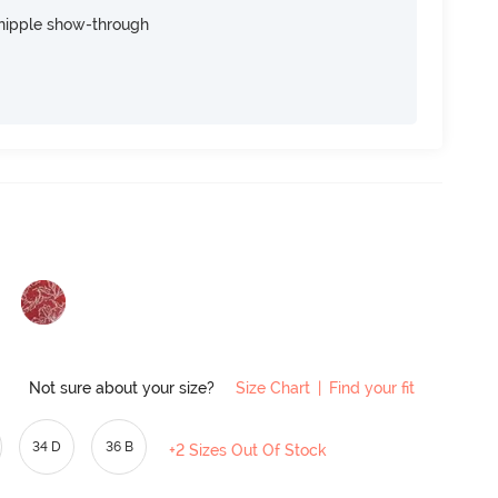
nipple show-through
Not sure about your size?
Size Chart
|
Find your fit
34 D
36 B
+2 Sizes Out Of Stock