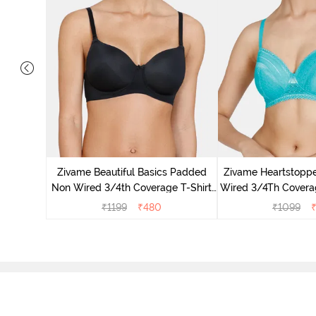
dded Non
Shirt -
Zivame Beautiful Basics Padded
Zivame Heartstopp
Non Wired 3/4th Coverage T-Shirt
Wired 3/4Th Coverag
Bra - Black
Ceram
₹
1199
₹
480
₹
1099