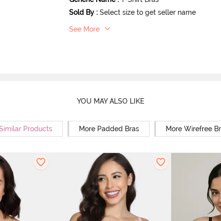
Sold By
:
Select size to get seller name
See More
YOU MAY ALSO LIKE
Similar Products
More Padded Bras
More Wirefree B