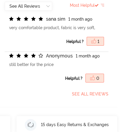
Most Helpful
s
a
n
a
s
i
m
1 month ago
very comfortable product, fabric is very soft,
Helpful ?
1
A
n
o
n
y
m
o
u
s
1 month ago
still better for the price
Helpful ?
0
SEE ALL REVIEWS
15 days Easy Returns & Exchanges