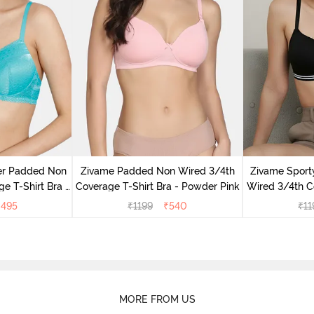
er Padded Non
Zivame Padded Non Wired 3/4th
Zivame Sport
e T-Shirt Bra -
Coverage T-Shirt Bra - Powder Pink
Wired 3/4th Co
ic
An
₹
495
₹
1199
₹
540
₹
11
MORE FROM US