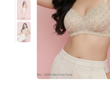
SKU : ZI19H2-Skin Flowy Floral