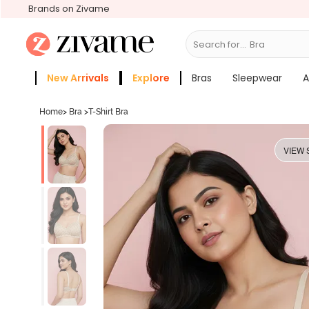
Brands on Zivame
Search for...
Bras
New Arrivals
Explore
Bras
Sleepwear
A
Zivame Girls
More Categories
Home
>
Bra
>
T-Shirt Bra
VIEW 