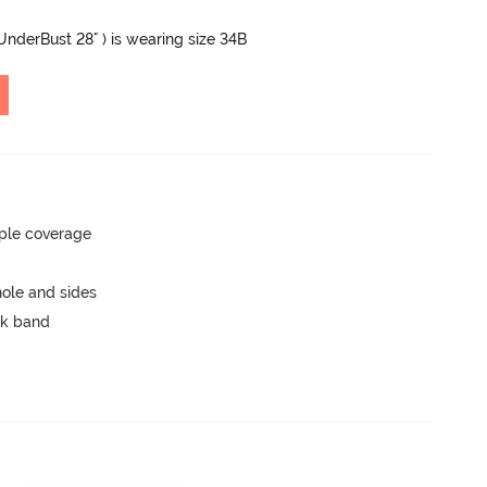
 UnderBust 28" ) is wearing size 34B
ple coverage
ole and sides
ck band