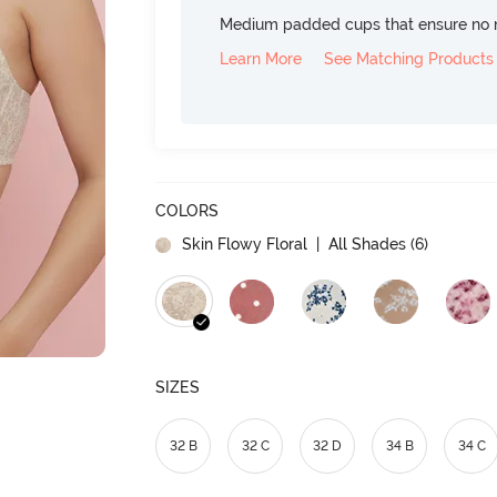
Medium padded cups that ensure no 
Learn More
See Matching Products
COLORS
Skin Flowy Floral
| All Shades (
6
)
SIZES
32 B
32 C
32 D
34 B
34 C