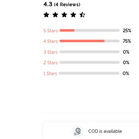
4.3
(4 Reviews)
5 Stars
25%
4 Stars
75%
3 Stars
0%
2 Stars
0%
1 Stars
0%
COD is available