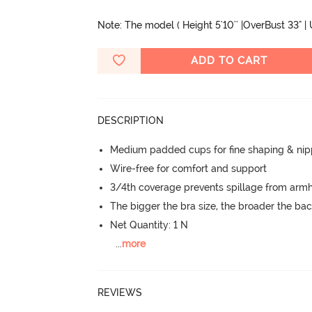
Note: The model ( Height 5'10'' |OverBust 33" |
ADD TO CART
DESCRIPTION
Medium padded cups for fine shaping & nip
Wire-free for comfort and support
3/4th coverage prevents spillage from armh
The bigger the bra size, the broader the ba
Net Quantity: 1 N
...
more
REVIEWS