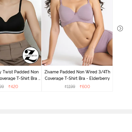
Zivame 
Cover
y Twist Padded Non
Zivame Padded Non Wired 3/4Th
verage T-Shirt Bra -
Coverage T-Shirt Bra - Elderberry
thracite
99
₹
420
₹
1199
₹
600