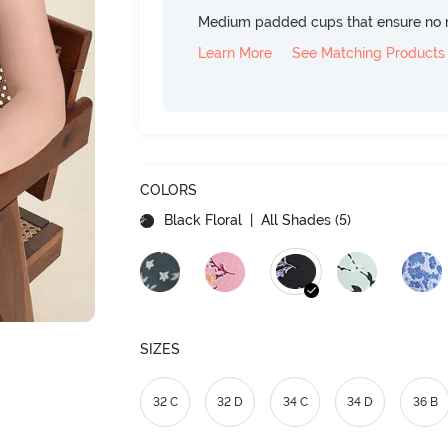
Medium padded cups that ensure no 
Learn More
See Matching Products
COLORS
Black Floral
| All Shades (
5
)
SIZES
32 C
32 D
34 C
34 D
36 B