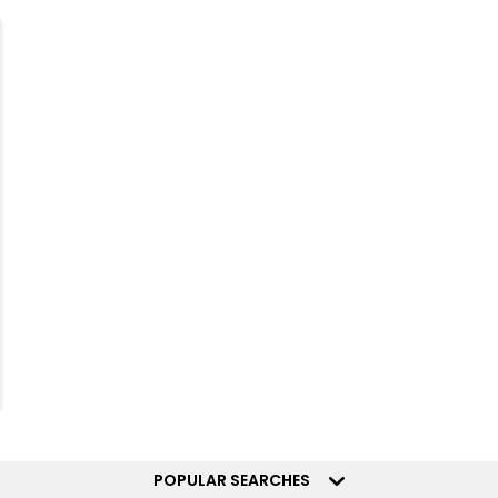
POPULAR SEARCHES