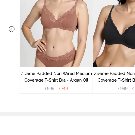
d Medium
ass Green
Zivame Padded Non Wired Medium
Zivame Padded Non
Coverage T-Shirt Bra - Argan Oil
Coverage T-Shirt B
₹
999
₹
749
₹
999
₹