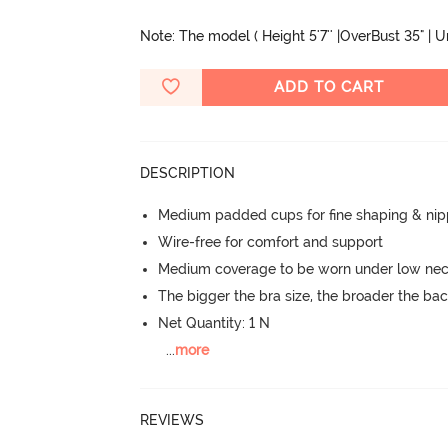
Note: The model ( Height 5'7'' |OverBust 35" | 
ADD TO CART
DESCRIPTION
Medium padded cups for fine shaping & nip
Wire-free for comfort and support
Medium coverage to be worn under low neck
The bigger the bra size, the broader the ba
Net Quantity: 1 N
...
more
REVIEWS