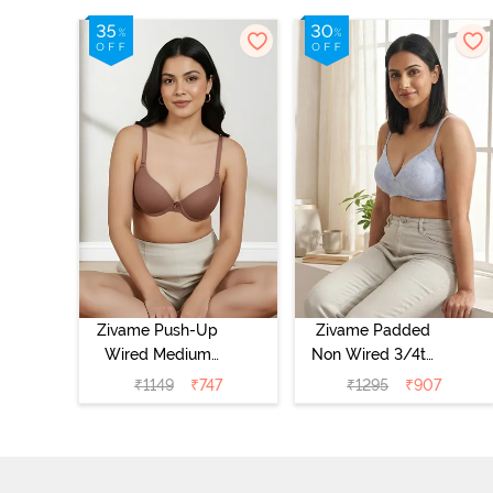
Zivame Push-Up
Zivame Padded
Wired Medium
Non Wired 3/4th
Coverage T-Shirt
Coverage Tshirt
₹
1149
₹
747
₹
1295
₹
907
Bra - Nutmeg
Bra - Heather