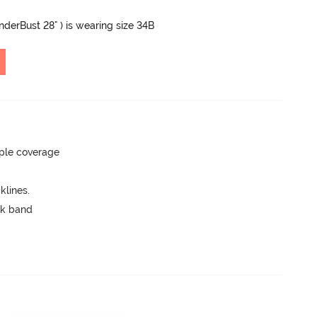
UnderBust 28" ) is wearing size 34B
ple coverage
lines.
ck band