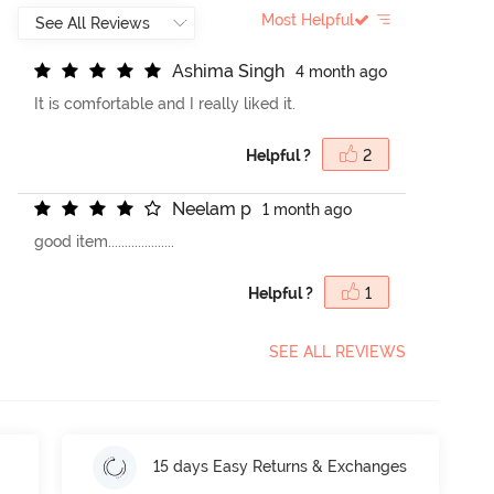
Most Helpful
A
s
h
i
m
a
S
i
n
g
h
4 month ago
It is comfortable and I really liked it.
Helpful ?
2
N
e
e
l
a
m
p
1 month ago
good item....................
Helpful ?
1
SEE ALL REVIEWS
15 days Easy Returns & Exchanges