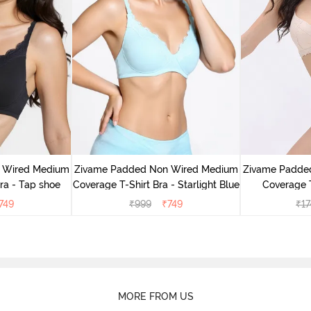
 Wired Medium
Zivame Padded Non Wired Medium
Zivame Padde
ra - Tap shoe
Coverage T-Shirt Bra - Starlight Blue
Coverage T
749
₹
999
₹
749
₹
17
MORE FROM US