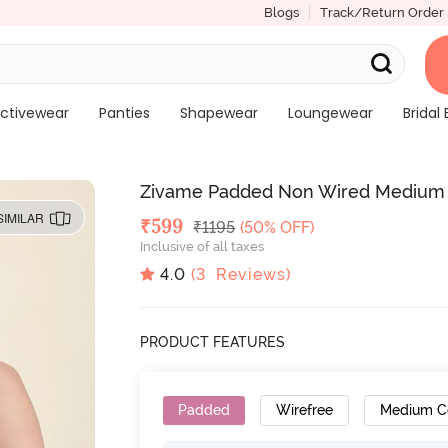
Blogs
Track/Return Order
ctivewear
Panties
Shapewear
Loungewear
Bridal 
Zivame Padded Non Wired Medium Co
SIMILAR
Deal Price
₹
599
MRP
₹
1195
(50% OFF)
Inclusive of all taxes
4.0
(
3
Reviews)
PRODUCT FEATURES
Padded
Wirefree
Medium C