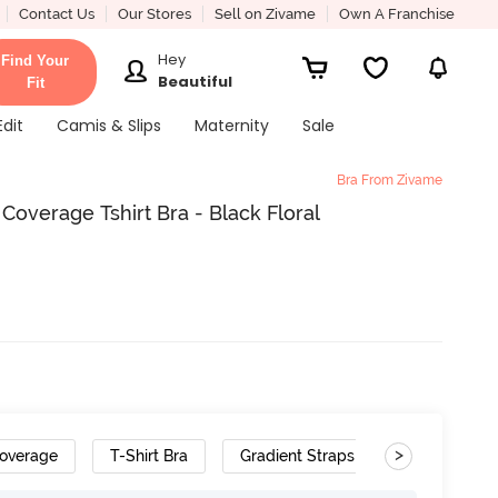
Contact Us
Our Stores
Sell on Zivame
Own A Franchise
Hey
Find Your
Beautiful
Fit
Edit
Camis & Slips
Maternity
Sale
Bra From Zivame
verage Tshirt Bra - Black Floral
>
overage
T-Shirt Bra
Gradient Straps