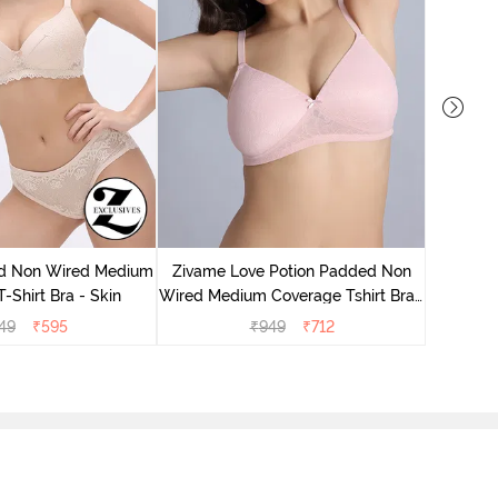
Zivame
Wired Me
d Non Wired Medium
Zivame Love Potion Padded Non
-Shirt Bra - Skin
Wired Medium Coverage Tshirt Bra -
Crystal Pink
49
₹
595
₹
949
₹
712