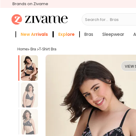
Brands on Zivame
Search for...
New Arrivals
Explore
Bras
Sleepwear
A
Zivame Girls
More Categories
Home
>
Bra
>
T-Shirt Bra
VIEW 