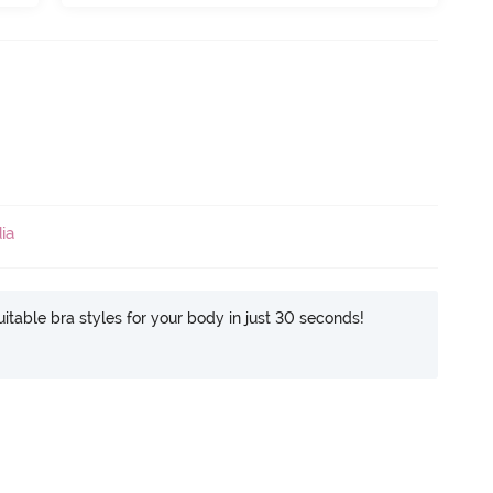
ia
itable bra styles for your body in just 30 seconds!