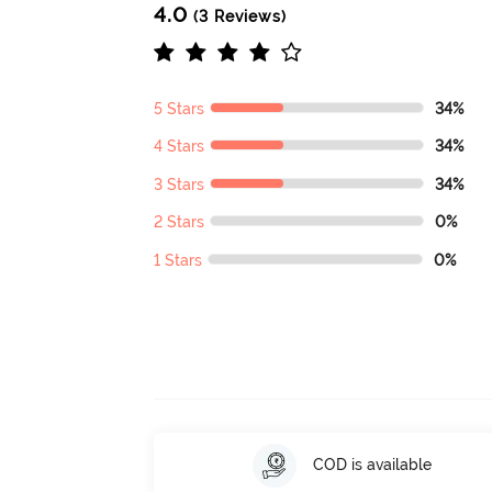
4.0
(3 Reviews)
5 Stars
34%
4 Stars
34%
3 Stars
34%
2 Stars
0%
1 Stars
0%
COD is available