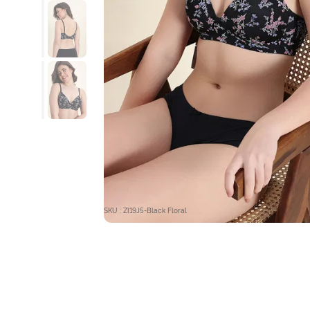
SKU : ZI19J5-Black Floral