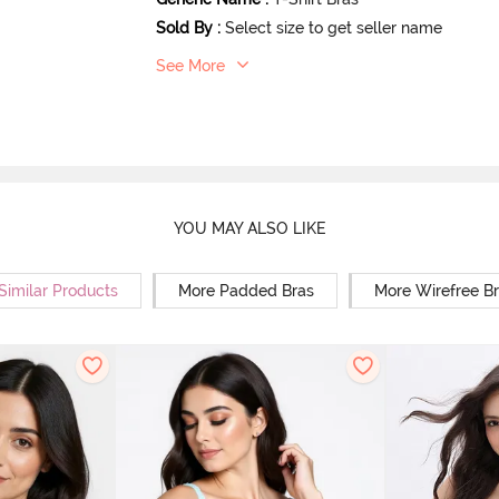
Sold By
:
Select size to get seller name
See More
YOU MAY ALSO LIKE
Similar Products
More Padded Bras
More Wirefree B