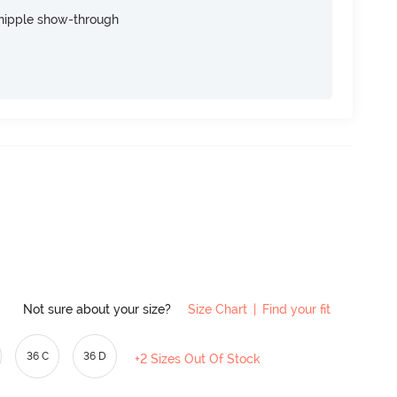
nipple show-through
Not sure about your size?
Size Chart
|
Find your fit
36 C
36 D
+2 Sizes Out Of Stock