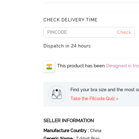
CHECK DELIVERY TIME
Check
Dispatch in 24 hours
This product has been
Designed in Ind
Find your bra size and the most su
Take the Fitcode Quiz >
SELLER INFORMATION
Manufacture Country
:
China
Generic Name
:
T-Shirt Bras