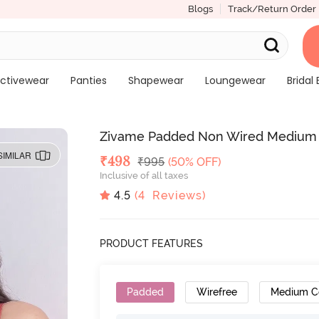
Blogs
Track/Return Order
ctivewear
Panties
Shapewear
Loungewear
Bridal 
Zivame Padded Non Wired Medium C
SIMILAR
Deal Price
₹
498
MRP
₹
995
(50% OFF)
Inclusive of all taxes
4.5
(
4
Reviews)
PRODUCT FEATURES
Padded
Wirefree
Medium C