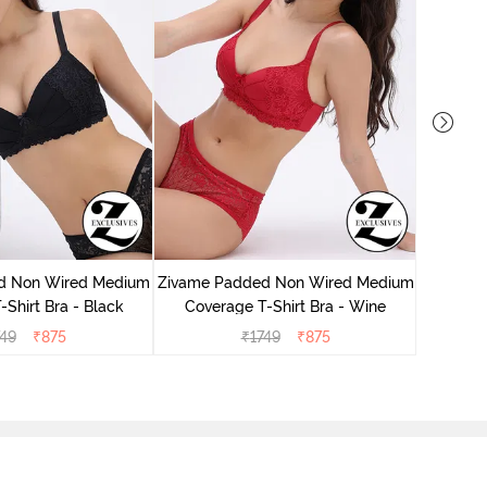
Zivame 
Cove
d Non Wired Medium
Zivame Padded Non Wired Medium
Shirt Bra - Black
Coverage T-Shirt Bra - Wine
749
₹
875
₹
1749
₹
875