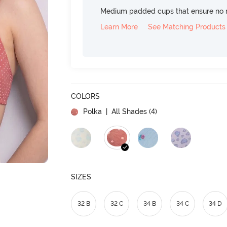
Medium padded cups that ensure no 
Learn More
See Matching Products
COLORS
Polka
| All Shades (
4
)
SIZES
32 B
32 C
34 B
34 C
34 D