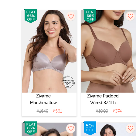
Zivame
Zivame Padded
Marshmallow
Wired 3/4Th
Padded Non
Coverage T-Shirt
₹
1649
₹
561
₹
1099
₹
374
Wired 3/4Th
Bra - Nutmeg
Coverage T-Shirt
- Purple Dove