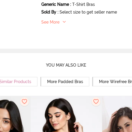
Generic Name
:
T-Shirt Bras
Sold By
:
Select size to get seller name
See More
YOU MAY ALSO LIKE
Similar Products
More Padded Bras
More Wirefree B