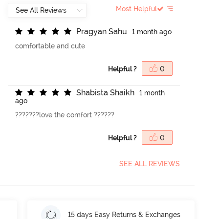
Most Helpful
P
r
a
g
y
a
n
S
a
h
u
1 month ago
comfortable and cute
Helpful ?
0
S
h
a
b
i
s
t
a
S
h
a
i
k
h
1 month
ago
???????love the comfort ??????
Helpful ?
0
SEE ALL REVIEWS
15 days Easy Returns & Exchanges