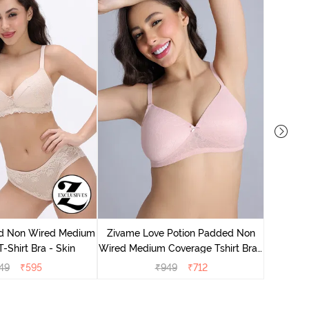
Zivame
Wired Me
d Non Wired Medium
Zivame Love Potion Padded Non
-Shirt Bra - Skin
Wired Medium Coverage Tshirt Bra -
Crystal Pink
49
₹
595
₹
949
₹
712