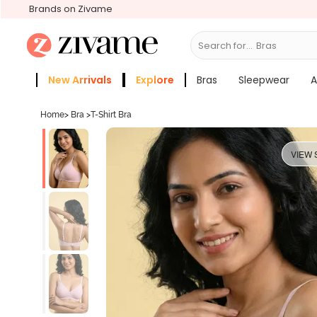
Brands on Zivame
Search for...
Sle
New Arrivals
Explore
Bras
Sleepwear
A
Zivame Girls
More Categories
Home
>
Bra
>
T-Shirt Bra
VIEW 