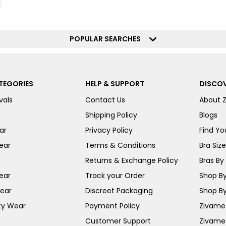
POPULAR SEARCHES
TEGORIES
HELP & SUPPORT
DISCOV
vals
Contact Us
About 
Shipping Policy
Blogs
ar
Privacy Policy
Find You
ear
Terms & Conditions
Bra Siz
Returns & Exchange Policy
Bras By 
ear
Track your Order
Shop By
ear
Discreet Packaging
Shop By
ty Wear
Payment Policy
Zivame 
Customer Support
Zivame