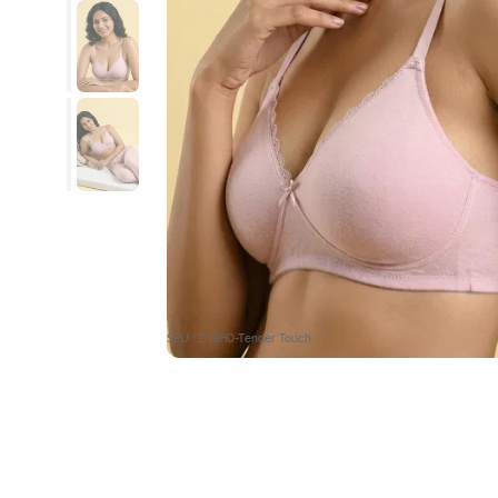
SKU : ZI19H0-Tender Touch