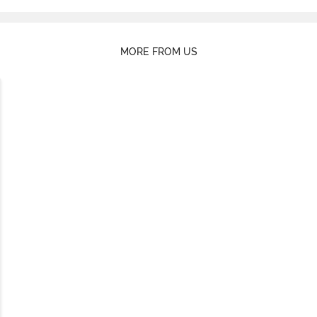
MORE FROM US