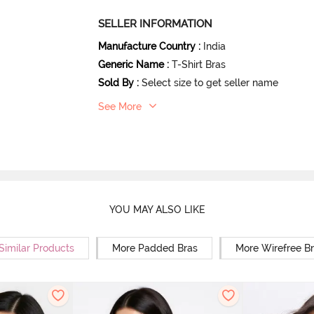
SELLER INFORMATION
Manufacture Country
:
India
Generic Name
:
T-Shirt Bras
Sold By
:
Select size to get seller name
See More
YOU MAY ALSO LIKE
Similar Products
More Padded Bras
More Wirefree B