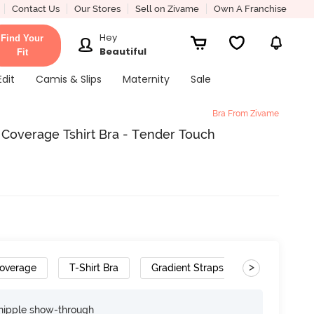
Contact Us
Our Stores
Sell on Zivame
Own A Franchise
Hey
Find Your
Beautiful
Fit
Edit
Camis & Slips
Maternity
Sale
Bra From Zivame
overage Tshirt Bra - Tender Touch
>
overage
T-Shirt Bra
Gradient Straps
Convertible 
nipple show-through