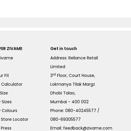
ER ZIVAME
Get in touch
Zivame
Address: Reliance Retail
Limited
rd
r Fit
3
Floor, Court House,
e Calculator
Lokmanya Tilak Margz
Size
Dhobi Talao,
 Sizes
Mumbai - 400 002
 Colours
Phone:
080-40245577
/
Store Locator
080-69305577
 Press
Email:
feedback@zivame.com