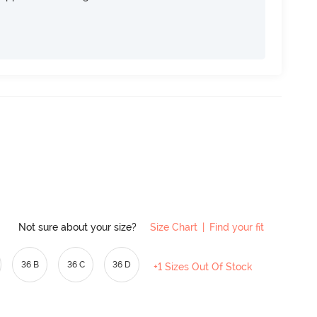
Not sure about your size?
Size Chart
|
Find your fit
36 B
36 C
36 D
+1 Sizes Out Of Stock