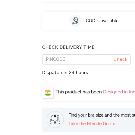
COD is available
CHECK DELIVERY TIME
Check
Dispatch in 24 hours
This product has been
Designed in Ind
Find your bra size and the most su
Take the Fitcode Quiz >