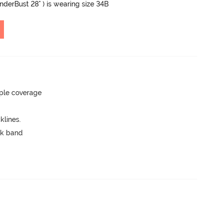
UnderBust 28" ) is wearing size 34B
ple coverage
lines.
ck band