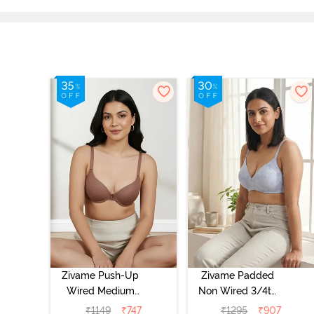
Zivame Push-Up
Zivame Padded
Wired Medium
Non Wired 3/4th
Coverage T-Shirt
Coverage Tshirt
₹
1149
₹
747
₹
1295
₹
907