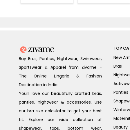
Bra - Nutmeg
Bra - Heather
TOP CA
New Arri
Buy Bras, Panties, Nightwear, Swimwear,
Bras
Sportswear & Apparel from Zivame -
Nightwe
The Online Lingerie & Fashion
Activew
Destination in India
Panties
You’ll love our beautifully crafted bras,
Shapew
panties, nightwear & accessories. Use
Winterw
our bra size calculator to get your best
Materni
fit. Explore our wide collection of
Beauty
shapewear, tops, bottom wear,