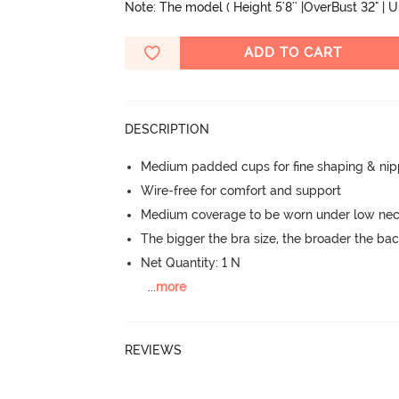
Note: The model ( Height 5'8'' |OverBust 32" | 
ADD TO CART
DESCRIPTION
Medium padded cups for fine shaping & nip
Wire-free for comfort and support
Medium coverage to be worn under low neck
The bigger the bra size, the broader the ba
Net Quantity: 1 N
...
more
REVIEWS