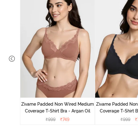
d Medium
ck Floral
Zivame Padded Non Wired Medium
Zivame Padded Non
Coverage T-Shirt Bra - Argan Oil
Coverage T-Shirt B
₹
999
₹
749
₹
999
₹