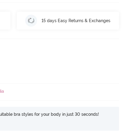
15 days Easy Returns & Exchanges
ia
itable bra styles for your body in just 30 seconds!