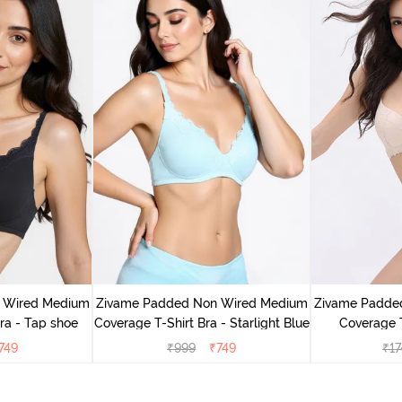
 Wired Medium
Zivame Padded Non Wired Medium
Zivame Padde
ra - Tap shoe
Coverage T-Shirt Bra - Starlight Blue
Coverage T
749
₹
999
₹
749
₹
17