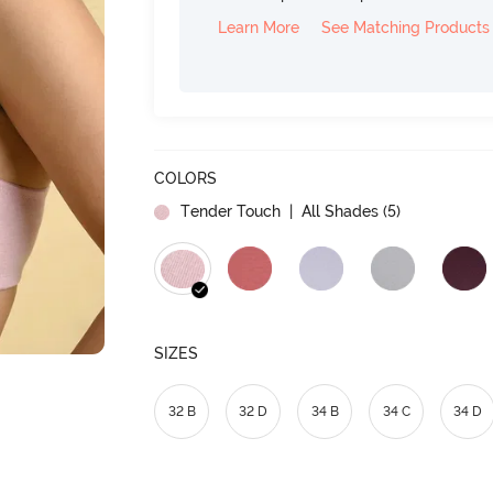
Learn More
See Matching Products
COLORS
Tender Touch
| All Shades (
5
)
SIZES
32 B
32 D
34 B
34 C
34 D