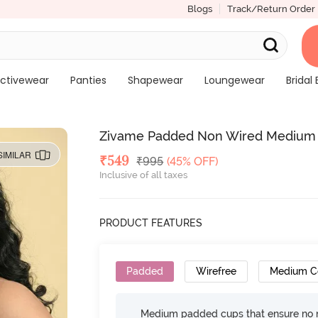
Blogs
Track/Return Order
ctivewear
Panties
Shapewear
Loungewear
Bridal 
Zivame Padded Non Wired Medium C
SIMILAR
Deal Price
₹
549
MRP
₹
995
(45% OFF)
Inclusive of all taxes
PRODUCT FEATURES
Padded
Wirefree
Medium C
Medium padded cups that ensure no 