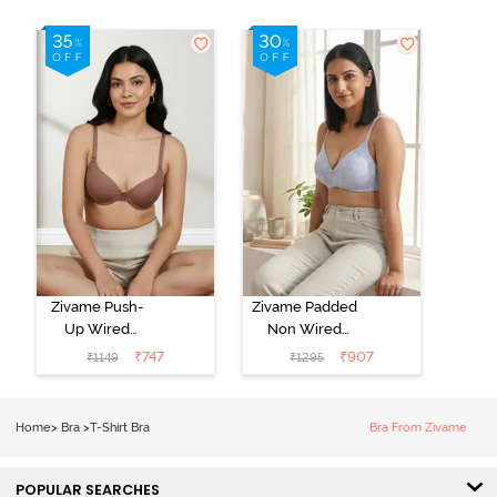
Zivame Push-
Zivame Padded
Up Wired
Non Wired
Medium
3/4th Coverage
₹
747
₹
907
₹
1149
₹
1295
Coverage T-
Tshirt Bra -
Shirt Bra -
Heather
Nutmeg
Home
>
Bra
>
T-Shirt Bra
Bra From Zivame
POPULAR SEARCHES