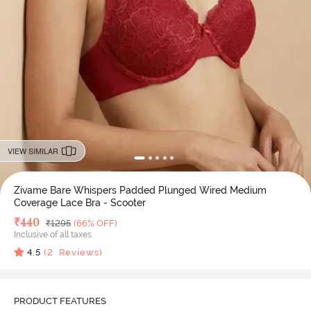
VIEW SIMILAR
Zivame Bare Whispers Padded Plunged Wired Medium
Coverage Lace Bra - Scooter
Deal Price
₹
440
MRP
₹
1295
(66% OFF)
Inclusive of all taxes
4.5
(
2
Reviews)
PRODUCT FEATURES