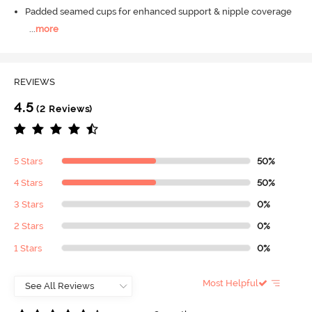
Padded seamed cups for enhanced support & nipple coverage
...
more
REVIEWS
4.5
(2 Reviews)
5 Stars
50%
4 Stars
50%
3 Stars
0%
2 Stars
0%
1 Stars
0%
Most Helpful