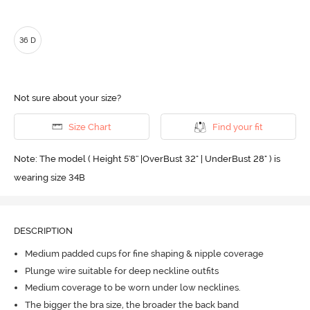
36 D
Not sure about your size?
Size Chart
Find your fit
Note: The model ( Height 5'8'' |OverBust 32" | UnderBust 28" ) is
wearing size 34B
DESCRIPTION
Medium padded cups for fine shaping & nipple coverage
Plunge wire suitable for deep neckline outfits
Medium coverage to be worn under low necklines.
The bigger the bra size, the broader the back band