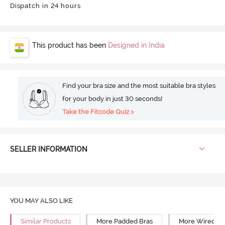
Dispatch in 24 hours
This product has been
Designed in India
Find your bra size and the most suitable bra styles
for your body in just 30 seconds!
Take the Fitcode Quiz >
SELLER INFORMATION
YOU MAY ALSO LIKE
Similar Products
More Padded Bras
More Wired Br