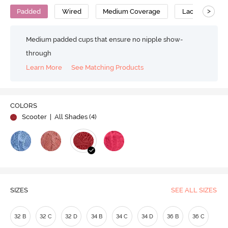
>
Padded
Wired
Medium Coverage
Lace Bra
Medium padded cups that ensure no nipple show-
through
Learn More
See Matching Products
COLORS
Scooter
| All Shades (
4
)
SIZES
SEE ALL SIZES
32 B
32 C
32 D
34 B
34 C
34 D
36 B
36 C