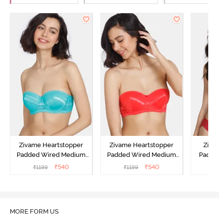
Zivame Heartstopper
Zivame Heartstopper
Ziva
Padded Wired Medium
Padded Wired Medium
Padde
Coverage Strapless Bra -
Coverage Strapless Bra -
Medium
₹
540
₹
540
₹
1199
₹
1199
₹
Ceramic
Hibiscus
Bra -
MORE FORM US