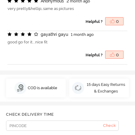
A
n
o
n
y
m
o
u
s
2 month ago
very pretty&hellip;.same as pictures
Helpful ?
0
g
a
y
a
t
h
r
i
g
a
y
u
1 month ago
good go for it...nice fit
Helpful ?
0
15 days Easy Returns
COD is available
& Exchanges
CHECK DELIVERY TIME
Check