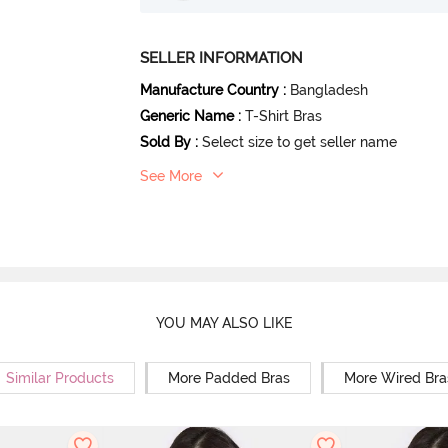
SELLER INFORMATION
Manufacture Country
:
Bangladesh
Generic Name
:
T-Shirt Bras
Sold By
:
Select size to get seller name
See More
YOU MAY ALSO LIKE
Similar Products
More Padded Bras
More Wired Bra