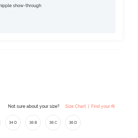
nipple show-through
Not sure about your size?
Size Chart
|
Find your fit
34 D
36 B
36 C
36 D