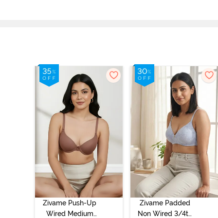
Zivame Push-Up
Zivame Padded
Wired Medium
Non Wired 3/4th