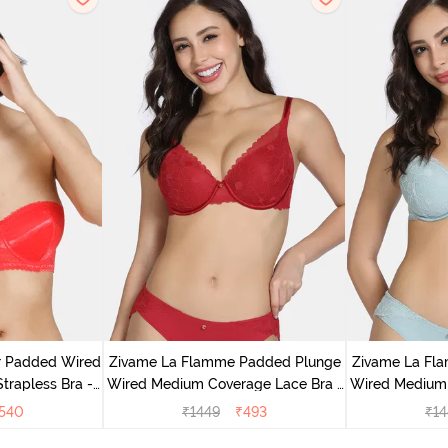
r Padded Wired
Zivame La Flamme Padded Plunge
Zivame La Fl
rapless Bra -
Wired Medium Coverage Lace Bra -
Wired Medium 
us
Scarlet Smile
G
540
₹
1449
₹
493
₹
14