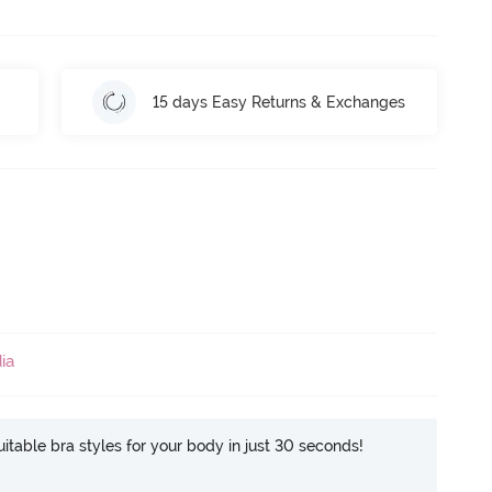
15 days Easy Returns & Exchanges
ia
itable bra styles for your body in just 30 seconds!