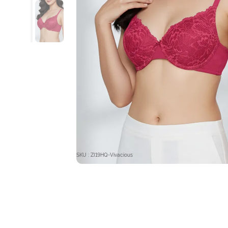
SKU : ZI19HQ-Vivacious