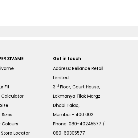
ER ZIVAME
Get in touch
Zivame
Address: Reliance Retail
Limited
rd
r Fit
3
Floor, Court House,
e Calculator
Lokmanya Tilak Margz
Size
Dhobi Talao,
 Sizes
Mumbai - 400 002
 Colours
Phone:
080-40245577
/
Store Locator
080-69305577