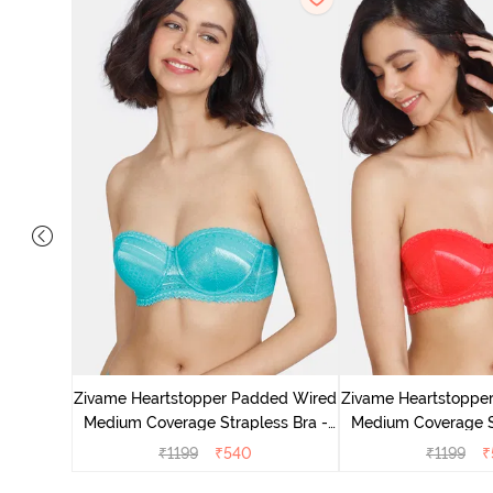
 Padded
Coverage
Zivame Heartstopper Padded Wired
Zivame Heartstoppe
r
Medium Coverage Strapless Bra -
Medium Coverage St
Ceramic
Hibisc
₹
1199
₹
540
₹
1199
₹