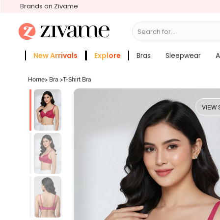
Brands on Zivame
Search for...
Bras
New Arrivals
Explore
Bras
Sleepwear
A
Zivame Girls
More Categories
Home
>
Bra
>
T-Shirt Bra
VIEW 