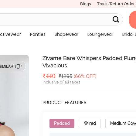
Blogs
Track/Return Order
ctivewear
Panties
Shapewear
Loungewear
Bridal 
Zivame Bare Whispers Padded Plun
Vivacious
SIMILAR
Deal Price
₹
440
MRP
₹
1295
(66% OFF)
Inclusive of all taxes
PRODUCT FEATURES
Padded
Wired
Medium Cov