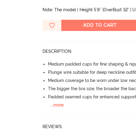
Note: The model ( Height 5'8'' |OverBust 32" | 
ADD TO CART
DESCRIPTION
Medium padded cups for fine shaping & nip
Plunge wire suitable for deep neckline outfi
Medium coverage to be worn under low neck
The bigger the bra size, the broader the ba
Padded seamed cups for enhanced support
...
more
REVIEWS