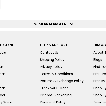
POPULAR SEARCHES
TEGORIES
HELP & SUPPORT
DISCOV
vals
Contact Us
About 
Shipping Policy
Blogs
ar
Privacy Policy
Find You
ear
Terms & Conditions
Bra Siz
Returns & Exchange Policy
Bras By 
ear
Track your Order
Shop By
ear
Discreet Packaging
Shop By
ty Wear
Payment Policy
Zivame 