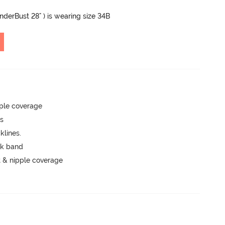
UnderBust 28" ) is wearing size 34B
ple coverage
ts
lines.
ck band
 & nipple coverage