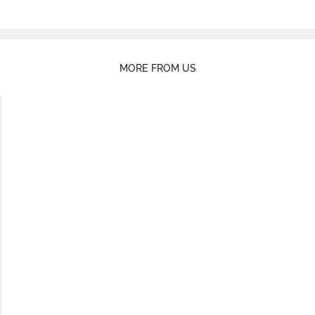
MORE FROM US