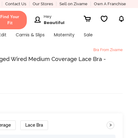
Contact Us
Our Stores
Sell on Zivame
Own A Franchise
Hey
Find Your
Beautiful
Fit
Edit
Camis & Slips
Maternity
Sale
Bra From Zivame
ged Wired Medium Coverage Lace Bra -
>
erage
Lace Bra