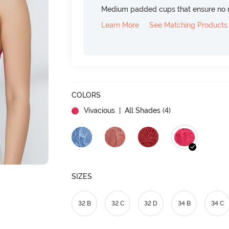
Medium padded cups that ensure no 
Learn More
See Matching Products
COLORS
Vivacious
| All Shades (
4
)
SIZES
32 B
32 C
32 D
34 B
34 C