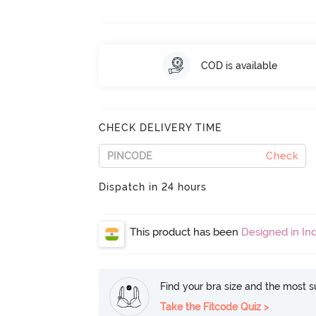
COD is available
CHECK DELIVERY TIME
Check
Dispatch in 24 hours
This product has been
Designed in Ind
Find your bra size and the most su
Take the Fitcode Quiz >