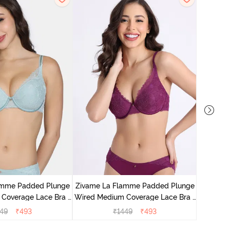
Zivame E
Wired Me
amme Padded Plunge
Zivame La Flamme Padded Plunge
Coverage Lace Bra -
Wired Medium Coverage Lace Bra -
rey Mist
Dark Purple
49
₹
493
₹
1449
₹
493