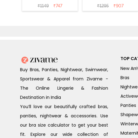
Coverage T-Shirt
Coverage Tshirt
₹
1149
₹
747
₹
1295
₹
907
Bra - Nutmeg
Bra - Heather
TOP CA
New Arri
Buy Bras, Panties, Nightwear, Swimwear,
Bras
Sportswear & Apparel from Zivame -
Nightwe
The Online Lingerie & Fashion
Activew
Destination in India
Panties
You’ll love our beautifully crafted bras,
Shapew
panties, nightwear & accessories. Use
Winterw
our bra size calculator to get your best
Materni
fit. Explore our wide collection of