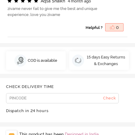
A
q
s
a
S
h
a
i
k
h
4 month ago
zivame never fail to give me the best and unique
experience..love you zivame
Helpful ?
0
15 days Easy Returns
COD is available
& Exchanges
CHECK DELIVERY TIME
Check
Dispatch in 24 hours
This product has been
Designed in India