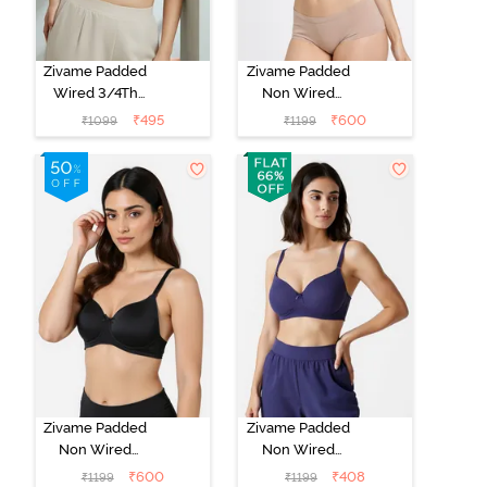
Zivame Padded
Zivame Padded
Wired 3/4Th
Non Wired
Coverage T-
3/4Th Coverage
₹
495
₹
600
₹
1099
₹
1199
Shirt Bra -
T-Shirt Bra -
Whisper White
Roebuck
Zivame Padded
Zivame Padded
Non Wired
Non Wired
3/4Th Coverage
3/4Th Coverage
₹
600
₹
408
₹
1199
₹
1199