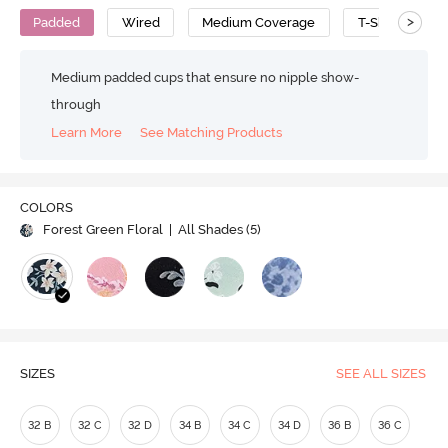
>
Padded
Wired
Medium Coverage
T-Shirt Bra
Medium padded cups that ensure no nipple show-
through
Learn More
See Matching Products
COLORS
Forest Green Floral
| All Shades (
5
)
SIZES
SEE ALL SIZES
32 B
32 C
32 D
34 B
34 C
34 D
36 B
36 C