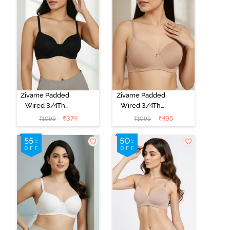
Zivame Padded
Zivame Padded
Wired 3/4Th
Wired 3/4Th
Coverage T-
Coverage T-
₹
374
₹
495
₹
1099
₹
1099
Shirt Bra -
Shirt Bra - Nude
Anthracite