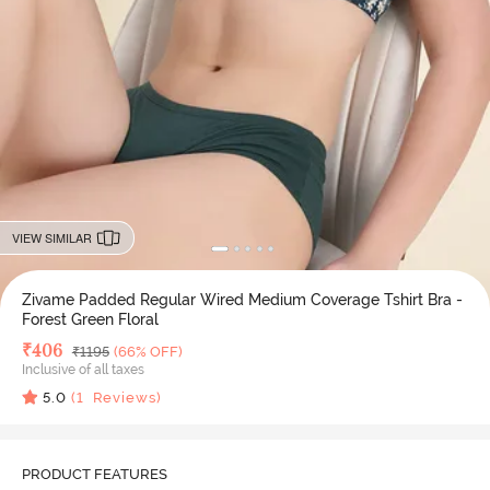
VIEW SIMILAR
Zivame Padded Regular Wired Medium Coverage Tshirt Bra -
Forest Green Floral
Deal Price
₹
406
MRP
₹
1195
(66% OFF)
Inclusive of all taxes
5.0
(
1
Reviews)
PRODUCT FEATURES