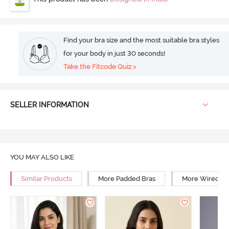
Find your bra size and the most suitable bra styles
for your body in just 30 seconds!
Take the Fitcode Quiz >
SELLER INFORMATION
YOU MAY ALSO LIKE
Similar Products
More Padded Bras
More Wired Br