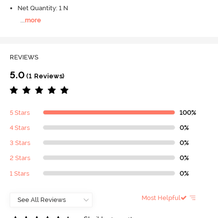
Net Quantity: 1 N
...
more
REVIEWS
5.0
(1 Reviews)
5 Stars
100%
4 Stars
0%
3 Stars
0%
2 Stars
0%
1 Stars
0%
Most Helpful