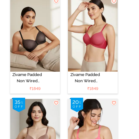
Black
Zivame Padded
Zivame Padded
Non Wired
Non Wired
3/4Th Coverage
3/4Th Coverage
₹
1849
₹
1849
T-Shirt Bra -
T-Shirt Bra -
Black
Burgundy