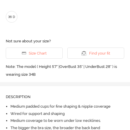
36 D
Not sure about your size?
Size Chart
Find your fit
Note: The model ( Height 5'7'' |OverBust 35" | UnderBust 28" ) is
wearing size 34B
DESCRIPTION
Medium padded cups for fine shaping & nipple coverage
Wired for support and shaping
Medium coverage to be worn under low necklines.
The bigger the bra size, the broader the back band