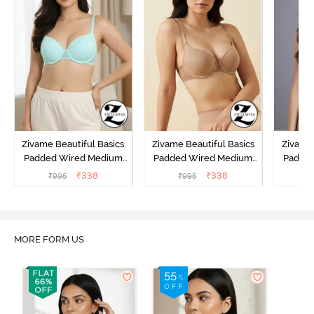
Zivame Beautiful Basics
Zivame Beautiful Basics
Zivame 
Padded Wired Medium
Padded Wired Medium
Padde
Coverage T-Shirt Bra -
Coverage T-Shirt Bra -
Covera
₹
338
₹
338
₹
995
₹
995
₹
Aruba Blue
Roebuck
C
MORE FORM US