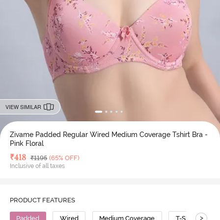
VIEW SIMILAR
Zivame Padded Regular Wired Medium Coverage Tshirt Bra -
Pink Floral
Deal Price
₹
418
MRP
₹
1195
(65% OFF)
Inclusive of all taxes
PRODUCT FEATURES
>
Padded
Wired
Medium Coverage
T-Shirt Bra