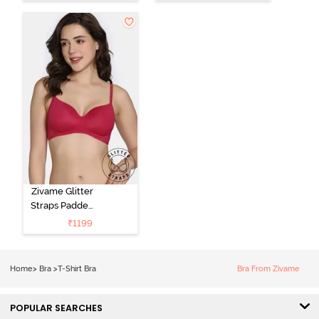
Shirt Bra -
Non Wired
Anthracite
3/4th Coverage
T-Shirt Bra -
Navy Peony
Zivame Glitter
Straps Padded
Non Wired
₹
1199
3/4th Coverage
T-Shirt Bra -
Cerise
Home
>
Bra
>
T-Shirt Bra
Bra From Zivame
POPULAR SEARCHES