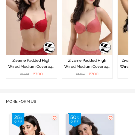
Zivame Padded High
Zivame Padded High
Zivame
Wired Medium Coverage
Wired Medium Coverage
Wired 
T-Shirt Bra - Red
T-Shirt Bra - Orange
Tshirt B
₹
700
₹
700
₹
1749
₹
1749
₹
MORE FORM US