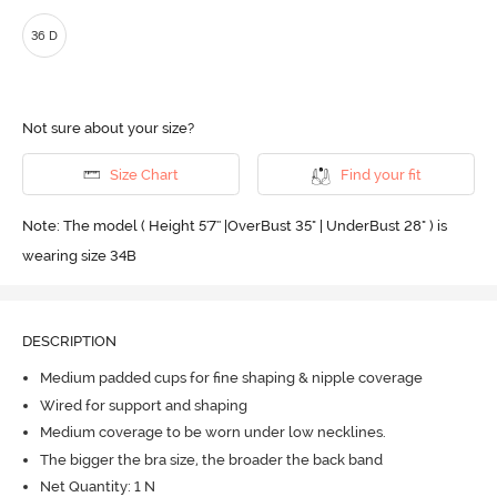
36 D
Not sure about your size?
Size Chart
Find your fit
Note: The model ( Height 5'7'' |OverBust 35" | UnderBust 28" ) is
wearing size 34B
DESCRIPTION
Medium padded cups for fine shaping & nipple coverage
Wired for support and shaping
Medium coverage to be worn under low necklines.
The bigger the bra size, the broader the back band
Net Quantity: 1 N