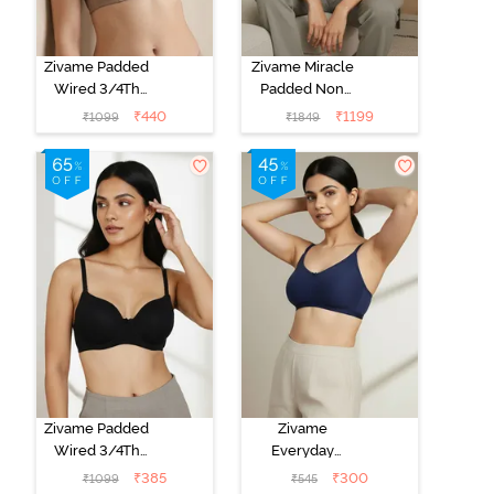
Zivame Padded
Zivame Miracle
Wired 3/4Th
Padded Non
Coverage T-
Wired Full
₹
440
₹
1199
₹
1099
₹
1849
Shirt Bra -
Coverage T-
Roebuck
Shirt Bra - Jet
Black
Zivame Padded
Zivame
Wired 3/4Th
Everyday
Coverage T-
Double Layered
₹
385
₹
300
₹
1099
₹
545