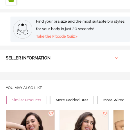
Find your bra size and the most suitable bra styles
for your body in just 30 seconds!
Take the Fitcode Quiz >
SELLER INFORMATION
YOU MAY ALSO LIKE
Similar Products
More Padded Bras
More Wired Br