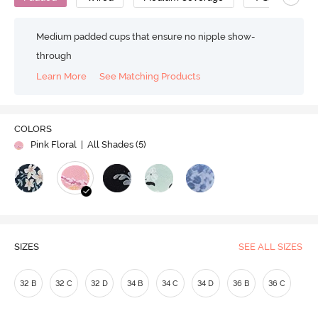
Medium padded cups that ensure no nipple show-
through
Learn More
See Matching Products
COLORS
Pink Floral
| All Shades (
5
)
SIZES
SEE ALL SIZES
32 B
32 C
32 D
34 B
34 C
34 D
36 B
36 C