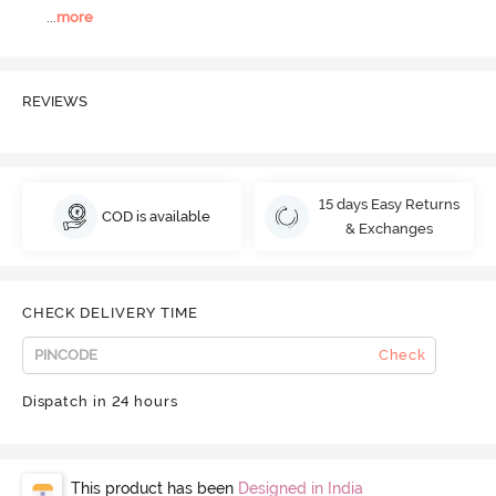
...
more
REVIEWS
15 days Easy Returns
COD is available
& Exchanges
CHECK DELIVERY TIME
Check
Dispatch in 24 hours
This product has been
Designed in India