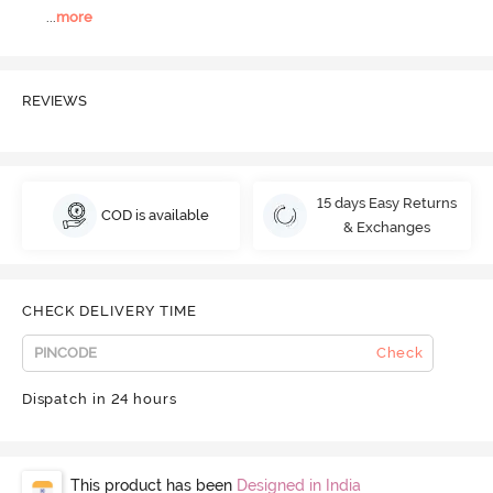
...
more
REVIEWS
15 days Easy Returns
COD is available
& Exchanges
CHECK DELIVERY TIME
Check
Dispatch in 24 hours
This product has been
Designed in India