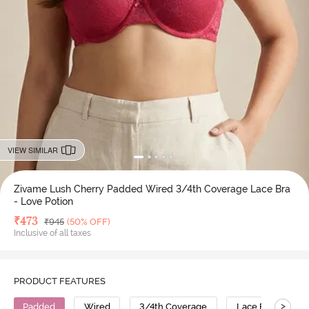
VIEW SIMILAR
Zivame Lush Cherry Padded Wired 3/4th Coverage Lace Bra
- Love Potion
Deal Price
₹
473
MRP
₹
945
(50% OFF)
Inclusive of all taxes
PRODUCT FEATURES
>
Padded
Wired
3/4th Coverage
Lace Bra