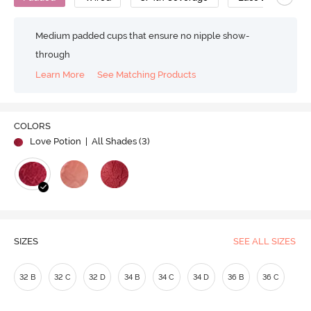
Medium padded cups that ensure no nipple show-
through
Learn More
See Matching Products
COLORS
Love Potion
| All Shades (
3
)
SIZES
SEE ALL SIZES
32 B
32 C
32 D
34 B
34 C
34 D
36 B
36 C