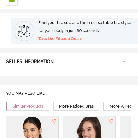
Find your bra size and the most suitable bra styles
for your body in just 30 seconds!
Take the Fitcode Quiz >
SELLER INFORMATION
YOU MAY ALSO LIKE
Similar Products
More Padded Bras
More Wired Br