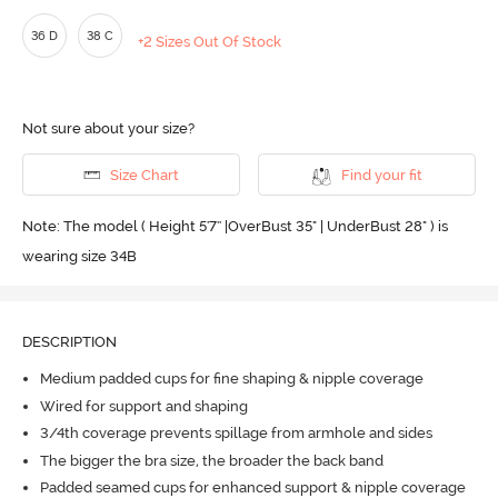
36 D
38 C
+2 Sizes Out Of Stock
Not sure about your size?
Size Chart
Find your fit
Note: The model ( Height 5'7'' |OverBust 35" | UnderBust 28" ) is
wearing size 34B
DESCRIPTION
Medium padded cups for fine shaping & nipple coverage
Wired for support and shaping
3/4th coverage prevents spillage from armhole and sides
The bigger the bra size, the broader the back band
Padded seamed cups for enhanced support & nipple coverage