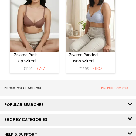
Zivame Push-
Zivame Padded
Up Wired
Non Wired
Medium
3/4th Coverage
₹
747
₹
907
₹
1149
₹
1295
Coverage T-
Tshirt Bra -
Shirt Bra -
Heather
Nutmeg
Home
>
Bra
>
T-Shirt Bra
Bra From Zivame
POPULAR SEARCHES
SHOP BY CATEGORIES
HELP & SUPPORT