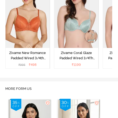
Zivame New Romance
Zivame Coral Glaze
Ziva
Padded Wired 3/4th
Padded Wired 3/4Th
Padde
Coverage Lace Bra -
Coverage Lace Bra -
Coverag
₹
498
₹
1199
₹
995
₹
1
Amber Glow
Granite Green
MORE FORM US