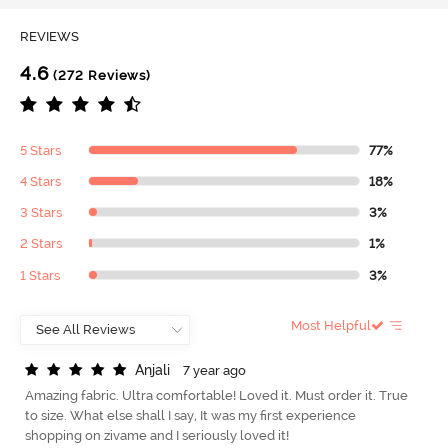
REVIEWS
4.6
(272 Reviews)
5 Stars
77%
4 Stars
18%
3 Stars
3%
2 Stars
1%
1 Stars
3%
Most Helpful
A
n
j
a
l
i
7 year ago
Amazing fabric. Ultra comfortable! Loved it. Must order it. True
to size. What else shall I say, It was my first experience
shopping on zivame and I seriously loved it!