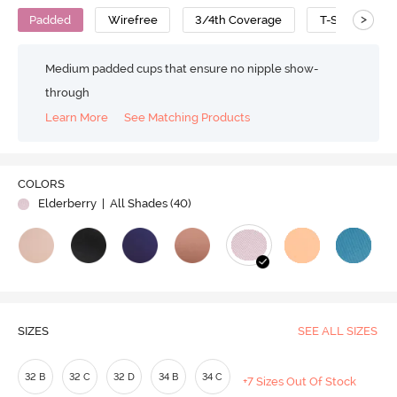
>
Padded
Wirefree
3/4th Coverage
T-Shirt Bra
Medium padded cups that ensure no nipple show-
through
Learn More
See Matching Products
Play
COLORS
Elderberry
| All Shades (
40
)
Video
SIZES
SEE ALL SIZES
32 B
32 C
32 D
34 B
34 C
+7 Sizes Out Of Stock