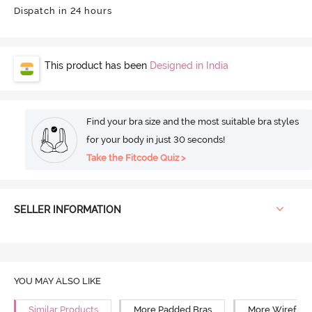
Dispatch in 24 hours
This product has been
Designed in India
Find your bra size and the most suitable bra styles
for your body in just 30 seconds!
Take the Fitcode Quiz >
SELLER INFORMATION
YOU MAY ALSO LIKE
Similar Products
More Padded Bras
More Wirefree