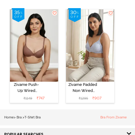
Zivame Push-
Zivame Padded
Up Wired
Non Wired
Medium
3/4th Coverage
₹
747
₹
907
₹
1149
₹
1295
Coverage T-
Tshirt Bra -
Shirt Bra -
Heather
Nutmeg
Home
>
Bra
>
T-Shirt Bra
Bra From Zivame
POPULAR SEARCHES