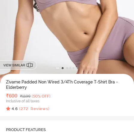
VIEW SIMILAR
Zivame Padded Non Wired 3/4Th Coverage T-Shirt Bra -
Elderberry
Deal Price
₹
600
MRP
₹
1199
(50% OFF)
Inclusive of all taxes
4.6
(
272
Reviews)
PRODUCT FEATURES