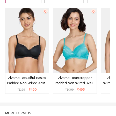
Zivame Beautiful Basics
Zivame Heartstopper
Ziva
Padded Non Wired 3/4th
Padded Non Wired 3/4Th
Wired 3
Coverage T-Shirt Bra -
Coverage T-Shirt Bra -
Shirt B
₹
480
₹
495
₹
1199
₹
1099
₹
Black
Ceramic
MORE FORM US