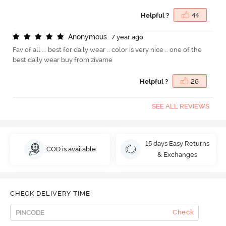
Helpful ?
44
A
n
o
n
y
m
o
u
s
7 year ago
Fav of all ... best for daily wear .. color is very nice .. one of the
best daily wear buy from zivame
Helpful ?
26
SEE ALL REVIEWS
15 days Easy Returns
COD is available
& Exchanges
CHECK DELIVERY TIME
Check