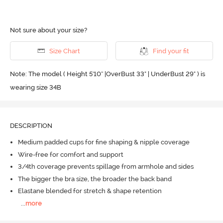
Not sure about your size?
Size Chart
Find your fit
Note: The model ( Height 5'10'' |OverBust 33" | UnderBust 29" ) is
wearing size 34B
DESCRIPTION
Medium padded cups for fine shaping & nipple coverage
Wire-free for comfort and support
3/4th coverage prevents spillage from armhole and sides
The bigger the bra size, the broader the back band
Elastane blended for stretch & shape retention
...
more