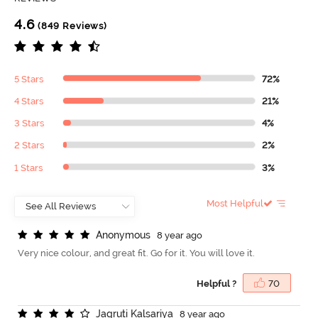
4.6
(849 Reviews)
5 Stars
72%
4 Stars
21%
3 Stars
4%
2 Stars
2%
1 Stars
3%
Most Helpful
A
n
o
n
y
m
o
u
s
8 year ago
Very nice colour, and great fit. Go for it. You will love it.
Helpful ?
70
J
a
g
r
u
t
i
K
a
l
s
a
r
i
y
a
8 year ago