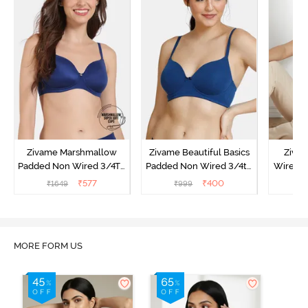
Zivame Marshmallow
Zivame Beautiful Basics
Ziva
Padded Non Wired 3/4Th
Padded Non Wired 3/4th
Wired 3
Coverage T-Shirt - Navy
Coverage T-Shirt Bra -
Shirt 
₹
577
₹
400
₹
1649
₹
999
₹
Navy Peony
MORE FORM US