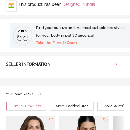
This product has been
Designed in India
Find your bra size and the most suitable bra styles
for your body in just 30 seconds!
Take the Fitcode Quiz >
SELLER INFORMATION
YOU MAY ALSO LIKE
Similar Products
More Padded Bras
More Wirefree