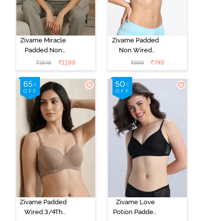
Zivame Miracle
Zivame Padded
Padded Non
Non Wired
Wired Full
Medium
₹
1199
₹
749
₹
1849
₹
999
Coverage T-
Coverage T-
Shirt Bra - Jet
Shirt Bra -
Black
Starlight Blue
Zivame Padded
Zivame Love
Wired 3/4Th
Potion Padded