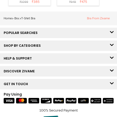
Coverage T-
Non Wired
₹
385
₹
475
₹
1099
₹
949
Shirt Bra -
Medium
Roebuck
Coverage Tshirt
Bra - Tap Shoe
Home
>
Bra
>
T-Shirt Bra
Bra From Zivame
POPULAR SEARCHES
SHOP BY CATEGORIES
HELP & SUPPORT
DISCOVER ZIVAME
GET IN TOUCH
Pay Using
100% Secured Payment