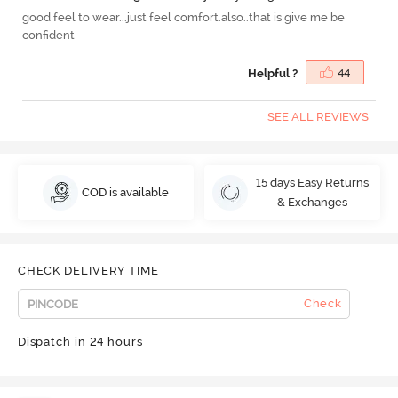
good feel to wear...just feel comfort.also..that is give me be
confident
Helpful ?
44
SEE ALL REVIEWS
15 days Easy Returns
COD is available
& Exchanges
CHECK DELIVERY TIME
Check
Dispatch in 24 hours