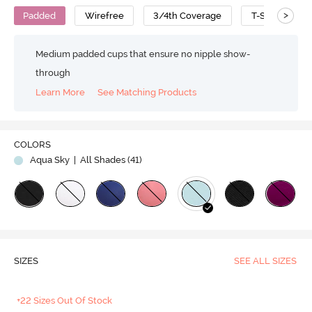
>
Padded
Wirefree
3/4th Coverage
T-Shirt Bra
Medium padded cups that ensure no nipple show-
through
Learn More
See Matching Products
COLORS
Aqua Sky
| All Shades (
41
)
SIZES
SEE ALL SIZES
+22 Sizes Out Of Stock