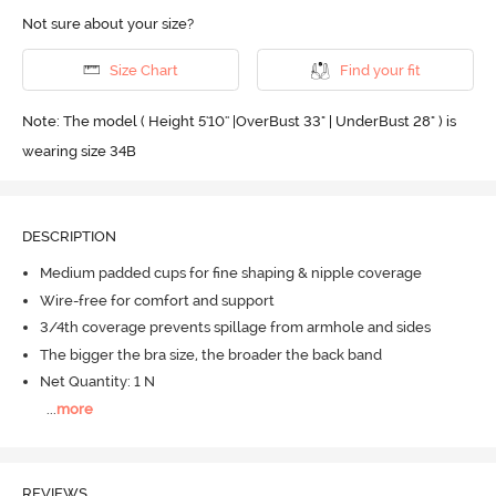
Not sure about your size?
Size Chart
Find your fit
Note: The model ( Height 5'10'' |OverBust 33" | UnderBust 28" ) is
wearing size 34B
DESCRIPTION
Medium padded cups for fine shaping & nipple coverage
Wire-free for comfort and support
3/4th coverage prevents spillage from armhole and sides
The bigger the bra size, the broader the back band
Net Quantity: 1 N
...
more
REVIEWS