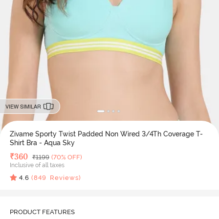
VIEW SIMILAR
Zivame Sporty Twist Padded Non Wired 3/4Th Coverage T-
Shirt Bra - Aqua Sky
Deal Price
₹
360
MRP
₹
1199
(70% OFF)
Inclusive of all taxes
4.6
(
849
Reviews)
PRODUCT FEATURES