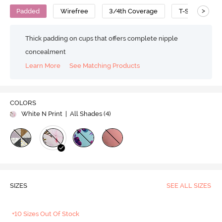
>
Padded
Wirefree
3/4th Coverage
T-Shirt Bra
Thick padding on cups that offers complete nipple
concealment
Learn More
See Matching Products
COLORS
White N Print
| All Shades (
4
)
SIZES
SEE ALL SIZES
+10 Sizes Out Of Stock