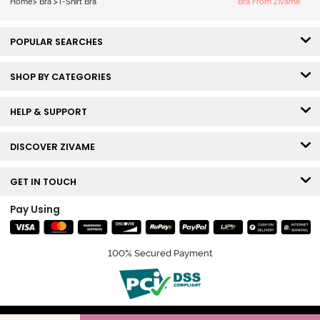
Home
>
Bra
>
T-Shirt Bra
Bra From Zivame
POPULAR SEARCHES
SHOP BY CATEGORIES
HELP & SUPPORT
DISCOVER ZIVAME
GET IN TOUCH
Pay Using
100% Secured Payment