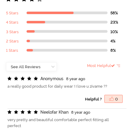
5 Stars
58%
4 Stars
23%
3 Stars
10%
2 Stars
4%
1 Stars
8%
Most Helpful
A
n
o
n
y
m
o
u
s
8 year ago
a really good product for daily wear ! I love u zivame ??
Helpful ?
0
N
e
e
l
o
f
a
r
K
h
a
n
8 year ago
very pretty and beautiful comfortable perfect fitting all
perfect