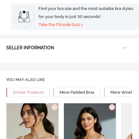
Find your bra size and the most suitable bra styles
for your body in just 30 seconds!
Take the Fitcode Quiz >
SELLER INFORMATION
YOU MAY ALSO LIKE
Similar Products
More Padded Bras
More Wirefree