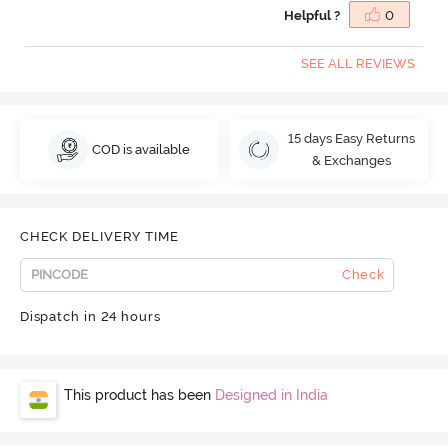
Helpful ?
0
SEE ALL REVIEWS
15 days Easy Returns
COD is available
& Exchanges
CHECK DELIVERY TIME
Check
Dispatch in 24 hours
This product has been
Designed in India