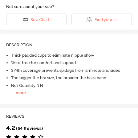
Not sure about your size?
Size Chart
Find your fit
DESCRIPTION
Thick padded cups to eliminate nipple show
Wire-free for comfort and support
3/4th coverage prevents spillage from armhole and sides
The bigger the bra size, the broader the back band
Net Quantity: 1 N
...
more
REVIEWS
4.2
(54 Reviews)