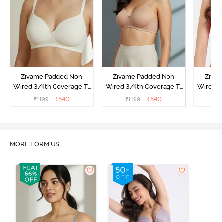
Zivame Padded Non
Zivame Padded Non
Ziva
Wired 3/4th Coverage T-
Wired 3/4th Coverage T-
Wired 3
Shirt Bra - Whisper White
Shirt Bra - Nude
Shi
₹
540
₹
540
₹
1199
₹
1199
₹
MORE FORM US