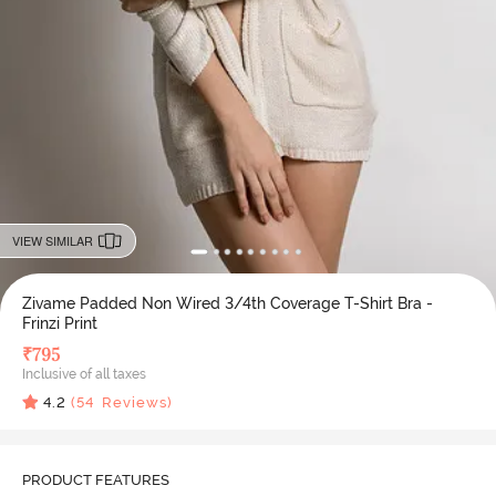
VIEW SIMILAR
Zivame Padded Non Wired 3/4th Coverage T-Shirt Bra -
Frinzi Print
₹
795
Inclusive of all taxes
4.2
(
54
Reviews)
PRODUCT FEATURES