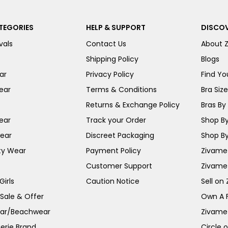
TEGORIES
HELP & SUPPORT
DISCOV
vals
Contact Us
About 
Shipping Policy
Blogs
ar
Privacy Policy
Find You
ear
Terms & Conditions
Bra Siz
Returns & Exchange Policy
Bras By 
ear
Track your Order
Shop By
ear
Discreet Packaging
Shop By
ty Wear
Payment Policy
Zivame 
Customer Support
Zivame
irls
Caution Notice
Sell on
 Sale & Offer
Own A 
ar/Beachwear
Zivame
erie Brand
Circle 