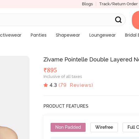
Blogs
Track/Return Order
ctivewear
Panties
Shapewear
Loungewear
Bridal 
Zivame Pointelle Double Layered N
₹
895
Inclusive of all taxes
4.3
(
79
Reviews)
PRODUCT FEATURES
Non Padded
Wirefree
Full 