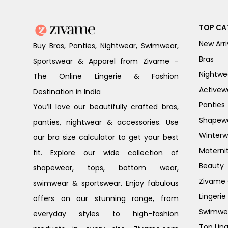
TOP CA
New Arri
Buy Bras, Panties, Nightwear, Swimwear,
Bras
Sportswear & Apparel from Zivame -
Nightwe
The Online Lingerie & Fashion
Activew
Destination in India
Panties
You’ll love our beautifully crafted bras,
Shapew
panties, nightwear & accessories. Use
Winterw
our bra size calculator to get your best
Materni
fit. Explore our wide collection of
Beauty
shapewear, tops, bottom wear,
Zivame G
swimwear & sportswear. Enjoy fabulous
Lingerie
offers on our stunning range, from
Swimwe
everyday styles to high-fashion
Top Ling