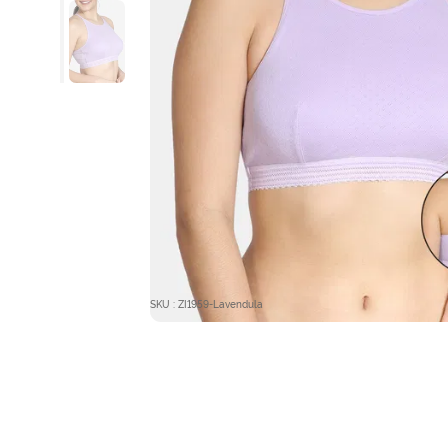
SKU : ZI1959-Lavendula