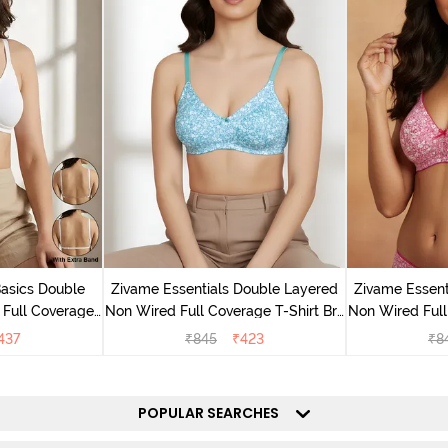
Basics Double
Zivame Essentials Double Layered
Zivame Essent
Full Coverage
Non Wired Full Coverage T-Shirt Bra
Non Wired Full
 - White
- Dk Blue Floral
- Dk
437
₹
845
₹
423
₹
8
POPULAR SEARCHES