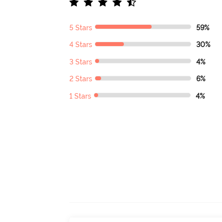
5 Stars
59%
4 Stars
30%
3 Stars
4%
2 Stars
6%
1 Stars
4%