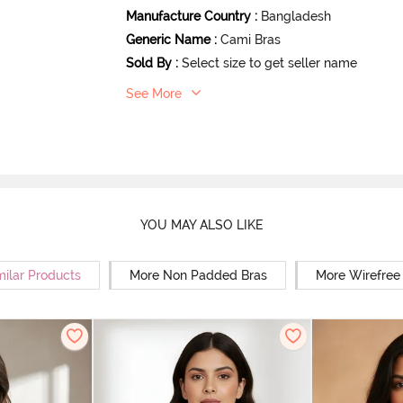
Manufacture Country
:
Bangladesh
Generic Name
:
Cami Bras
Sold By
:
Select size to get seller name
See More
YOU MAY ALSO LIKE
milar Products
More Non Padded Bras
More Wirefree