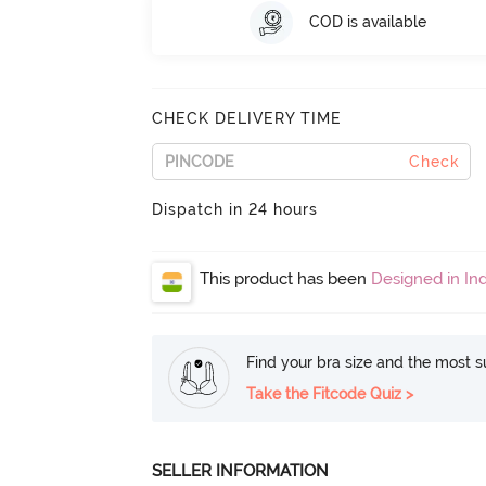
COD is available
CHECK DELIVERY TIME
Check
Dispatch in 24 hours
This product has been
Designed in Ind
Find your bra size and the most su
Take the Fitcode Quiz >
SELLER INFORMATION