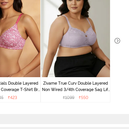
Zivame 
Non Wire
ials Double Layered
Zivame True Curv Double Layered
 Coverage T-Shirt Bra
Non Wired 3/4th Coverage Sag Lift
 Pink Floral
Bra - Elderberry
45
₹
423
₹
1099
₹
550