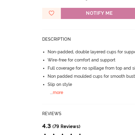
NOTIFY ME
DESCRIPTION
Non-padded, double layered cups for suppo
Wire-free for comfort and support
Full coverage for no spillage from top and s
Non padded moulded cups for smooth bust
Slip on style
...
more
REVIEWS
4.3
(79 Reviews)