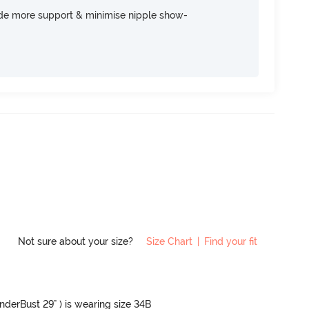
ide more support & minimise nipple show-
Not sure about your size?
Size Chart
|
Find your fit
UnderBust 29" ) is wearing size 34B