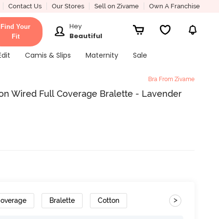
Contact Us
Our Stores
Sell on Zivame
Own A Franchise
Hey
Find Your
Beautiful
Fit
Edit
Camis & Slips
Maternity
Sale
Bra From Zivame
on Wired Full Coverage Bralette - Lavender
>
Coverage
Bralette
Cotton