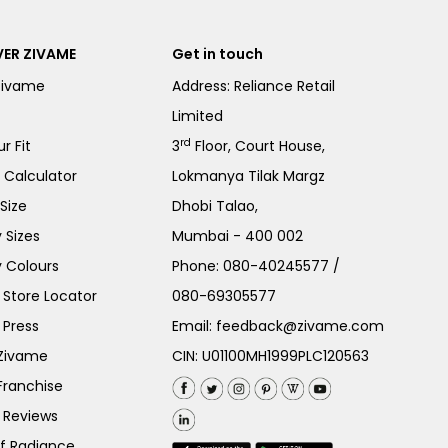
ER ZIVAME
Get in touch
Zivame
Address: Reliance Retail
Limited
rd
r Fit
3
Floor, Court House,
e Calculator
Lokmanya Tilak Margz
Size
Dhobi Talao,
 Sizes
Mumbai - 400 002
 Colours
Phone:
080-40245577
/
Store Locator
080-69305577
 Press
Email:
feedback@zivame.com
 Zivame
CIN: U01100MH1999PLC120563
Franchise
 Reviews
of Radiance