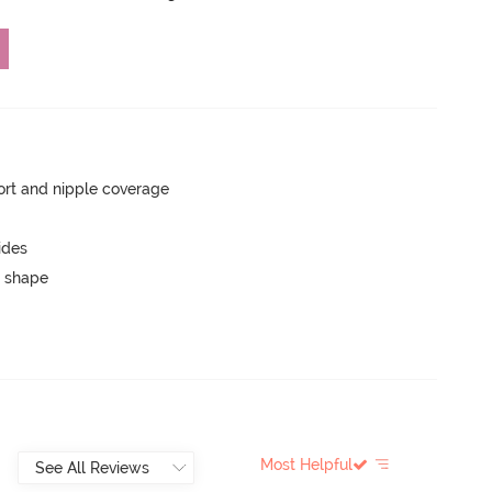
rt and nipple coverage
ides
 shape
Most Helpful