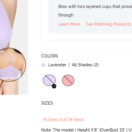
Bras with two layered cups that prov
through
Learn More
See Matching Products
COLORS
Lavender
| All Shades (
2
)
SIZES
+6 Sizes Out Of Stock
Note: The model ( Height 5'8'' |OverBust 33" | 