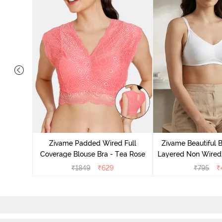
yered Non
Lift Bra -
Zivame Padded Wired Full
Zivame Beautiful 
Coverage Blouse Bra - Tea Rose
Layered Non Wired 
Backless Bra
₹
1849
₹
629
₹
795
₹