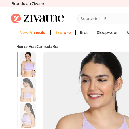
Brands on Zivame
Search for...
Bras
New Arrivals
Explore
Bras
Sleepwear
A
Zivame Girls
More Categories
Home
>
Bra
>
Camisole Bra