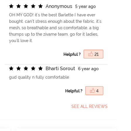
A
n
o
n
y
m
o
u
s
5 year ago
OH MY GOD! it's the best Barlette I have ever
bought. can't stress enough about the fabric. it's
mesh, so breathable and so comfortable. a big
thumps up to the zivame team. go for it ladies,
you'll love it.
Helpful ?
21
B
h
a
r
t
i
S
o
r
o
u
t
6 year ago
gud quality n fully comfortable
Helpful ?
4
SEE ALL REVIEWS