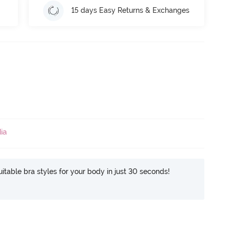
15 days Easy Returns & Exchanges
ia
itable bra styles for your body in just 30 seconds!