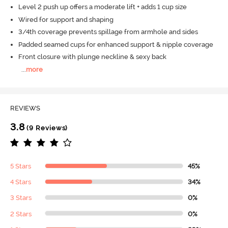
Level 2 push up offers a moderate lift + adds 1 cup size
Wired for support and shaping
3/4th coverage prevents spillage from armhole and sides
Padded seamed cups for enhanced support & nipple coverage
Front closure with plunge neckline & sexy back
...
more
REVIEWS
3.8
(9 Reviews)
5 Stars
45%
4 Stars
34%
3 Stars
0%
2 Stars
0%