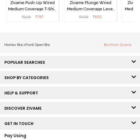
Zivame Push-Up Wired
Zivame Plunge Wired
Zivam
Medium Coverage T-Shirt
Medium Coverage Level
Medium
Bra - Blue Depth
3 Push Up Bra -
3 P
₹
747
₹
652
₹
1149
₹
1449
₹
Anthracite
Home
>
Bra
>
Front Open Bra
Bra From Zivame
POPULAR SEARCHES
SHOP BY CATEGORIES
HELP & SUPPORT
DISCOVER ZIVAME
GET IN TOUCH
Pay Using