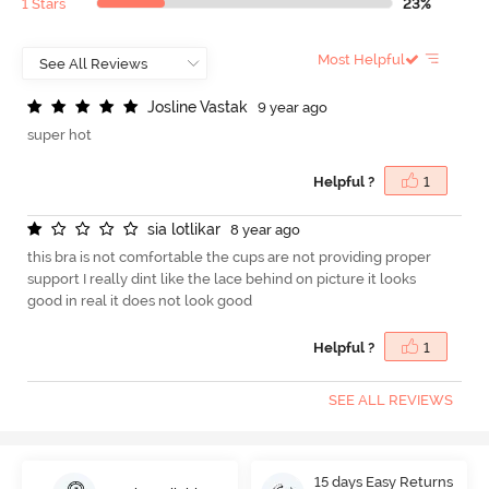
1 Stars
23%
Most Helpful
J
o
s
l
i
n
e
V
a
s
t
a
k
9 year ago
super hot
Helpful ?
1
s
i
a
l
o
t
l
i
k
a
r
8 year ago
this bra is not comfortable the cups are not providing proper
support I really dint like the lace behind on picture it looks
good in real it does not look good
Helpful ?
1
SEE ALL REVIEWS
15 days Easy Returns