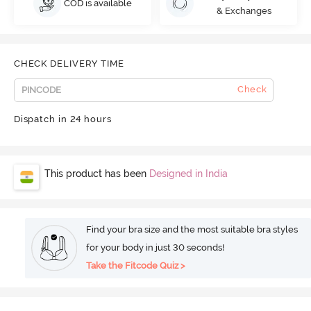
COD is available
& Exchanges
CHECK DELIVERY TIME
Check
Dispatch in 24 hours
This product has been
Designed in India
Find your bra size and the most suitable bra styles
for your body in just 30 seconds!
Take the Fitcode Quiz >