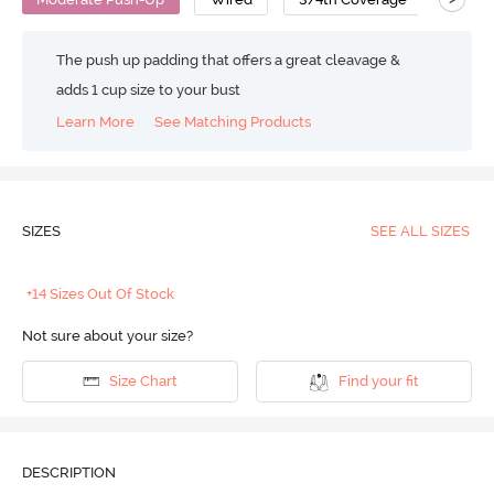
The push up padding that offers a great cleavage &
adds 1 cup size to your bust
Learn More
See Matching Products
SIZES
SEE ALL SIZES
+14 Sizes Out Of Stock
Not sure about your size?
Size Chart
Find your fit
DESCRIPTION