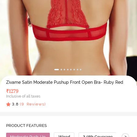
Zivame Satin Moderate Pushup Front Open Bra- Ruby Red
₹
1279
Inclusive of all taxes
3.8
(
9
Reviews)
PRODUCT FEATURES
>
Moderate Push-Up
Wired
3/4th Coverage
Push 