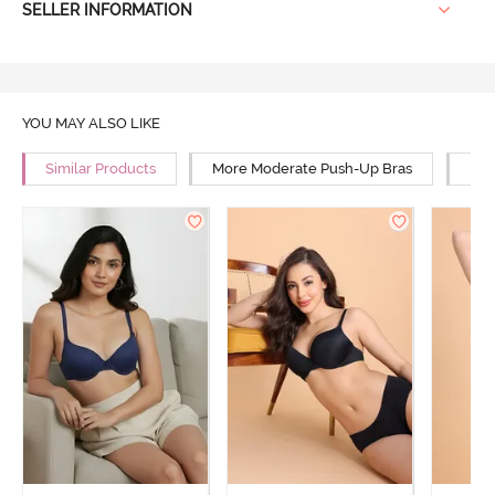
SELLER INFORMATION
YOU MAY ALSO LIKE
Similar Products
More Moderate Push-Up Bras
Mor