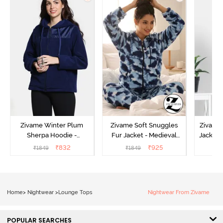
Zivame Winter Plum
Zivame Soft Snuggles
Zivame 
Sherpa Hoodie -
Fur Jacket - Medieval
Jacket 
Medieval Blue
Blue
₹
832
₹
925
₹
1849
₹
1849
₹
Home
>
Nightwear
>
Lounge Tops
Nightwear From Zivame
POPULAR SEARCHES