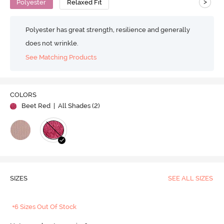
>
Polyester
Relaxed Fit
Polyester has great strength, resilience and generally
does not wrinkle.
See Matching Products
COLORS
Beet Red
| All Shades (
2
)
SIZES
SEE ALL SIZES
+6 Sizes Out Of Stock