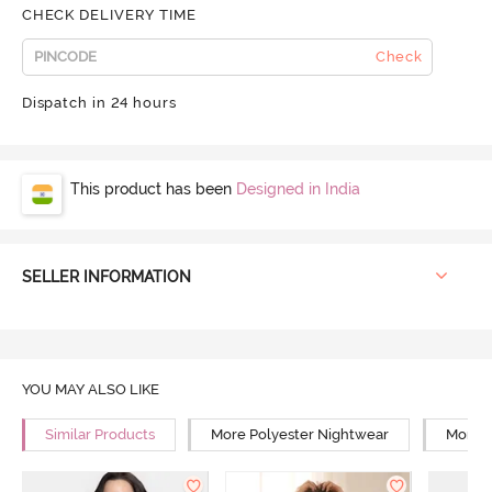
CHECK DELIVERY TIME
Check
Dispatch in 24 hours
This product has been
Designed in India
SELLER INFORMATION
YOU MAY ALSO LIKE
Similar Products
More Polyester Nightwear
More R