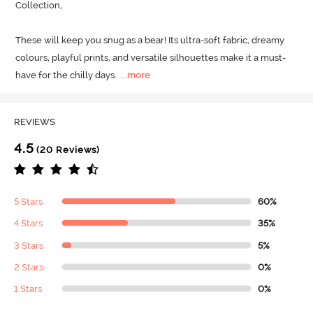
Collection, 

These will keep you snug as a bear! Its ultra-soft fabric, dreamy 
colours, playful prints, and versatile silhouettes make it a must-
have for the chilly days.
  ...
more
REVIEWS
4.5
(20 Reviews)
5 Stars
60%
4 Stars
35%
3 Stars
5%
2 Stars
0%
1 Stars
0%