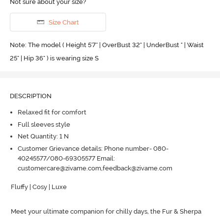
Not sure about your size?
Size Chart
Note: The model ( Height 5'7'' | OverBust 32" | UnderBust " | Waist
25" | Hip 36" ) is wearing size S
DESCRIPTION
Relaxed fit for comfort
Full sleeves style
Net Quantity: 1 N
Customer Grievance details: Phone number- 080-
40245577/080-69305577 Email:
customercare@zivame.com,feedback@zivame.com
Fluffy | Cosy | Luxe

Meet your ultimate companion for chilly days, the Fur & Sherpa 