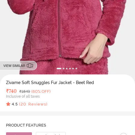
VIEW SIMILAR
Zivame Soft Snuggles Fur Jacket - Beet Red
Deal Price
₹
740
MRP
₹
1849
(60% OFF)
Inclusive of all taxes
4.5
(
20
Reviews)
PRODUCT FEATURES