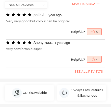
Most Helpful
p
a
l
l
a
v
i
1 year ago
Very very good but colour can be brighter
Helpful ?
5
A
n
o
n
y
m
o
u
s
1 year ago
very comfortable super
Helpful ?
4
SEE ALL REVIEWS
15 days Easy Returns
COD is available
& Exchanges