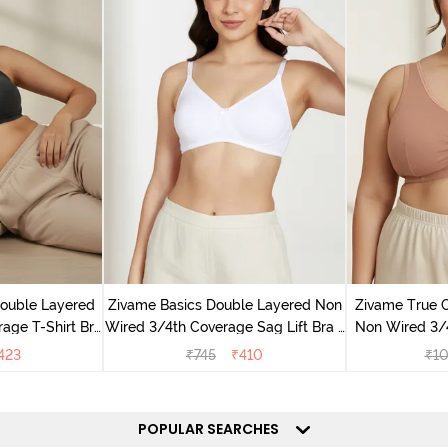
Double Layered
Zivame Basics Double Layered Non
Zivame True 
age T-Shirt Bra
Wired 3/4th Coverage Sag Lift Bra -
Non Wired 3/
k
White
Support Br
423
₹
745
₹
410
₹
1
POPULAR SEARCHES