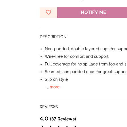
NOTIFY ME
DESCRIPTION
Non-padded, double layered cups for suppo
Wire-free for comfort and support
Full coverage for no spillage from top and s
Seamed, non padded cups for great suppor
Slip on style
...
more
REVIEWS
4.0
(37 Reviews)