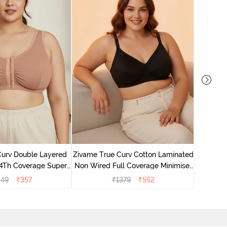
Zivame 
Full Co
Curv Double Layered
Zivame True Curv Cotton Laminated
4Th Coverage Super
Non Wired Full Coverage Minimiser
a - Roebuck Skin
Bra - Black
049
₹
357
₹
1379
₹
552