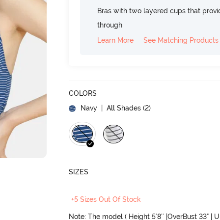
Bras with two layered cups that prov
through
Learn More
See Matching Products
COLORS
Navy
| All Shades (
2
)
SIZES
+5 Sizes Out Of Stock
Note: The model ( Height 5'8'' |OverBust 33" | 