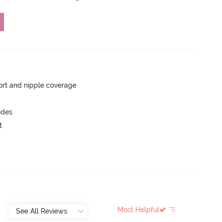
rt and nipple coverage
ides
t
Most Helpful