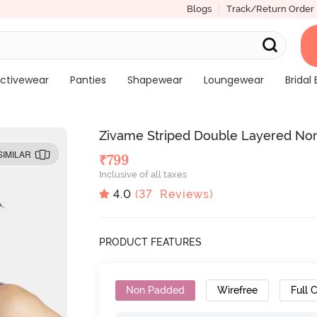
Blogs
Track/Return Order
ctivewear
Panties
Shapewear
Loungewear
Bridal 
Zivame Striped Double Layered Non
SIMILAR
₹
799
Inclusive of all taxes
4.0
(
37
Reviews)
PRODUCT FEATURES
Non Padded
Wirefree
Full 