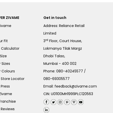
ER ZIVAME
Get in touch
Zivame
Address: Reliance Retail
Limited
rd
r Fit
3
Floor, Court House,
e Calculator
Lokmanya Tilak Margz
Size
Dhobi Talao,
 Sizes
Mumbai - 400 002
 Colours
Phone:
080-40245577
/
Store Locator
080-69305577
 Press
Email:
feedback@zivame.com
 Zivame
CIN: U01100MH1999PLC120563
Franchise
 Reviews