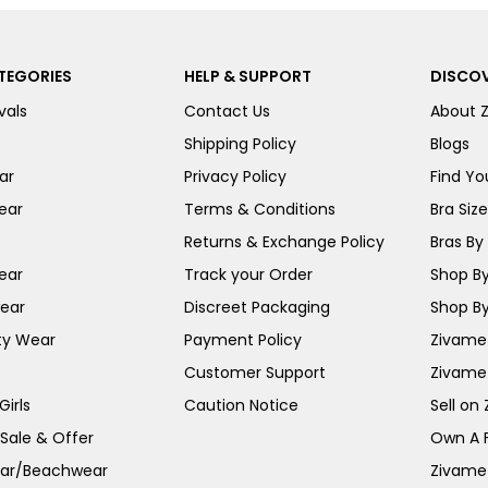
TEGORIES
HELP & SUPPORT
DISCOV
vals
Contact Us
About 
Shipping Policy
Blogs
ar
Privacy Policy
Find You
ear
Terms & Conditions
Bra Siz
Returns & Exchange Policy
Bras By 
ear
Track your Order
Shop By
ear
Discreet Packaging
Shop By
ty Wear
Payment Policy
Zivame 
Customer Support
Zivame
irls
Caution Notice
Sell on
 Sale & Offer
Own A 
ar/Beachwear
Zivame