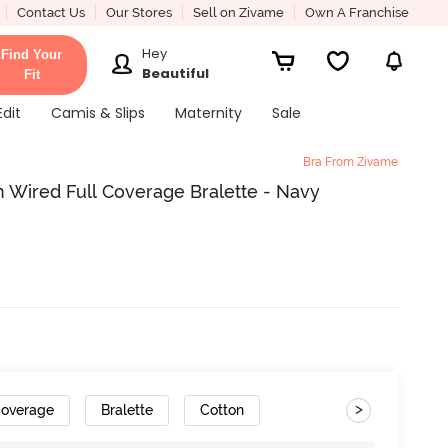
Contact Us
Our Stores
Sell on Zivame
Own A Franchise
Hey
Find Your
Beautiful
Fit
Edit
Camis & Slips
Maternity
Sale
Bra From Zivame
 Wired Full Coverage Bralette - Navy
>
Coverage
Bralette
Cotton