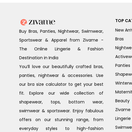
TOP CA
New Arri
Buy Bras, Panties, Nightwear, Swimwear,
Bras
Sportswear & Apparel from Zivame -
Nightwe
The Online Lingerie & Fashion
Activew
Destination in India
Panties
You’ll love our beautifully crafted bras,
Shapew
panties, nightwear & accessories. Use
Winterw
our bra size calculator to get your best
Materni
fit. Explore our wide collection of
Beauty
shapewear, tops, bottom wear,
Zivame G
swimwear & sportswear. Enjoy fabulous
Lingerie
offers on our stunning range, from
Swimwe
everyday styles to high-fashion