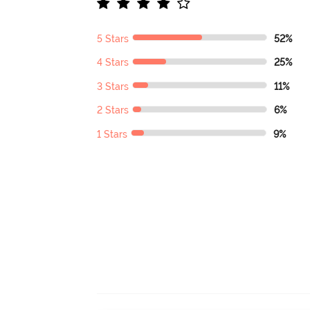
5 Stars
52%
4 Stars
25%
3 Stars
11%
2 Stars
6%
1 Stars
9%