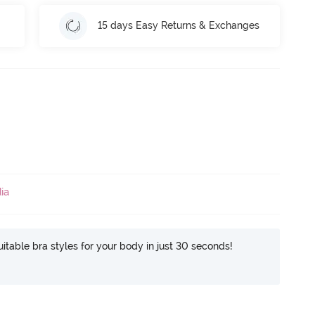
15 days Easy Returns & Exchanges
ia
itable bra styles for your body in just 30 seconds!