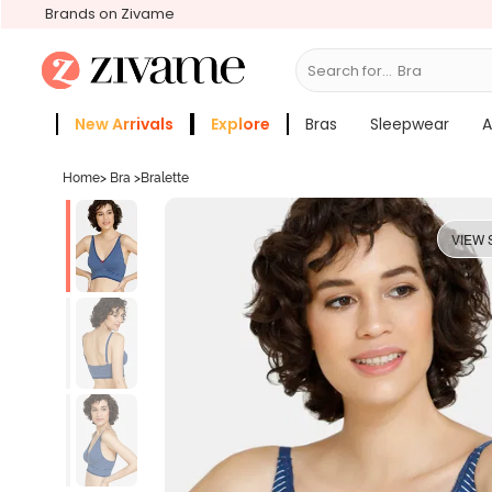
Brands on Zivame
Search for...
Bras
New Arrivals
Explore
Bras
Sleepwear
A
Zivame Girls
More Categories
Home
>
Bra
>
Bralette
VIEW 