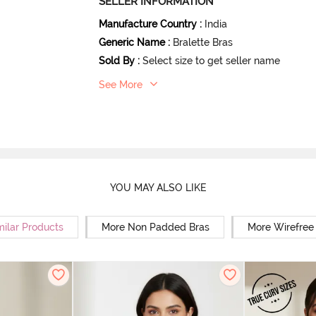
SELLER INFORMATION
Manufacture Country
:
India
Generic Name
:
Bralette Bras
Sold By
:
Select size to get seller name
See More
YOU MAY ALSO LIKE
milar Products
More Non Padded Bras
More Wirefree