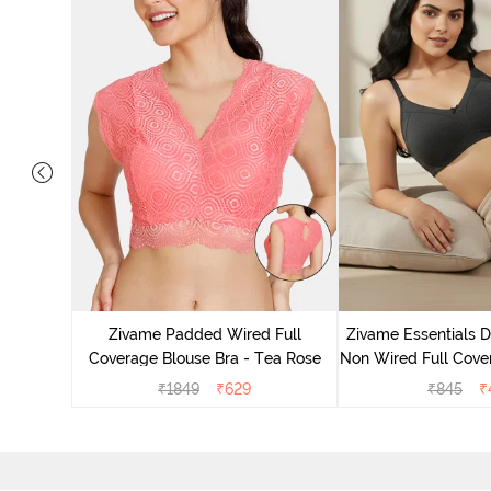
 Layered
 Sag Lift
Zivame Padded Wired Full
Zivame Essentials 
ato
Coverage Blouse Bra - Tea Rose
Non Wired Full Cover
- Blac
₹
1849
₹
629
₹
845
₹