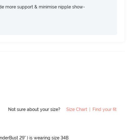
ide more support & minimise nipple show-
Not sure about your size?
Size Chart
|
Find your fit
UnderBust 29" ) is wearing size 34B