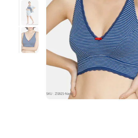
SKU : ZI1821-Navy