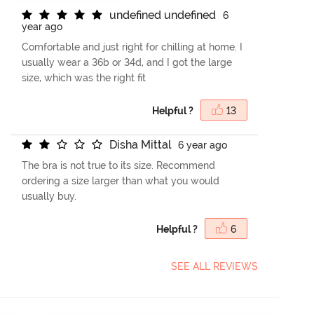
u
n
d
e
f
n
e
d
u
n
d
e
f
n
e
d
6
year ago
Comfortable and just right for chilling at home. I
usually wear a 36b or 34d, and I got the large
size, which was the right fit
Helpful ?
13
D
i
s
h
a
M
i
t
t
a
l
6 year ago
The bra is not true to its size. Recommend
ordering a size larger than what you would
usually buy.
Helpful ?
6
SEE ALL REVIEWS