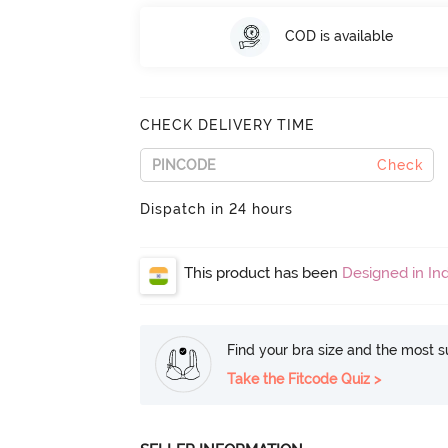
COD is available
CHECK DELIVERY TIME
Check
Dispatch in 24 hours
This product has been
Designed in Ind
Find your bra size and the most su
Take the Fitcode Quiz >