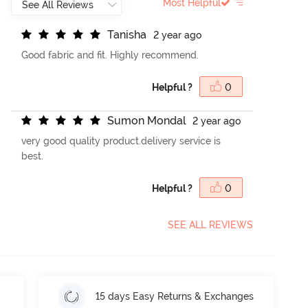
Most Helpful
T
a
n
i
s
h
a
2 year ago
Good fabric and fit. Highly recommend.
Helpful ?
0
S
u
m
o
n
M
o
n
d
a
l
2 year ago
very good quality product.delivery service is
best.
Helpful ?
0
SEE ALL REVIEWS
15 days Easy Returns & Exchanges