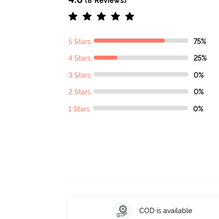
(8 Reviews)
5 Stars
75%
4 Stars
25%
3 Stars
0%
2 Stars
0%
1 Stars
0%
COD is available