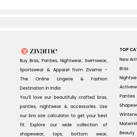
TOP CA
New Arri
Buy Bras, Panties, Nightwear, Swimwear,
Bras
Sportswear & Apparel from Zivame -
Nightwe
The Online Lingerie & Fashion
Activew
Destination in India
Panties
You’ll love our beautifully crafted bras,
Shapew
panties, nightwear & accessories. Use
Winterw
our bra size calculator to get your best
Materni
fit. Explore our wide collection of
Beauty
shapewear, tops, bottom wear,