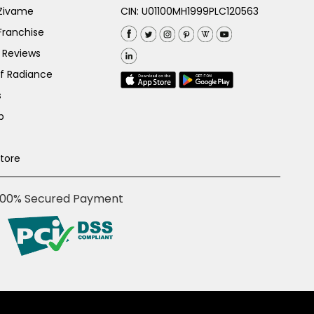
 Zivame
CIN: U01100MH1999PLC120563
Franchise
 Reviews
of Radiance
s
p
Store
100% Secured Payment