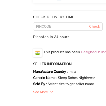
CHECK DELIVERY TIME
Check
Dispatch in 24 hours
This product has been
Designed in Ind
SELLER INFORMATION
Manufacture Country
:
India
Generic Name
:
Sleep Robes Nightwear
Sold By
:
Select size to get seller name
See More