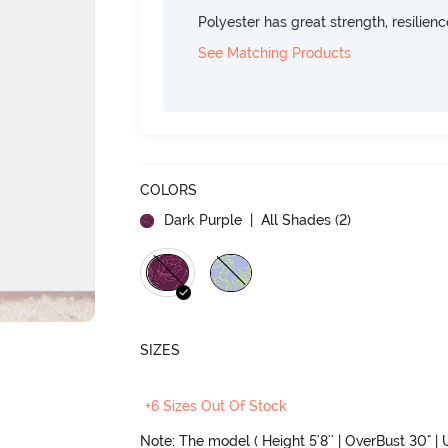
Polyester has great strength, resilien
See Matching Products
COLORS
Dark Purple
| All Shades (
2
)
SIZES
+6 Sizes Out Of Stock
Note: The model ( Height 5'8'' | OverBust 30" | U