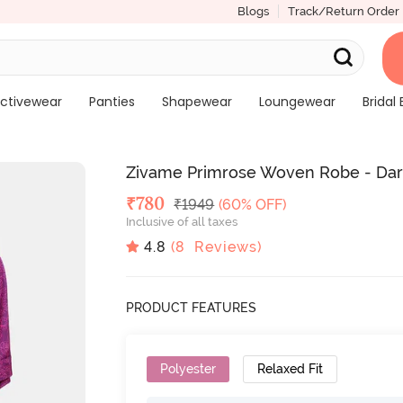
Blogs
Track/Return Order
ctivewear
Panties
Shapewear
Loungewear
Bridal 
Zivame Primrose Woven Robe - Dar
Deal Price
₹
780
MRP
₹
1949
(60% OFF)
Inclusive of all taxes
4.8
(
8
Reviews)
PRODUCT FEATURES
Polyester
Relaxed Fit