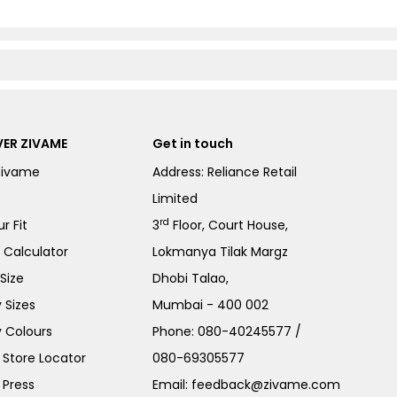
ER ZIVAME
Get in touch
Zivame
Address: Reliance Retail
Limited
rd
r Fit
3
Floor, Court House,
e Calculator
Lokmanya Tilak Margz
Size
Dhobi Talao,
 Sizes
Mumbai - 400 002
 Colours
Phone:
080-40245577
/
Store Locator
080-69305577
 Press
Email:
feedback@zivame.com