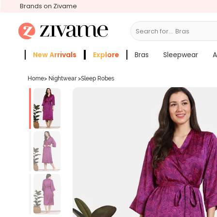
Brands on Zivame
Search for...
Bras
New Arrivals
Explore
Bras
Sleepwear
A
Zivame Girls
More Categories
Home
>
Nightwear
>
Sleep Robes