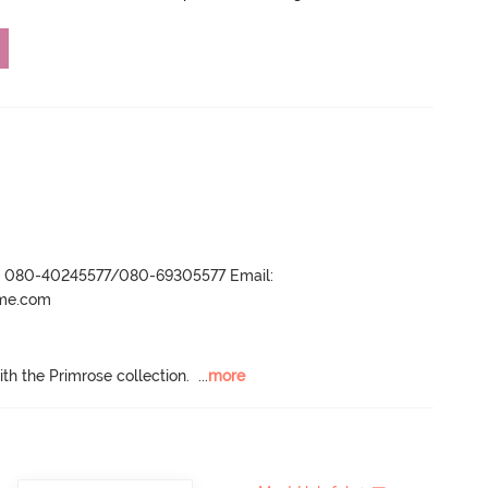
r- 080-40245577/080-69305577 Email:
ame.com
h the Primrose collection.
  ...
more