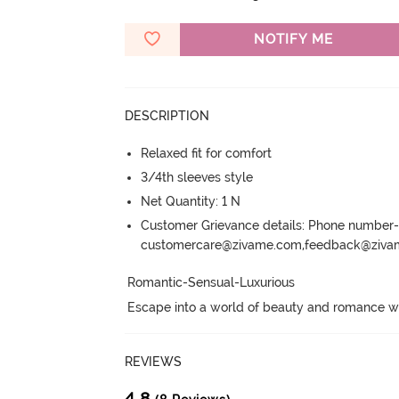
NOTIFY ME
DESCRIPTION
Relaxed fit for comfort
3/4th sleeves style
Net Quantity: 1 N
Customer Grievance details: Phone numbe
customercare@zivame.com,feedback@ziv
Romantic-Sensual-Luxurious

Escape into a world of beauty and romance wit
REVIEWS
4.8