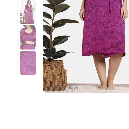
SKU : ZI639X-Dark Purple