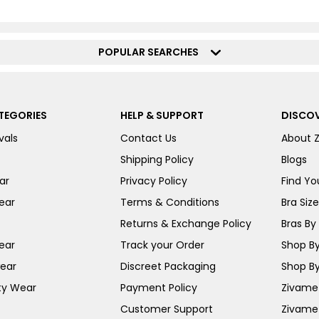
POPULAR SEARCHES
TEGORIES
HELP & SUPPORT
DISCOV
vals
Contact Us
About 
Shipping Policy
Blogs
ar
Privacy Policy
Find You
ear
Terms & Conditions
Bra Siz
Returns & Exchange Policy
Bras By 
ear
Track your Order
Shop By
ear
Discreet Packaging
Shop By
ty Wear
Payment Policy
Zivame 
Customer Support
Zivame