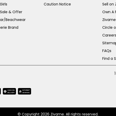
irls
Caution Notice
Sell on
 Sale & Offer
Own A 
ar/Beachwear
Zivame
erie Brand
Circle 
Career
Sitema
FAQs
Find a 
© Copyright 2026 Zivame. All rights reserved.