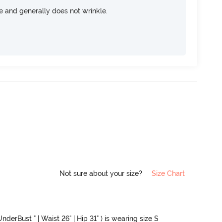
ce and generally does not wrinkle.
Not sure about your size?
Size Chart
nderBust " | Waist 26" | Hip 31" ) is wearing size S