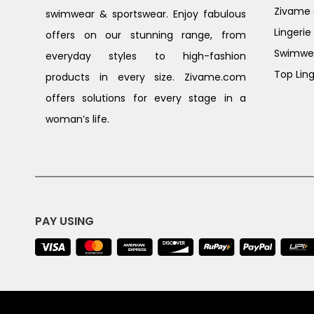
Zivame G
swimwear & sportswear. Enjoy fabulous
Lingerie
offers on our stunning range, from
Swimwe
everyday styles to high-fashion
Top Ling
products in every size. Zivame.com
offers solutions for every stage in a
woman’s life.
PAY USING