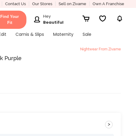
Contact Us
Our Stores
Sell on Zivame
Own A Franchise
Hey
Find Your
Beautiful
Fit
Edit
Camis & Slips
Maternity
Sale
Nightwear From Zivame
k Purple
>