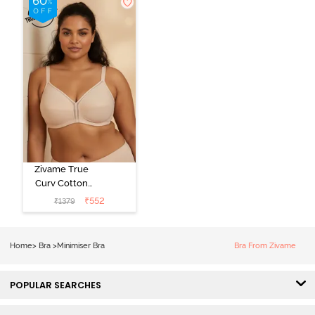
Zivame True
Curv Cotton
Laminated Non
₹
552
₹
1379
Wired Full
Coverage
Minimiser Bra -
Home
>
Bra
>
Minimiser Bra
Bra From Zivame
Skin
POPULAR SEARCHES