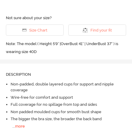
Not sure about your size?
Size Chart
Find your fit
Note: The model ( Height 5'9'' |OverBust 41" | UnderBust 37" ) is
wearing size 40D
DESCRIPTION
Non-padded, double layered cups for support and nipple
coverage
Wire-free for comfort and support
Full coverage for no spillage from top and sides
Non padded moulded cups for smooth bust shape
The bigger the bra size, the broader the back band
...
more