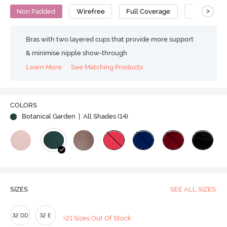
>
Non Padded
Wirefree
Full Coverage
Minimiser 
Bras with two layered cups that provide more support
& minimise nipple show-through
Learn More
See Matching Products
COLORS
Botanical Garden
| All Shades (
14
)
SIZES
SEE ALL SIZES
32 DD
32 E
+21 Sizes Out Of Stock