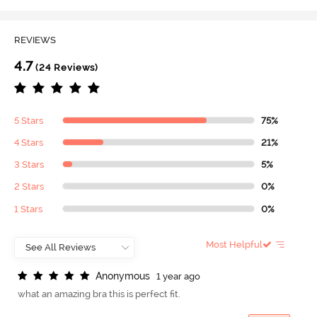
REVIEWS
4.7
(24 Reviews)
5 Stars
75%
4 Stars
21%
3 Stars
5%
2 Stars
0%
1 Stars
0%
Most Helpful
A
n
o
n
y
m
o
u
s
1 year ago
what an amazing bra this is perfect fit.