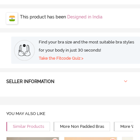
This product has been
Designed in India
Find your bra size and the most suitable bra styles
for your body in just 30 seconds!
Take the Fitcode Quiz >
SELLER INFORMATION
YOU MAY ALSO LIKE
Similar Products
More Non Padded Bras
More Wire