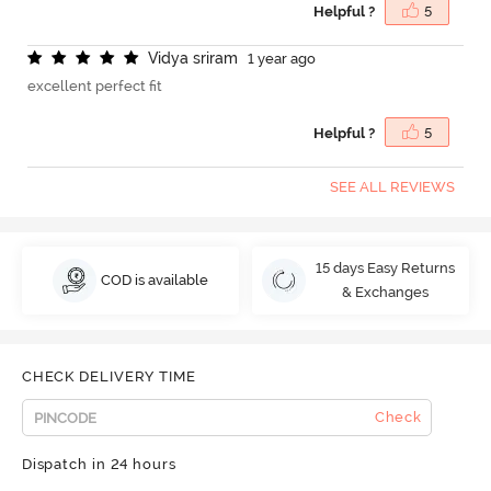
Helpful ?
5
V
i
d
y
a
s
r
i
r
a
m
1 year ago
excellent perfect fit
Helpful ?
5
SEE ALL REVIEWS
15 days Easy Returns
COD is available
& Exchanges
CHECK DELIVERY TIME
Check
Dispatch in 24 hours