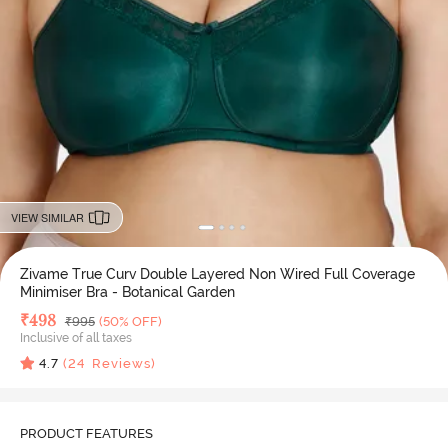
VIEW SIMILAR
Zivame True Curv Double Layered Non Wired Full Coverage
Minimiser Bra - Botanical Garden
Deal Price
₹
498
MRP
₹
995
(50% OFF)
Inclusive of all taxes
4.7
(
24
Reviews)
PRODUCT FEATURES