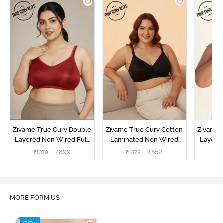
Zivame True Curv Double
Zivame True Curv Cotton
Zivame 
Layered Non Wired Full
Laminated Non Wired
Layered
Coverage Minimiser Bra -
Full Coverage Minimiser
Coverag
₹
899
₹
552
₹
1379
₹
1379
₹
Sundried Tomato
Bra - Black
MORE FORM US