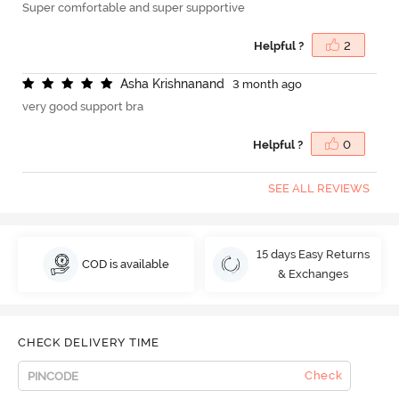
Super comfortable and super supportive
Helpful ?
2
A
s
h
a
K
r
i
s
h
n
a
n
a
n
d
3 month ago
very good support bra
Helpful ?
0
SEE ALL REVIEWS
15 days Easy Returns
COD is available
& Exchanges
CHECK DELIVERY TIME
Check