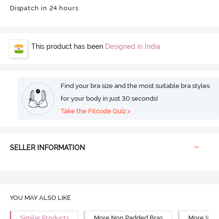
Dispatch in 24 hours
This product has been
Designed in India
Find your bra size and the most suitable bra styles
for your body in just 30 seconds!
Take the Fitcode Quiz >
SELLER INFORMATION
YOU MAY ALSO LIKE
Similar Products
More Non Padded Bras
More Wire