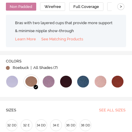
>
Non Padded
Wirefree
Full Coverage
Super Supp
Bras with two layered cups that provide more support
& minimise nipple show-through
Learn More
See Matching Products
COLORS
Roebuck
| All Shades (
7
)
SIZES
SEE ALL SIZES
32 DD
32 E
34 DD
34 E
36 DD
38 DD