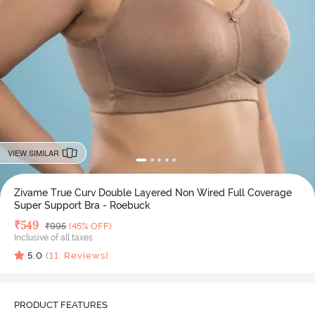
VIEW SIMILAR
Zivame True Curv Double Layered Non Wired Full Coverage
Super Support Bra - Roebuck
Deal Price
₹
549
MRP
₹
995
(45% OFF)
Inclusive of all taxes
5.0
(
11
Reviews)
PRODUCT FEATURES