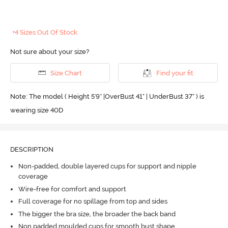
+4 Sizes Out Of Stock
Not sure about your size?
Size Chart
Find your fit
Note: The model ( Height 5'9'' |OverBust 41" | UnderBust 37" ) is
wearing size 40D
DESCRIPTION
Non-padded, double layered cups for support and nipple
coverage
Wire-free for comfort and support
Full coverage for no spillage from top and sides
The bigger the bra size, the broader the back band
Non padded moulded cups for smooth bust shape