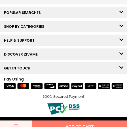
POPULAR SEARCHES
SHOP BY CATEGORIES
HELP & SUPPORT
DISCOVER ZIVAME
GET IN TOUCH
Pay Using
100% Secured Payment
© Copyright 2026 Zivame. All rights reserved.
ADD TO CART