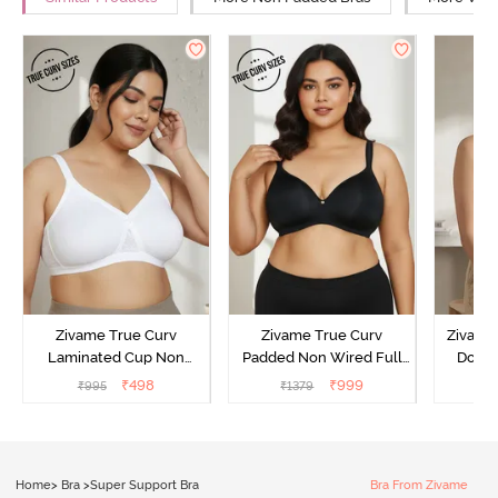
Zivame True Curv
Zivame True Curv
Zivame 
Laminated Cup Non
Padded Non Wired Full
Doubl
Wired Full Coverage
Coverage Super Support
Wired
₹
498
₹
999
₹
995
₹
1379
₹
Super Support Bra -
Bra - Anthracite
Backl
White
Home
>
Bra
>
Super Support Bra
Bra From Zivame