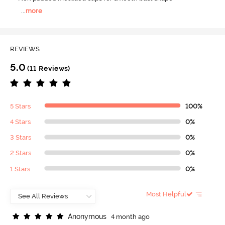
...
more
REVIEWS
5.0
(11 Reviews)
5 Stars
100%
4 Stars
0%
3 Stars
0%
2 Stars
0%
1 Stars
0%
Most Helpful
A
n
o
n
y
m
o
u
s
4 month ago