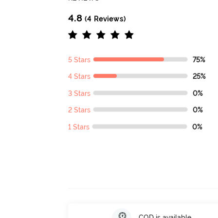
4.8
(4 Reviews)
5 Stars
75%
4 Stars
25%
3 Stars
0%
2 Stars
0%
1 Stars
0%
COD is available