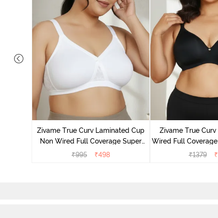
Laminated
Minimiser
Zivame True Curv Laminated Cup
Zivame True Cur
Non Wired Full Coverage Super
Wired Full Coverage
Support Bra - White
Bra - Anth
₹
995
₹
498
₹
1379
₹