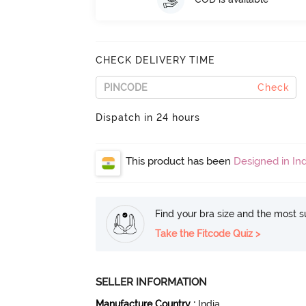
CHECK DELIVERY TIME
Check
Dispatch in 24 hours
This product has been
Designed in Ind
Find your bra size and the most su
Take the Fitcode Quiz >
SELLER INFORMATION
Manufacture Country
:
India