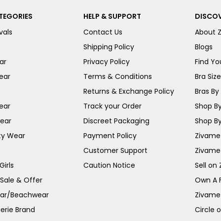
TEGORIES
HELP & SUPPORT
DISCOV
vals
Contact Us
About 
Shipping Policy
Blogs
ar
Privacy Policy
Find You
ear
Terms & Conditions
Bra Siz
Returns & Exchange Policy
Bras By 
ear
Track your Order
Shop By
ear
Discreet Packaging
Shop By
ty Wear
Payment Policy
Zivame 
Customer Support
Zivame
irls
Caution Notice
Sell on
 Sale & Offer
Own A 
ar/Beachwear
Zivame
erie Brand
Circle 