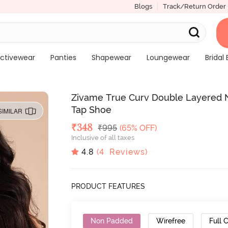
Blogs
Track/Return Order
ctivewear
Panties
Shapewear
Loungewear
Bridal 
Zivame True Curv Double Layered N
Tap Shoe
SIMILAR
Deal Price
₹
348
MRP
₹
995
(65% OFF)
Inclusive of all taxes
4.8
(
4
Reviews)
PRODUCT FEATURES
Non Padded
Wirefree
Full 