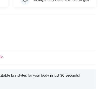
ia
itable bra styles for your body in just 30 seconds!