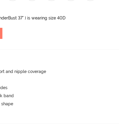
UnderBust 37" ) is wearing size 40D
rt and nipple coverage
ides
ck band
 shape