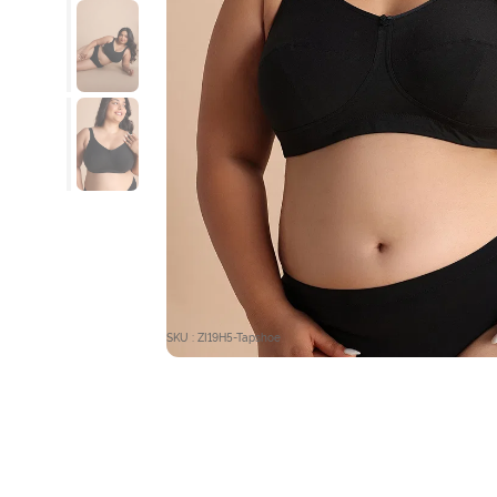
SKU : ZI19H5-Tapshoe