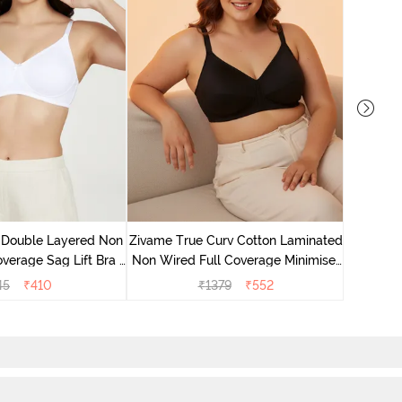
Zivame 
Full Co
 Double Layered Non
Zivame True Curv Cotton Laminated
verage Sag Lift Bra -
Non Wired Full Coverage Minimiser
White
Bra - Black
45
₹
410
₹
1379
₹
552