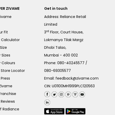
ER ZIVAME
Get in touch
Zivame
Address: Reliance Retail
Limited
rd
r Fit
3
Floor, Court House,
e Calculator
Lokmanya Tilak Margz
Size
Dhobi Talao,
 Sizes
Mumbai - 400 002
 Colours
Phone:
080-40245577
/
Store Locator
080-69305577
 Press
Email:
feedback@zivame.com
 Zivame
CIN: U01100MH1999PLC120563
Franchise
 Reviews
of Radiance