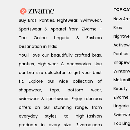
TOP CA
New Arri
Buy Bras, Panties, Nightwear, Swimwear,
Bras
Sportswear & Apparel from Zivame -
Nightwe
The Online Lingerie & Fashion
Activew
Destination in India
Panties
You’ll love our beautifully crafted bras,
Shapew
panties, nightwear & accessories. Use
Winterw
our bra size calculator to get your best
Materni
fit. Explore our wide collection of
Beauty
shapewear, tops, bottom wear,
Zivame G
swimwear & sportswear. Enjoy fabulous
Lingerie
offers on our stunning range, from
Swimwe
everyday styles to high-fashion
Top Ling
products in every size. Zivame.com