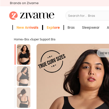
Brands on Zivame
Search for...
Bras
New Arrivals
Explore
Bras
Sleepwear
A
Zivame Girls
More Categories
Home
>
Bra
>
Super Support Bra
VIEW 