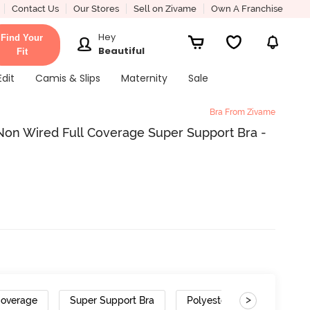
Contact Us
Our Stores
Sell on Zivame
Own A Franchise
Hey
Find Your
Beautiful
Fit
Edit
Camis & Slips
Maternity
Sale
Bra From Zivame
on Wired Full Coverage Super Support Bra -
>
Coverage
Super Support Bra
Polyester Cotton