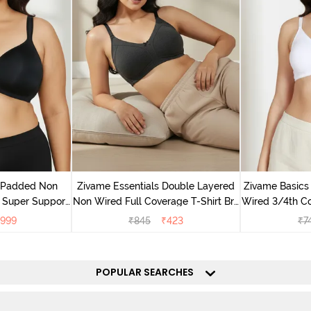
v Padded Non
Zivame Essentials Double Layered
Zivame Basics
 Super Support
Non Wired Full Coverage T-Shirt Bra
Wired 3/4th Co
racite
- Black
999
₹
845
₹
423
₹
7
POPULAR SEARCHES