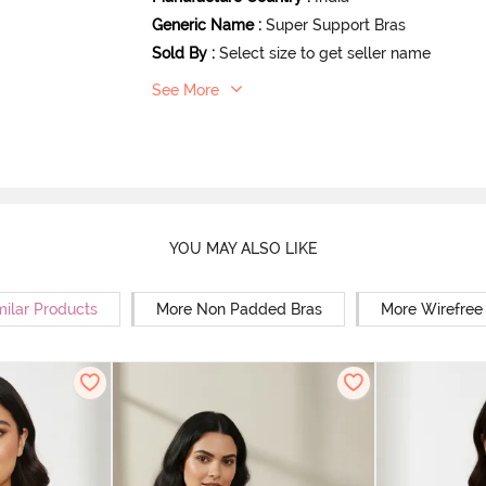
Generic Name
:
Super Support Bras
Sold By
:
Select size to get seller name
See More
YOU MAY ALSO LIKE
milar Products
More Non Padded Bras
More Wirefree