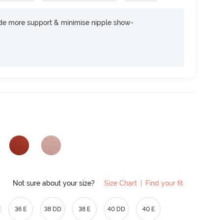
ide more support & minimise nipple show-
Not sure about your size?
Size Chart
|
Find your fit
36 E
38 DD
38 E
40 DD
40 E