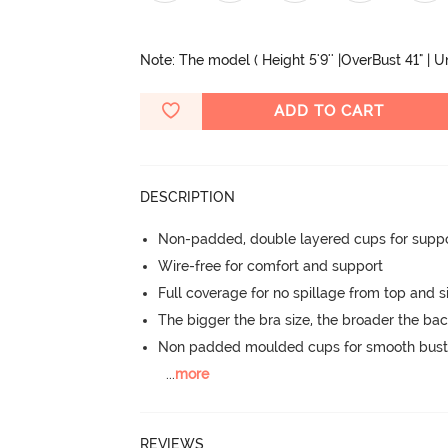
Note: The model ( Height 5'9'' |OverBust 41" | 
ADD TO CART
DESCRIPTION
Non-padded, double layered cups for suppo
Wire-free for comfort and support
Full coverage for no spillage from top and s
The bigger the bra size, the broader the ba
Non padded moulded cups for smooth bust
...
more
REVIEWS