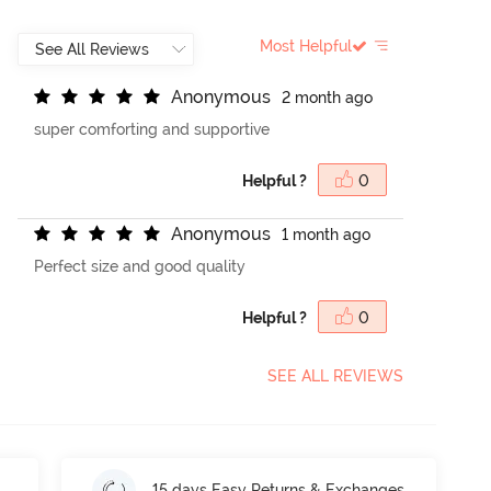
Most Helpful
A
n
o
n
y
m
o
u
s
2 month ago
super comforting and supportive
Helpful ?
0
A
n
o
n
y
m
o
u
s
1 month ago
Perfect size and good quality
Helpful ?
0
SEE ALL REVIEWS
15 days Easy Returns & Exchanges