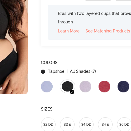
Bras with two layered cups that prov
through
Learn More
See Matching Products
COLORS
Tapshoe
| All Shades (
7
)
SIZES
32 DD
32 E
34 DD
34 E
36 DD