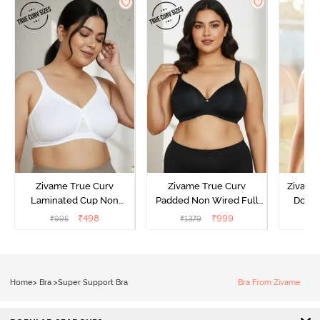
Zivame True Curv
Zivame True Curv
Zivame 
Laminated Cup Non
Padded Non Wired Full
Doubl
Wired Full Coverage
Coverage Super Support
Wired 3
₹
498
₹
999
₹
995
₹
1379
₹
Super Support Bra -
Bra - Anthracite
Shirt B
White
Home
>
Bra
>
Super Support Bra
Bra From Zivame