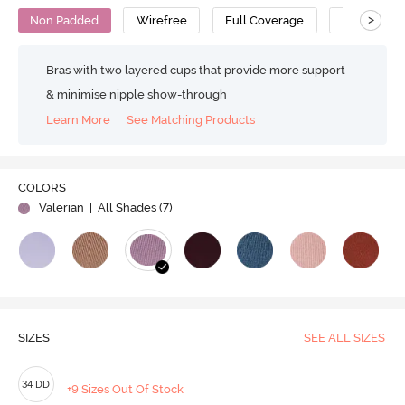
>
Non Padded
Wirefree
Full Coverage
Super Supp
Bras with two layered cups that provide more support
& minimise nipple show-through
Learn More
See Matching Products
COLORS
Valerian
| All Shades (
7
)
SIZES
SEE ALL SIZES
34 DD
+9 Sizes Out Of Stock