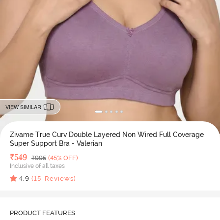
VIEW SIMILAR
Zivame True Curv Double Layered Non Wired Full Coverage
Super Support Bra - Valerian
Deal Price
₹
549
MRP
₹
995
(45% OFF)
Inclusive of all taxes
4.9
(
15
Reviews)
PRODUCT FEATURES