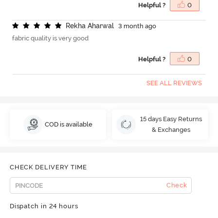
Helpful ?
0
R
e
k
h
a
A
h
a
r
w
a
l
3 month ago
fabric quality is very good
Helpful ?
0
SEE ALL REVIEWS
15 days Easy Returns
COD is available
& Exchanges
CHECK DELIVERY TIME
Check
Dispatch in 24 hours