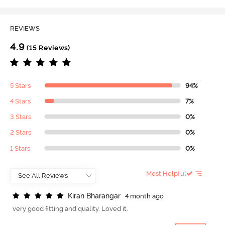
REVIEWS
4.9
(15 Reviews)
5 Stars
94%
4 Stars
7%
3 Stars
0%
2 Stars
0%
1 Stars
0%
Most Helpful
K
i
r
a
n
B
h
a
r
a
n
g
a
r
4 month ago
very good fitting and quality. Loved it.