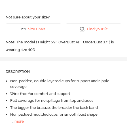
Not sure about your size?
Size Chart
Find your fit
Note: The model ( Height 5'9'' |OverBust 41" | UnderBust 37" ) is
wearing size 40D
DESCRIPTION
Non-padded, double layered cups for support and nipple
coverage
Wire-free for comfort and support
Full coverage for no spillage from top and sides
The bigger the bra size, the broader the back band
Non padded moulded cups for smooth bust shape
...
more