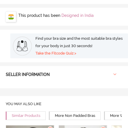
This product has been
Designed in India
Find your bra size and the most suitable bra styles
for your body in just 30 seconds!
Take the Fitcode Quiz >
SELLER INFORMATION
YOU MAY ALSO LIKE
Similar Products
More Non Padded Bras
More Wire