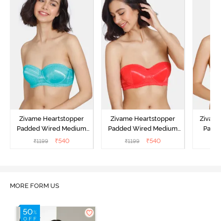
Zivame Heartstopper
Zivame Heartstopper
Zivam
Padded Wired Medium
Padded Wired Medium
Padde
Coverage Strapless Bra -
Coverage Strapless Bra -
Cover
₹
540
₹
540
₹
1199
₹
1199
₹
Ceramic
Hibiscus
A
MORE FORM US