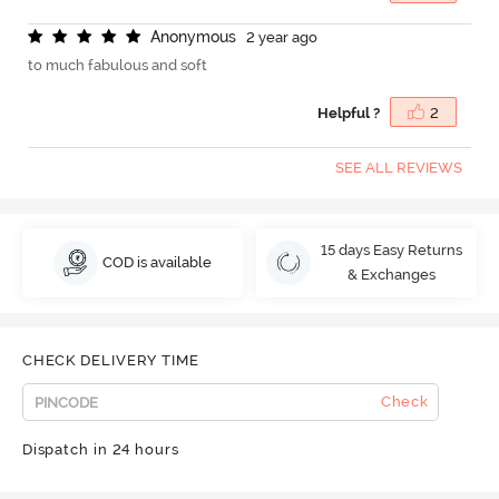
A
n
o
n
y
m
o
u
s
2 year ago
to much fabulous and soft
Helpful ?
2
SEE ALL REVIEWS
15 days Easy Returns
COD is available
& Exchanges
CHECK DELIVERY TIME
Check
Dispatch in 24 hours