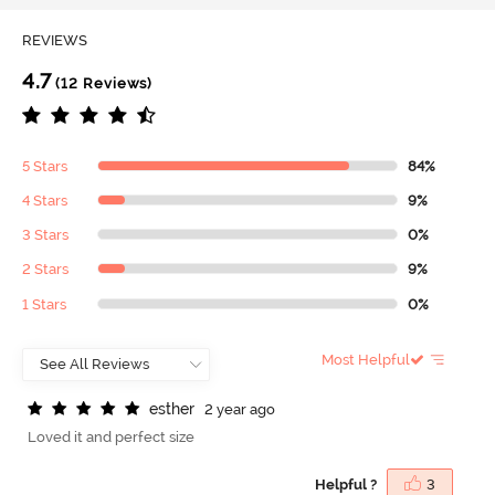
REVIEWS
4.7
(12 Reviews)
5 Stars
84%
4 Stars
9%
3 Stars
0%
2 Stars
9%
1 Stars
0%
Most Helpful
e
s
t
h
e
r
2 year ago
Loved it and perfect size
Helpful ?
3