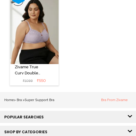
Zivame True
Curv Double
Layered Non
₹
550
₹
1099
Wired 3/4th
Coverage Sag
Lift Bra -
Home
>
Bra
>
Super Support Bra
Bra From Zivame
Elderberry
POPULAR SEARCHES
SHOP BY CATEGORIES