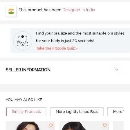
This product has been
Designed in India
Find your bra size and the most suitable bra styles
for your body in just 30 seconds!
Take the Fitcode Quiz >
SELLER INFORMATION
YOU MAY ALSO LIKE
Similar Products
More Lightly Lined Bras
More Wir