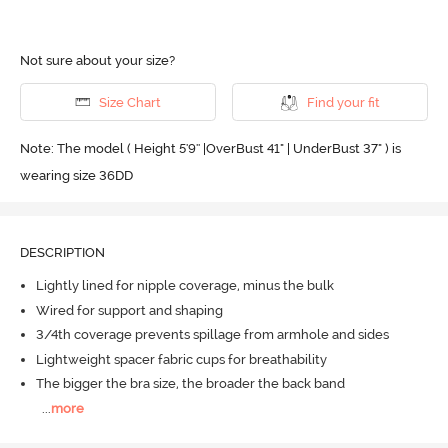
Not sure about your size?
Size Chart
Find your fit
Note: The model ( Height 5'9'' |OverBust 41" | UnderBust 37" ) is
wearing size 36DD
DESCRIPTION
Lightly lined for nipple coverage, minus the bulk
Wired for support and shaping
3/4th coverage prevents spillage from armhole and sides
Lightweight spacer fabric cups for breathability
The bigger the bra size, the broader the back band
...
more