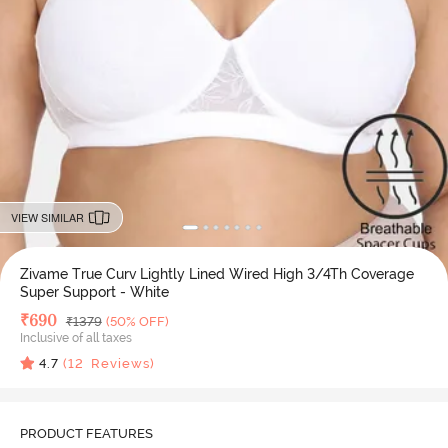
VIEW SIMILAR
Zivame True Curv Lightly Lined Wired High 3/4Th Coverage
Super Support - White
Deal Price
₹
690
MRP
₹
1379
(50% OFF)
Inclusive of all taxes
4.7
(
12
Reviews)
PRODUCT FEATURES