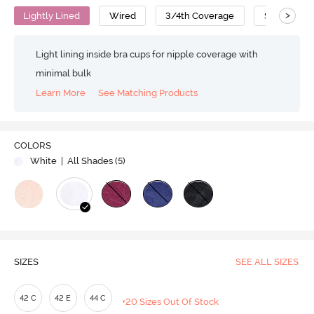
>
Lightly Lined
Wired
3/4th Coverage
Super Supp
Light lining inside bra cups for nipple coverage with
minimal bulk
Learn More
See Matching Products
COLORS
White
| All Shades (
5
)
SIZES
SEE ALL SIZES
42 C
42 E
44 C
+20 Sizes Out Of Stock