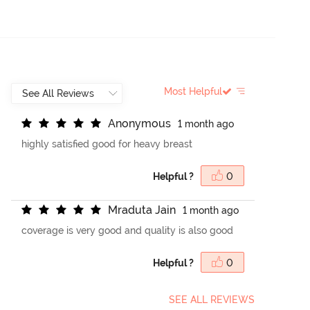
Most Helpful
A
n
o
n
y
m
o
u
s
1 month ago
highly satisfied good for heavy breast
Helpful ?
0
M
r
a
d
u
t
a
J
a
i
n
1 month ago
coverage is very good and quality is also good
Helpful ?
0
SEE ALL REVIEWS