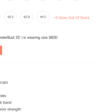
42 C
42 D
44 C
+5 Sizes Out Of Stock
UnderBust 33" ) is wearing size 36DD
 cups
ides
ck band
rior strength