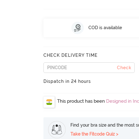
COD is available
CHECK DELIVERY TIME
Check
Dispatch in 24 hours
This product has been
Designed in Ind
Find your bra size and the most su
Take the Fitcode Quiz >