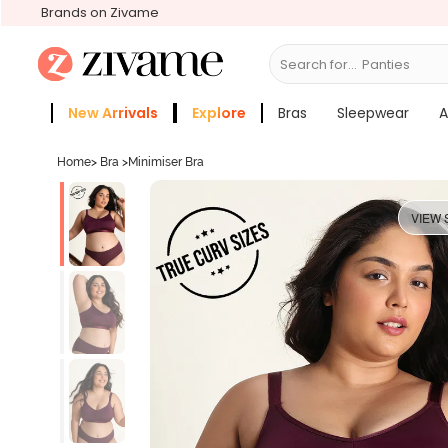
Brands on Zivame
Search for...
Bras
New Arrivals
Explore
Bras
Sleepwear
A
Zivame Girls
More Categories
Home
>
Bra
>
Minimiser Bra
VIEW 