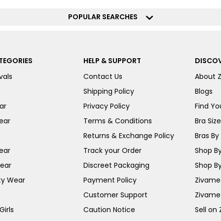
POPULAR SEARCHES
TEGORIES
HELP & SUPPORT
DISCOV
vals
Contact Us
About 
Shipping Policy
Blogs
ar
Privacy Policy
Find You
ear
Terms & Conditions
Bra Siz
Returns & Exchange Policy
Bras By 
ear
Track your Order
Shop By
ear
Discreet Packaging
Shop By
ty Wear
Payment Policy
Zivame 
Customer Support
Zivame
irls
Caution Notice
Sell on