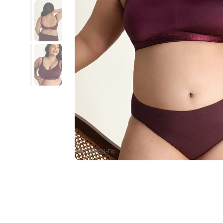
SKU : ZI19CN-Fig