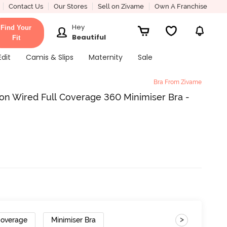
Contact Us
Our Stores
Sell on Zivame
Own A Franchise
Hey
Find Your
Beautiful
Fit
Edit
Camis & Slips
Maternity
Sale
Bra From Zivame
on Wired Full Coverage 360 Minimiser Bra -
>
Coverage
Minimiser Bra