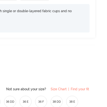
h single or double-layered fabric cups and no
Not sure about your size?
Size Chart
|
Find your fit
36 DD
36 E
36 F
38 DD
38 E