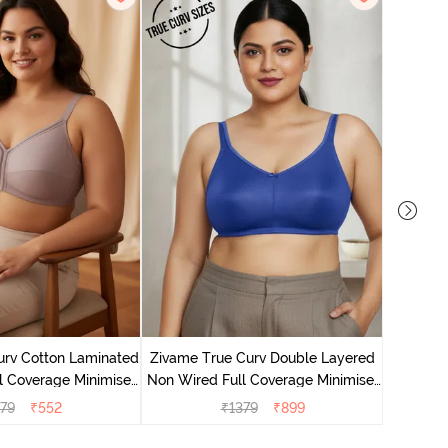
Zivame T
Non Wire
urv Cotton Laminated
Zivame True Curv Double Layered
l Coverage Minimiser
Non Wired Full Coverage Minimiser
 Elderberry
Bra - Limoges
79
₹
552
₹
1379
₹
899