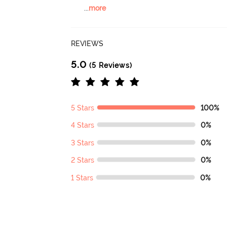
...
more
REVIEWS
5.0
(5 Reviews)
5 Stars
100%
4 Stars
0%
3 Stars
0%
2 Stars
0%
1 Stars
0%