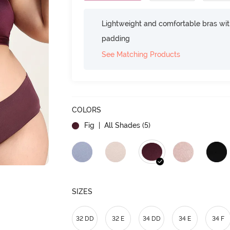
Lightweight and comfortable bras wit
padding
See Matching Products
COLORS
Fig
| All Shades (
5
)
SIZES
32 DD
32 E
34 DD
34 E
34 F