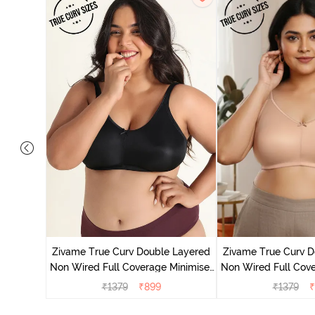
 Layered
Minimiser
Zivame True Curv Double Layered
Zivame True Curv D
Non Wired Full Coverage Minimiser
Non Wired Full Cove
Bra - Black
Bra - Roe
₹
1379
₹
899
₹
1379
₹