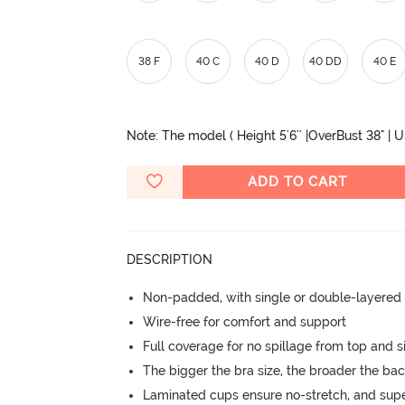
38 F
40 C
40 D
40 DD
40 E
Note: The model ( Height 5'6'' |OverBust 38" | 
ADD TO CART
DESCRIPTION
Non-padded, with single or double-layered
Wire-free for comfort and support
Full coverage for no spillage from top and s
The bigger the bra size, the broader the ba
Laminated cups ensure no-stretch, and supe