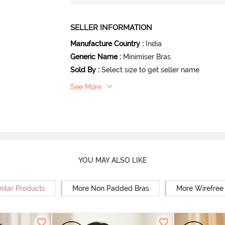
SELLER INFORMATION
Manufacture Country
:
India
Generic Name
:
Minimiser Bras
Sold By
:
Select size to get seller name
See More
YOU MAY ALSO LIKE
milar Products
More Non Padded Bras
More Wirefree