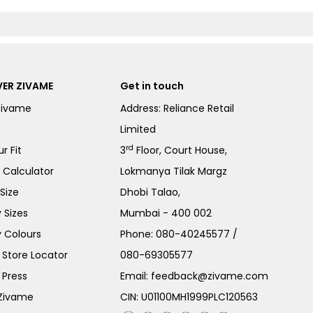
ER ZIVAME
Get in touch
Zivame
Address: Reliance Retail
Limited
rd
r Fit
3
Floor, Court House,
e Calculator
Lokmanya Tilak Margz
Size
Dhobi Talao,
 Sizes
Mumbai - 400 002
 Colours
Phone:
080-40245577
/
Store Locator
080-69305577
 Press
Email:
feedback@zivame.com
 Zivame
CIN: U01100MH1999PLC120563