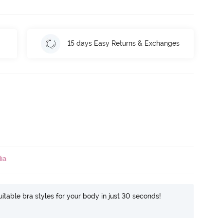
15 days Easy Returns & Exchanges
ia
itable bra styles for your body in just 30 seconds!