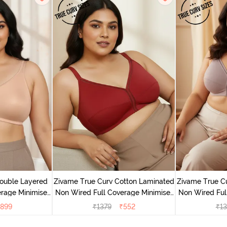
ouble Layered
Zivame True Curv Cotton Laminated
Zivame True C
rage Minimiser
Non Wired Full Coverage Minimiser
Non Wired Ful
buck
Bra - Sundried Tomato
Bra -
899
₹
1379
₹
552
₹
13