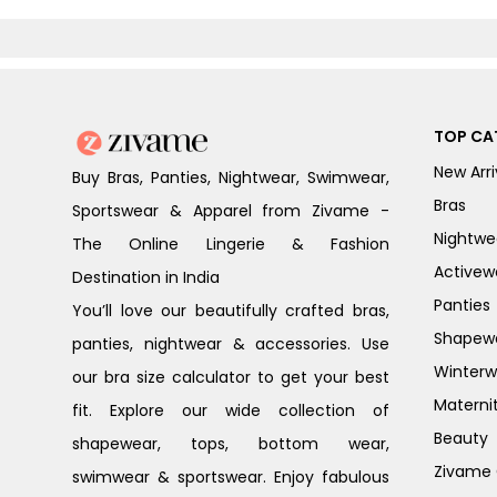
TOP CA
New Arri
Buy Bras, Panties, Nightwear, Swimwear,
Bras
Sportswear & Apparel from Zivame -
Nightwe
The Online Lingerie & Fashion
Activew
Destination in India
Panties
You’ll love our beautifully crafted bras,
Shapew
panties, nightwear & accessories. Use
Winterw
our bra size calculator to get your best
Materni
fit. Explore our wide collection of
Beauty
shapewear, tops, bottom wear,
Zivame G
swimwear & sportswear. Enjoy fabulous