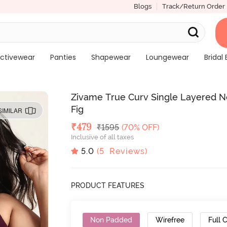
Blogs
Track/Return Order
ctivewear
Panties
Shapewear
Loungewear
Bridal 
Zivame True Curv Single Layered N
Fig
SIMILAR
Deal Price
₹
479
MRP
₹
1595
(70% OFF)
Inclusive of all taxes
5.0
(
5
Reviews)
PRODUCT FEATURES
Non Padded
Wirefree
Full 