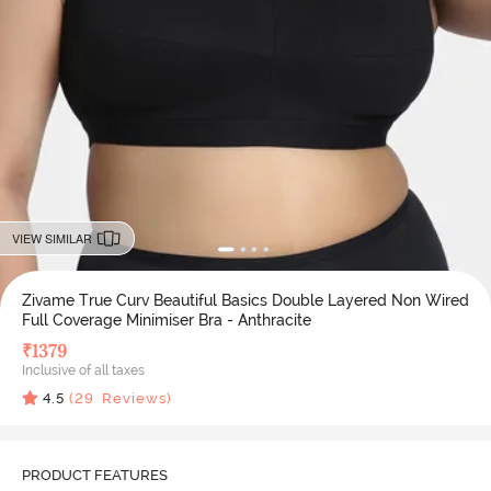
VIEW SIMILAR
Zivame True Curv Beautiful Basics Double Layered Non Wired
Full Coverage Minimiser Bra - Anthracite
₹
1379
Inclusive of all taxes
4.5
(
29
Reviews)
PRODUCT FEATURES