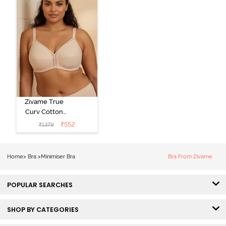
Zivame True
Curv Cotton
Laminated Non
₹
552
₹
1379
Wired Full
Coverage
Minimiser Bra -
Home
>
Bra
>
Minimiser Bra
Bra From Zivame
Skin
POPULAR SEARCHES
SHOP BY CATEGORIES