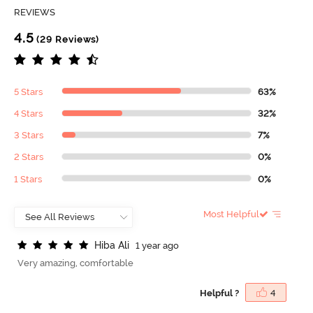
REVIEWS
4.5
(29 Reviews)
5 Stars
63%
4 Stars
32%
3 Stars
7%
2 Stars
0%
1 Stars
0%
Most Helpful
H
i
b
a
A
l
i
1 year ago
Very amazing, comfortable
Helpful ?
4