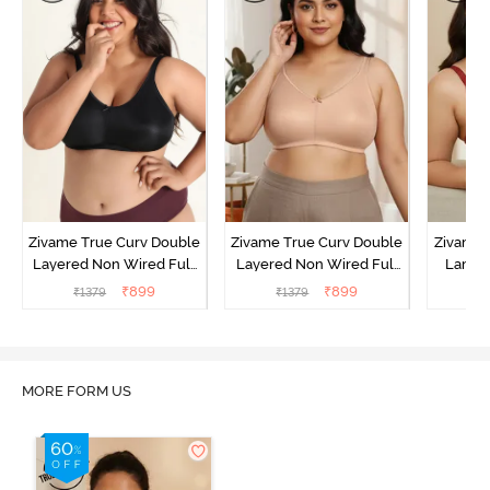
Zivame True Curv Double
Zivame True Curv Double
Zivame 
Layered Non Wired Full
Layered Non Wired Full
Lamin
Coverage Minimiser Bra -
Coverage Minimiser Bra -
Full Co
₹
899
₹
899
₹
1379
₹
1379
₹
Black
Roebuck
Bra - 
MORE FORM US