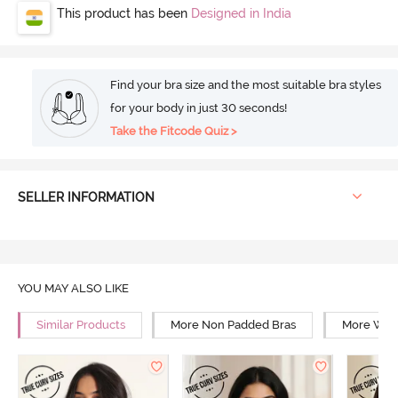
This product has been
Designed in India
Find your bra size and the most suitable bra styles
for your body in just 30 seconds!
Take the Fitcode Quiz >
SELLER INFORMATION
YOU MAY ALSO LIKE
Similar Products
More Non Padded Bras
More Wire