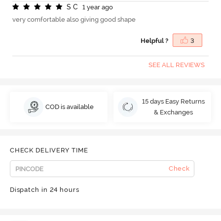
S
C
1 year ago
very comfortable also giving good shape
Helpful ?
3
SEE ALL REVIEWS
15 days Easy Returns
COD is available
& Exchanges
CHECK DELIVERY TIME
Check
Dispatch in 24 hours