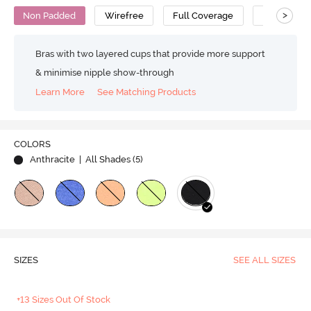
>
Non Padded
Wirefree
Full Coverage
Minimiser 
Bras with two layered cups that provide more support
& minimise nipple show-through
Learn More
See Matching Products
COLORS
Anthracite
| All Shades (
5
)
SIZES
SEE ALL SIZES
+13 Sizes Out Of Stock