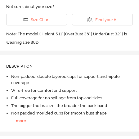
Not sure about your size?
Size Chart
Find your fit
Note: The model ( Height 5'11'' |OverBust 38" | UnderBust 32" ) is
wearing size 38D
DESCRIPTION
Non-padded, double layered cups for support and nipple
coverage
Wire-free for comfort and support
Full coverage for no spillage from top and sides
The bigger the bra size, the broader the back band
Non padded moulded cups for smooth bust shape
...
more