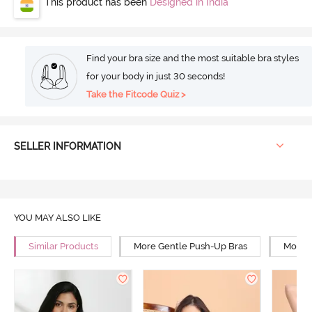
This product has been
Designed in India
Find your bra size and the most suitable bra styles
for your body in just 30 seconds!
Take the Fitcode Quiz >
SELLER INFORMATION
YOU MAY ALSO LIKE
Similar Products
More Gentle Push-Up Bras
More 