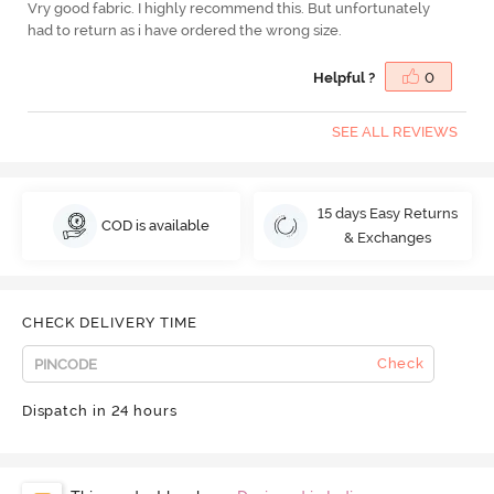
Vry good fabric. I highly recommend this. But unfortunately
had to return as i have ordered the wrong size.
Helpful ?
0
SEE ALL REVIEWS
15 days Easy Returns
COD is available
& Exchanges
CHECK DELIVERY TIME
Check
Dispatch in 24 hours