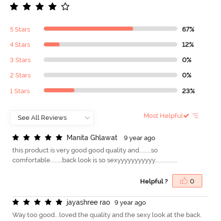
5 Stars
67%
4 Stars
12%
3 Stars
0%
2 Stars
0%
1 Stars
23%
Most Helpful
M
a
n
i
t
a
G
h
l
a
w
a
t
9 year ago
this product is very good good quality and........so
comfortable........back look is so sexyyyyyyyyyyy...............
Helpful ?
0
j
a
y
a
s
h
r
e
e
r
a
o
9 year ago
Way too good...loved the quality and the sexy look at the back.