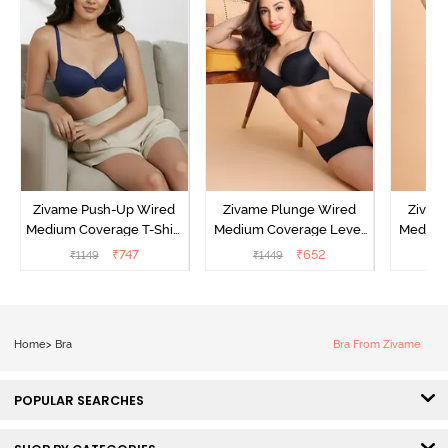
Zivame Push-Up Wired
Zivame Plunge Wired
Zivam
Medium Coverage T-Shirt
Medium Coverage Level
Medium
Bra - Blue Depth
3 Push Up Bra -
3 P
₹
747
₹
652
₹
1149
₹
1449
₹
Anthracite
Home
>
Bra
Bra From Zivame
POPULAR SEARCHES