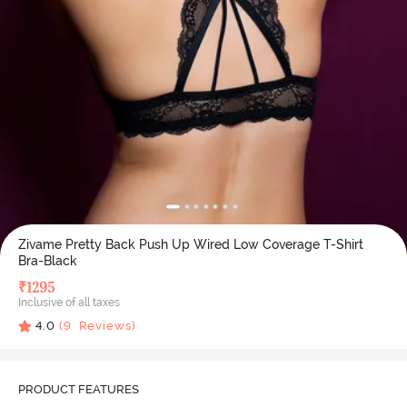
Zivame Pretty Back Push Up Wired Low Coverage T-Shirt
Bra-Black
₹
1295
Inclusive of all taxes
4.0
(
9
Reviews)
PRODUCT FEATURES