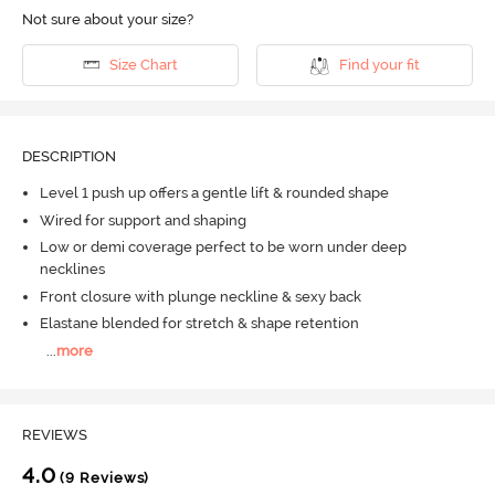
Not sure about your size?
Size Chart
Find your fit
DESCRIPTION
Level 1 push up offers a gentle lift & rounded shape
Wired for support and shaping
Low or demi coverage perfect to be worn under deep
necklines
Front closure with plunge neckline & sexy back
Elastane blended for stretch & shape retention
...
more
REVIEWS
4.0
(9 Reviews)