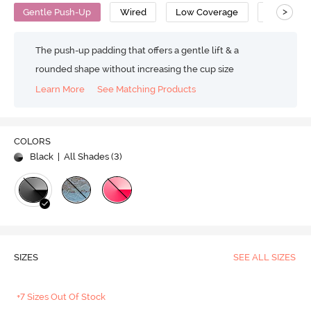
>
Gentle Push-Up
Wired
Low Coverage
T-Shirt Br
The push-up padding that offers a gentle lift & a
rounded shape without increasing the cup size
Learn More
See Matching Products
COLORS
Black
| All Shades (
3
)
SIZES
SEE ALL SIZES
+7 Sizes Out Of Stock