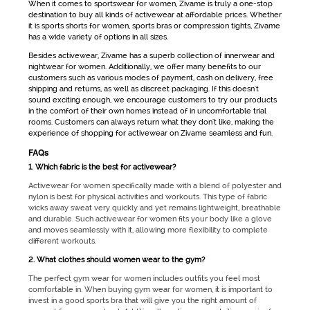
When it comes to
sportswear for women
, Zivame is truly a one-stop
destination to buy all kinds of
activewear
at affordable prices. Whether
it is
sports shorts for women
, sports bras or compression tights, Zivame
has a wide variety of options in all sizes.
Besides
activewear
, Zivame has a superb collection of innerwear and
nightwear for women. Additionally, we offer many benefits to our
customers such as various modes of payment, cash on delivery, free
shipping and returns, as well as discreet packaging. If this doesn't
sound exciting enough, we encourage customers to try our products
in the comfort of their own homes instead of in uncomfortable trial
rooms. Customers can always return what they don't like, making the
experience of shopping for
activewear
on Zivame seamless and fun.
FAQs
1. Which fabric is the best for activewear?
Activewear for women
specifically made with a blend of polyester and
nylon is best for physical activities and workouts. This type of fabric
wicks away sweat very quickly and yet remains lightweight, breathable
and durable. Such
activewear for women
fits your body like a glove
and moves seamlessly with it, allowing more flexibility to complete
different workouts.
2. What clothes should women wear to the gym?
The perfect
gym wear for women
includes outfits you feel most
comfortable in. When buying
gym wear for women
, it is important to
invest in a good sports bra that will give you the right amount of