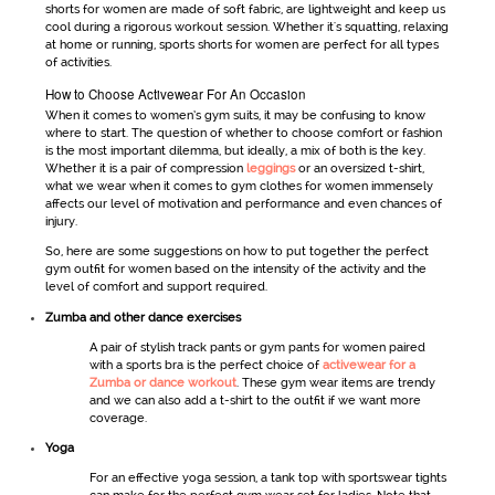
shorts
for women
are made of soft fabric, are lightweight and keep us
cool during a rigorous workout session. Whether it's squatting, relaxing
at home or running, sports shorts for women are perfect for all types
of activities.
How to Choose Activewear For An Occasion
When it comes to
women’s gym suits
, it may be confusing to know
where to start. The question of whether to choose comfort or fashion
is the most important dilemma, but ideally, a mix of both is the key.
Whether it is a pair of compression
leggings
or an oversized t-shirt,
what we wear when it comes to
gym clothes for women
immensely
affects our level of motivation and performance and even chances of
injury.
So, here are some suggestions on how to put together the perfect
gym outfit for women
based on the intensity of the activity and the
level of comfort and support required.
Zumba and other dance exercises
A pair of stylish track pants or
gym pants for women
paired
with a sports bra is the perfect choice of
activewear for a
Zumba or dance workout
. These
gym wear
items are trendy
and we can also add a t-shirt to the outfit if we want more
coverage.
Yoga
For an effective yoga session, a tank top with
sportswear
tights