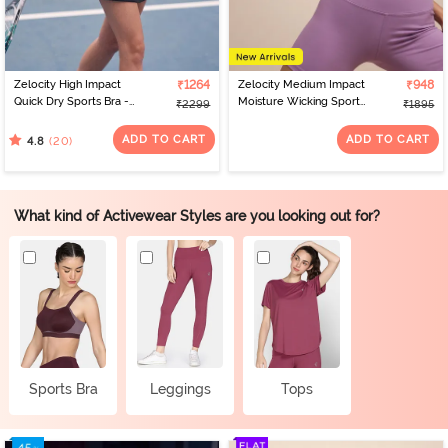
Zelocity High Impact
₹1264
Zelocity Medium Impact
₹948
Quick Dry Sports Bra -
Moisture Wicking Sports
₹2299
₹1895
Polignac
Bra - Orchid Mist
ADD TO CART
ADD TO CART
(20)
4.8
What kind of Activewear Styles are you looking out for?
Sports Bra
Leggings
Tops