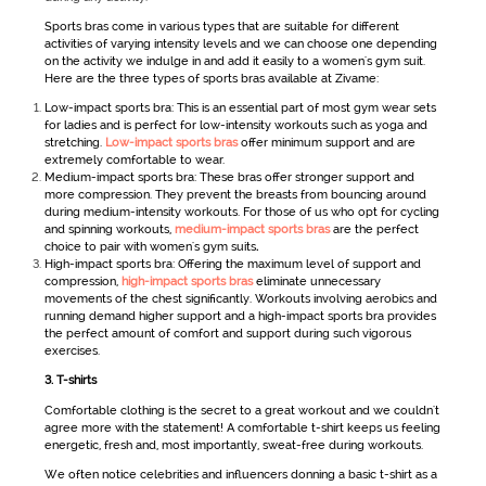
Sports bras come in various types that are suitable for different
activities of varying intensity levels and we can choose one depending
on the activity we indulge in and add it easily to a
women's gym suit
.
Here are the three types of sports bras available at Zivame:
Low-impact sports bra: This is an essential part of most gym wear sets
for ladies
and is perfect for low-intensity workouts such as yoga and
stretching.
Low-impact sports bras
offer minimum support and are
extremely comfortable to wear.
Medium-impact sports bra: These bras offer stronger support and
more compression. They prevent the breasts from bouncing around
during medium-intensity workouts. For those of us who opt for cycling
and spinning workouts,
medium-impact sports bras
are the perfect
choice to pair with women's gym suits
.
High-impact sports bra: Offering the maximum level of support and
compression,
high-impact sports bras
eliminate unnecessary
movements of the chest significantly. Workouts involving aerobics and
running demand higher support and a high-impact sports bra provides
the perfect amount of comfort and support during such vigorous
exercises.
3.
T-shirts
Comfortable clothing is the secret to a great workout and we couldn't
agree more with the statement! A comfortable t-shirt keeps us feeling
energetic, fresh and, most importantly, sweat-free during workouts.
We often notice celebrities and influencers donning a basic t-shirt as a