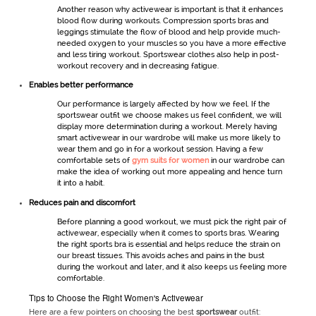
Another reason why
activewear
is important is that it enhances
blood flow during workouts. Compression sports bras and
leggings stimulate the flow of blood and help provide much-
needed oxygen to your muscles so you have a more effective
and less tiring workout.
Sportswear
clothes also help in post-
workout recovery and in decreasing fatigue.
Enables better performance
Our performance is largely affected by how we feel. If the
sportswear
outfit we choose makes us feel confident, we will
display more determination during a workout. Merely having
smart
activewear
in our wardrobe will make us more likely to
wear them and go in for a workout session. Having a few
comfortable sets of
gym suits for women
in our wardrobe can
make the idea of working out more appealing and hence turn
it into a habit.
Reduces pain and discomfort
Before planning a good workout, we must pick the right pair of
activewear
, especially when it comes to sports bras. Wearing
the right sports bra is essential and helps reduce the strain on
our breast tissues. This avoids aches and pains in the bust
during the workout and later, and it also keeps us feeling more
comfortable.
Tips to Choose the Right Women's Activewear
Here are a few pointers on choosing the best
sportswear
outfit: