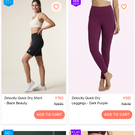
Zelocity Quick Dry Short
₹763
Zelocity Quick Dry
₹561
- Black Beauty
Leggings - Dark Purple
₹1695
₹1649
ADD TO CART
ADD TO CART