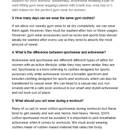
support for your workout. Additionally,
activewear
entailing a pair of
well-fitting
gym wear
leggings paired with a tank top, crop top or t-
shirt makes for the perfect
gym wear for women
.
3. How many days can we wear the same gym clothes?
If we allow our sweaty
gym wear
to air dry completely, we can wear
them again. However, they must be washed after two or three usages.
However,
gym wear
accessories such as socks and sports bras should
ideally be washed after every use as they tend to absorb the most
amount of sweat.
4. What is the difference between sportswear and activewear?
Activewear
and
sportswear
are different different types of attire for
women with an active lifestyle; while they may seem similar, they are
not.
Sportswear
is a term referring to clothes designed for sports
purposes only while
activewear
covers a broader spectrum and
includes clothing designed for sports and workouts, which can also be
transitioned to casual wear. We can head to a casual day out, run
errands and hit a cafe post-workout in our smart and stylish
activewear
and not look out of place.
5. What should you not wear during a workout?
Many of us opt to wear cotton
sportswear
during workouts but these
tend to get sweaty and wet and, hence, feel heavy. Hence, 100%
cotton sportswear must be avoided. It is important to pick breathable
activewear
when it comes to workouts. We must avoid wearing
clothes made of rubber-based material that raises the body