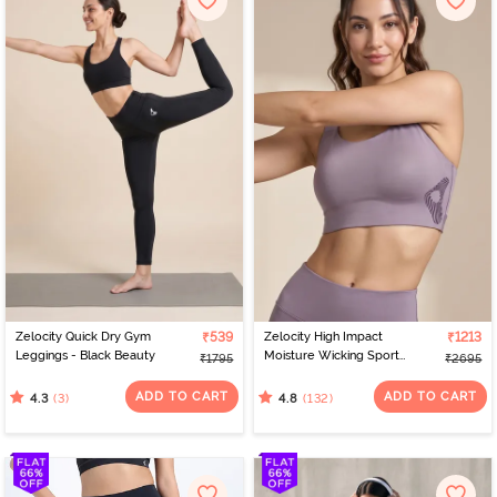
Zelocity Quick Dry Gym
₹539
Zelocity High Impact
₹1213
Leggings - Black Beauty
Moisture Wicking Sports
₹1795
₹2695
Bra - Purple Dove
ADD TO CART
ADD TO CART
(3)
(132)
4.3
4.8