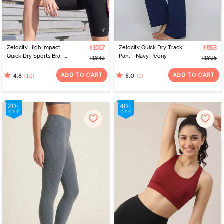
Zelocity High Impact
₹1017
Zelocity Quick Dry Track
₹853
Quick Dry Sports Bra -
Pant - Navy Peony
₹1849
₹1895
Jet Black
ADD TO CART
ADD TO CART
(19)
(1)
4.8
5.0