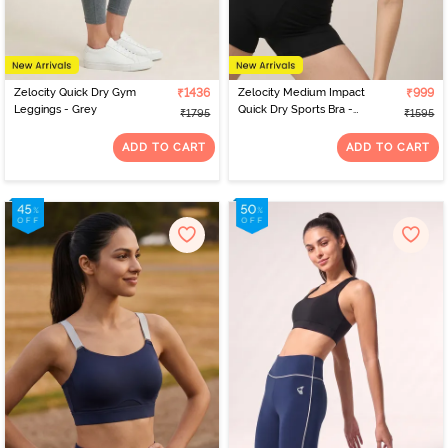
Zelocity Quick Dry Gym
₹1436
Zelocity Medium Impact
₹999
Leggings - Grey
Quick Dry Sports Bra -
₹1795
₹1595
Winery
ADD TO CART
ADD TO CART