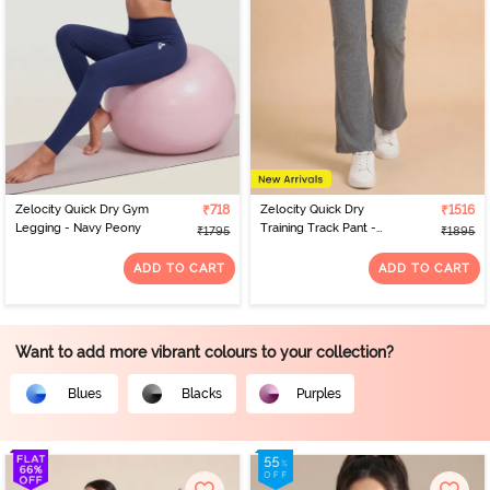
Zelocity Quick Dry Gym
₹718
Zelocity Quick Dry
₹1516
Legging - Navy Peony
Training Track Pant -
₹1795
₹1895
Grey
ADD TO CART
ADD TO CART
Want to add more vibrant colours to your collection?
Blues
Blacks
Purples