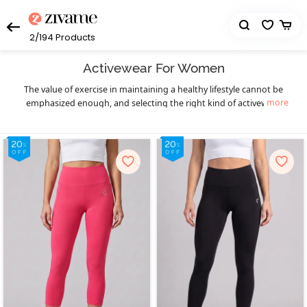
2/194
Products
Activewear For Women
The value of exercise in maintaining a healthy lifestyle cannot be
more
emphasized enough, and selecting the right kind of activewear
can truly make a world of difference to your workout sessions. You
get that necessary boost of confidence and comfort. Enjoy your
workout in a hassle-free manner and let your fitness goals be the
only thing on your mind as you sweat it out in style with Zivame’s
eclectic collection of highly functional and supportive activewear.
The functional design of our activewear essentials provides you
much-needed flexibility, mobility, and support to prevent pain as
well as enable fluid body movements. The lightweight, breathable,
and stretchable moisture-wicking fabrics keep you cool and dry,
and the antimicrobial treatments of the activewear fabrics help
prevent odor during workouts, especially in hot and humid
seasons. Create your complete activewear ensemble with great
ease and a huge variety to choose from as you mix and match
individual pieces from a wide range of options in
,
sports bra
high