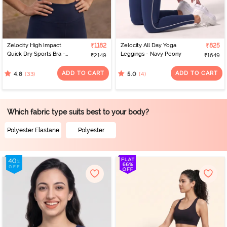
Zelocity High Impact
₹1182
Zelocity All Day Yoga
₹825
Quick Dry Sports Bra -
Leggings - Navy Peony
₹2149
₹1649
Black Iris
ADD TO CART
ADD TO CART
(33)
(4)
4.8
5.0
Which fabric type suits best to your body?
Polyester Elastane
Polyester