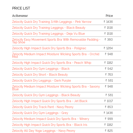
PRICE LIST
Activewear
Price
Zelocity Quick Dry Training 3/4th Leggings - Pink Yarrow
₹ 1436
Zelocity Quick Dry Training Leggings - Black Beauty
₹ 1516
Zelocity Quick Dry Training Leggings - Deja Vu Blue
₹ 1516
Zelocity Easy Movement Sports Bra With Removable Padding -
₹ 360
Tap Shoe
Zelocity High Impact Quick Dry Sports Bra - Polignac
₹ 1264
Zelocity Medium Impact Moisture Wicking Sports Bra - Orchid
₹ 948
Mist
Zelocity High Impact Quick Dry Sports Bra - Peach Whip
₹ 1182
Zelocity Quick Dry Gym Leggings - Black
₹ 542
Zelocity Quick Dry Short - Black Beauty
₹ 763
Zelocity Quick Dry Leggings - Dark Purple
₹ 561
Zelocity Medium Impact Moisture Wicking Sports Bra - Saxony
₹ 948
Blue
Zelocity Quick Dry Gym Leggings - Black Beauty
₹ 561
Zelocity High Impact Quick Dry Sports Bra - Jet Black
₹ 1017
Zelocity Quick Dry Track Pant - Navy Peony
₹ 853
Zelocity Quick Dry Gym Leggings - Grey
₹ 1436
Zelocity Medium Impact Quick Dry Sports Bra - Winery
₹ 999
Zelocity High Impact Quick Dry Sports Bra - Black Iris
₹ 1182
Zelocity All Day Yoga Leggings - Navy Peony
₹ 825