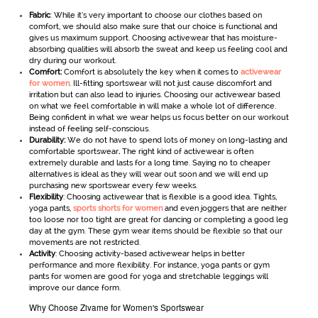
Fabric
: While it’s very important to choose our clothes based on
comfort, we should also make sure that our choice is functional and
gives us maximum support. Choosing activewear
that has moisture-
absorbing qualities will absorb the sweat and keep us feeling cool and
dry during our workout.
Comfort:
Comfort is absolutely the key when it comes to
activewear
for women
. Ill-fitting sportswear will not just cause discomfort and
irritation but can also lead to injuries. Choosing our activewear
based
on what we feel comfortable in will make a whole lot of difference.
Being confident in what we wear helps us focus better on our workout
instead of feeling self-conscious.
Durability:
We do not have to spend lots of money on long-lasting and
comfortable sportswear
.
The right kind of activewear is often
extremely durable and lasts for a long time. Saying no to cheaper
alternatives is ideal as they will wear out soon and we will end up
purchasing new sportswear every few weeks.
Flexibility
: Choosing activewear that is flexible is a good idea. Tights,
yoga pants,
sports shorts for women
and even joggers that are neither
too loose nor too tight are great for dancing or completing a good leg
day at the gym. These gym wear items should be flexible so that our
movements are not restricted.
Activity
: Choosing activity-based activewear helps in better
performance and more flexibility. For instance, yoga pants or gym
pants for women are good for yoga and stretchable leggings will
improve our dance form.
Why Choose Zivame for Women's Sportswear