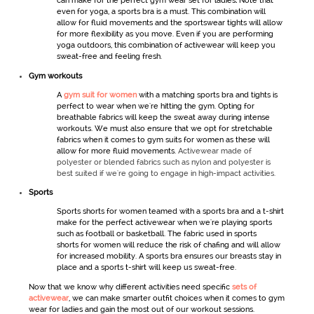
can make for the perfect
gym wear set for ladies
.
Note that
even for yoga, a sports bra is a must. This combination will
allow for fluid movements and the
sportswear
tights will allow
for more flexibility as you move. Even if you are performing
yoga outdoors, this combination of
activewear
will keep you
sweat-free and feeling fresh.
Gym workout
s
A
gym suit for women
with a matching sports bra and tights is
perfect to wear when we're hitting the gym. Opting for
breathable fabrics will keep the sweat away during intense
workouts. We must also ensure that we opt for stretchable
fabrics when it comes to
gym
suits for women
as these will
allow for more fluid movements.
Activewear made of
polyester or blended fabrics such as nylon and polyester is
best suited if we're going to engage in high-impact activities.
Sports
Sports shorts
for women
teamed with a sports bra and a t-shirt
make for the perfect
activewear
when we're playing sports
such as football or basketball. The fabric used in
sports
shorts
for women
will reduce the risk of chafing and will allow
for increased mobility. A sports bra ensures our breasts stay in
place and a sports t-shirt will keep us sweat-free.
Now that we know why different activities need specific
sets of
activewear
,
we can make smarter outfit choices when it comes to
gym
wear for ladies
and gain the most out of our workout sessions.