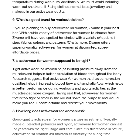
temperature during workouts. Additionally, we must avoid including
worn-out sneakers, ill-fitting clothes, normal bras, jewellery and
makeup in our
activewear
outfits.
6. What is a good brand for workout clothes?
If you're planning to buy
activewear for women
, Zivame is your best
bet. With a wide variety of
activewear for women
to choose from,
Zivame will have you spoiled for choice with a variety of options in
sizes, fabrics, colours and patterns. What's more, Zivame offers
superior-quality
activewear for women
at discounted, super-
affordable prices.
7. Is activewear for women supposed to be tight?
Tight
activewear for women
helps in lifting pressure away from the
muscles and helps in better circulation of blood throughout the body.
Research suggests that
activewear for women
that has compression
qualities helps in increasing blood flow and lymphatic flow, which helps
in better performance during workouts and sports activities as the
muscles get more oxygen. Having said that,
activewear for women
that is too tight or small in size will not solve the purpose and would
make you feel uncomfortable and restrict your movements.
8. How long does activewear for women last?
Good-quality activewear for women is a wise investment. Typically
made of blended polyester and nylon, activewear for women can last
for years with the right usage and care. Since it is stretchable in nature,
activewear for women will maintain its elasticity for a long time.