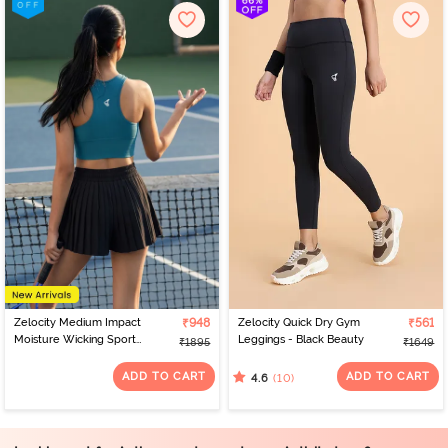
Zelocity Medium Impact
₹948
Zelocity Quick Dry Gym
₹561
Moisture Wicking Sports
Leggings - Black Beauty
₹1895
₹1649
Bra - Saxony Blue
ADD TO CART
ADD TO CART
(10)
4.6