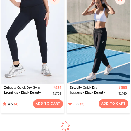
Zelocity Quick Dry Gym
₹539
Zelocity Quick Dry
₹595
Leggings - Black Beauty
Joggers - Black Beauty
₹1795
₹1749
ADD TO CART
ADD TO CART
(4)
(3)
4.5
5.0