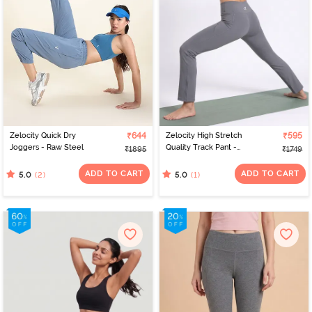
Zelocity Quick Dry
₹644
Zelocity High Stretch
₹595
Joggers - Raw Steel
Quality Track Pant -
₹1895
₹1749
Steel Grey
ADD TO CART
ADD TO CART
(2)
(1)
5.0
5.0