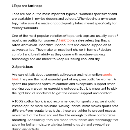
1.Tops and tank tops
Tops are one of the most important types of
women's sportswear
and
are available in myriad designs and colours. When buying a
gym wear
top
,
make sure it is made of good-quality fabric meant specifically for
sweaty workouts.
One of the most popular varieties of tops, tank tops are usually part of
most
gym outfits for women
. A
tank top
is a sleeveless top that is
often worn as an undershirt under outfits and can be slipped on as
activewear
too. They make an excellent choice in terms of design,
comfort and breathability as they come with moisture-wicking
technology and are meant to keep us feeling cool and dry.
2. Sports bras
We cannot talk about
women's
activewear
and not mention
sports
bras
. They are the most essential part of any
gym outfit for women
. A
sports bra provides optimum comfort and exceptional support when
working out in a gym or exercising outdoors. But, it is important to pick
the right kind of sports bra to get the desired support and comfort.
A 100% cotton fabric is not recommended for sports bras; we should
instead opt for more moisture-wicking fabrics. What makes sports bras
different from regular bras is that these are tighter to prevent excess
movement of the bust and yet flexible enough to allow comfortable
breathing.
Additionally, they are made from fabrics and technology that
allow for better moisture wicking, keeping us dry and sweat-free
during any activity.