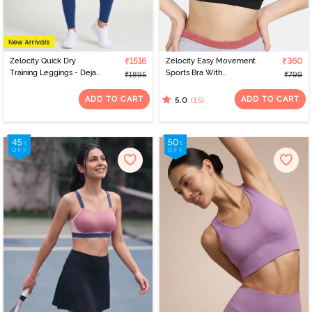
Zelocity Quick Dry
₹1516
Zelocity Easy Movement
₹360
Training Leggings - Deja
Sports Bra With
₹1895
₹799
Vu Blue
Removable Padding -
Tap Shoe
ADD TO CART
ADD TO CART
(15)
5.0