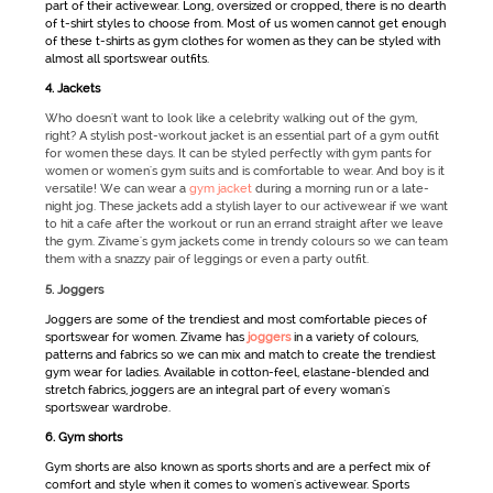
part of their
activewear
. Long, oversized or cropped, there is no dearth
of t-shirt styles to choose from. Most of us women cannot get enough
of these t-shirts as
gym clothes for women
as they can be styled with
almost all
sportswear
outfits.
4. Jackets
Who doesn't want to look like a celebrity walking out of the gym,
right? A stylish post-workout jacket is an essential part of a gym outfit
for women these days. It can be styled perfectly with gym pants for
women or women's gym suits and is comfortable to wear. And boy is it
versatile! We can wear a
gym jacket
during a morning run or a late-
night jog. These jackets add a stylish layer to our activewear if we want
to hit a cafe after the workout or run an errand straight after we leave
the gym. Zivame's gym jackets come in trendy colours so we can team
them with a snazzy pair of leggings or even a party outfit.
5. Joggers
Joggers are some of the trendiest and most comfortable pieces of
sportswear for women
. Zivame has
joggers
in a variety of colours,
patterns and fabrics so we can mix and match to create the trendiest
gym wear for ladies
. Available in cotton-feel, elastane-blended and
stretch fabrics, joggers are an integral part of every woman's
sportswear
wardrobe.
6. Gym shorts
Gym shorts are also known as
sports shorts
and are a perfect mix of
comfort and style when it comes to women's activewear.
Sports