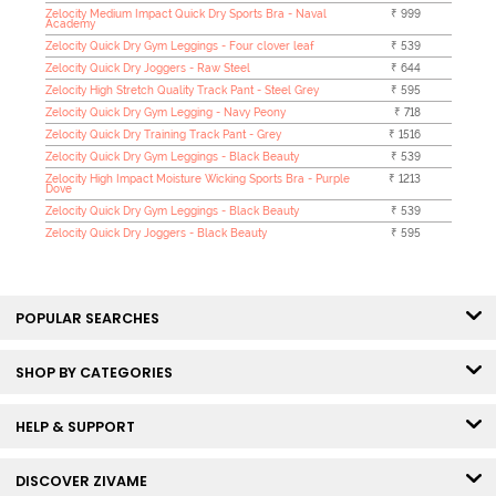
Zelocity Medium Impact Quick Dry Sports Bra - Naval
₹ 999
Academy
Zelocity Quick Dry Gym Leggings - Four clover leaf
₹ 539
Zelocity Quick Dry Joggers - Raw Steel
₹ 644
Zelocity High Stretch Quality Track Pant - Steel Grey
₹ 595
Zelocity Quick Dry Gym Legging - Navy Peony
₹ 718
Zelocity Quick Dry Training Track Pant - Grey
₹ 1516
Zelocity Quick Dry Gym Leggings - Black Beauty
₹ 539
Zelocity High Impact Moisture Wicking Sports Bra - Purple
₹ 1213
Dove
Zelocity Quick Dry Gym Leggings - Black Beauty
₹ 539
Zelocity Quick Dry Joggers - Black Beauty
₹ 595
POPULAR SEARCHES
SHOP BY CATEGORIES
HELP & SUPPORT
DISCOVER ZIVAME