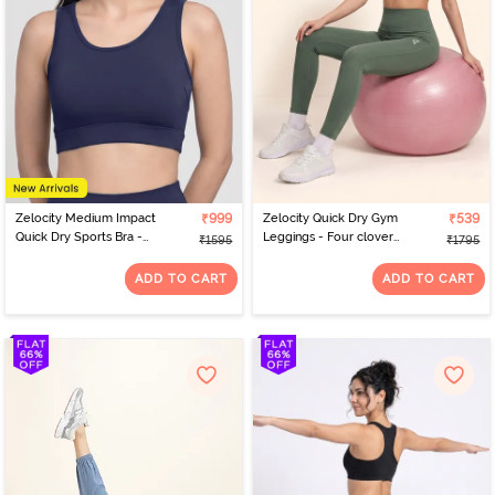
Zelocity Medium Impact
₹999
Zelocity Quick Dry Gym
₹539
Quick Dry Sports Bra -
Leggings - Four clover
₹1595
₹1795
Naval Academy
leaf
ADD TO CART
ADD TO CART