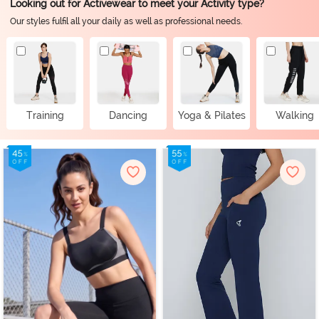
Looking out for Activewear to meet your Activity type?
Our styles fulfil all your daily as well as professional needs.
Training
Dancing
Yoga & Pilates
Walking