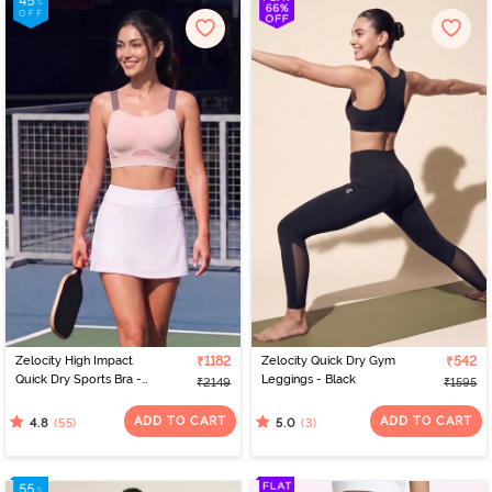
Zelocity High Impact
₹1182
Zelocity Quick Dry Gym
₹542
Quick Dry Sports Bra -
Leggings - Black
₹2149
₹1595
Peach Whip
ADD TO CART
ADD TO CART
(55)
(3)
4.8
5.0