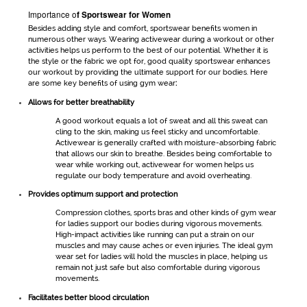
Importance o
f
Sportswear for Women
Besides adding style and comfort,
sportswear
benefits women in
numerous other ways. Wearing
activewear
during a workout or other
activities helps us perform to the best of our potential. Whether it is
the style or the fabric we opt for, good quality
sportswear
enhances
our workout by providing the ultimate support for our bodies. Here
are some key benefits of using
gym wear
:
Allows for better breathability
A good workout equals a lot of sweat and all this sweat can
cling to the skin, making us feel sticky and uncomfortable.
Activewear
is generally crafted with moisture-absorbing fabric
that allows our skin to breathe. Besides being comfortable to
wear while working out,
activewear for women
helps us
regulate our body temperature and avoid overheating.
Provides optimum support and protection
Compression clothes, sports bras and other kinds of
gym wear
for ladies
support our bodies during vigorous movements.
High-impact activities like running can put a strain on our
muscles and may cause aches or even injuries. The ideal
gym
wear set for ladies
will hold the muscles in place, helping us
remain not just safe but also comfortable during vigorous
movements.
Facilitates better blood circulation