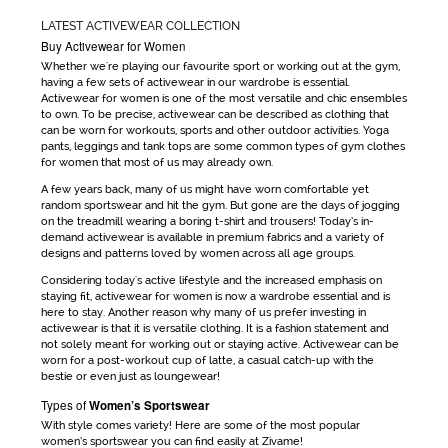
LATEST ACTIVEWEAR COLLECTION
Buy Activewear for Women
Whether we're playing our favourite sport or working out at the gym,
having a few sets of
activewear
in our wardrobe is essential.
Activewear for women
is one of the most versatile and chic ensembles
to own. To be precise,
activewear
can be
described as clothing that
can be worn for workouts, sports and other outdoor activities. Yoga
pants, leggings and tank tops are some common types of
gym clothes
for women
that most of us may already own.
A few years back, many of us might have worn comfortable yet
random sportswear and hit the gym. But gone are the days
of jogging
on the treadmill wearing a boring t-shirt and trousers! Today’s in-
demand
activewear
is available in premium fabrics and a variety of
designs and patterns loved by women across all age groups.
Considering today's active lifestyle and the increased emphasis on
staying fit,
activewear for women
is now a wardrobe essential and is
here to stay. Another reason why many of us prefer investing in
activewear
is that it is versatile clothing. It is a fashion statement and
not solely meant for working out or staying active.
Activewear
can be
worn for a post-workout cup of latte, a casual catch-up with the
bestie or even just as loungewear!
Types of
Women’s Sportswear
With style comes variety! Here are some of the most popular
women’s sportswear
you can find easily at Zivame!