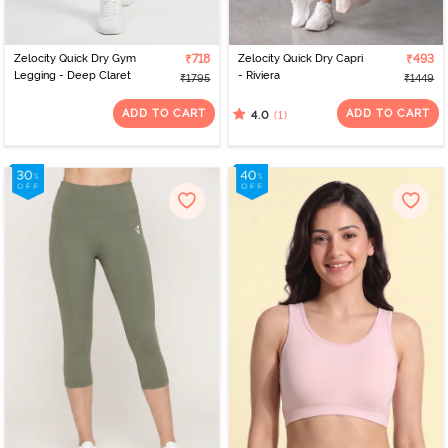
Zelocity Quick Dry Gym
₹718
Zelocity Quick Dry Capri
₹493
Legging - Deep Claret
- Riviera
₹1795
₹1449
ADD TO CART
ADD TO CART
(1)
4.0