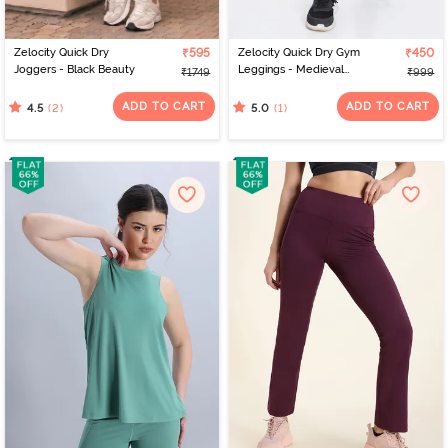
Zelocity Quick Dry
₹595
Zelocity Quick Dry Gym
₹450
Joggers - Black Beauty
Leggings - Medieval
₹1749
₹999
Blue
ADD TO CART
ADD TO CART
(2)
(1)
4.5
5.0