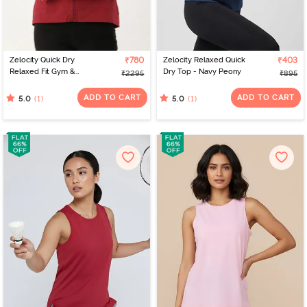
Zelocity Quick Dry
₹780
Zelocity Relaxed Quick
₹403
Relaxed Fit Gym &
Dry Top - Navy Peony
₹2295
₹895
Training Jacket - Deep
Claret
ADD TO CART
ADD TO CART
(1)
(1)
5.0
5.0