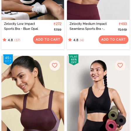
Zelocity Low Impact
₹272
Zelocity Medium Impact
₹493
Sports Bra - Blue Opal
Seamless Sports Bra -
₹799
₹1449
Fig
ADD TO CART
ADD TO CART
(37)
(4)
4.8
4.8