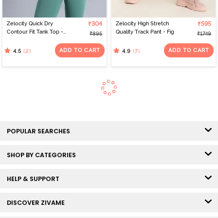
Zelocity Quick Dry
₹304
Zelocity High Stretch
₹595
Contour Fit Tank Top -
Quality Track Pant - Fig
₹895
₹1749
Malachite Green
ADD TO CART
ADD TO CART
(2)
(7)
4.5
4.9
POPULAR SEARCHES
SHOP BY CATEGORIES
HELP & SUPPORT
DISCOVER ZIVAME