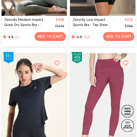
Zelocity Medium Impact
₹435
Zelocity Low Impact
₹272
Quick Dry Sports Bra -
Sports Bra - Tap Shoe
₹1449
₹799
Four Clover Leaf
ADD TO CART
ADD TO CART
(6)
(22)
4.8
4.9