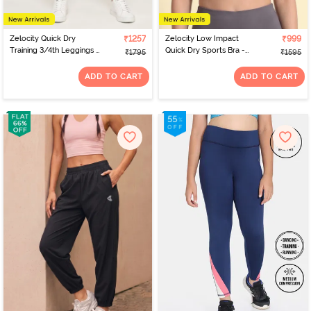
Zelocity Quick Dry
₹1257
Zelocity Low Impact
₹999
Training 3/4th Leggings -
Quick Dry Sports Bra -
₹1795
₹1595
Tea
Pale Lilac
ADD TO CART
ADD TO CART