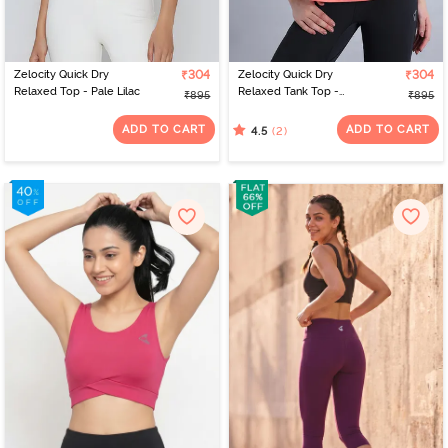
Zelocity Quick Dry
₹304
Zelocity Quick Dry
₹304
Relaxed Top - Pale Lilac
Relaxed Tank Top -
₹895
₹895
Latana
ADD TO CART
ADD TO CART
(2)
4.5