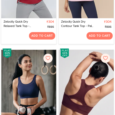
Zelocity Quick Dry
₹304
Zelocity Quick Dry
₹304
Relaxed Tank Top -
Contour Tank Top - Pale
₹895
₹895
Deep claret
Lilac
ADD TO CART
ADD TO CART