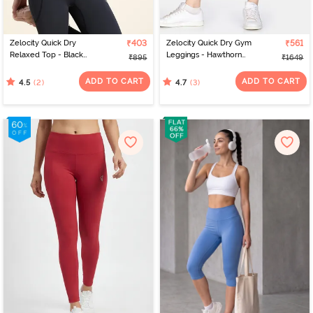
Zelocity Quick Dry
₹403
Zelocity Quick Dry Gym
₹561
Relaxed Top - Black
Leggings - Hawthorn
₹895
₹1649
Beauty
Rose
ADD TO CART
ADD TO CART
(2)
(3)
4.5
4.7