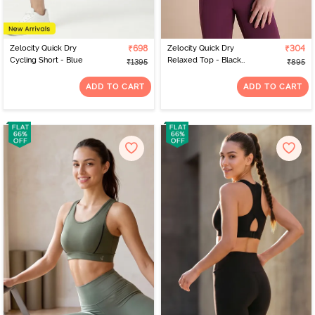
Zelocity Quick Dry
₹698
Zelocity Quick Dry
₹304
Cycling Short - Blue
Relaxed Top - Black
₹1395
₹895
Beauty
ADD TO CART
ADD TO CART