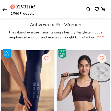
2/190
Products
Activewear For Women
The value of exercise in maintaining a healthy lifestyle cannot be
more
emphasized enough, and selecting the right kind of activewear
can truly make a world of difference to your workout sessions. You
get that necessary boost of confidence and comfort. Enjoy your
workout in a hassle-free manner and let your fitness goals be the
only thing on your mind as you sweat it out in style with Zivame’s
eclectic collection of highly functional and supportive activewear.
The functional design of our activewear essentials provides you
much-needed flexibility, mobility, and support to prevent pain as
well as enable fluid body movements. The lightweight, breathable,
and stretchable moisture-wicking fabrics keep you cool and dry,
and the antimicrobial treatments of the activewear fabrics help
prevent odor during workouts, especially in hot and humid
seasons. Create your complete activewear ensemble with great
ease and a huge variety to choose from as you mix and match
individual pieces from a wide range of options in
,
sports bra
high