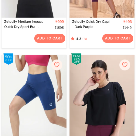
Zelocity Medium Impact
₹999
Zelocity Quick Dry Capri
₹493
Quick Dry Sport Bra -
- Dark Purple
₹1595
₹1449
Pink Yarrow
ADD TO CART
ADD TO CART
(3)
4.3