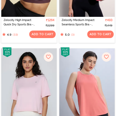
Zelocity High Impact
₹1264
Zelocity Medium Impact
₹493
Quick Dry Sports Bra -
Seamless Sports Bra -
₹2299
₹1449
Fig
Jet Black
ADD TO CART
ADD TO CART
(33)
(3)
4.9
5.0