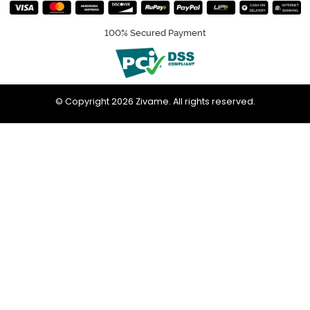
100% Secured Payment
© Copyright 2026 Zivame. All rights reserved.