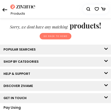
Products
products!
Sorry, we dont have any matching
GO BACK TO HOME
POPULAR SEARCHES
SHOP BY CATEGORIES
HELP & SUPPORT
DISCOVER ZIVAME
GET IN TOUCH
Pay Using