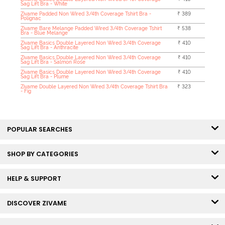
Sag Lift Bra - White
Zivame Padded Non Wired 3/4th Coverage Tshirt Bra -
₹ 389
Polignac
Zivame Bare Melange Padded Wired 3/4th Coverage Tshirt
₹ 538
Bra - Blue Melange
Zivame Basics Double Layered Non Wired 3/4th Coverage
₹ 410
Sag Lift Bra - Anthracite
Zivame Basics Double Layered Non Wired 3/4th Coverage
₹ 410
Sag Lift Bra - Salmon Rose
Zivame Basics Double Layered Non Wired 3/4th Coverage
₹ 410
Sag Lift Bra - Plume
Zivame Double Layered Non Wired 3/4th Coverage Tshirt Bra
₹ 323
- Fig
POPULAR SEARCHES
SHOP BY CATEGORIES
HELP & SUPPORT
DISCOVER ZIVAME