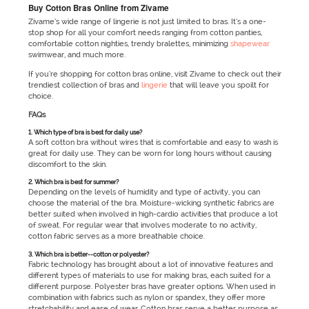
Buy Cotton Bras Online from Zivame
Zivame’s wide range of lingerie is not just limited to bras. It’s a one-
stop shop for all your comfort needs ranging from cotton panties,
comfortable cotton nighties, trendy bralettes, minimizing
shapewear
swimwear, and much more.
If you’re shopping for cotton bras online, visit Zivame to check out their
trendiest collection of bras and
lingerie
that will leave you spoilt for
choice.
FAQs
1. Which type of bra is best for daily use?
A soft cotton bra without wires that is comfortable and easy to wash is
great for daily use. They can be worn for long hours without causing
discomfort to the skin.
2. Which bra is best for summer?
Depending on the levels of humidity and type of activity, you can
choose the material of the bra. Moisture-wicking synthetic fabrics are
better suited when involved in high-cardio activities that produce a lot
of sweat. For regular wear that involves moderate to no activity,
cotton fabric serves as a more breathable choice.
3. Which bra is better--cotton or polyester?
Fabric technology has brought about a lot of innovative features and
different types of materials to use for making bras, each suited for a
different purpose. Polyester bras have greater options. When used in
combination with fabrics such as nylon or spandex, they offer more
stretchability and ease of wear. Cotton bras serve a better purpose as