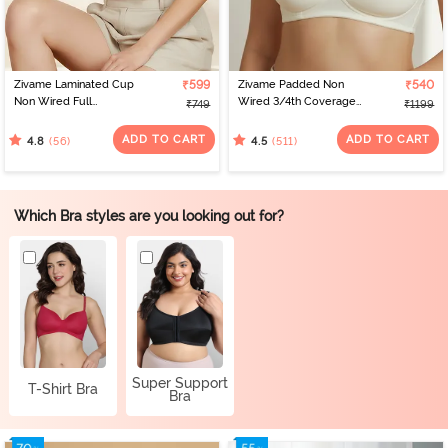
Zivame Laminated Cup
₹599
Zivame Padded Non
₹540
Non Wired Full
Wired 3/4th Coverage
₹749
₹1199
Coverage T-Shirt Bra -
T-Shirt Bra - Whisper
White
White
ADD TO CART
ADD TO CART
(56)
(511)
4.8
4.5
Which Bra styles are you looking out for?
Super Support
T-Shirt Bra
Bra