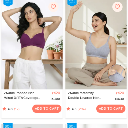
Zivame Padded Non
₹420
Zivame Maternity
₹420
Wired 3/4Th Coverage
Double Layered Non
₹1199
₹1049
T-Shirt Bra - Raspberry
Wired 3/4th Coverage
Radiance
Nursing Bra - Grey
ADD TO CART
ADD TO CART
(17)
(234)
4.8
4.5
Melange