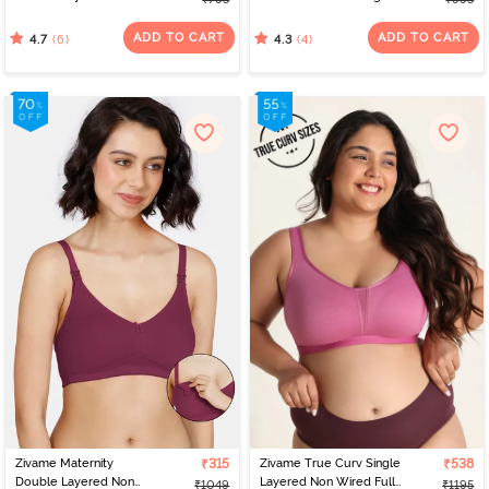
Wired 3/4th Coverage
Tshirt Bra - Skin Flowly
T-Shirt Bra - Tap Shoe
Floral
ADD TO CART
ADD TO CART
(6)
(4)
4.7
4.3
Zivame Maternity
₹315
Zivame True Curv Single
₹538
Double Layered Non
Layered Non Wired Full
₹1049
₹1195