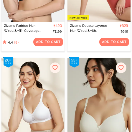
Zivame Padded Non
₹420
Zivame Double Layered
₹323
Wired 3/4Th Coverage
Non Wired 3/4th
₹1199
₹645
T-Shirt Bra - Tap Shoe
Coverage Tshirt Bra -
Faded Rose
ADD TO CART
ADD TO CART
(8)
4.4