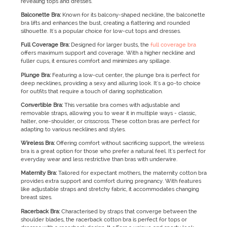
revealing tops and dresses.
Balconette Bra:
Known for its balcony-shaped neckline, the balconette
bra lifts and enhances the bust, creating a flattering and rounded
silhouette. It's a popular choice for low-cut tops and dresses.
Full Coverage Bra:
Designed for larger busts, the
full coverage bra
offers maximum support and coverage. With a higher neckline and
fuller cups, it ensures comfort and minimizes any spillage.
Plunge Bra:
Featuring a low-cut center, the plunge bra is perfect for
deep necklines, providing a sexy and alluring look. It's a go-to choice
for outfits that require a touch of daring sophistication.
Convertible Bra:
This versatile bra comes with adjustable and
removable straps, allowing you to wear it in multiple ways - classic,
halter, one-shoulder, or crisscross. These cotton bras are perfect for
adapting to various necklines and styles.
Wireless Bra:
Offering comfort without sacrificing support, the wireless
bra is a great option for those who prefer a natural feel. It's perfect for
everyday wear and less restrictive than bras with underwire.
Maternity Bra:
Tailored for expectant mothers, the maternity cotton bra
provides extra support and comfort during pregnancy. With features
like adjustable straps and stretchy fabric, it accommodates changing
breast sizes.
Racerback Bra:
Characterised by straps that converge between the
shoulder blades, the racerback cotton bra is perfect for tops or