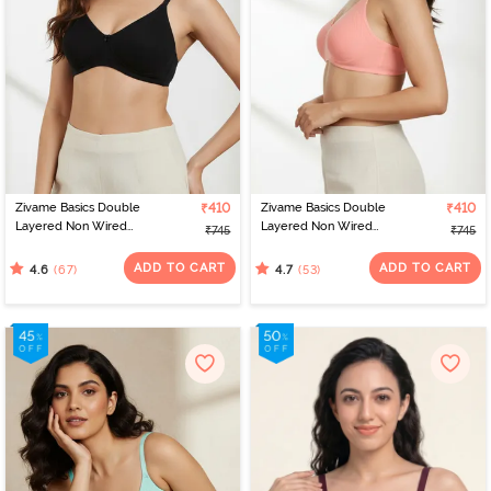
Zivame Basics Double
₹410
Zivame Basics Double
₹410
Layered Non Wired
Layered Non Wired
₹745
₹745
3/4th Coverage Sag Lift
3/4th Coverage Sag Lift
Bra - Anthracite
Bra - Salmon Rose
ADD TO CART
ADD TO CART
(67)
(53)
4.6
4.7