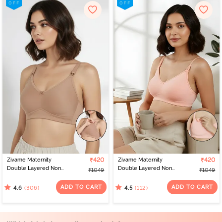
Zivame Maternity
₹420
Zivame Maternity
₹420
Double Layered Non
Double Layered Non
₹1049
₹1049
Wired 3/4th Coverage
Wired 3/4th Coverage
Nursing Bra - Roebuck
Nursing Bra - Peach
ADD TO CART
ADD TO CART
(306)
(112)
4.6
4.5
Pearl