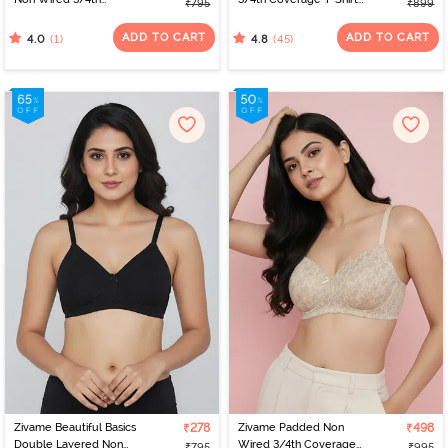
₹795
₹899
Coverage Tshirt Bra -
Bra - Powder Pink
Tap Shoe
ADD TO CART
ADD TO CART
(1)
(45)
4.0
4.8
Zivame Beautiful Basics
₹278
Zivame Padded Non
₹498
Double Layered Non
Wired 3/4th Coverage
₹795
₹995