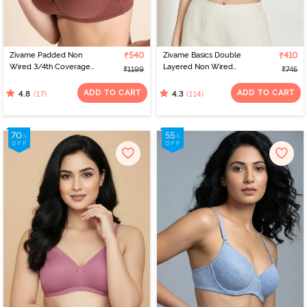
Zivame Padded Non
₹540
Zivame Basics Double
₹410
Wired 3/4th Coverage
Layered Non Wired
₹1199
₹745
T-Shirt Bra - Mink
3/4th Coverage Sag Lift
Bra - White
ADD TO CART
ADD TO CART
(17)
(114)
4.8
4.3