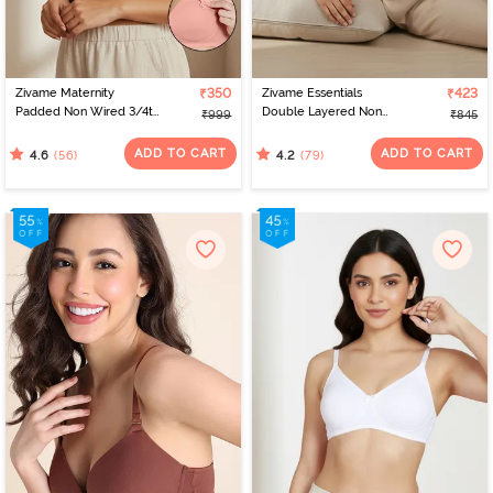
Zivame Maternity
₹350
Zivame Essentials
₹423
Padded Non Wired 3/4th
Double Layered Non
₹999
₹845
Coverage Nursing Bra -
Wired Full Coverage T-
Peach Pearl
Shirt Bra - Black
ADD TO CART
ADD TO CART
(56)
(79)
4.6
4.2