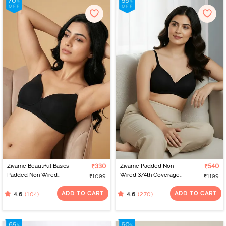
Zivame Beautiful Basics
₹330
Zivame Padded Non
₹540
Padded Non Wired
Wired 3/4th Coverage
₹1099
₹1199
3/4Th Coverage
T-Shirt Bra - Anthracite
Backless Bra - Black2
ADD TO CART
ADD TO CART
(104)
(270)
4.6
4.6