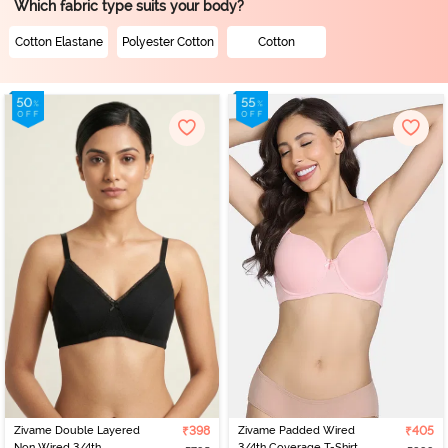
Which fabric type suits your body?
Cotton Elastane
Polyester Cotton
Cotton
Zivame Double Layered
₹398
Zivame Padded Wired
₹405
Non Wired 3/4th
3/4th Coverage T-Shirt