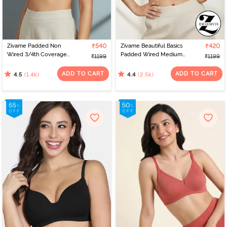
Zivame Padded Non
₹540
Zivame Beautiful Basics
₹420
Wired 3/4th Coverage
Padded Wired Medium
₹1199
₹1199
T-Shirt Bra - Nude
Coverage Strapless Bra -
Nude
ADD TO CART
ADD TO CART
(1.4k)
(2.5k)
4.5
4.4