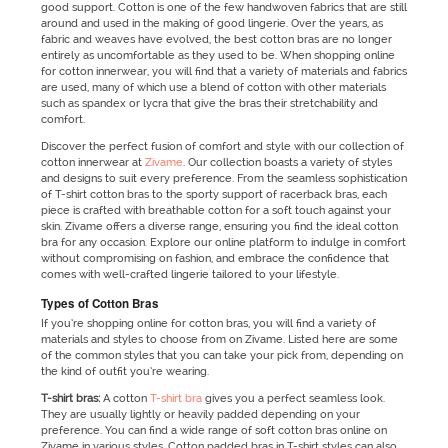
good support. Cotton is one of the few handwoven fabrics that are still
around and used in the making of good lingerie. Over the years, as
fabric and weaves have evolved, the best cotton bras are no longer
entirely as uncomfortable as they used to be. When shopping online
for cotton innerwear, you will find that a variety of materials and fabrics
are used, many of which use a blend of cotton with other materials
such as spandex or lycra that give the bras their stretchability and
comfort.
Discover the perfect fusion of comfort and style with our collection of
cotton innerwear at
Zivame
. Our collection boasts a variety of styles
and designs to suit every preference. From the seamless sophistication
of T-shirt cotton bras to the sporty support of racerback bras, each
piece is crafted with breathable cotton for a soft touch against your
skin. Zivame offers a diverse range, ensuring you find the ideal cotton
bra for any occasion. Explore our online platform to indulge in comfort
without compromising on fashion, and embrace the confidence that
comes with well-crafted lingerie tailored to your lifestyle.
Types of Cotton Bras
If you’re shopping online for cotton bras, you will find a variety of
materials and styles to choose from on Zivame. Listed here are some
of the common styles that you can take your pick from, depending on
the kind of outfit you’re wearing.
T-shirt bras:
A cotton
T-shirt bra
gives you a perfect seamless look.
They are usually lightly or heavily padded depending on your
preference. You can find a wide range of soft cotton bras online on
Zivame in various styles. Cotton padded bras in T-shirt styles can also