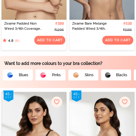
Zivame Padded Non
₹389
Zivame Bare Melange
₹538
Wired 3/4th Coverage
Padded Wired 3/4th
₹1295
₹1195
Tshirt Bra - Polignac
Coverage Tshirt Bra -
Blue Melange
ADD TO CART
ADD TO CART
(6)
4.8
Want to add more colours to your bra collection?
Blues
Pinks
Skins
Blacks