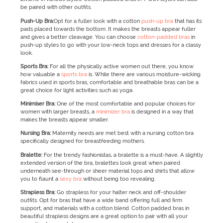
be paired with other outfits.
Push-Up Bra:
Opt for a fuller look with a cotton
push-up bra
that has its
pads placed towards the bottom. It makes the breasts appear fuller
and gives a better cleavage. You can choose
cotton-padded bras
in
push-up styles to go with your low-neck tops and dresses for a classy
look.
Sports Bra:
For all the physically active women out there, you know
how valuable a
sports bra
is. While there are various moisture-wicking
fabrics used in sports bras, comfortable and breathable bras can be a
great choice for light activities such as yoga.
Minimiser Bra:
One of the most comfortable and popular choices for
women with larger breasts, a
minimizer bra
is designed in a way that
makes the breasts appear smaller.
Nursing Bra:
Maternity needs are met best with a nursing cotton bra
specifically designed for breastfeeding mothers.
Bralette:
For the trendy fashionistas, a bralette is a must-have. A slightly
extended version of the bra, bralettes look great when paired
underneath see-through or sheer material tops and shirts that allow
you to flaunt a
sexy bra
without being too revealing.
Strapless Bra:
Go strapless for your halter neck and off-shoulder
outfits. Opt for bras that have a wide band offering full and firm
support, and materials with a cotton blend. Cotton padded bras in
beautiful strapless designs are a great option to pair with all your