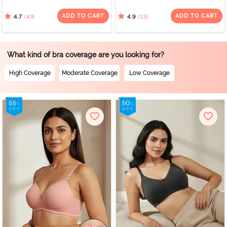
Wired 3/4th Coverage
Coverage Minimiser Bra -
Nursing Bra - Beet Red
Red Violet
ADD TO CART
ADD TO CART
(43)
(15)
4.7
4.9
What kind of bra coverage are you looking for?
High Coverage
Moderate Coverage
Low Coverage