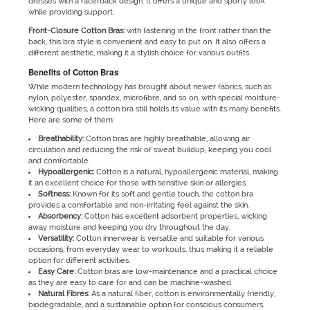
dresses with a racerback design. It offers a unique and sporty look
while providing support.
Front-Closure Cotton Bras:
with fastening in the front rather than the
back, this bra style is convenient and easy to put on. It also offers a
different aesthetic, making it a stylish choice for various outfits.
Benefits of Cotton Bras
While modern technology has brought about newer fabrics, such as
nylon, polyester, spandex, microfibre, and so on, with special moisture-
wicking qualities, a cotton bra still holds its value with its many benefits.
Here are some of them:
Breathability:
Cotton bras are highly breathable, allowing air
circulation and reducing the risk of sweat buildup, keeping you cool
and comfortable.
Hypoallergenic:
Cotton is a natural, hypoallergenic material, making
it an excellent choice for those with sensitive skin or allergies.
Softness:
Known for its soft and gentle touch, the cotton bra
provides a comfortable and non-irritating feel against the skin.
Absorbency:
Cotton has excellent adsorbent properties, wicking
away moisture and keeping you dry throughout the day.
Versatility:
Cotton innerwear is versatile and suitable for various
occasions, from everyday wear to workouts, thus making it a reliable
option for different activities.
Easy Care:
Cotton bras are low-maintenance and a practical choice
as they are easy to care for and can be machine-washed.
Natural Fibres:
As a natural fiber, cotton is environmentally friendly,
biodegradable, and a sustainable option for conscious consumers.