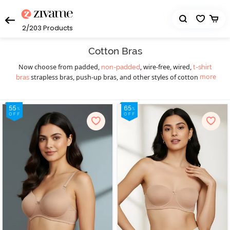
2/203
Products
Cotton Bras
Now choose from padded,
, wire-free, wired,
non-padded
t-shirt
more
strapless bras, push-up bras, and other styles of cotton bras.
bras
Find a cotton bra for different occasions - you will find cotton bras
catering to your requirements. Our cotton bras collection features
beautiful laces, stylish designs, and attractive prints that you won’t
be able to resist. A Cotton bra shouldn’t be too loose or too tight.
If you don’t know
, take a measuring tape
how to measure bra size
and measure the bust and rib cage. Zivame presents a wide range
of cotton bras as our cotton bras are hypoallergenic and keep
your delicate skin safe.