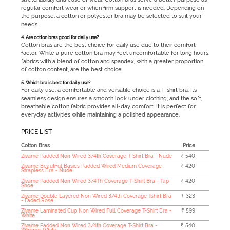
regular comfort wear or when firm support is needed. Depending on
the purpose, a cotton or polyester bra may be selected to suit your
needs.
4. Are cotton bras good for daily use?
Cotton bras are the best choice for daily use due to their comfort
factor. While a pure cotton bra may feel uncomfortable for long hours,
fabrics with a blend of cotton and spandex, with a greater proportion
of cotton content, are the best choice.
5. Which bra is best for daily use?
For daily use, a comfortable and versatile choice is a T-shirt bra. Its
seamless design ensures a smooth look under clothing, and the soft,
breathable cotton fabric provides all-day comfort. It is perfect for
everyday activities while maintaining a polished appearance.
PRICE LIST
Cotton Bras
Price
Zivame Padded Non Wired 3/4th Coverage T-Shirt Bra - Nude
₹ 540
Zivame Beautiful Basics Padded Wired Medium Coverage
₹ 420
Strapless Bra - Nude
Zivame Padded Non Wired 3/4Th Coverage T-Shirt Bra - Tap
₹ 420
Shoe
Zivame Double Layered Non Wired 3/4th Coverage Tshirt Bra
₹ 323
- Faded Rose
Zivame Laminated Cup Non Wired Full Coverage T-Shirt Bra -
₹ 599
White
Zivame Padded Non Wired 3/4th Coverage T-Shirt Bra -
₹ 540