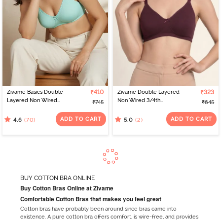
Zivame Basics Double
₹410
Zivame Double Layered
₹323
Layered Non Wired
Non Wired 3/4th
₹745
₹645
3/4th Coverage Sag Lift
Coverage Tshirt Bra - Fig
Bra - Plume
ADD TO CART
ADD TO CART
(70)
(2)
4.6
5.0
BUY COTTON BRA ONLINE
Buy Cotton Bras Online at Zivame
Comfortable Cotton Bras that makes you feel great
Cotton bras have probably been around since bras came into
existence. A pure cotton bra offers comfort, is wire-free, and provides