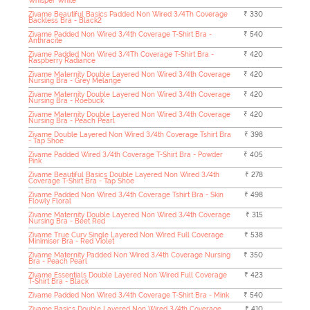
Whisper White
Zivame Beautiful Basics Padded Non Wired 3/4Th Coverage
₹ 330
Backless Bra - Black2
Zivame Padded Non Wired 3/4th Coverage T-Shirt Bra -
₹ 540
Anthracite
Zivame Padded Non Wired 3/4Th Coverage T-Shirt Bra -
₹ 420
Raspberry Radiance
Zivame Maternity Double Layered Non Wired 3/4th Coverage
₹ 420
Nursing Bra - Grey Melange
Zivame Maternity Double Layered Non Wired 3/4th Coverage
₹ 420
Nursing Bra - Roebuck
Zivame Maternity Double Layered Non Wired 3/4th Coverage
₹ 420
Nursing Bra - Peach Pearl
Zivame Double Layered Non Wired 3/4th Coverage Tshirt Bra
₹ 398
- Tap Shoe
Zivame Padded Wired 3/4th Coverage T-Shirt Bra - Powder
₹ 405
Pink
Zivame Beautiful Basics Double Layered Non Wired 3/4th
₹ 278
Coverage T-Shirt Bra - Tap Shoe
Zivame Padded Non Wired 3/4th Coverage Tshirt Bra - Skin
₹ 498
Flowly Floral
Zivame Maternity Double Layered Non Wired 3/4th Coverage
₹ 315
Nursing Bra - Beet Red
Zivame True Curv Single Layered Non Wired Full Coverage
₹ 538
Minimiser Bra - Red Violet
Zivame Maternity Padded Non Wired 3/4th Coverage Nursing
₹ 350
Bra - Peach Pearl
Zivame Essentials Double Layered Non Wired Full Coverage
₹ 423
T-Shirt Bra - Black
Zivame Padded Non Wired 3/4th Coverage T-Shirt Bra - Mink
₹ 540
Zivame Basics Double Layered Non Wired 3/4th Coverage
₹ 410