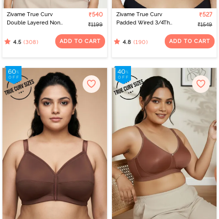
Zivame True Curv
₹540
Zivame True Curv
₹527
Double Layered Non
Padded Wired 3/4Th
₹1199
₹1549
Wired 3/4th Coverage
Coverage T-Shirt Bra -
Sag Lift Bra - Sundried
Nutmeg
ADD TO CART
ADD TO CART
(308)
(190)
4.5
4.8
Tomato