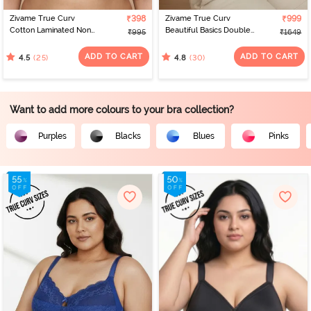
Zivame True Curv
₹398
Zivame True Curv
₹999
Cotton Laminated Non
Beautiful Basics Double
₹995
₹1649
Wired Full Coverage
Layered Non Wired Full
Minimiser Bra - Nutmeg
Coverage Minimiser Bra -
ADD TO CART
ADD TO CART
(25)
(30)
4.5
4.8
Nutmeg
Want to add more colours to your bra collection?
Purples
Blacks
Blues
Pinks