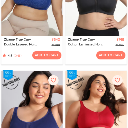
Zivame True Curv
₹540
Zivame True Curv
₹748
Double Layered Non
Cotton Laminated Non
₹1199
₹1495
Wired 3/4th Coverage
Wired Full Coverage
Sag Lift Bra - Limoges
Minimiser Bra - Forged
ADD TO CART
ADD TO CART
(241)
4.5
Iron