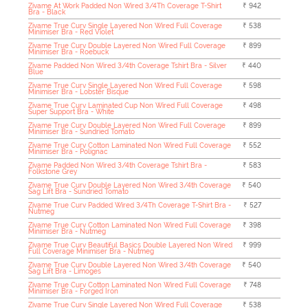
Zivame At Work Padded Non Wired 3/4Th Coverage T-Shirt
₹ 942
Bra - Black
Zivame True Curv Single Layered Non Wired Full Coverage
₹ 538
Minimiser Bra - Red Violet
Zivame True Curv Double Layered Non Wired Full Coverage
₹ 899
Minimiser Bra - Roebuck
Zivame Padded Non Wired 3/4th Coverage Tshirt Bra - Silver
₹ 440
Blue
Zivame True Curv Single Layered Non Wired Full Coverage
₹ 598
Minimiser Bra - Lobster Bisque
Zivame True Curv Laminated Cup Non Wired Full Coverage
₹ 498
Super Support Bra - White
Zivame True Curv Double Layered Non Wired Full Coverage
₹ 899
Minimiser Bra - Sundried Tomato
Zivame True Curv Cotton Laminated Non Wired Full Coverage
₹ 552
Minimiser Bra - Polignac
Zivame Padded Non Wired 3/4th Coverage Tshirt Bra -
₹ 583
Folkstone Grey
Zivame True Curv Double Layered Non Wired 3/4th Coverage
₹ 540
Sag Lift Bra - Sundried Tomato
Zivame True Curv Padded Wired 3/4Th Coverage T-Shirt Bra -
₹ 527
Nutmeg
Zivame True Curv Cotton Laminated Non Wired Full Coverage
₹ 398
Minimiser Bra - Nutmeg
Zivame True Curv Beautiful Basics Double Layered Non Wired
₹ 999
Full Coverage Minimiser Bra - Nutmeg
Zivame True Curv Double Layered Non Wired 3/4th Coverage
₹ 540
Sag Lift Bra - Limoges
Zivame True Curv Cotton Laminated Non Wired Full Coverage
₹ 748
Minimiser Bra - Forged Iron
Zivame True Curv Single Layered Non Wired Full Coverage
₹ 538