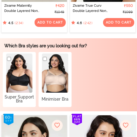
Zivame Maternity
₹420
Zivame True Curv
₹550
Double Layered Non
Double Layered Non
₹1049
₹1099
Wired 3/4th Coverage
Wired 3/4th Coverage
Nursing Bra - Grey
Sag Lift Bra - Elderberry
ADD TO CART
ADD TO CART
(234)
(242)
4.5
4.6
Melange
Which Bra styles are you looking out for?
Super Support
Minimiser Bra
Bra