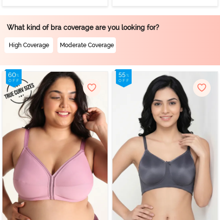
What kind of bra coverage are you looking for?
High Coverage
Moderate Coverage