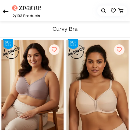
2/193
Products
Curvy Bra