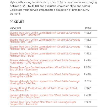
styles with strong, laminated cups. You'll find curvy bras in sizes ranging
between 32 D to 44 DD and exclusive choices in style and colour.
Celebrate your curves with Zivame's collection of bras for curvy
women!
PRICE LIST
Curvy Bra
Price
Zivame True Curv Cotton Laminated Non Wired Full Coverage
₹ 552
Minimiser Bra - Elderberry
Zivame True Curv Cotton Laminated Non Wired Full Coverage
₹ 552
Minimiser Bra - Skin
Zivame True Curv Cotton Laminated Non Wired Full Coverage
₹ 552
Minimiser Bra - Sundried Tomato
Zivame True Curv Cotton Laminated Non Wired Full Coverage
₹ 552
Minimiser Bra - Black
Zivame Maternity Double Layered Non Wired 3/4th Coverage
₹ 420
Nursing Bra - Grey Melange
Zivame True Curv Double Layered Non Wired 3/4th Coverage
₹ 550
Sag Lift Bra - Elderberry
Zivame Maternity Double Layered Non Wired 3/4th Coverage
₹ 420
Nursing Bra - White
Zivame Maternity Double Layered Non Wired 3/4th Coverage
₹ 315
Nursing Bra - Beet Red
Zivame At Work Padded Non Wired 3/4Th Coverage T-Shirt
₹ 942
Bra - Beaver Fur
Zivame Maternity Double Layered Non Wired 3/4th Coverage
₹ 420
Nursing Bra - Peach Pearl
Zivame True Curv Padded Non Wired Full Coverage Super
₹ 999
Support Bra - Anthracite