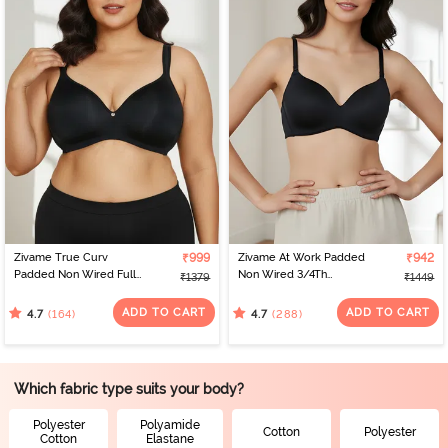
Zivame True Curv
₹999
Zivame At Work Padded
₹942
Padded Non Wired Full
Non Wired 3/4Th
₹1379
₹1449
Coverage Super
Coverage T-Shirt Bra -
Support Bra - Anthracite
Black
ADD TO CART
ADD TO CART
(164)
(288)
4.7
4.7
Which fabric type suits your body?
Polyester
Polyamide
Cotton
Polyester
Cotton
Elastane