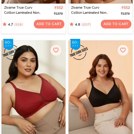
Zivame True Curv
₹552
Zivame True Curv
₹552
Cotton Laminated Non
Cotton Laminated Non
₹1379
₹1379
Wired Full Coverage
Wired Full Coverage
Minimiser Bra -
Minimiser Bra - Skin
ADD TO CART
ADD TO CART
(919)
(207)
4.7
4.8
Elderberry