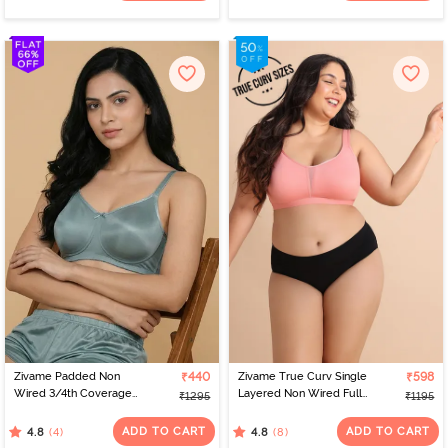
Zivame Padded Non
₹440
Zivame True Curv Single
₹598
Wired 3/4th Coverage
Layered Non Wired Full
₹1295
₹1195
Tshirt Bra - Silver Blue
Coverage Minimiser Bra -
Lobster Bisque
ADD TO CART
ADD TO CART
(4)
(8)
4.8
4.8