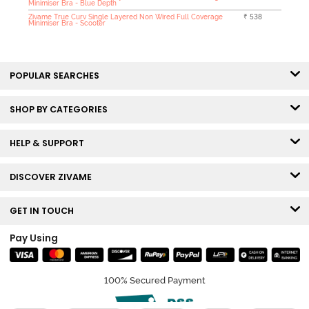
Minimiser Bra - Blue Depth
Zivame True Curv Single Layered Non Wired Full Coverage
₹ 538
Minimiser Bra - Scooter
POPULAR SEARCHES
SHOP BY CATEGORIES
HELP & SUPPORT
DISCOVER ZIVAME
GET IN TOUCH
Pay Using
100% Secured Payment