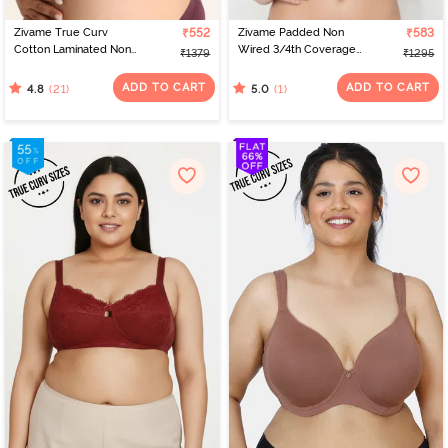
Zivame True Curv
₹552
Zivame Padded Non
₹583
Cotton Laminated Non
Wired 3/4th Coverage
₹1379
₹1295
Wired Full Coverage
Tshirt Bra - Folkstone
Minimiser Bra - Polignac
Grey
ADD TO CART
ADD TO CART
(21)
(1)
4.8
5.0