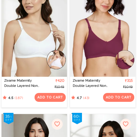
Zivame Maternity
₹420
Zivame Maternity
₹315
Double Layered Non
Double Layered Non
₹1049
₹1049
Wired 3/4th Coverage
Wired 3/4th Coverage
Nursing Bra - White
Nursing Bra - Beet Red
ADD TO CART
ADD TO CART
(187)
(43)
4.5
4.7