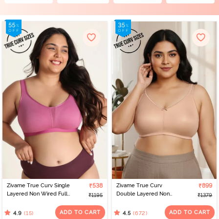
Zivame True Curv Single
₹538
Zivame True Curv
₹899
Layered Non Wired Full
Double Layered Non
₹1195
₹1379
Coverage Minimiser Bra -
Wired Full Coverage
Red Violet
Minimiser Bra - Roebuck
ADD TO CART
ADD TO CART
(15)
(672)
4.9
4.5