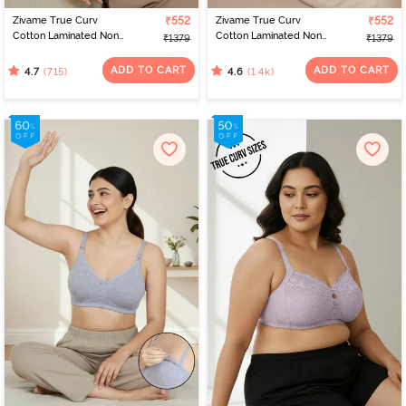
Zivame True Curv
₹552
Zivame True Curv
₹552
Cotton Laminated Non
Cotton Laminated Non
₹1379
₹1379
Wired Full Coverage
Wired Full Coverage
Minimiser Bra - Sundried
Minimiser Bra - Black
ADD TO CART
ADD TO CART
(715)
(1.4k)
4.7
4.6
Tomato