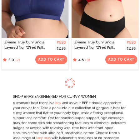
Zivame True Curv Single
₹538
Zivame True Curv Single
₹538
Layered Non Wired Full
Layered Non Wired Full
₹1195
₹1195
Coverage Minimiser Bra -
Coverage Minimiser Bra -
Blue Depth
Scooter
ADD TO CART
ADD TO CART
(7)
(9)
5.0
4.6
SHOP BRAS ENGINEERED FOR CURVY WOMEN
A woman's best friend is a
bra
, and as your BFF it should appreciate
your curves too! Take a peek into our collection of gorgeous bras for
curvy women that flatter your body type, while offering exceptional
support and comfort. Opt for practical super-support, high coverage
bras that come with side smoothening features to eliminate underarm
bulges, or unwind with relaxing wire-free bras with front-open
closures crafted with ultra-soft, breathable cotton. Choose from a
wide range of
lacy bras
with balconette necklines or no-nonsense