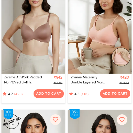
Zivame At Work Padded
₹942
Zivame Maternity
₹420
Non Wired 3/4Th
Double Layered Non
₹1449
₹1049
Coverage T-Shirt Bra -
Wired 3/4th Coverage
Beaver Fur
Nursing Bra - Peach
ADD TO CART
ADD TO CART
(423)
(112)
4.7
4.5
Pearl