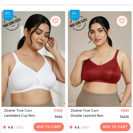
Zivame True Curv
₹498
Zivame True Curv
₹899
Laminated Cup Non
Double Layered Non
₹995
₹1379
Wired Full Coverage
Wired Full Coverage
Super Support Bra -
Minimiser Bra - Sundried
ADD TO CART
ADD TO CART
(293)
(390)
4.6
4.5
White
Tomato