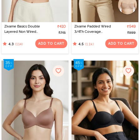
Zivame Basics Double
₹410
Zivame Padded Wired
₹549
Layered Non Wired
3/4Th Coverage
₹745
₹999
3/4th Coverage Sag Lift
Multiway Bra - Skin
Bra - White
ADD TO CART
ADD TO CART
(114)
(1.1k)
4.3
4.5