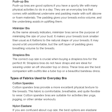
Push-up Bra
Push-up bras are good options if you have a sporty life with many
physical activities to do in a day. They are an everyday bra that
comes with additional underwire and padding made with soft silicone
or foam materials. The padding gives your breasts extra volume, and
the underlining assists in uplifting them.
Minimizer Bra
As the name already indicates, minimizer bras serve the purpose of
minimizing the size of your bust. It makes your breasts look smaller
than usual as it flattens to the natural shape of your breasts. It may
sound a bit uncomfortable, but the soft layer of padding gives
breathing volume to the breasts.
Strapless Bra
The correct cup size is crucial when buying a strapless bra for the
perfect fit. Strapless bras do not have straps and are ideal for
wearing under an off-shoulder top or dress. These bras are the best
companion with outfits like a tube top or a beautiful bandeau dress.
Types of Fabrics Used for Everyday Bra
Cotton Spandex
Cotton spandex bras provide a more excellent physical texture to
the breasts. This fabric is comfortable, breathable, and quite flexible
to wear. Cotton spandex bras are suitable for activities like yoga,
jogging, or other similar workouts.
Nylon Elastane
If you are confused about cup size, the best options are elastane