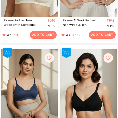
Zivame Padded Non
₹540
Zivame At Work Padded
₹942
Wired 3/4th Coverage
Non Wired 3/4Th
₹1199
₹1449
T-Shirt Bra - Whisper
Coverage T-Shirt Bra -
White
Black
ADD TO CART
ADD TO CART
(511)
(288)
4.5
4.7