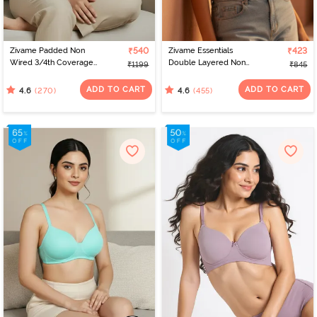
Zivame Padded Non
₹540
Zivame Essentials
₹423
Wired 3/4th Coverage
Double Layered Non
₹1199
₹845
T-Shirt Bra - Anthracite
Wired Full Coverage T-
Shirt Bra - Roeback
ADD TO CART
ADD TO CART
(270)
(455)
4.6
4.6