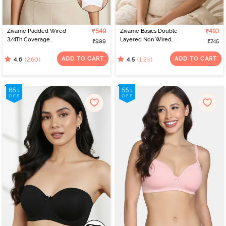
Zivame Padded Wired
₹549
Zivame Basics Double
₹410
3/4Th Coverage
Layered Non Wired
₹999
₹745
Multiway Bra - White
3/4th Coverage Sag Lift
Bra - Roebuck
ADD TO CART
ADD TO CART
(260)
(1.2k)
4.6
4.5