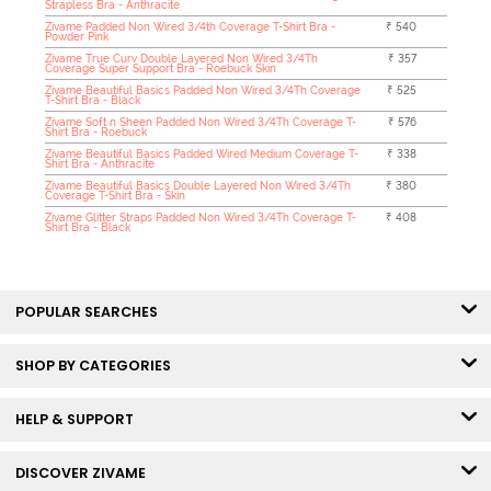
Strapless Bra - Anthracite
Zivame Padded Non Wired 3/4th Coverage T-Shirt Bra -
₹ 540
Powder Pink
Zivame True Curv Double Layered Non Wired 3/4Th
₹ 357
Coverage Super Support Bra - Roebuck Skin
Zivame Beautiful Basics Padded Non Wired 3/4Th Coverage
₹ 525
T-Shirt Bra - Black
Zivame Soft n Sheen Padded Non Wired 3/4Th Coverage T-
₹ 576
Shirt Bra - Roebuck
Zivame Beautiful Basics Padded Wired Medium Coverage T-
₹ 338
Shirt Bra - Anthracite
Zivame Beautiful Basics Double Layered Non Wired 3/4Th
₹ 380
Coverage T-Shirt Bra - Skin
Zivame Glitter Straps Padded Non Wired 3/4Th Coverage T-
₹ 408
Shirt Bra - Black
POPULAR SEARCHES
SHOP BY CATEGORIES
HELP & SUPPORT
DISCOVER ZIVAME