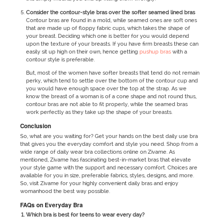
Consider the contour-style bras over the softer seamed lined bras
Contour bras are found in a mold, while seamed ones are soft ones
that are made up of floppy fabric cups, which takes the shape of
your breast. Deciding which one is better for you would depend
upon the texture of your breasts. If you have firm breasts these can
easily sit up high on their own, hence getting
pushup bras
with a
contour style is preferable.
But, most of the women have softer breasts that tend do not remain
perky, which tend to settle over the bottom of the contour cup and
you would have enough space over the top at the strap. As we
know the breast of a woman is of a cone shape and not round thus,
contour bras are not able to fit properly, while the seamed bras
work perfectly as they take up the shape of your breasts.
Conclusion
So, what are you waiting for? Get your hands on the best daily use bra
that gives you the everyday comfort and style you need. Shop from a
wide range of daily wear bra collections online on Zivame. As
mentioned, Zivame has fascinating best-in-market bras that elevate
your style game with the support and necessary comfort. Choices are
available for you in size, preferable fabrics, styles, designs, and more.
So, visit Zivame for your highly convenient daily bras and enjoy
womanhood the best way possible.
FAQs on Everyday Bra
Which bra is best for teens to wear every day?