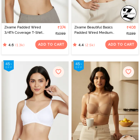
Zivame Padded Wired
₹374
Zivame Beautiful Basics
₹408
3/4Th Coverage T-Shirt
Padded Wired Medium
₹1099
₹1199
Bra - Anthracite
Coverage Strapless Bra -
Nude
ADD TO CART
ADD TO CART
(1.3k)
(2.5k)
4.6
4.4