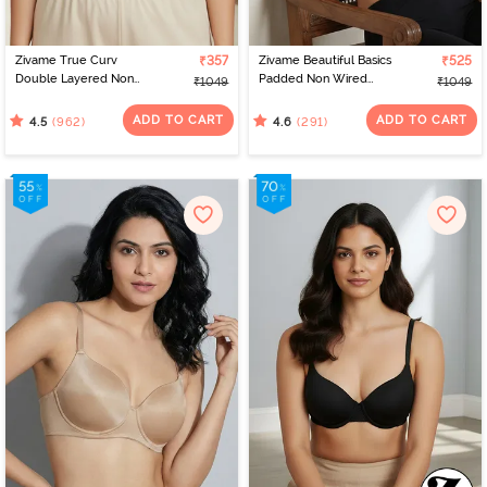
Zivame True Curv
₹357
Zivame Beautiful Basics
₹525
Double Layered Non
Padded Non Wired
₹1049
₹1049
Wired 3/4Th Coverage
3/4Th Coverage T-Shirt
Super Support Bra -
Bra - Black
ADD TO CART
ADD TO CART
(962)
(291)
4.5
4.6
Roebuck Skin