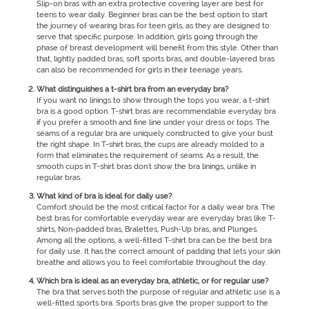
Slip-on bras with an extra protective covering layer are best for
teens to wear daily. Beginner bras can be the best option to start
the journey of wearing bras for teen girls, as they are designed to
serve that specific purpose. In addition, girls going through the
phase of breast development will benefit from this style. Other than
that, lightly padded bras, soft sports bras, and double-layered bras
can also be recommended for girls in their teenage years.
What distinguishes a t-shirt bra from an everyday bra?
If you want no linings to show through the tops you wear, a t-shirt
bra is a good option. T-shirt bras are recommendable everyday bra
if you prefer a smooth and fine line under your dress or tops. The
seams of a regular bra are uniquely constructed to give your bust
the right shape. In T-shirt bras, the cups are already molded to a
form that eliminates the requirement of seams. As a result, the
smooth cups in T-shirt bras don't show the bra linings, unlike in
regular bras.
What kind of bra is ideal for daily use?
Comfort should be the most critical factor for a daily wear bra. The
best bras for comfortable everyday wear are everyday bras like T-
shirts, Non-padded bras, Bralettes, Push-Up bras, and Plunges.
Among all the options, a well-fitted T-shirt bra can be the best bra
for daily use. It has the correct amount of padding that lets your skin
breathe and allows you to feel comfortable throughout the day.
Which bra is ideal as an everyday bra, athletic, or for regular use?
The bra that serves both the purpose of regular and athletic use is a
well-fitted sports bra. Sports bras give the proper support to the