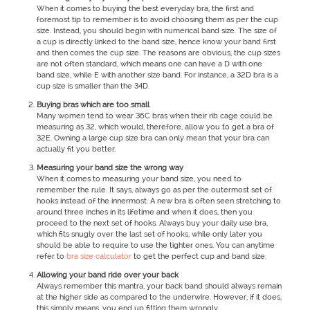
When it comes to buying the best everyday bra, the first and
foremost tip to remember is to avoid choosing them as per the cup
size. Instead, you should begin with numerical band size. The size of
a cup is directly linked to the band size, hence know your band first
and then comes the cup size. The reasons are obvious, the cup sizes
are not often standard, which means one can have a D with one
band size, while E with another size band. For instance, a 32D bra is a
cup size is smaller than the 34D.
Buying bras which are too small
Many women tend to wear 36C bras when their rib cage could be
measuring as 32, which would, therefore, allow you to get a bra of
32E. Owning a large cup size bra can only mean that your bra can
actually fit you better.
Measuring your band size the wrong way
When it comes to measuring your band size, you need to
remember the rule. It says, always go as per the outermost set of
hooks instead of the innermost. A new bra is often seen stretching to
around three inches in its lifetime and when it does, then you
proceed to the next set of hooks. Always buy your daily use bra,
which fits snugly over the last set of hooks, while only later you
should be able to require to use the tighter ones. You can anytime
refer to
bra size calculator
to get the perfect cup and band size.
Allowing your band ride over your back
Always remember this mantra, your back band should always remain
at the higher side as compared to the underwire. However, if it does,
this simply means, you end up fitting them wrongly.