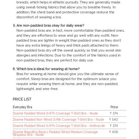
breasts, which helps in athletic pursuits. They are generally made
using sweat-ticking fabrics that allow you to breathe freely. In
addition, the chest band and protective coverage reduce the
discomfort of wearing a bra.
Are non-padded bras okay for daily wear?
Non-padded bras are, in fact, more comfortable than padded ones,
and they are effortless to wear and go well with any outfit. Non-
padded bras are lighter in weight than padded ones as they don't
have any extra linings of heavy and thick pads attached to them.
Non-padded bras dry off the sweat quickly so that you avoid skin
allergies and infections. Due to the comfort of the fabrics used in
non-padded bras, they are perfect for daily use.
Which bra is ideal for wearing at home?
Bras for wearing at home should give you the ultimate sense of
comfort. Sleep bras are designed for the optimum solace you
require while wearing them at home, and they are non-padded,
lightweight, and wire-free.
PRICE LIST
Everyday Bra
Price
Zivame Padded Wired 3/4Th Coverage T-Shirt Bra - Nude
₹ 374
Zivame Padded Non Wired 3/4th Coverage T-Shirt Bra - Nude
₹ 540
Zivame Padded Wired 3/4Th Coverage T-Shirt Bra - Anthracite
₹ 374
Zivame Beautiful Basics Padded Wired Medium Coverage
₹ 408
Strapless Bra - Nude