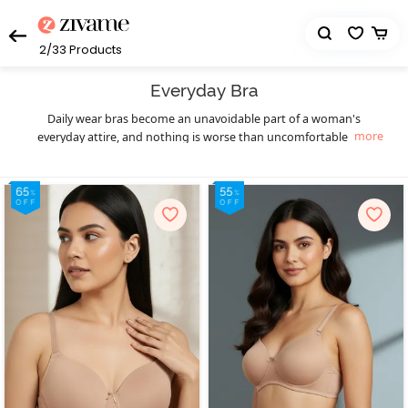
2/33
Products
Everyday Bra
Daily wear bras become an unavoidable part of a woman's
more
everyday attire, and nothing is worse than uncomfortable and
uneasy intimate wear. Zivame has become the leading online
platform for women's lingerie. All the uneasiness caused by the
awkward daily use of bras is gone with Zivame's massive collection
of comfortable bras for everyday use, along with the constant new
arrivals. The collection has prioritized choices, and you will find
something great for every age group. The budget factor is also
taken under consideration so that everyone can accentuate their
appeal without the requirement to spend too much on daily use
bras. Zivame's broad collection of everyday bras provides style and
supports you simultaneously at a pretty budget-friendly cost. Get
yourself the best and the most comfortable variety of daily use
bras that you won't find anywhere else in the online market. A
comfortable bra for daily use is poke-free and an excellent option
for padded and non-padded cups. These bras are a perfect blend