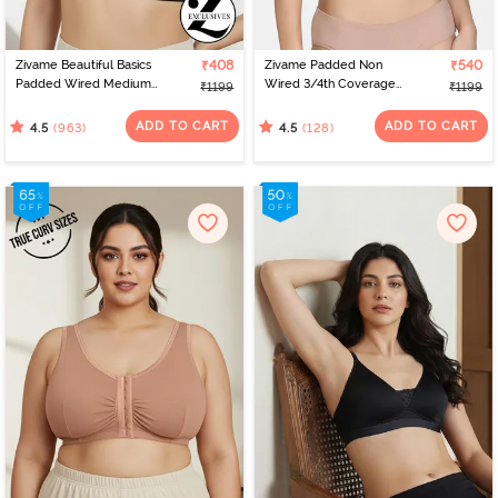
Zivame Beautiful Basics
₹408
Zivame Padded Non
₹540
Padded Wired Medium
Wired 3/4th Coverage
₹1199
₹1199
Coverage Strapless Bra -
T-Shirt Bra - Powder Pink
Anthracite
ADD TO CART
ADD TO CART
(963)
(128)
4.5
4.5