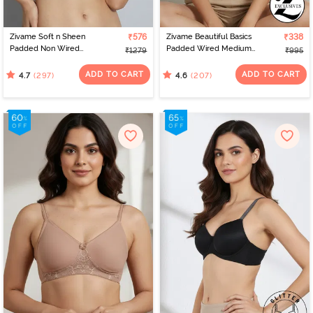
Zivame Soft n Sheen
₹576
Zivame Beautiful Basics
₹338
Padded Non Wired
Padded Wired Medium
₹1279
₹995
3/4Th Coverage T-Shirt
Coverage T-Shirt Bra -
Bra - Roebuck
Anthracite
ADD TO CART
ADD TO CART
(297)
(207)
4.7
4.6