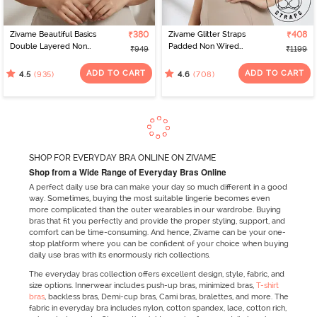
Zivame Beautiful Basics
₹380
Zivame Glitter Straps
₹408
Double Layered Non
Padded Non Wired
₹949
₹1199
Wired 3/4Th Coverage
3/4Th Coverage T-Shirt
T-Shirt Bra - Skin
Bra - Black
ADD TO CART
ADD TO CART
(935)
(708)
4.5
4.6
SHOP FOR EVERYDAY BRA ONLINE ON ZIVAME
Shop from a Wide Range of Everyday Bras Online
A perfect daily use bra can make your day so much different in a good
way. Sometimes, buying the most suitable lingerie becomes even
more complicated than the outer wearables in our wardrobe. Buying
bras that fit you perfectly and provide the proper styling, support, and
comfort can be time-consuming. And hence, Zivame can be your one-
stop platform where you can be confident of your choice when buying
daily use bras with its enormously rich collections.
The everyday bras collection offers excellent design, style, fabric, and
size options. Innerwear includes push-up bras, minimized bras,
T-shirt
bras
, backless bras, Demi-cup bras, Cami bras, bralettes, and more. The
fabric in everyday bra includes nylon, cotton spandex, lace, cotton rich,