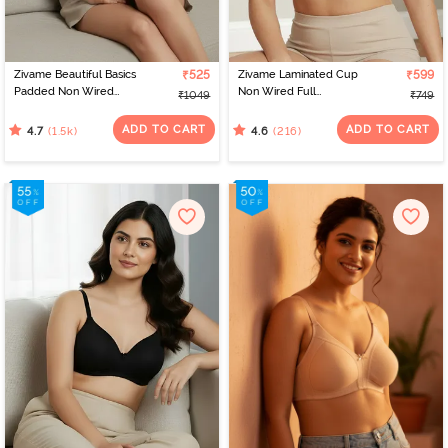
Zivame Beautiful Basics
₹525
Zivame Laminated Cup
₹599
Padded Non Wired
Non Wired Full
₹1049
₹749
3/4Th Coverage T-Shirt
Coverage T-Shirt Bra -
Bra - Sargasso Sea
Black
ADD TO CART
ADD TO CART
(1.5k)
(216)
4.7
4.6