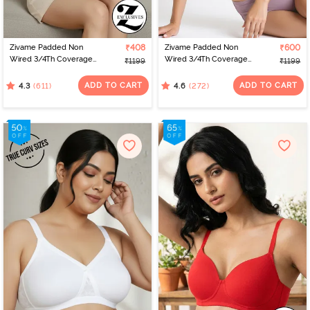
Zivame Padded Non
₹408
Zivame Padded Non
₹600
Wired 3/4Th Coverage
Wired 3/4Th Coverage
₹1199
₹1199
T-Shirt Bra - Aruba Blue
T-Shirt Bra - Elderberry
ADD TO CART
ADD TO CART
(611)
(272)
4.3
4.6