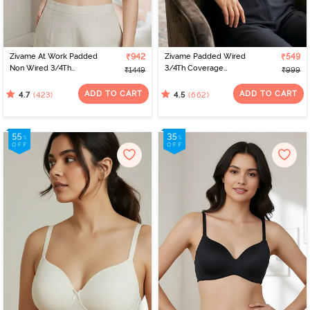
Zivame At Work Padded
₹942
Zivame Padded Wired
₹549
Non Wired 3/4Th
3/4Th Coverage
₹1449
₹999
Coverage T-Shirt Bra -
Multiway Bra - Black
Beaver Fur
ADD TO CART
ADD TO CART
(423)
(662)
4.7
4.5