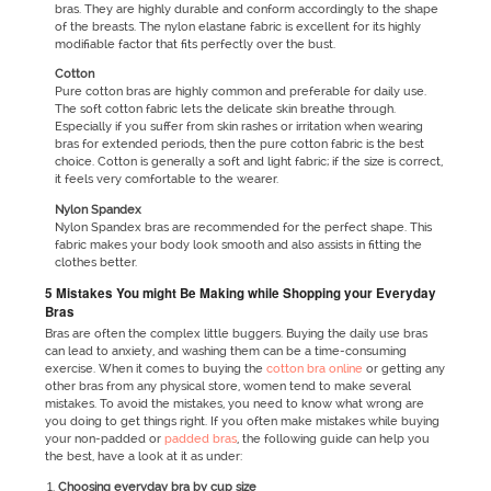
bras. They are highly durable and conform accordingly to the shape
of the breasts. The nylon elastane fabric is excellent for its highly
modifiable factor that fits perfectly over the bust.
Cotton
Pure cotton bras are highly common and preferable for daily use.
The soft cotton fabric lets the delicate skin breathe through.
Especially if you suffer from skin rashes or irritation when wearing
bras for extended periods, then the pure cotton fabric is the best
choice. Cotton is generally a soft and light fabric; if the size is correct,
it feels very comfortable to the wearer.
Nylon Spandex
Nylon Spandex bras are recommended for the perfect shape. This
fabric makes your body look smooth and also assists in fitting the
clothes better.
5 Mistakes You might Be Making while Shopping your Everyday
Bras
Bras are often the complex little buggers. Buying the daily use bras
can lead to anxiety, and washing them can be a time-consuming
exercise. When it comes to buying the
cotton bra online
or getting any
other bras from any physical store, women tend to make several
mistakes. To avoid the mistakes, you need to know what wrong are
you doing to get things right. If you often make mistakes while buying
your non-padded or
padded bras
, the following guide can help you
the best, have a look at it as under:
Choosing everyday bra by cup size