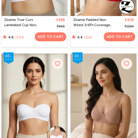
Zivame True Curv
₹498
Zivame Padded Non
₹408
Laminated Cup Non
Wired 3/4Th Coverage
₹995
₹1199
Wired Full Coverage
T-Shirt Bra - Chinese Red
Super Support Bra -
ADD TO CART
ADD TO CART
(293)
(314)
4.6
4.4
White