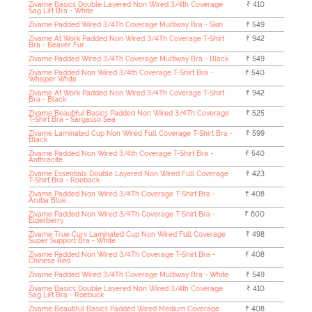
Zivame Basics Double Layered Non Wired 3/4th Coverage
₹ 410
Sag Lift Bra - White
Zivame Padded Wired 3/4Th Coverage Multiway Bra - Skin
₹ 549
Zivame At Work Padded Non Wired 3/4Th Coverage T-Shirt
₹ 942
Bra - Beaver Fur
Zivame Padded Wired 3/4Th Coverage Multiway Bra - Black
₹ 549
Zivame Padded Non Wired 3/4th Coverage T-Shirt Bra -
₹ 540
Whisper White
Zivame At Work Padded Non Wired 3/4Th Coverage T-Shirt
₹ 942
Bra - Black
Zivame Beautiful Basics Padded Non Wired 3/4Th Coverage
₹ 525
T-Shirt Bra - Sargasso Sea
Zivame Laminated Cup Non Wired Full Coverage T-Shirt Bra -
₹ 599
Black
Zivame Padded Non Wired 3/4th Coverage T-Shirt Bra -
₹ 540
Anthracite
Zivame Essentials Double Layered Non Wired Full Coverage
₹ 423
T-Shirt Bra - Roeback
Zivame Padded Non Wired 3/4Th Coverage T-Shirt Bra -
₹ 408
Aruba Blue
Zivame Padded Non Wired 3/4Th Coverage T-Shirt Bra -
₹ 600
Elderberry
Zivame True Curv Laminated Cup Non Wired Full Coverage
₹ 498
Super Support Bra - White
Zivame Padded Non Wired 3/4Th Coverage T-Shirt Bra -
₹ 408
Chinese Red
Zivame Padded Wired 3/4Th Coverage Multiway Bra - White
₹ 549
Zivame Basics Double Layered Non Wired 3/4th Coverage
₹ 410
Sag Lift Bra - Roebuck
Zivame Beautiful Basics Padded Wired Medium Coverage
₹ 408