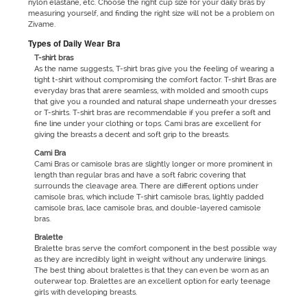
nylon elastane, etc. Choose the right cup size for your daily bras by
measuring yourself, and finding the right size will not be a problem on
Zivame.
Types of Daily Wear Bra
T-shirt bras
As the name suggests, T-shirt bras give you the feeling of wearing a
tight t-shirt without compromising the comfort factor. T-shirt Bras are
everyday bras that arere seamless, with molded and smooth cups
that give you a rounded and natural shape underneath your dresses
or T-shirts. T-shirt bras are recommendable if you prefer a soft and
fine line under your clothing or tops. Cami bras are excellent for
giving the breasts a decent and soft grip to the breasts.
Cami Bra
Cami Bras or camisole bras are slightly longer or more prominent in
length than regular bras and have a soft fabric covering that
surrounds the cleavage area. There are different options under
camisole bras, which include T-shirt camisole bras, lightly padded
camisole bras, lace camisole bras, and double-layered camisole
bras.
Bralette
Bralette bras serve the comfort component in the best possible way
as they are incredibly light in weight without any underwire linings.
The best thing about bralettes is that they can even be worn as an
outerwear top. Bralettes are an excellent option for early teenage
girls with developing breasts.