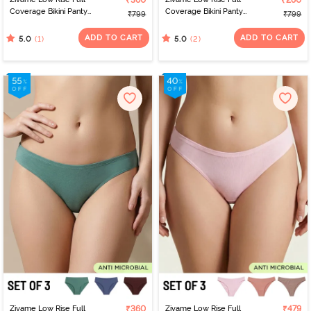
₹360
₹280
Coverage Bikini Panty
Coverage Bikini Panty
₹799
₹799
(Pack of 3) - Multicolor
(Pack of 3) - Multicolor
ADD TO CART
ADD TO CART
(1)
(2)
5.0
5.0
Zivame Low Rise Full
₹360
Zivame Low Rise Full
₹479