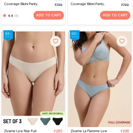
Coverage Bikini Panty
Coverage Bikini Panty
₹799
₹799
(Pack of 3) - Multicolor
(Pack of 3) - Multicolor
ADD TO CART
ADD TO CART
(5)
4.4
Zivame Low Rise Full
₹280
Zivame La Flamme Low
₹298