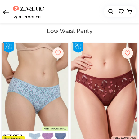
2/30
Products
Low Waist Panty