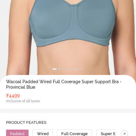
Wacoal Padded Wired Full Coverage Super Support Bra -
Provincial Blue
₹
4499
Inclusive of all taxes
PRODUCT FEATURES
>
Padded
Wired
Full Coverage
Super Support Bra