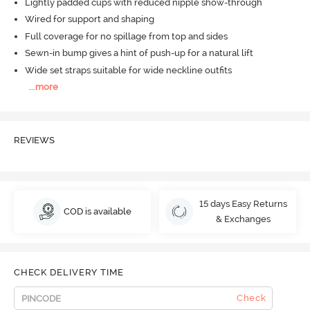
Lightly padded cups with reduced nipple show-through
Wired for support and shaping
Full coverage for no spillage from top and sides
Sewn-in bump gives a hint of push-up for a natural lift
Wide set straps suitable for wide neckline outfits
...
more
REVIEWS
15 days Easy Returns
COD is available
& Exchanges
CHECK DELIVERY TIME
Check