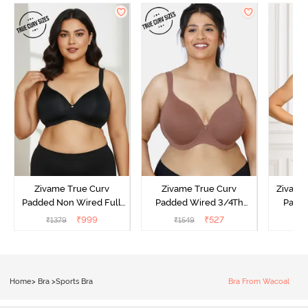
Zivame True Curv
Zivame True Curv
Zivame 
Padded Non Wired Full
Padded Wired 3/4Th
Padde
Coverage Super Support
Coverage T-Shirt Bra -
Coverag
₹
999
₹
527
₹
1379
₹
1549
₹
Bra - Anthracite
Nutmeg
Sun
Home
>
Bra
>
Sports Bra
Bra From Wacoal