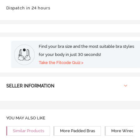
Dispatch in 24 hours
Find your bra size and the most suitable bra styles
for your body in just 30 seconds!
Take the Fitcode Quiz >
SELLER INFORMATION
YOU MAY ALSO LIKE
Similar Products
More Padded Bras
More Wired Br