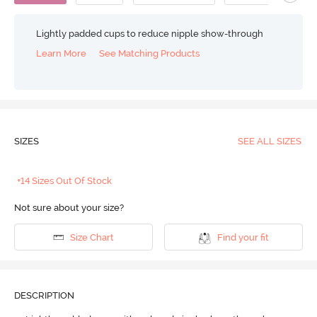
Lightly padded cups to reduce nipple show-through
Learn More
See Matching Products
SIZES
SEE ALL SIZES
+14 Sizes Out Of Stock
Not sure about your size?
Size Chart
Find your fit
DESCRIPTION