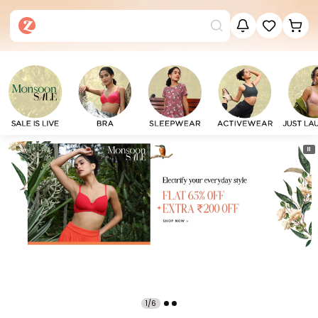
⏸
1/6