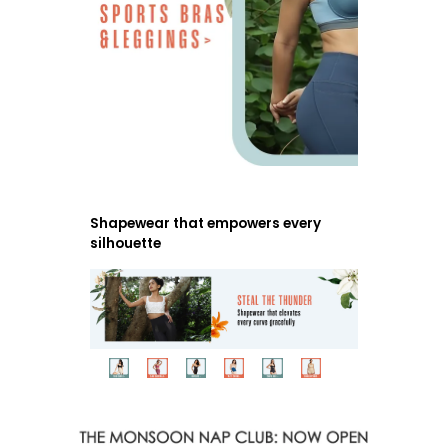
Shapewear that empowers every
silhouette