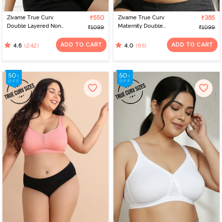
Zivame True Curv
₹550
Zivame True Curv
₹385
Double Layered Non
Maternity Double
₹1099
₹1099
Wired 3/4th Coverage
Layered Non Wired Full
Sag Lift Bra - Elderberry
Coverage Nursing Bra -
ADD TO CART
ADD TO CART
(242)
(65)
4.6
4.0
Peach Pearl