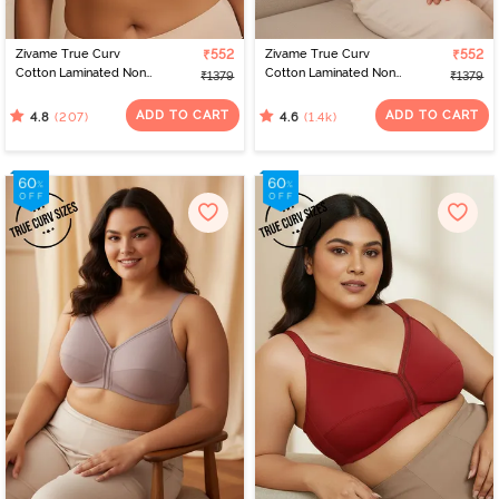
Zivame True Curv
₹552
Zivame True Curv
₹552
Cotton Laminated Non
Cotton Laminated Non
₹1379
₹1379
Wired Full Coverage
Wired Full Coverage
Minimiser Bra - Skin
Minimiser Bra - Black
ADD TO CART
ADD TO CART
(207)
(1.4k)
4.8
4.6