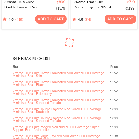
Zivame True Curv
₹899
Zivame True Curv
₹719
Double Layered Non
Double Layered Wired
₹1379
₹1199
Wired Full Coverage
Full Coverage Super
Minimiser Bra - Limoges
Support Bra - Black
ADD TO CART
ADD TO CART
(415)
(54)
4.6
4.9
34 E BRAS PRICE LIST
Bra
Price
Zivame True Curv Cotton Laminated Non Wired Full Coverage
₹ 552
Minimiser Bra - Skin
Zivame True Curv Cotton Laminated Non Wired Full Coverage
₹ 552
Minimiser Bra - Black
Zivame True Curv Cotton Laminated Non Wired Full Coverage
₹ 552
Minimiser Bra - Elderberry
Zivame True Curv Cotton Laminated Non Wired Full Coverage
₹ 552
Minimiser Bra - Sundried Tomato
Zivame True Curv Double Layered Non Wired Full Coverage
₹ 899
Minimiser Bra - Roebuck
Zivame True Curv Double Layered Non Wired Full Coverage
₹ 899
Minimiser Bra - Sundried Tomato
Zivame True Curv Padded Non Wired Full Coverage Super
₹ 999
Support Bra - Anthracite
Zivame True Curv Single Layered Non Wired Full Coverage
₹ 538
Minimiser Bra - Red Violet