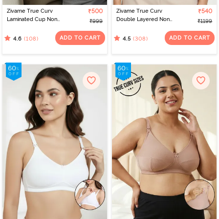
Zivame True Curv
₹500
Zivame True Curv
₹540
Laminated Cup Non
Double Layered Non
₹999
₹1199
Wired Full Coverage
Wired 3/4th Coverage
Super Support Bra - Skin
Sag Lift Bra - Sundried
ADD TO CART
ADD TO CART
(108)
(308)
4.6
4.5
Tomato