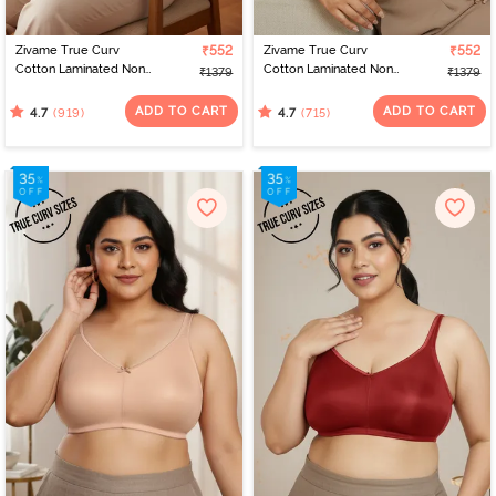
Zivame True Curv
₹552
Zivame True Curv
₹552
Cotton Laminated Non
Cotton Laminated Non
₹1379
₹1379
Wired Full Coverage
Wired Full Coverage
Minimiser Bra -
Minimiser Bra - Sundried
ADD TO CART
ADD TO CART
(919)
(715)
4.7
4.7
Elderberry
Tomato