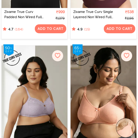
Zivame True Curv
₹999
Zivame True Curv Single
₹538
Padded Non Wired Full
Layered Non Wired Full
₹1379
₹1195
Coverage Super
Coverage Minimiser Bra -
Support Bra - Anthracite
Red Violet
ADD TO CART
ADD TO CART
(164)
(15)
4.7
4.9