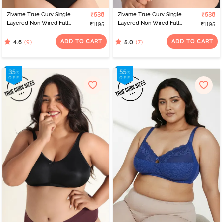
Zivame True Curv Single
₹538
Zivame True Curv Single
₹538
Layered Non Wired Full
Layered Non Wired Full
₹1195
₹1195
Coverage Minimiser Bra -
Coverage Minimiser Bra -
Scooter
Blue Depth
ADD TO CART
ADD TO CART
(9)
(7)
4.6
5.0