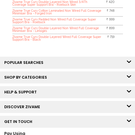
Zivame True Curv Double Layered Non Wired 3/4Th
₹ 420
Coverage Super Support Bra - Roebuck Skin
Zivame True Curv Cotton Laminated Non Wired Full Coverage
₹ 748
Minimiser Bra - Forged Iron
Zivame True Curv Padded Non Wired Full Coverage Super
₹ 999
Support Bra - Roebuck
Zivame True Curv Double Layered Non Wired Full Coverage
₹ 899
Minimiser Bra - Limoges
Zivame True Curv Double Layered Wired Full Coverage Super
₹ 719
Support Bra - Black
POPULAR SEARCHES
SHOP BY CATEGORIES
HELP & SUPPORT
DISCOVER ZIVAME
GET IN TOUCH
Pay Using