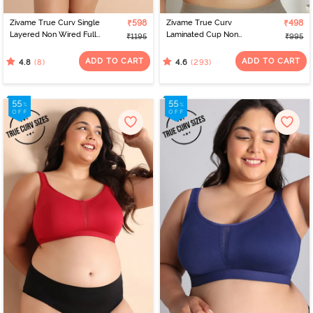
Zivame True Curv Single
₹598
Zivame True Curv
₹498
Layered Non Wired Full
Laminated Cup Non
₹1195
₹995
Coverage Minimiser Bra -
Wired Full Coverage
Lobster Bisque
Super Support Bra -
ADD TO CART
ADD TO CART
(8)
(293)
4.8
4.6
White