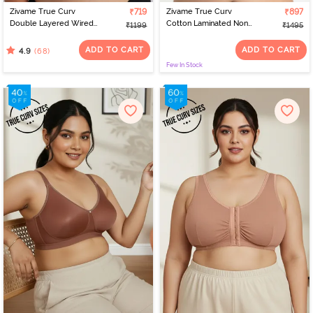
Zivame True Curv
₹719
Zivame True Curv
₹897
Double Layered Wired
Cotton Laminated Non
₹1199
₹1495
Full Coverage Super
Wired Full Coverage
Support Bra - Roebuck
Minimiser Bra - Grey Mist
ADD TO CART
ADD TO CART
(68)
4.9
Few In Stock