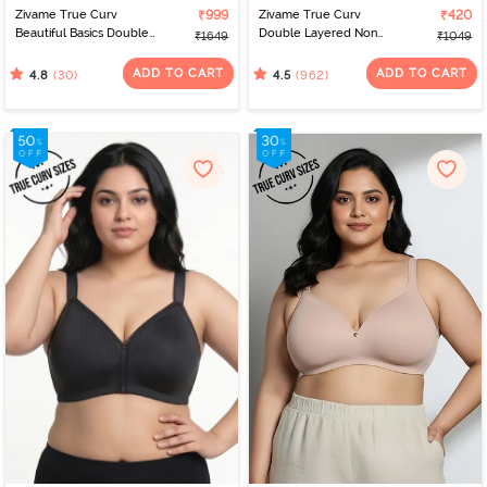
Zivame True Curv
₹999
Zivame True Curv
₹420
Beautiful Basics Double
Double Layered Non
₹1649
₹1049
Layered Non Wired Full
Wired 3/4Th Coverage
Coverage Minimiser Bra -
Super Support Bra -
ADD TO CART
ADD TO CART
(30)
(962)
4.8
4.5
Nutmeg
Roebuck Skin