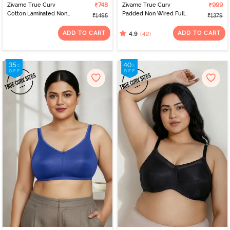
Zivame True Curv
₹748
Zivame True Curv
₹999
Cotton Laminated Non
Padded Non Wired Full
₹1495
₹1379
Wired Full Coverage
Coverage Super
Minimiser Bra - Forged
Support Bra - Roebuck
ADD TO CART
ADD TO CART
(42)
4.9
Iron