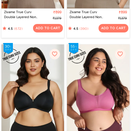
Zivame True Curv
₹899
Zivame True Curv
₹899
Double Layered Non
Double Layered Non
₹1379
₹1379
Wired Full Coverage
Wired Full Coverage
Minimiser Bra - Roebuck
Minimiser Bra - Sundried
ADD TO CART
ADD TO CART
(672)
(390)
4.5
4.5
Tomato