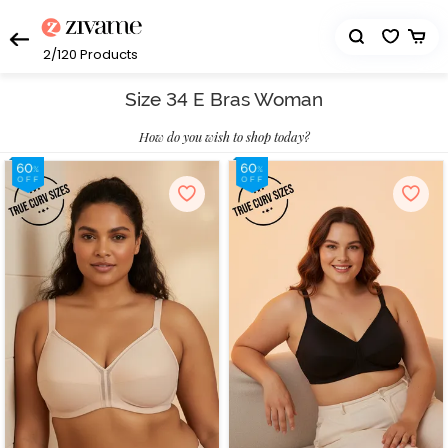
2/120
Products
Size 34 E Bras Woman
How do you wish to shop today?