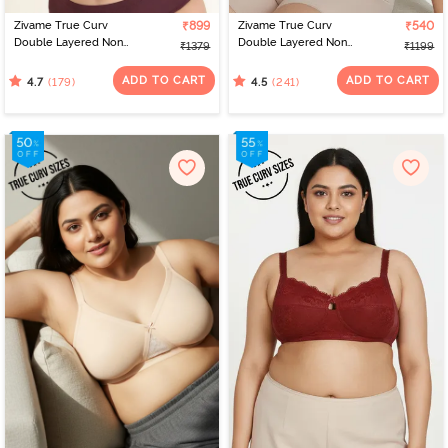
Zivame True Curv
₹899
Zivame True Curv
₹540
Double Layered Non
Double Layered Non
₹1379
₹1199
Wired Full Coverage
Wired 3/4th Coverage
Minimiser Bra - Black
Sag Lift Bra - Limoges
ADD TO CART
ADD TO CART
(179)
(241)
4.7
4.5