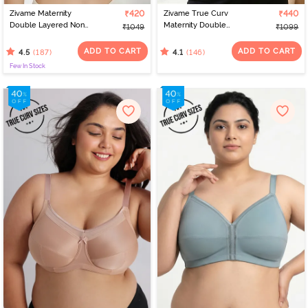
Zivame Maternity
₹420
Zivame True Curv
₹440
Double Layered Non
Maternity Double
₹1049
₹1099
Wired 3/4th Coverage
Layered Non Wired Full
Nursing Bra - White
Coverage Nursing Bra -
ADD TO CART
ADD TO CART
(187)
(146)
4.5
4.1
Roebuck
Few In Stock