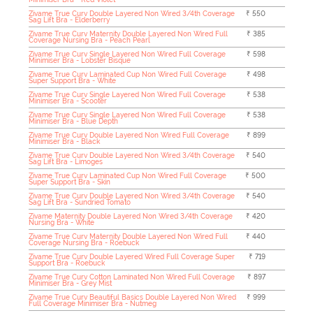
Zivame True Curv Double Layered Non Wired 3/4th Coverage
₹ 550
Sag Lift Bra - Elderberry
Zivame True Curv Maternity Double Layered Non Wired Full
₹ 385
Coverage Nursing Bra - Peach Pearl
Zivame True Curv Single Layered Non Wired Full Coverage
₹ 598
Minimiser Bra - Lobster Bisque
Zivame True Curv Laminated Cup Non Wired Full Coverage
₹ 498
Super Support Bra - White
Zivame True Curv Single Layered Non Wired Full Coverage
₹ 538
Minimiser Bra - Scooter
Zivame True Curv Single Layered Non Wired Full Coverage
₹ 538
Minimiser Bra - Blue Depth
Zivame True Curv Double Layered Non Wired Full Coverage
₹ 899
Minimiser Bra - Black
Zivame True Curv Double Layered Non Wired 3/4th Coverage
₹ 540
Sag Lift Bra - Limoges
Zivame True Curv Laminated Cup Non Wired Full Coverage
₹ 500
Super Support Bra - Skin
Zivame True Curv Double Layered Non Wired 3/4th Coverage
₹ 540
Sag Lift Bra - Sundried Tomato
Zivame Maternity Double Layered Non Wired 3/4th Coverage
₹ 420
Nursing Bra - White
Zivame True Curv Maternity Double Layered Non Wired Full
₹ 440
Coverage Nursing Bra - Roebuck
Zivame True Curv Double Layered Wired Full Coverage Super
₹ 719
Support Bra - Roebuck
Zivame True Curv Cotton Laminated Non Wired Full Coverage
₹ 897
Minimiser Bra - Grey Mist
Zivame True Curv Beautiful Basics Double Layered Non Wired
₹ 999
Full Coverage Minimiser Bra - Nutmeg