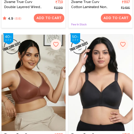
Zivame True Curv
₹719
Zivame True Curv
₹897
Double Layered Wired
Cotton Laminated Non
₹1199
₹1495
Full Coverage Super
Wired Full Coverage
Support Bra - Roebuck
Minimiser Bra - Grey Mist
ADD TO CART
ADD TO CART
(68)
4.9
Few In Stock