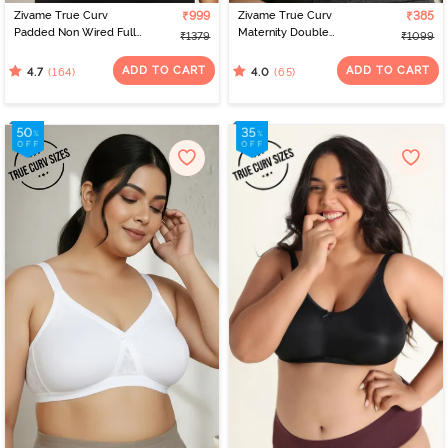
Zivame True Curv
₹999
Zivame True Curv
₹385
Padded Non Wired Full
Maternity Double
₹1379
₹1099
Coverage Super
Layered Non Wired Full
Support Bra - Anthracite
Coverage Nursing Bra -
ADD TO CART
ADD TO CART
(164)
(65)
4.7
4.0
Peach Pearl