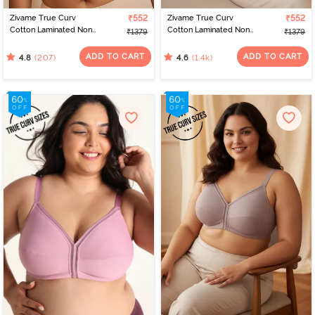
Zivame True Curv
₹552
Zivame True Curv
₹552
Cotton Laminated Non
Cotton Laminated Non
₹1379
₹1379
Wired Full Coverage
Wired Full Coverage
Minimiser Bra - Skin
Minimiser Bra - Black
ADD TO CART
ADD TO CART
(207)
(1.4k)
4.8
4.6