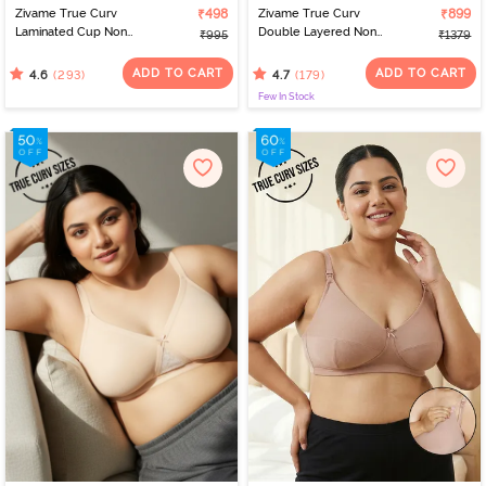
Zivame True Curv
₹498
Zivame True Curv
₹899
Laminated Cup Non
Double Layered Non
₹995
₹1379
Wired Full Coverage
Wired Full Coverage
Super Support Bra -
Minimiser Bra - Black
ADD TO CART
ADD TO CART
(293)
(179)
4.6
4.7
White
Few In Stock