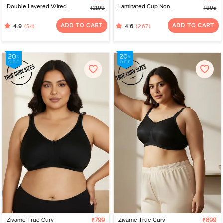
Double Layered Wired
Laminated Cup Non
₹1199
₹995
Full Coverage Super
Wired Full Coverage
Support Bra - Black
Super Support Bra -
ADD TO CART
ADD TO CART
(54)
(267)
4.9
4.6
Black
Zivame True Curv
₹799
Zivame True Curv
₹899