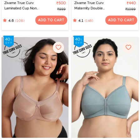
Zivame True Curv
₹500
Zivame True Curv
₹440
Laminated Cup Non
Maternity Double
₹999
₹1099
Wired Full Coverage
Layered Non Wired Full
Super Support Bra - Skin
Coverage Nursing Bra -
ADD TO CART
ADD TO CART
(108)
(146)
4.6
4.1
Roebuck