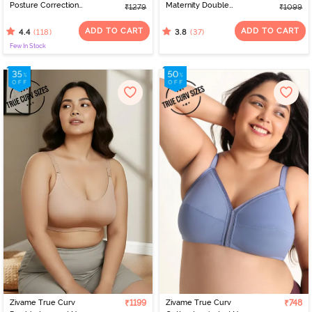
Posture Correction
Maternity Double
₹1279
₹1099
Double Layered Non
Layered Non Wired Full
Wired Full Coverage
Coverage Nursing Bra -
ADD TO CART
ADD TO CART
(118)
(37)
4.4
3.8
Super Support Bra -
White
Few In Stock
Roebuck
Zivame True Curv
₹1199
Zivame True Curv
₹748