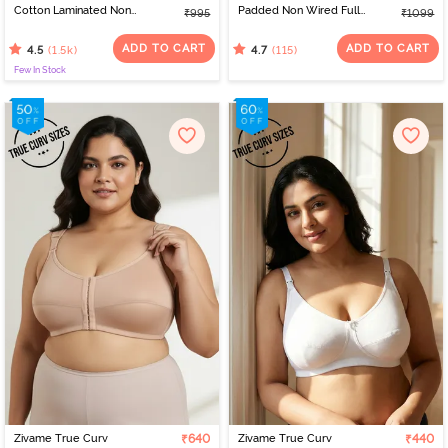
Cotton Laminated Non
Padded Non Wired Full
₹995
₹1099
Wired Full Coverage
Coverage Minimiser Bra -
Sag Lift Bra - Black
Black
ADD TO CART
ADD TO CART
(1.5k)
(115)
4.5
4.7
Few In Stock
Zivame True Curv
₹640
Zivame True Curv
₹440