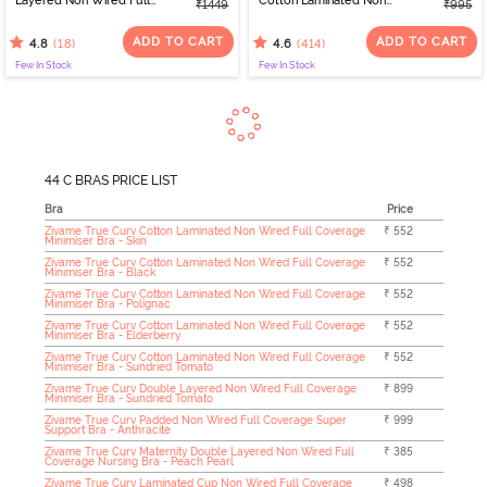
Layered Non Wired Full
Cotton Laminated Non
₹1449
₹995
Coverage 360 Minimiser
Wired Full Coverage
Bra - Skin
Sag Lift Bra - Sundried
ADD TO CART
ADD TO CART
(18)
(414)
4.8
4.6
Tomato
Few In Stock
Few In Stock
44 C BRAS PRICE LIST
Bra
Price
Zivame True Curv Cotton Laminated Non Wired Full Coverage
₹ 552
Minimiser Bra - Skin
Zivame True Curv Cotton Laminated Non Wired Full Coverage
₹ 552
Minimiser Bra - Black
Zivame True Curv Cotton Laminated Non Wired Full Coverage
₹ 552
Minimiser Bra - Polignac
Zivame True Curv Cotton Laminated Non Wired Full Coverage
₹ 552
Minimiser Bra - Elderberry
Zivame True Curv Cotton Laminated Non Wired Full Coverage
₹ 552
Minimiser Bra - Sundried Tomato
Zivame True Curv Double Layered Non Wired Full Coverage
₹ 899
Minimiser Bra - Sundried Tomato
Zivame True Curv Padded Non Wired Full Coverage Super
₹ 999
Support Bra - Anthracite
Zivame True Curv Maternity Double Layered Non Wired Full
₹ 385
Coverage Nursing Bra - Peach Pearl
Zivame True Curv Laminated Cup Non Wired Full Coverage
₹ 498