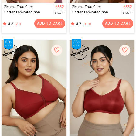
Zivame True Curv
₹552
Zivame True Curv
₹552
Cotton Laminated Non
Cotton Laminated Non
₹1379
₹1379
Wired Full Coverage
Wired Full Coverage
Minimiser Bra - Polignac
Minimiser Bra -
ADD TO CART
ADD TO CART
(21)
(919)
4.8
4.7
Elderberry