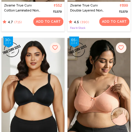
Zivame True Curv
₹552
Zivame True Curv
₹899
Cotton Laminated Non
Double Layered Non
₹1379
₹1379
Wired Full Coverage
Wired Full Coverage
Minimiser Bra - Sundried
Minimiser Bra - Sundried
ADD TO CART
ADD TO CART
(715)
(390)
4.7
4.5
Tomato
Tomato
Few In Stock