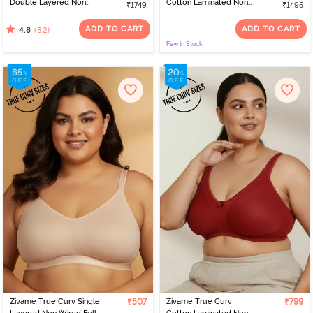
Double Layered Non
Cotton Laminated Non
₹1749
₹1495
Wired Full Coverage
Wired Full Coverage
Minimiser - Roebuck
Minimiser Bra - Wild
ADD TO CART
ADD TO CART
(82)
4.8
Wind
Few In Stock
Zivame True Curv Single
₹507
Zivame True Curv
₹799