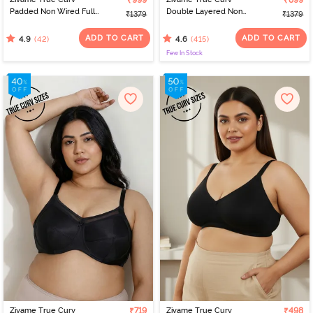
₹999
₹899
Padded Non Wired Full
Double Layered Non
₹1379
₹1379
Coverage Super
Wired Full Coverage
Support Bra - Roebuck
Minimiser Bra - Limoges
ADD TO CART
ADD TO CART
(42)
(415)
4.9
4.6
Few In Stock
Zivame True Curv
₹719
Zivame True Curv
₹498