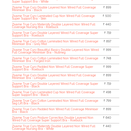
Super Support Bra - White
Zivame True Curv Double Layered Non Wired Full Coverage
₹ 899
Minimiser Bra - Black
Zivame True Curv Laminated Cup Non Wired Full Coverage
₹ 500
Super Support Bra - Skin
Zivame True Curv Maternity Double Layered Non Wired Full
₹ 440
Coverage Nursing Bra - Roebuck
Zivame True Curv Double Layered Wired Full Coverage Super
₹ 719
Support Bra - Roebuck
Zivame True Curv Cotton Laminated Non Wired Full Coverage
₹ 897
Minimiser Bra - Grey Mist
Zivame True Curv Beautiful Basics Double Layered Non Wired
₹ 999
Full Coverage Minimiser Bra - Nutmeg
Zivame True Curv Cotton Laminated Non Wired Full Coverage
₹ 748
Minimiser Bra - Forged Iron
Zivame True Curv Padded Non Wired Full Coverage Super
₹ 999
Support Bra - Roebuck
Zivame True Curv Double Layered Non Wired Full Coverage
₹ 899
Minimiser Bra - Limoges
Zivame True Curv Double Layered Wired Full Coverage Super
₹ 719
Support Bra - Black
Zivame True Curv Laminated Cup Non Wired Full Coverage
₹ 498
Super Support Bra - Black
Zivame True Curv Cotton Laminated Non Wired Full Coverage
₹ 799
Sag Lift Bra - Black
Zivame True Curv Padded Non Wired Full Coverage Minimiser
₹ 899
Bra - Black
Zivame True Curv Posture Correction Double Layered Non
₹ 640
Wired Full Coverage Super Support Bra - Roebuck
Zivame True Curv Maternity Double Layered Non Wired Full
₹ 440
Coverage Nursing Bra - White