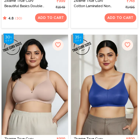
Zivame True Curv
₹999
Zivame True Curv
₹748
Beautiful Basics Double
Cotton Laminated Non
₹1649
₹1495
Layered Non Wired Full
Wired Full Coverage
Coverage Minimiser Bra -
Minimiser Bra - Forged
ADD TO CART
ADD TO CART
(30)
4.8
Nutmeg
Iron
Zivame True Curv
Zivame True Curv