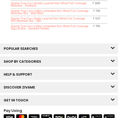
Zivame True Curv Double Layered Non Wired Full Coverage
₹ 1199
Minimiser - Roebuck
Zivame True Curv Cotton Laminated Non Wired Full Coverage
₹ 748
Minimiser Bra - Wild Wind
Zivame True Curv Single Layered Non Wired Full Coverage
₹ 507
360 Minimiser Bra - Skin
Zivame True Curv Cotton Laminated Non Wired Full Coverage
₹ 799
Sag Lift Bra - Sundried Tomato
POPULAR SEARCHES
SHOP BY CATEGORIES
HELP & SUPPORT
DISCOVER ZIVAME
GET IN TOUCH
Pay Using