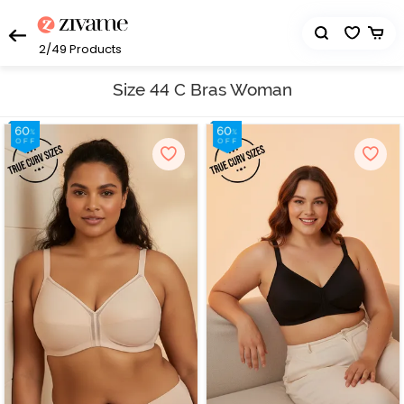
2/49
Products
Size 44 C Bras Woman