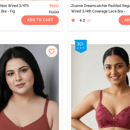
 Non Wired 3/4Th
₹600
Zivame Dreamcatcher Padded Regu
 Bra - Fig
Wired 3/4th Coverage Lace Bra -
₹1199
Claret Red
ADD TO CART
AD
4.0
(2
)