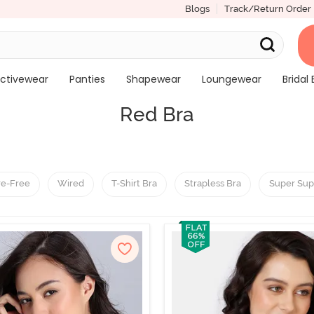
Blogs
Track/Return Order
ctivewear
Panties
Shapewear
Loungewear
Bridal 
Red Bra
re-Free
Wired
T-Shirt Bra
Strapless Bra
Super Sup