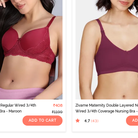
Regular Wired 3/4th
₹408
Zivame Maternity Double Layered 
 Bra - Maroon
Wired 3/4th Coverage Nursing Bra -
₹1199
Beet Red
ADD TO CART
AD
4.7
(43
)