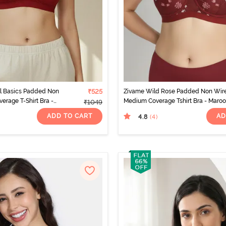
ul Basics Padded Non
₹525
Zivame Wild Rose Padded Non Wir
erage T-Shirt Bra -
Medium Coverage Tshirt Bra - Maro
₹1049
o
ADD TO CART
AD
4.8
(4
)