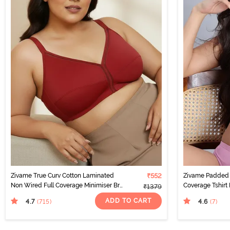
Zivame True Curv Cotton Laminated
₹552
Zivame Padded 
Non Wired Full Coverage Minimiser Bra
Coverage Tshirt
₹1379
- Sundried Tomato
ADD TO CART
4.7
4.6
(715
)
(7
)