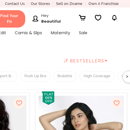
Contact Us
Our Stores
Sell on Zivame
Own A Franchise
Hey
Find Your
Beautiful
Fit
Edit
Camis & Slips
Maternity
Sale
BESTSELLERS
>
port Bra
Push Up Bra
Bralette
High Coverage
Low