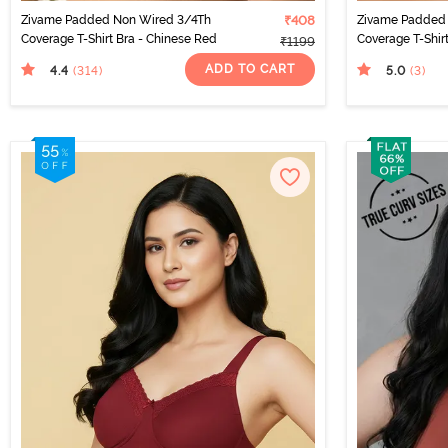
Zivame Padded Non Wired 3/4Th
₹408
Zivame Padded
Coverage T-Shirt Bra - Chinese Red
Coverage T-Shirt
₹1199
ADD TO CART
4.4
5.0
(314
)
(3
)