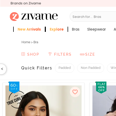
Brands on Zivame
Search for...
Sleepwear
New Arrivals
Explore
Bras
Sleepwear
A
Zivame Girls
More Categories
Home
>
Bra
SHOP
FILTERS
SIZE
Quick Filters
Padded
Non Padded
Wi
<