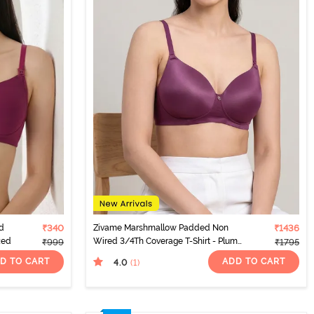
d
₹340
Zivame Marshmallow Padded Non
₹1436
Red
Wired 3/4Th Coverage T-Shirt - Plum
₹999
₹1795
Caspia
D TO CART
ADD TO CART
4.0
(1
)