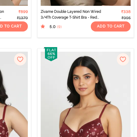
Non
₹899
Zivame Double Layered Non Wired
₹338
3/4Th Coverage T-Shirt Bra - Red
₹1379
₹995
Dahlia
D TO CART
ADD TO CART
5.0
(9
)