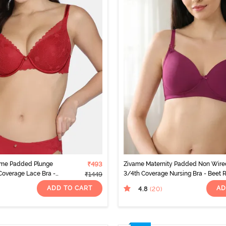
mme Padded Plunge
₹493
Zivame Maternity Padded Non Wire
overage Lace Bra -
3/4th Coverage Nursing Bra - Beet 
₹1449
ADD TO CART
AD
4.8
(20
)