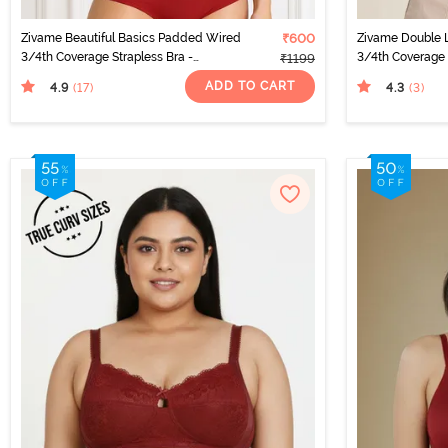
Zivame Beautiful Basics Padded Wired
₹600
Zivame Double 
3/4th Coverage Strapless Bra -
3/4th Coverage 
₹1199
Sundried Tomato
ADD TO CART
4.9
4.3
(17
)
(3
)