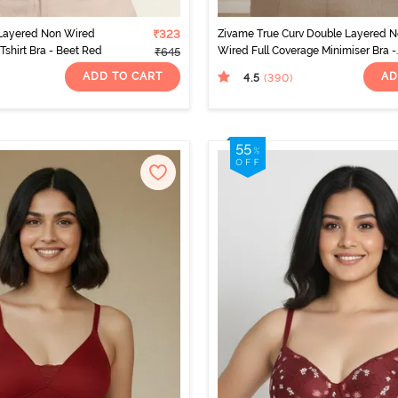
Layered Non Wired
₹323
Zivame True Curv Double Layered 
Tshirt Bra - Beet Red
Wired Full Coverage Minimiser Bra -
₹645
Sundried Tomato
ADD TO CART
AD
4.5
(390
)