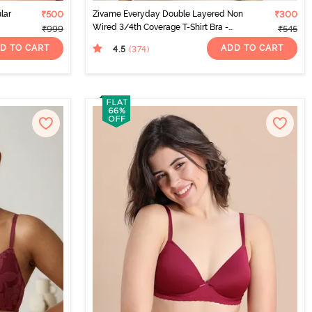
lar
₹500
Zivame Everyday Double Layered Non
₹300
Wired 3/4th Coverage T-Shirt Bra -
₹999
₹545
Sundried Tomato
D TO CART
ADD TO CART
4.5
(374
)