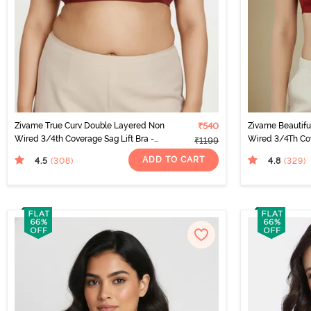
Zivame True Curv Double Layered Non
₹540
Zivame Beautif
Wired 3/4th Coverage Sag Lift Bra -
Wired 3/4Th Cov
₹1199
Sundried Tomato
Sundried Tomat
ADD TO CART
4.5
4.8
(308
)
(329
)