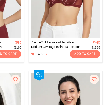
ed
₹538
Zivame Wild Rose Padded Wired
₹440
on
Medium Coverage Tshirt Bra - Maroon
₹1195
₹1295
D TO CART
ADD TO CART
4.0
(1
)