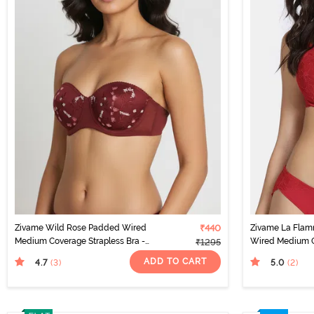
Zivame Wild Rose Padded Wired
₹440
Zivame La Fla
Medium Coverage Strapless Bra -
Wired Medium C
₹1295
Maroon
Scarlet Smile
ADD TO CART
4.7
5.0
(3
)
(2
)