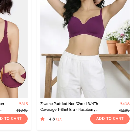
Non
₹315
Zivame Padded Non Wired 3/4Th
₹408
Coverage T-Shirt Bra - Raspberry
₹1049
₹1199
Radiance
D TO CART
ADD TO CART
4.8
(17
)