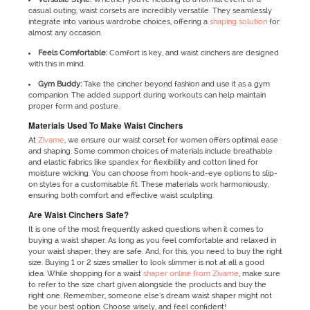
casual outing, waist corsets are incredibly versatile. They seamlessly
integrate into various wardrobe choices, offering a
shaping solution
for
almost any occasion.
Feels Comfortable:
Comfort is key, and waist cinchers are designed
with this in mind.
Gym Buddy:
Take the cincher beyond fashion and use it as a gym
companion. The added support during workouts can help maintain
proper form and posture.
Materials Used To Make Waist Cinchers
At
Zivame
, we ensure our waist corset for women offers optimal ease
and shaping. Some common choices of materials include breathable
and elastic fabrics like spandex for flexibility and cotton lined for
moisture wicking. You can choose from hook-and-eye options to slip-
on styles for a customisable fit. These materials work harmoniously,
ensuring both comfort and effective waist sculpting.
Are Waist Cinchers Safe?
It is one of the most frequently asked questions when it comes to
buying a waist shaper. As long as you feel comfortable and relaxed in
your waist shaper, they are safe. And, for this, you need to buy the right
size. Buying 1 or 2 sizes smaller to look slimmer is not at all a good
idea. While shopping for a waist
shaper online from Zivame
, make sure
to refer to the size chart given alongside the products and buy the
right one. Remember, someone else’s dream waist shaper might not
be your best option. Choose wisely, and feel confident!