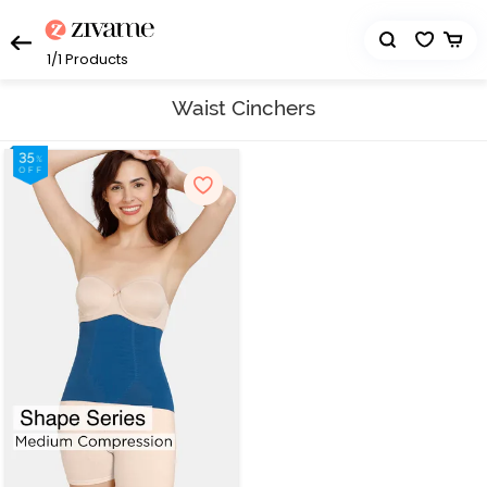
1/1
Products
Waist Cinchers