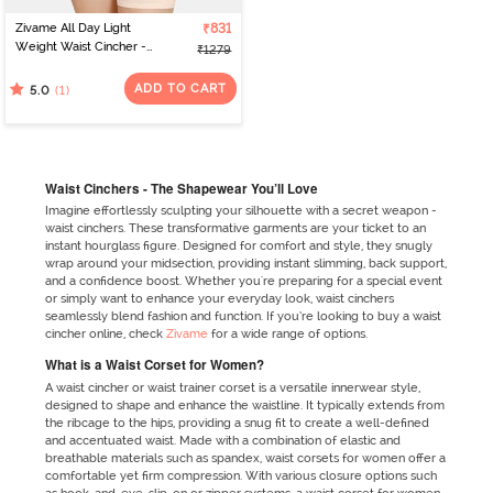
Zivame All Day Light
₹831
Weight Waist Cincher -
₹1279
Poseidon
ADD TO CART
(1)
5.0
Waist Cinchers - The Shapewear You’ll Love
Imagine effortlessly sculpting your silhouette with a secret weapon -
waist cinchers. These transformative garments are your ticket to an
instant hourglass figure. Designed for comfort and style, they snugly
wrap around your midsection, providing instant slimming, back support,
and a confidence boost. Whether you're preparing for a special event
or simply want to enhance your everyday look, waist cinchers
seamlessly blend fashion and function. If you’re looking to buy a waist
cincher online, check
Zivame
for a wide range of options.
What is a Waist Corset for Women?
A waist cincher or waist trainer corset is a versatile innerwear style,
designed to shape and enhance the waistline. It typically extends from
the ribcage to the hips, providing a snug fit to create a well-defined
and accentuated waist. Made with a combination of elastic and
breathable materials such as spandex, waist corsets for women offer a
comfortable yet firm compression. With various closure options such