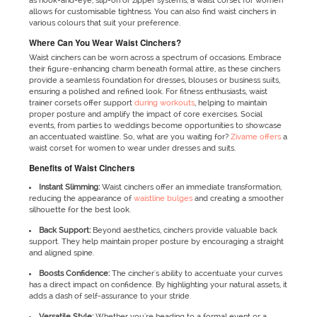
as hook-and-eye, slip-on or zipper systems, a waist corset for women
allows for customisable tightness. You can also find waist cinchers in
various colours that suit your preference.
Where Can You Wear Waist Cinchers?
Waist cinchers can be worn across a spectrum of occasions. Embrace
their figure-enhancing charm beneath formal attire, as these cinchers
provide a seamless foundation for dresses, blouses or business suits,
ensuring a polished and refined look. For fitness enthusiasts, waist
trainer corsets offer support
during workouts
, helping to maintain
proper posture and amplify the impact of core exercises. Social
events, from parties to weddings become opportunities to showcase
an accentuated waistline. So, what are you waiting for?
Zivame offers
a
waist corset for women to wear under dresses and suits.
Benefits of Waist Cinchers
Instant Slimming:
Waist cinchers offer an immediate transformation,
reducing the appearance of
waistline bulges
and creating a smoother
silhouette for the best look.
Back Support:
Beyond aesthetics, cinchers provide valuable back
support. They help maintain proper posture by encouraging a straight
and aligned spine.
Boosts Confidence:
The cincher's ability to accentuate your curves
has a direct impact on confidence. By highlighting your natural assets, it
adds a dash of self-assurance to your stride.
Versatile Style:
Whether you're heading to a formal event or a