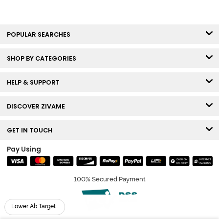
POPULAR SEARCHES
SHOP BY CATEGORIES
HELP & SUPPORT
DISCOVER ZIVAME
GET IN TOUCH
Pay Using
100% Secured Payment
Lower Ab Targeting