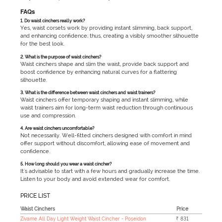
FAQs
1. Do waist cinchers really work?
Yes, waist corsets work by providing instant slimming, back support,
and enhancing confidence; thus, creating a visibly smoother silhouette
for the best look.
2. What is the purpose of waist cinchers?
Waist cinchers shape and slim the waist, provide back support and
boost confidence by enhancing natural curves for a flattering
silhouette.
3. What is the difference between waist cinchers and waist trainers?
Waist cinchers offer temporary shaping and instant slimming, while
waist trainers aim for long-term waist reduction through continuous
use and compression.
4. Are waist cinchers uncomfortable?
Not necessarily. Well-fitted cinchers designed with comfort in mind
offer support without discomfort, allowing ease of movement and
confidence.
5. How long should you wear a waist cincher?
It's advisable to start with a few hours and gradually increase the time.
Listen to your body and avoid extended wear for comfort.
PRICE LIST
Waist Cinchers
Price
Zivame All Day Light Weight Waist Cincher - Poseidon
₹ 831