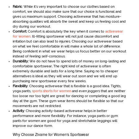
Fabric
: While it’s very important to choose our clothes based on
comfort, we should also make sure that our choice is functional and
gives us maximum support. Choosing activewear
that has moisture-
absorbing qualities will absorb the sweat and keep us feeling cool and
dry during our workout.
Comfort:
Comfort is absolutely the key when it comes to
activewear
for women
. Ill-fitting sportswear will not just cause discomfort and
irritation but can also lead to injuries. Choosing our activewear
based
on what we feel comfortable in will make a whole lot of difference.
Being confident in what we wear helps us focus better on our workout
instead of feeling self-conscious.
Durability:
We do not have to spend lots of money on long-lasting and
comfortable sportswear
.
The right kind of activewear is often
extremely durable and lasts for a long time. Saying no to cheaper
alternatives is ideal as they will wear out soon and we will end up
purchasing new sportswear every few weeks.
Flexibility
: Choosing activewear that is flexible is a good idea. Tights,
yoga pants,
sports shorts for women
and even joggers that are neither
too loose nor too tight are great for dancing or completing a good leg
day at the gym. These gym wear items should be flexible so that our
movements are not restricted.
Activity
: Choosing activity-based activewear helps in better
performance and more flexibility. For instance, yoga pants or gym
pants for women are good for yoga and stretchable leggings will
improve our dance form.
Why Choose Zivame for Women's Sportswear