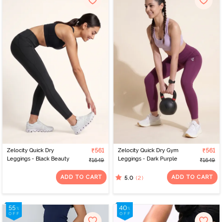
Zelocity Quick Dry
₹561
Zelocity Quick Dry Gym
₹561
Leggings - Black Beauty
Leggings - Dark Purple
₹1649
₹1649
ADD TO CART
ADD TO CART
(2)
5.0