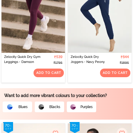
Zelocity Quick Dry Gym
₹539
Zelocity Quick Dry
₹644
Leggings - Damson
Joggers - Navy Peony
₹1795
₹1895
ADD TO CART
ADD TO CART
Want to add more vibrant colours to your collection?
Blues
Blacks
Purples