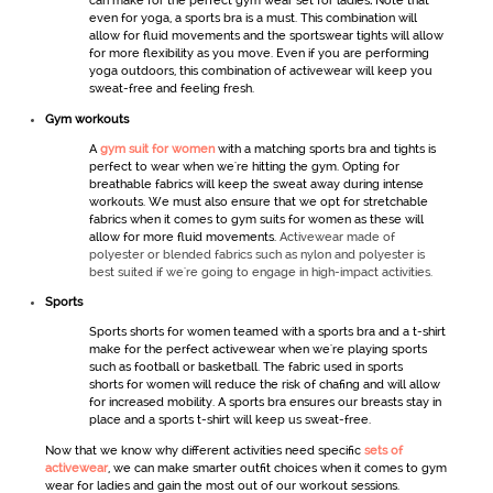
can make for the perfect
gym wear set for ladies
.
Note that
even for yoga, a sports bra is a must. This combination will
allow for fluid movements and the
sportswear
tights will allow
for more flexibility as you move. Even if you are performing
yoga outdoors, this combination of
activewear
will keep you
sweat-free and feeling fresh.
Gym workout
s
A
gym suit for women
with a matching sports bra and tights is
perfect to wear when we're hitting the gym. Opting for
breathable fabrics will keep the sweat away during intense
workouts. We must also ensure that we opt for stretchable
fabrics when it comes to
gym
suits for women
as these will
allow for more fluid movements.
Activewear made of
polyester or blended fabrics such as nylon and polyester is
best suited if we're going to engage in high-impact activities.
Sports
Sports shorts
for women
teamed with a sports bra and a t-shirt
make for the perfect
activewear
when we're playing sports
such as football or basketball. The fabric used in
sports
shorts
for women
will reduce the risk of chafing and will allow
for increased mobility. A sports bra ensures our breasts stay in
place and a sports t-shirt will keep us sweat-free.
Now that we know why different activities need specific
sets of
activewear
,
we can make smarter outfit choices when it comes to
gym
wear for ladies
and gain the most out of our workout sessions.