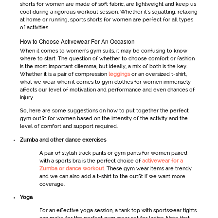
shorts
for women
are made of soft fabric, are lightweight and keep us
cool during a rigorous workout session. Whether it's squatting, relaxing
at home or running, sports shorts for women are perfect for all types
of activities.
How to Choose Activewear For An Occasion
When it comes to
women’s gym suits
, it may be confusing to know
where to start. The question of whether to choose comfort or fashion
is the most important dilemma, but ideally, a mix of both is the key.
Whether it is a pair of compression
leggings
or an oversized t-shirt,
what we wear when it comes to
gym clothes for women
immensely
affects our level of motivation and performance and even chances of
injury.
So, here are some suggestions on how to put together the perfect
gym outfit for women
based on the intensity of the activity and the
level of comfort and support required.
Zumba and other dance exercises
A pair of stylish track pants or
gym pants for women
paired
with a sports bra is the perfect choice of
activewear for a
Zumba or dance workout
. These
gym wear
items are trendy
and we can also add a t-shirt to the outfit if we want more
coverage.
Yoga
For an effective yoga session, a tank top with
sportswear
tights