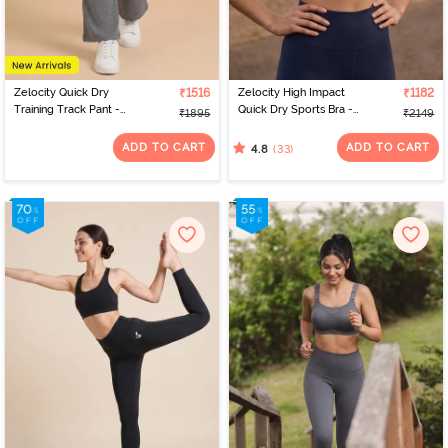
Zelocity Quick Dry
₹1516
Zelocity High Impact
₹1182
Training Track Pant -
Quick Dry Sports Bra -
₹1895
₹2149
Grey
Black Iris
ADD TO CART
ADD TO CART
(33)
4.8