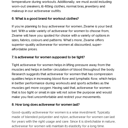
temperature during workouts. Additionally, we must avoid including
worn-out sneakers, ill-fitting clothes, normal bras, jewellery and
makeup in our
activewear
outfits.
6. What is a good brand for workout clothes?
If you're planning to buy
activewear for women
, Zivame is your best
bet. With a wide variety of
activewear for women
to choose from,
Zivame will have you spoiled for choice with a variety of options in
sizes, fabrics, colours and patterns. What's more, Zivame offers
superior-quality
activewear for women
at discounted, super-
affordable prices.
7. Is activewear for women supposed to be tight?
Tight
activewear for women
helps in lifting pressure away from the
muscles and helps in better circulation of blood throughout the body.
Research suggests that
activewear for women
that has compression
qualities helps in increasing blood flow and lymphatic flow, which helps
in better performance during workouts and sports activities as the
muscles get more oxygen. Having said that,
activewear for women
that is too tight or small in size will not solve the purpose and would
make you feel uncomfortable and restrict your movements.
8. How long does activewear for women last?
Good-quality activewear for women is a wise investment. Typically
made of blended polyester and nylon, activewear for women can last
for years with the right usage and care. Since it is stretchable in nature,
activewear for women will maintain its elasticity for a long time.