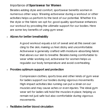
Importance o
f
Sportswear for Women
Besides adding style and comfort,
sportswear
benefits women in
numerous other ways. Wearing
activewear
during a workout or other
activities helps us perform to the best of our potential. Whether it is
the style or the fabric we opt for, good quality
sportswear
enhances
our workout by providing the ultimate support for our bodies. Here
are some key benefits of using
gym wear
:
Allows for better breathability
A good workout equals a lot of sweat and all this sweat can
cling to the skin, making us feel sticky and uncomfortable.
Activewear
is generally crafted with moisture-absorbing fabric
that allows our skin to breathe. Besides being comfortable to
wear while working out,
activewear for women
helps us
regulate our body temperature and avoid overheating.
Provides optimum support and protection
Compression clothes, sports bras and other kinds of
gym wear
for ladies
support our bodies during vigorous movements.
High-impact activities like running can put a strain on our
muscles and may cause aches or even injuries. The ideal
gym
wear set for ladies
will hold the muscles in place, helping us
remain not just safe but also comfortable during vigorous
movements.
Facilitates better blood circulation