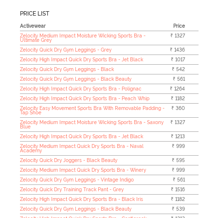
PRICE LIST
Activewear
Price
Zelocity Medium Impact Moisture Wicking Sports Bra -
₹ 1327
Ultimate Grey
Zelocity Quick Dry Gym Leggings - Grey
₹ 1436
Zelocity High Impact Quick Dry Sports Bra - Jet Black
₹ 1017
Zelocity Quick Dry Gym Leggings - Black
₹ 542
Zelocity Quick Dry Gym Leggings - Black Beauty
₹ 561
Zelocity High Impact Quick Dry Sports Bra - Polignac
₹ 1264
Zelocity High Impact Quick Dry Sports Bra - Peach Whip
₹ 1182
Zelocity Easy Movement Sports Bra With Removable Padding -
₹ 360
Tap Shoe
Zelocity Medium Impact Moisture Wicking Sports Bra - Saxony
₹ 1327
Blue
Zelocity High Impact Quick Dry Sports Bra - Jet Black
₹ 1213
Zelocity Medium Impact Quick Dry Sports Bra - Naval
₹ 999
Academy
Zelocity Quick Dry Joggers - Black Beauty
₹ 595
Zelocity Medium Impact Quick Dry Sports Bra - Winery
₹ 999
Zelocity Quick Dry Gym Leggings - Vintage Indigo
₹ 561
Zelocity Quick Dry Training Track Pant - Grey
₹ 1516
Zelocity High Impact Quick Dry Sports Bra - Black Iris
₹ 1182
Zelocity Quick Dry Gym Leggings - Black Beauty
₹ 539