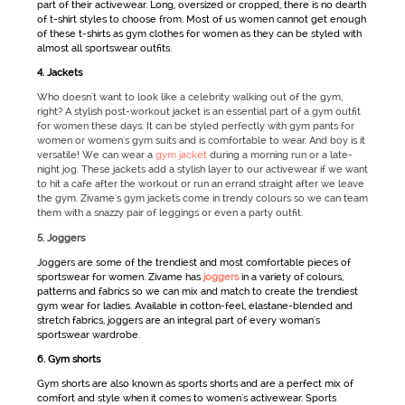
part of their
activewear
. Long, oversized or cropped, there is no dearth
of t-shirt styles to choose from. Most of us women cannot get enough
of these t-shirts as
gym clothes for women
as they can be styled with
almost all
sportswear
outfits.
4. Jackets
Who doesn't want to look like a celebrity walking out of the gym,
right? A stylish post-workout jacket is an essential part of a gym outfit
for women these days. It can be styled perfectly with gym pants for
women or women's gym suits and is comfortable to wear. And boy is it
versatile! We can wear a
gym jacket
during a morning run or a late-
night jog. These jackets add a stylish layer to our activewear if we want
to hit a cafe after the workout or run an errand straight after we leave
the gym. Zivame's gym jackets come in trendy colours so we can team
them with a snazzy pair of leggings or even a party outfit.
5. Joggers
Joggers are some of the trendiest and most comfortable pieces of
sportswear for women
. Zivame has
joggers
in a variety of colours,
patterns and fabrics so we can mix and match to create the trendiest
gym wear for ladies
. Available in cotton-feel, elastane-blended and
stretch fabrics, joggers are an integral part of every woman's
sportswear
wardrobe.
6. Gym shorts
Gym shorts are also known as
sports shorts
and are a perfect mix of
comfort and style when it comes to women's activewear.
Sports