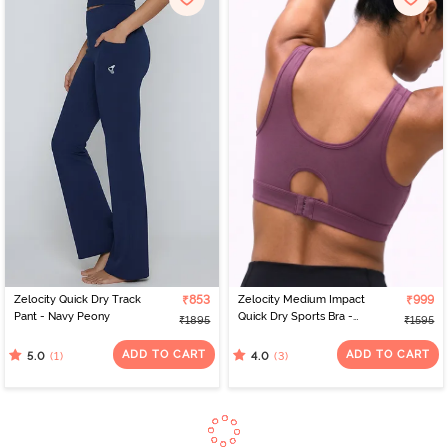
Zelocity Quick Dry Track
₹853
Zelocity Medium Impact
₹999
Pant - Navy Peony
Quick Dry Sports Bra -
₹1895
₹1595
Damson
ADD TO CART
ADD TO CART
(1)
(3)
5.0
4.0