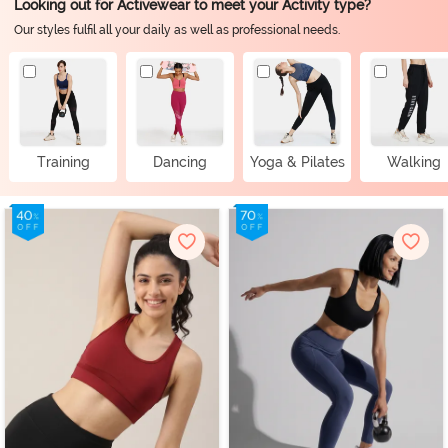
Looking out for Activewear to meet your Activity type?
Our styles fulfil all your daily as well as professional needs.
Training
Dancing
Yoga & Pilates
Walking