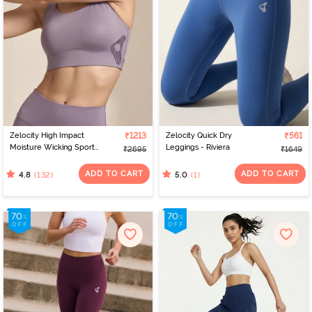
Zelocity High Impact
₹1213
Zelocity Quick Dry
₹561
Moisture Wicking Sports
Leggings - Riviera
₹2695
₹1649
Bra - Purple Dove
ADD TO CART
ADD TO CART
(132)
(1)
4.8
5.0