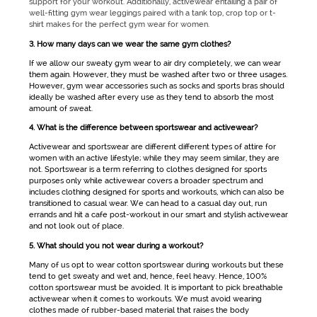
support for your workout. Additionally,
activewear
entailing a pair of
well-fitting
gym wear
leggings paired with a tank top, crop top or t-
shirt makes for the perfect
gym wear for women
.
3. How many days can we wear the same gym clothes?
If we allow our sweaty
gym wear
to air dry completely, we can wear
them again. However, they must be washed after two or three usages.
However,
gym wear
accessories such as socks and sports bras should
ideally be washed after every use as they tend to absorb the most
amount of sweat.
4. What is the difference between sportswear and activewear?
Activewear
and
sportswear
are different different types of attire for
women with an active lifestyle; while they may seem similar, they are
not.
Sportswear
is a term referring to clothes designed for sports
purposes only while
activewear
covers a broader spectrum and
includes clothing designed for sports and workouts, which can also be
transitioned to casual wear. We can head to a casual day out, run
errands and hit a cafe post-workout in our smart and stylish
activewear
and not look out of place.
5. What should you not wear during a workout?
Many of us opt to wear cotton
sportswear
during workouts but these
tend to get sweaty and wet and, hence, feel heavy. Hence, 100%
cotton sportswear must be avoided. It is important to pick breathable
activewear
when it comes to workouts. We must avoid wearing
clothes made of rubber-based material that raises the body