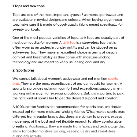
1.Tops and tank tops
Tops are one of the most important types of
women's sportswear
and
are available in myriad designs and colours. When buying a
gym wear
top
,
make sure it is made of good-quality fabric meant specifically for
sweaty workouts.
One of the most popular varieties of tops, tank tops are usually part of
most
gym outfits for women
. A
tank top
is a sleeveless top that is
often worn as an undershirt under outfits and can be slipped on as
activewear
too. They make an excellent choice in terms of design,
comfort and breathability as they come with moisture-wicking
technology and are meant to keep us feeling cool and dry.
2. Sports bras
We cannot talk about
women's
activewear
and not mention
sports
bras
. They are the most essential part of any
gym outfit for women
. A
sports bra provides optimum comfort and exceptional support when
working out in a gym or exercising outdoors. But, it is important to pick
the right kind of sports bra to get the desired support and comfort.
A 100% cotton fabric is not recommended for sports bras; we should
instead opt for more moisture-wicking fabrics. What makes sports bras
different from regular bras is that these are tighter to prevent excess
movement of the bust and yet flexible enough to allow comfortable
breathing.
Additionally, they are made from fabrics and technology that
allow for better moisture wicking, keeping us dry and sweat-free
during any activity.