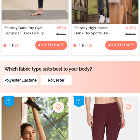
Zelocity Quick Dry Gym
₹539
Zelocity High Impact
₹1213
Leggings - Black Beauty
Quick Dry Sports Bra -
₹1795
₹2695
Castlerock
ADD TO CART
ADD TO CART
(3)
(46)
4.3
4.9
Which fabric type suits best to your body?
Polyester Elastane
Polyester