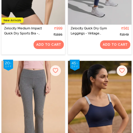
Zelocity Medium Impact
₹999
Zelocity Quick Dry Gym
₹561
Quick Dry Sports Bra -
Leggings - Vintage
₹1595
₹1649
Winery
Indigo
ADD TO CART
ADD TO CART