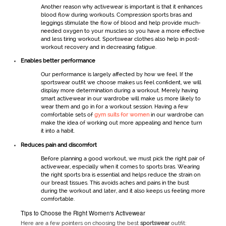
Another reason why
activewear
is important is that it enhances
blood flow during workouts. Compression sports bras and
leggings stimulate the flow of blood and help provide much-
needed oxygen to your muscles so you have a more effective
and less tiring workout.
Sportswear
clothes also help in post-
workout recovery and in decreasing fatigue.
Enables better performance
Our performance is largely affected by how we feel. If the
sportswear
outfit we choose makes us feel confident, we will
display more determination during a workout. Merely having
smart
activewear
in our wardrobe will make us more likely to
wear them and go in for a workout session. Having a few
comfortable sets of
gym suits for women
in our wardrobe can
make the idea of working out more appealing and hence turn
it into a habit.
Reduces pain and discomfort
Before planning a good workout, we must pick the right pair of
activewear
, especially when it comes to sports bras. Wearing
the right sports bra is essential and helps reduce the strain on
our breast tissues. This avoids aches and pains in the bust
during the workout and later, and it also keeps us feeling more
comfortable.
Tips to Choose the Right Women's Activewear
Here are a few pointers on choosing the best
sportswear
outfit: