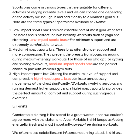
Sports bras come in various types that are suitable for different
activities of varying intensity levels and we can choose one depending
on the activity we indulge in and add it easily to a
women's gym suit
.
Here are the three types of sports bras available at Zivame:
Low-impact sports bra: This is an essential part of most gym wear sets
for ladies
and is perfect for low-intensity workouts such as yoga and
stretching.
Low-impact sports bras
offer minimum support and are
extremely comfortable to wear.
Medium-impact sports bra: These bras offer stronger support and
more compression. They prevent the breasts from bouncing around
during medium-intensity workouts. For those of us who opt for cycling
and spinning workouts,
medium-impact sports bras
are the perfect
choice to pair with women's gym suits
.
High-impact sports bra: Offering the maximum level of support and
compression,
high-impact sports bras
eliminate unnecessary
movements of the chest significantly. Workouts involving aerobics and
running demand higher support and a high-impact sports bra provides
the perfect amount of comfort and support during such vigorous
exercises.
3.
T-shirts
Comfortable clothing is the secret to a great workout and we couldn't
agree more with the statement! A comfortable t-shirt keeps us feeling
energetic, fresh and, most importantly, sweat-free during workouts.
We often notice celebrities and influencers donning a basic t-shirt as a