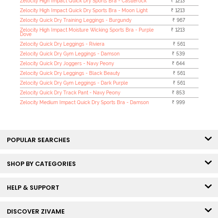
Zelocity High Impact Quick Dry Sports Bra - Castlerock
₹ 1213
Zelocity High Impact Quick Dry Sports Bra - Moon Light
₹ 1213
Zelocity Quick Dry Training Leggings - Burgundy
₹ 967
Zelocity High Impact Moisture Wicking Sports Bra - Purple
₹ 1213
Dove
Zelocity Quick Dry Leggings - Riviera
₹ 561
Zelocity Quick Dry Gym Leggings - Damson
₹ 539
Zelocity Quick Dry Joggers - Navy Peony
₹ 644
Zelocity Quick Dry Leggings - Black Beauty
₹ 561
Zelocity Quick Dry Gym Leggings - Dark Purple
₹ 561
Zelocity Quick Dry Track Pant - Navy Peony
₹ 853
Zelocity Medium Impact Quick Dry Sports Bra - Damson
₹ 999
POPULAR SEARCHES
SHOP BY CATEGORIES
HELP & SUPPORT
DISCOVER ZIVAME