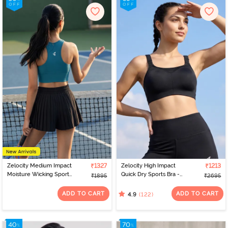
Zelocity Medium Impact
₹1327
Zelocity High Impact
₹1213
Moisture Wicking Sports
Quick Dry Sports Bra -
₹1895
₹2695
Bra - Saxony Blue
Jet Black
ADD TO CART
ADD TO CART
(122)
4.9