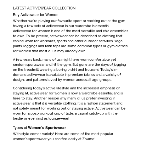
LATEST ACTIVEWEAR COLLECTION
Buy Activewear for Women
Whether we're playing our favourite sport or working out at the gym,
having a few sets of
activewear
in our wardrobe is essential.
Activewear for women
is one of the most versatile and chic ensembles
to own. To be precise,
activewear
can be
described as clothing that
can be worn for workouts, sports and other outdoor activities. Yoga
pants, leggings and tank tops are some common types of
gym clothes
for women
that most of us may already own.
A few years back, many of us might have worn comfortable yet
random sportswear and hit the gym. But gone are the days
of jogging
on the treadmill wearing a boring t-shirt and trousers! Today’s in-
demand
activewear
is available in premium fabrics and a variety of
designs and patterns loved by women across all age groups.
Considering today's active lifestyle and the increased emphasis on
staying fit,
activewear for women
is now a wardrobe essential and is
here to stay. Another reason why many of us prefer investing in
activewear
is that it is versatile clothing. It is a fashion statement and
not solely meant for working out or staying active.
Activewear
can be
worn for a post-workout cup of latte, a casual catch-up with the
bestie or even just as loungewear!
Types of
Women’s Sportswear
With style comes variety! Here are some of the most popular
women’s sportswear
you can find easily at Zivame!