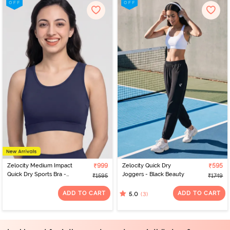
Zelocity Medium Impact
₹999
Zelocity Quick Dry
₹595
Quick Dry Sports Bra -
Joggers - Black Beauty
₹1595
₹1749
Naval Academy
ADD TO CART
ADD TO CART
(3)
5.0