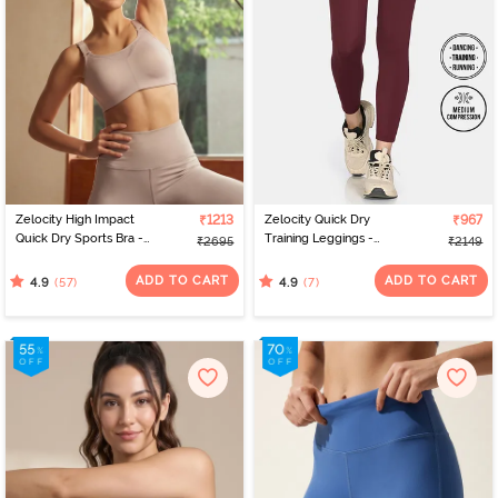
Zelocity High Impact
₹1213
Zelocity Quick Dry
₹967
Quick Dry Sports Bra -
Training Leggings -
₹2695
₹2149
Moon Light
Burgundy
ADD TO CART
ADD TO CART
(57)
(7)
4.9
4.9