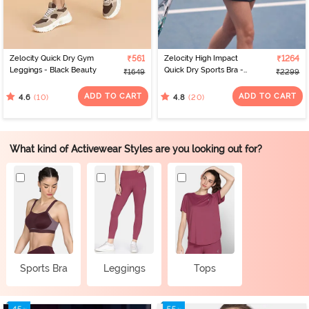
Zelocity Quick Dry Gym
₹561
Zelocity High Impact
₹1264
Leggings - Black Beauty
Quick Dry Sports Bra -
₹1649
₹2299
Polignac
ADD TO CART
ADD TO CART
(10)
(20)
4.6
4.8
What kind of Activewear Styles are you looking out for?
Sports Bra
Leggings
Tops