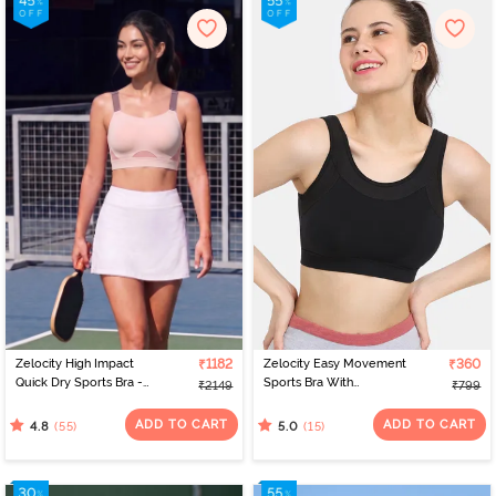
Zelocity High Impact
₹1182
Zelocity Easy Movement
₹360
Quick Dry Sports Bra -
Sports Bra With
₹2149
₹799
Peach Whip
Removable Padding -
Tap Shoe
ADD TO CART
ADD TO CART
(55)
(15)
4.8
5.0