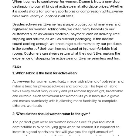
When it comes to
sportswear for women
, Zivame is truly a one-stop
destination to buy all kinds of
activewear
at affordable prices. Whether
it is
sports shorts for women
, sports bras or compression tights, Zivame
has a wide variety of options in all sizes.
Besides
activewear
, Zivame has a superb collection of innerwear and
nightwear for women. Additionally, we offer many benefits to our
customers such as various modes of payment, cash on delivery, free
shipping and returns, as well as discreet packaging. If this doesn't
sound exciting enough, we encourage customers to try our products
in the comfort of their own homes instead of in uncomfortable trial
rooms. Customers can always return what they don't like, making the
experience of shopping for
activewear
on Zivame seamless and fun.
FAQs
1. Which fabric is the best for activewear?
Activewear for women
specifically made with a blend of polyester and
nylon is best for physical activities and workouts. This type of fabric
wicks away sweat very quickly and yet remains lightweight, breathable
and durable. Such
activewear for women
fits your body like a glove
and moves seamlessly with it, allowing more flexibility to complete
different workouts.
2. What clothes should women wear to the gym?
The perfect
gym wear for women
includes outfits you feel most
comfortable in. When buying
gym wear for women
, it is important to
invest in a good sports bra that will give you the right amount of