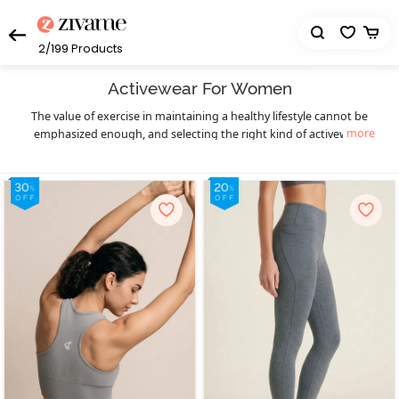
2/199
Products
Activewear For Women
The value of exercise in maintaining a healthy lifestyle cannot be
more
emphasized enough, and selecting the right kind of activewear
can truly make a world of difference to your workout sessions. You
get that necessary boost of confidence and comfort. Enjoy your
workout in a hassle-free manner and let your fitness goals be the
only thing on your mind as you sweat it out in style with Zivame’s
eclectic collection of highly functional and supportive activewear.
The functional design of our activewear essentials provides you
much-needed flexibility, mobility, and support to prevent pain as
well as enable fluid body movements. The lightweight, breathable,
and stretchable moisture-wicking fabrics keep you cool and dry,
and the antimicrobial treatments of the activewear fabrics help
prevent odor during workouts, especially in hot and humid
seasons. Create your complete activewear ensemble with great
ease and a huge variety to choose from as you mix and match
individual pieces from a wide range of options in
,
sports bra
high