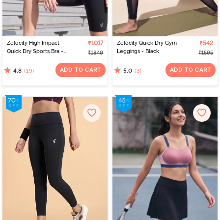
Zelocity High Impact
₹1017
Zelocity Quick Dry Gym
₹542
Quick Dry Sports Bra -
Leggings - Black
₹1849
₹1595
Jet Black
ADD TO CART
ADD TO CART
(19)
(3)
4.8
5.0