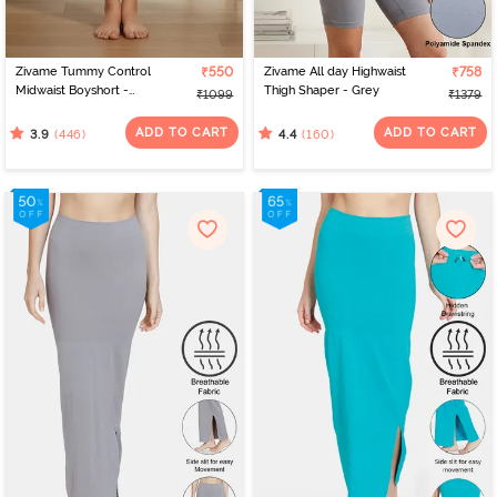
Zivame Tummy Control
₹550
Zivame All day Highwaist
₹758
Midwaist Boyshort -
Thigh Shaper - Grey
₹1099
₹1379
Black
ADD TO CART
ADD TO CART
(446)
(160)
3.9
4.4