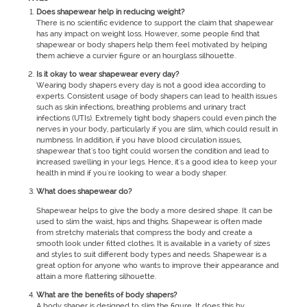
Does shapewear help in reducing weight?
There is no scientific evidence to support the claim that shapewear
has any impact on weight loss. However, some people find that
shapewear or body shapers help them feel motivated by helping
them achieve a curvier figure or an hourglass silhouette.
Is it okay to wear shapewear every day?
Wearing body shapers every day is not a good idea according to
experts. Consistent usage of body shapers can lead to health issues
such as skin infections, breathing problems and urinary tract
infections (UTIs). Extremely tight body shapers could even pinch the
nerves in your body, particularly if you are slim, which could result in
numbness. In addition, if you have blood circulation issues,
shapewear that's too tight could worsen the condition and lead to
increased swelling in your legs. Hence, it's a good idea to keep your
health in mind if you're looking to wear a body shaper.
What does shapewear do?
Shapewear helps to give the body a more desired shape. It can be
used to slim the waist, hips and thighs. Shapewear is often made
from stretchy materials that compress the body and create a
smooth look under fitted clothes. It is available in a variety of sizes
and styles to suit different body types and needs. Shapewear is a
great option for anyone who wants to improve their appearance and
attain a more flattering silhouette.
What are the benefits of body shapers?
A body shaper is designed to slim the figure. It does this by