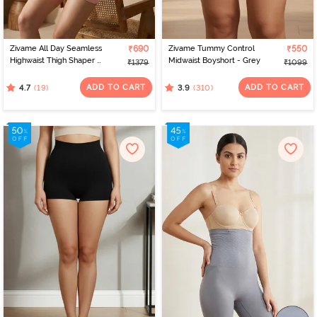
Zivame All Day Seamless
₹690
Zivame Tummy Control
₹550
Highwaist Thigh Shaper -
Midwaist Boyshort - Grey
₹1379
₹1099
Crystal Rose
ADD TO CART
ADD TO CART
(19)
(310)
4.7
3.9