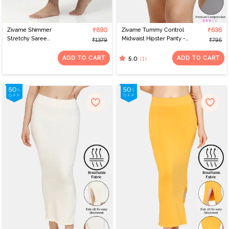
Zivame Shimmer
₹690
Zivame Tummy Control
₹636
Stretchy Saree
Midwaist Hipster Panty -
₹1379
₹795
Underskirt - Light Pink
Grey
ADD TO CART
ADD TO CART
(1)
5.0