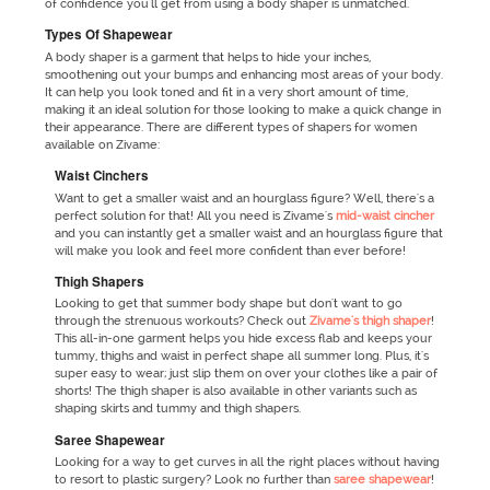
of confidence you'll get from using a body shaper is unmatched.
Types Of Shapewear
A body shaper is a garment that helps to hide your inches,
smoothening out your bumps and enhancing most areas of your body.
It can help you look toned and fit in a very short amount of time,
making it an ideal solution for those looking to make a quick change in
their appearance. There are different types of shapers for women
available on Zivame:
Waist Cinchers
Want to get a smaller waist and an hourglass figure? Well, there's a
perfect solution for that! All you need is Zivame's
mid-waist cincher
and you can instantly get a smaller waist and an hourglass figure that
will make you look and feel more confident than ever before!
Thigh Shapers
Looking to get that summer body shape but don't want to go
through the strenuous workouts? Check out
Zivame's thigh shaper
!
This all-in-one garment helps you hide excess flab and keeps your
tummy, thighs and waist in perfect shape all summer long. Plus, it's
super easy to wear; just slip them on over your clothes like a pair of
shorts! The thigh shaper is also available in other variants such as
shaping skirts and tummy and thigh shapers.
Saree Shapewear
Looking for a way to get curves in all the right places without having
to resort to plastic surgery? Look no further than
saree shapewear
!