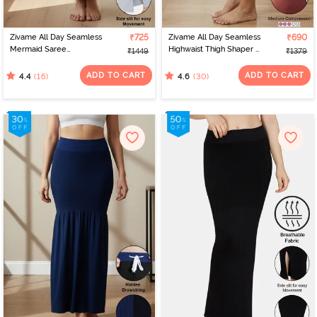
Zivame All Day Seamless
₹725
Zivame All Day Seamless
₹690
Mermaid Saree
Highwaist Thigh Shaper -
₹1449
₹1379
Shapewear With
Wild Ginger
Removable Drawcord -
ADD TO CART
ADD TO CART
(16)
(30)
4.4
4.6
Grey