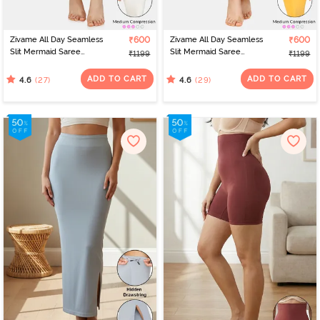
Zivame All Day Seamless
₹600
Zivame All Day Seamless
₹600
Slit Mermaid Saree
Slit Mermaid Saree
₹1199
₹1199
Shapewear - Ivory
Shapewear - Mustard
ADD TO CART
ADD TO CART
(27)
(29)
4.6
4.6