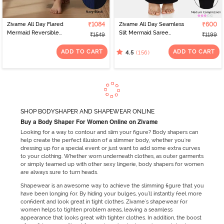
Zivame All Day Flared
₹1084
Zivame All Day Seamless
₹600
Mermaid Reversible
Slit Mermaid Saree
₹1549
₹1199
Saree Shapewear -
Shapewear - Black
Black Navy
ADD TO CART
ADD TO CART
(156)
4.5
SHOP BODYSHAPER AND SHAPEWEAR ONLINE
Buy a Body Shaper For Women Online on Zivame
Looking for a way to contour and slim your figure? Body shapers can
help create the perfect illusion of a slimmer body, whether you're
dressing up for a special event or just want to add some extra curves
to your clothing. Whether worn underneath clothes, as outer garments
or simply teamed up with other sexy lingerie, body shapers for women
are always sure to turn heads.
Shapewear is an awesome way to achieve the slimming figure that you
have been longing for. By hiding your bulges, you'll instantly feel more
confident and look great in tight clothes. Zivame's shapewear for
women helps to tighten problem areas, leaving a seamless
appearance that looks great with tighter clothes. In addition, the boost