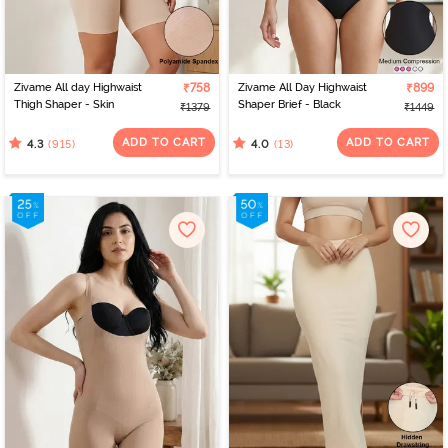
Zivame All day Highwaist
₹758
Zivame All Day Highwaist
₹899
Thigh Shaper - Skin
Shaper Brief - Black
₹1379
₹1449
ADD TO CART
ADD TO CART
(915)
(13)
4.3
4.0