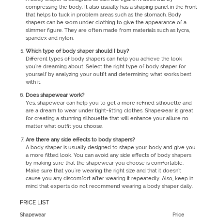
compressing the body. It also usually has a shaping panel in the front
that helps to tuck in problem areas such as the stomach. Body
shapers can be worn under clothing to give the appearance of a
slimmer figure. They are often made from materials such as lycra,
spandex and nylon.
Which type of body shaper should I buy?
Different types of body shapers can help you achieve the look
you're dreaming about. Select the right type of body shaper for
yourself by analyzing your outfit and determining what works best
with it.
Does shapewear work?
Yes, shapewear can help you to get a more refined silhouette and
are a dream to wear under tight-fitting clothes. Shapewear is great
for creating a stunning silhouette that will enhance your allure no
matter what outfit you choose.
Are there any side effects to body shapers?
A body shaper is usually designed to shape your body and give you
a more fitted look. You can avoid any side effects of body shapers
by making sure that the shapewear you choose is comfortable.
Make sure that you're wearing the right size and that it doesn't
cause you any discomfort after wearing it repeatedly. Also, keep in
mind that experts do not recommend wearing a body shaper daily.
PRICE LIST
Shapewear
Price