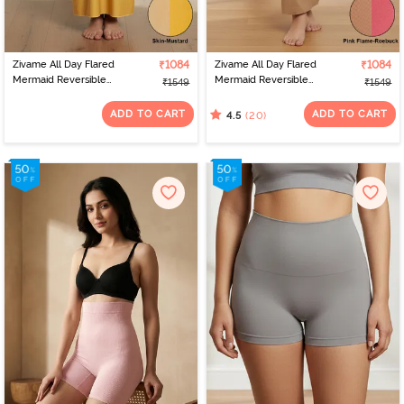
Zivame All Day Flared
₹1084
Zivame All Day Flared
₹1084
Mermaid Reversible
Mermaid Reversible
₹1549
₹1549
Saree Shapewear - Skin
Saree Shapewear - Pink
Mustard
Flame N Roebuk
ADD TO CART
ADD TO CART
(20)
4.5