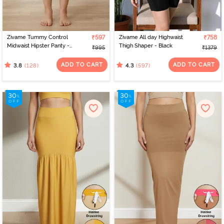
Zivame Tummy Control
₹597
Zivame All day Highwaist
₹758
Midwaist Hipster Panty -
Thigh Shaper - Black
₹995
₹1379
Skin
ADD TO CART
ADD TO CART
(128)
(597)
3.8
4.3