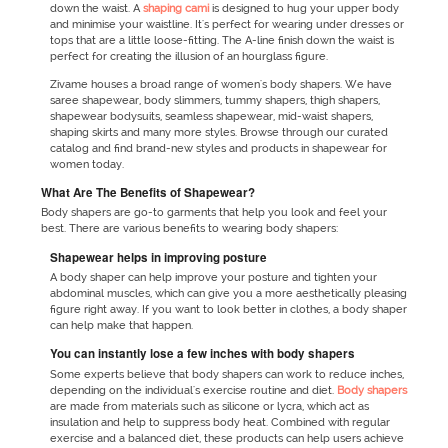
down the waist. A
shaping cami
is designed to hug your upper body
and minimise your waistline. It's perfect for wearing under dresses or
tops that are a little loose-fitting. The A-line finish down the waist is
perfect for creating the illusion of an hourglass figure.
Zivame houses a broad range of women's body shapers. We have
saree shapewear, body slimmers, tummy shapers, thigh shapers,
shapewear bodysuits, seamless shapewear, mid-waist shapers,
shaping skirts and many more styles. Browse through our curated
catalog and find brand-new styles and products in shapewear for
women today.
What Are The Benefits of Shapewear?
Body shapers are go-to garments that help you look and feel your
best. There are various benefits to wearing body shapers:
Shapewear helps in improving posture
A body shaper can help improve your posture and tighten your
abdominal muscles, which can give you a more aesthetically pleasing
figure right away. If you want to look better in clothes, a body shaper
can help make that happen.
You can instantly lose a few inches with body shapers
Some experts believe that body shapers can work to reduce inches,
depending on the individual's exercise routine and diet.
Body shapers
are made from materials such as silicone or lycra, which act as
insulation and help to suppress body heat. Combined with regular
exercise and a balanced diet, these products can help users achieve