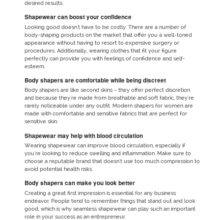
desired results.
Shapewear can boost your confidence
Looking good doesn't have to be costly. There are a number of
body-shaping products on the market that offer you a well-toned
appearance without having to resort to expensive surgery or
procedures. Additionally, wearing clothes that fit your figure
perfectly can provide you with feelings of confidence and self-
esteem.
Body shapers are comfortable while being discreet
Body shapers are like second skins – they offer perfect discretion
and because they're made from breathable and soft fabric, they're
rarely noticeable under any outfit. Modern shapers for women are
made with comfortable and sensitive fabrics that are perfect for
sensitive skin.
Shapewear may help with blood circulation
Wearing shapewear can improve blood circulation, especially if
you're looking to reduce swelling and inflammation. Make sure to
choose a reputable brand that doesn't use too much compression to
avoid potential health risks.
Body shapers can make you look better
Creating a great first impression is essential for any business
endeavor. People tend to remember things that stand out and look
good, which is why seamless shapewear can play such an important
role in your success as an entrepreneur.