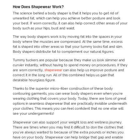
How Does Shapewear Work?
The science behind a body shaper is that it helps you to get rid of
unwanted fat, which can help you achieve better posture and look
your best. If worn correctly, it can also help correct other areas of your
body such as your hips, bust and waist.
The way body shapers work is by moving fat into the spaces in your
body where the muscles are compressed. At the same time, excess
fat is shaped into other areas so that your tummy looks flat and slim.
Body shapers distribute fat to complement our natural figures.
Tummy tuckers are popular because they make us look slimmer and
curvier instantly, without having to spend money on procedures. If they
are worn correctly,
shapewear
can also help us improve posture and
correct it in the long run. All of this combined helps us gain that
desirable hourglass figure.
Thanks to the superior micro-fiber construction of these body
contouring garments, you can wear body shapers even when you're
wearing clothing that covers your body. Today, there are tons of great
options in seamless shapewear that are practically invisible underneath
your clothes. This means you can feel confident that no one else will
see your undergarments!
Shapewear can also support your weight loss and wellness journey.
There are times when you may find it difficult to don the clothes that
you've always wanted to because of the extra pounds or inches you
have on your body. Shapewear can help bridge that gap and enable