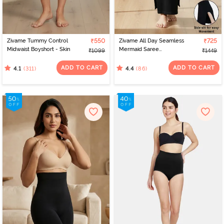
Zivame Tummy Control
₹550
Zivame All Day Seamless
₹725
Midwaist Boyshort - Skin
Mermaid Saree
₹1099
₹1449
Shapewear With
Removable Drawcord -
ADD TO CART
ADD TO CART
(311)
(86)
4.1
4.4
Black