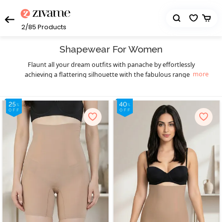
2/85
Products
Shapewear For Women
Flaunt all your dream outfits with panache by effortlessly
more
achieving a flattering silhouette with the fabulous range of
womens bodysuits and body shapers from Zivame. Choosing the
right kind of contouring garment can transform your appearance
by leveling the fat into areas where the muscle is compressed. Be it
a muffin top that mars the appearance of those killer low-rise
jeans or the bra bulge that stops you from slaying a gorgeous
backless cocktail dress, finding the perfect shapewear can make
these a thing of the past. Discreet and comfortable, our body
shapers are made from breathable, lightweight fabrics and are
meticulously designed for being almost invisible under clothing.
Slay in style as you get that perfectly sensuous mermaid figure
with our saree shapewear collection. It gives you the confidence to
rock seamlessly sleek
as well as fitted gowns with
saree skirts
unparalleled grace, without the hassle of chunky traditional
petticoats. Or if you desire an hourglass figure instead, the perfect