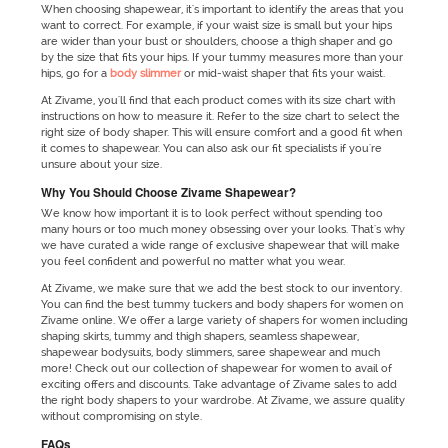
When choosing shapewear, it's important to identify the areas that you
want to correct. For example, if your waist size is small but your hips
are wider than your bust or shoulders, choose a thigh shaper and go
by the size that fits your hips. If your tummy measures more than your
hips, go for a
body slimmer
or mid-waist shaper that fits your waist.
At Zivame, you'll find that each product comes with its size chart with
instructions on how to measure it. Refer to the size chart to select the
right size of body shaper. This will ensure comfort and a good fit when
it comes to shapewear. You can also ask our fit specialists if you're
unsure about your size.
Why You Should Choose Zivame Shapewear?
We know how important it is to look perfect without spending too
many hours or too much money obsessing over your looks. That's why
we have curated a wide range of exclusive shapewear that will make
you feel confident and powerful no matter what you wear.
At Zivame, we make sure that we add the best stock to our inventory.
You can find the best tummy tuckers and body shapers for women on
Zivame online. We offer a large variety of shapers for women including
shaping skirts, tummy and thigh shapers, seamless shapewear,
shapewear bodysuits, body slimmers, saree shapewear and much
more! Check out our collection of shapewear for women to avail of
exciting offers and discounts. Take advantage of Zivame sales to add
the right body shapers to your wardrobe. At Zivame, we assure quality
without compromising on style.
FAQs