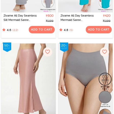
Zivame All Day Seamless
₹600
Zivame All Day Seamless
₹420
Slit Mermaid Saree
Mermaid Saree
₹1199
₹1199
Shapewear - Grey
Shapewear With
Removable Drawcord -
ADD TO CART
ADD TO CART
(22)
(5)
4.6
4.8
Turq Blue1