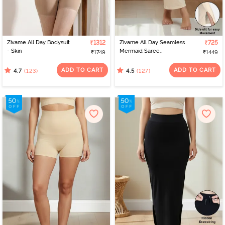
Zivame All Day Bodysuit
₹1312
Zivame All Day Seamless
₹725
- Skin
Mermaid Saree
₹1749
₹1449
Shapewear With
Removable Drawcord -
ADD TO CART
ADD TO CART
(123)
(127)
4.7
4.5
Skin