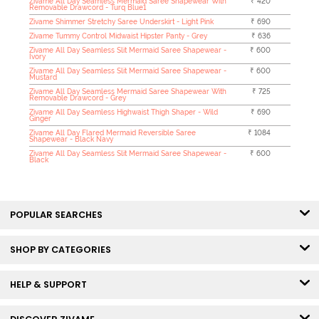
Zivame All Day Seamless Mermaid Saree Shapewear With
₹ 420
Removable Drawcord - Turq Blue1
Zivame Shimmer Stretchy Saree Underskirt - Light Pink
₹ 690
Zivame Tummy Control Midwaist Hipster Panty - Grey
₹ 636
Zivame All Day Seamless Slit Mermaid Saree Shapewear -
₹ 600
Ivory
Zivame All Day Seamless Slit Mermaid Saree Shapewear -
₹ 600
Mustard
Zivame All Day Seamless Mermaid Saree Shapewear With
₹ 725
Removable Drawcord - Grey
Zivame All Day Seamless Highwaist Thigh Shaper - Wild
₹ 690
Ginger
Zivame All Day Flared Mermaid Reversible Saree
₹ 1084
Shapewear - Black Navy
Zivame All Day Seamless Slit Mermaid Saree Shapewear -
₹ 600
Black
POPULAR SEARCHES
SHOP BY CATEGORIES
HELP & SUPPORT