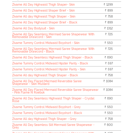
Zivame All Day Highwaist Thigh Shaper- Skin
₹ 1299
Zivame All Day Highwaist Shaper Brief - Skin
₹ 899
Zivame All day Highwaist Thigh Shaper - Skin
₹ 758
Zivame All Day Highwaist Shaper Brief - Black
₹ 899
Zivame All Day Bodysuit - Skin
₹ 1312
Zivame All Day Seamless Mermaid Saree Shapewear With
₹ 725
Removable Drawcord - Skin
Zivame Tummy Control Midwaist Boyshort - Skin
₹ 550
Zivame All Day Seamless Mermaid Saree Shapewear With
₹ 725
Removable Drawcord - Black
Zivame All Day Seamless Highwaist Thigh Shaper - Black
₹ 690
Zivame Tummy Control Midwaist Hipster Panty - Black
₹ 597
Zivame Tummy Control Midwaist Hipster Panty - Skin
₹ 597
Zivame All day Highwaist Thigh Shaper - Black
₹ 758
Zivame All Day Flared Mermaid Reversible Saree
₹ 1084
Shapewear - Skin Mustard
Zivame All Day Flared Mermaid Reversible Saree Shapewear
₹ 1084
- Pink Flame N Roebuk
Zivame All Day Seamless Highwaist Thigh Shaper - Crystal
₹ 690
Rose
Zivame Tummy Control Midwaist Boyshort - Grey
₹ 550
Zivame Tummy Control Midwaist Boyshort - Black
₹ 550
Zivame All day Highwaist Thigh Shaper - Grey
₹ 758
Zivame All Day Seamless Slit Mermaid Saree Shapewear -
₹ 600
Grey