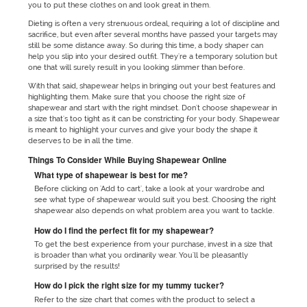
you to put these clothes on and look great in them.
Dieting is often a very strenuous ordeal, requiring a lot of discipline and
sacrifice, but even after several months have passed your targets may
still be some distance away. So during this time, a body shaper can
help you slip into your desired outfit. They're a temporary solution but
one that will surely result in you looking slimmer than before.
With that said, shapewear helps in bringing out your best features and
highlighting them. Make sure that you choose the right size of
shapewear and start with the right mindset. Don't choose shapewear in
a size that's too tight as it can be constricting for your body. Shapewear
is meant to highlight your curves and give your body the shape it
deserves to be in all the time.
Things To Consider While Buying Shapewear Online
What type of shapewear is best for me?
Before clicking on 'Add to cart', take a look at your wardrobe and
see what type of shapewear would suit you best. Choosing the right
shapewear also depends on what problem area you want to tackle.
How do I find the perfect fit for my shapewear?
To get the best experience from your purchase, invest in a size that
is broader than what you ordinarily wear. You'll be pleasantly
surprised by the results!
How do I pick the right size for my tummy tucker?
Refer to the size chart that comes with the product to select a