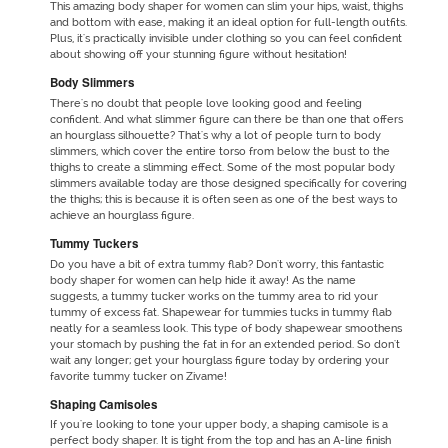
This amazing
body shaper for women
can slim your hips, waist, thighs
and bottom with ease, making it an ideal option for full-length outfits.
Plus, it's practically invisible under clothing so you can feel confident
about showing off your stunning figure without hesitation!
Body Slimmers
There's no doubt that people love looking good and feeling
confident. And what slimmer figure can there be than one that offers
an hourglass silhouette? That's why a lot of people turn to body
slimmers, which cover the entire torso from below the bust to the
thighs to create a slimming effect. Some of the most popular body
slimmers available today are those designed specifically for covering
the thighs; this is because it is often seen as one of the best ways to
achieve an hourglass figure.
Tummy Tuckers
Do you have a bit of extra tummy flab? Don't worry, this fantastic
body shaper for women can help hide it away! As the name
suggests, a tummy tucker works on the tummy area to rid your
tummy of excess fat. Shapewear for tummies tucks in tummy flab
neatly for a seamless look. This type of body shapewear smoothens
your stomach by pushing the fat in for an extended period. So don't
wait any longer; get your hourglass figure today by ordering your
favorite tummy tucker on Zivame!
Shaping Camisoles
If you're looking to tone your upper body, a shaping camisole is a
perfect body shaper. It is tight from the top and has an A-line finish