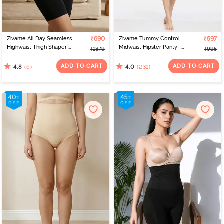
Zivame All Day Seamless
₹690
Zivame Tummy Control
₹597
Highwaist Thigh Shaper -
Midwaist Hipster Panty -
₹1379
₹995
Black
Black
ADD TO CART
ADD TO CART
(6)
(231)
4.8
4.0