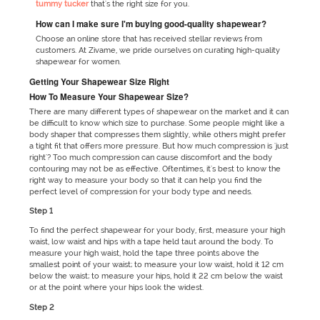
tummy tucker
that's the right size for you.
How can I make sure I'm buying good-quality shapewear?
Choose an online store that has received stellar reviews from
customers. At Zivame, we pride ourselves on curating high-quality
shapewear for women.
Getting Your Shapewear Size Right
How To Measure Your Shapewear Size?
There are many different types of shapewear on the market and it can
be difficult to know which size to purchase. Some people might like a
body shaper that compresses them slightly, while others might prefer
a tight fit that offers more pressure. But how much compression is 'just
right'? Too much compression can cause discomfort and the body
contouring may not be as effective. Oftentimes, it's best to know the
right way to measure your body so that it can help you find the
perfect level of compression for your body type and needs.
Step 1
To find the perfect shapewear for your body, first, measure your high
waist, low waist and hips with a tape held taut around the body. To
measure your high waist, hold the tape three points above the
smallest point of your waist; to measure your low waist, hold it 12 cm
below the waist; to measure your hips, hold it 22 cm below the waist
or at the point where your hips look the widest.
Step 2