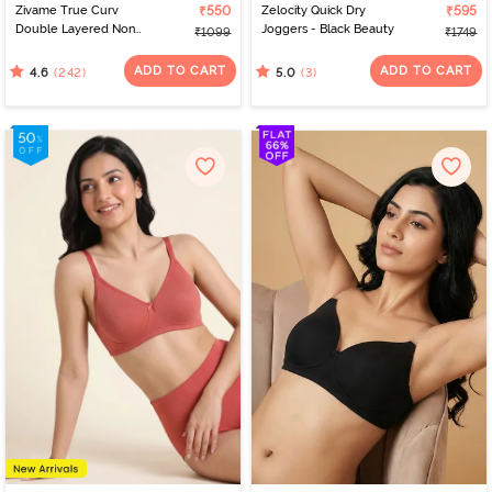
Zivame True Curv
₹550
Zelocity Quick Dry
₹595
Double Layered Non
Joggers - Black Beauty
₹1099
₹1749
Wired 3/4th Coverage
Sag Lift Bra - Elderberry
ADD TO CART
ADD TO CART
(242)
(3)
4.6
5.0