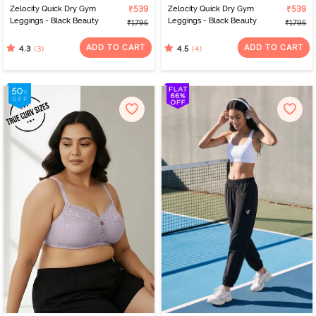
Zelocity Quick Dry Gym
₹539
Zelocity Quick Dry Gym
₹539
Leggings - Black Beauty
Leggings - Black Beauty
₹1795
₹1795
ADD TO CART
ADD TO CART
(3)
(4)
4.3
4.5