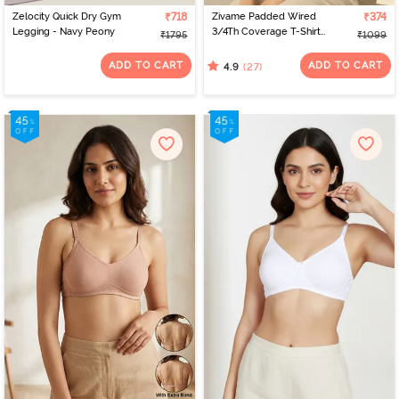
Zelocity Quick Dry Gym
₹718
Zivame Padded Wired
₹374
Legging - Navy Peony
3/4Th Coverage T-Shirt
₹1795
₹1099
Bra - Anthracite
ADD TO CART
ADD TO CART
(27)
4.9