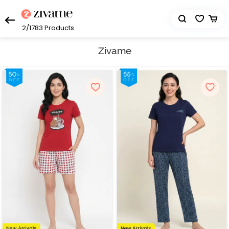
2/1783
Products
Zivame