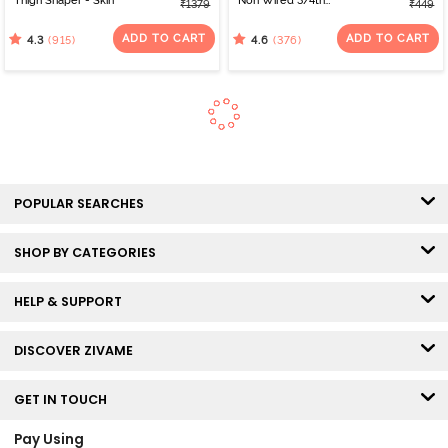
Thigh Shaper - Skin
Non Wired 3/4th
₹1379
₹449
Coverage Bra - Anthra
Melange
ADD TO CART
ADD TO CART
(915)
(376)
4.3
4.6
POPULAR SEARCHES
SHOP BY CATEGORIES
HELP & SUPPORT
DISCOVER ZIVAME
GET IN TOUCH
Pay Using