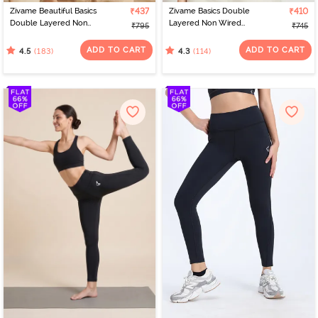
Zivame Beautiful Basics
₹437
Zivame Basics Double
₹410
Double Layered Non
Layered Non Wired
₹795
₹745
Wired Full Coverage
3/4th Coverage Sag Lift
Backless Bra - Roebuck
Bra - White
ADD TO CART
ADD TO CART
(183)
(114)
4.5
4.3