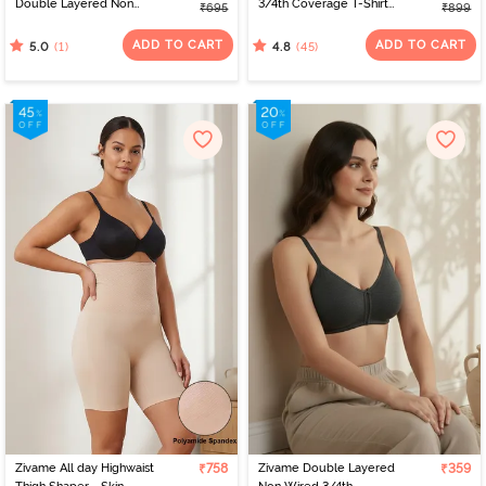
Double Layered Non
3/4th Coverage T-Shirt
₹695
₹899
Wired Full Coverage T-
Bra - Powder Pink
Shirt Bra - Sirocco
ADD TO CART
ADD TO CART
(1)
(45)
5.0
4.8
Zivame All day Highwaist
₹758
Zivame Double Layered
₹359