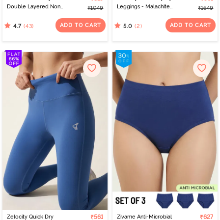
Double Layered Non
Leggings - Malachite
₹1049
₹1649
Wired 3/4th Coverage
Green
Nursing Bra - Beet Red
ADD TO CART
ADD TO CART
(43)
(2)
4.7
5.0
Zelocity Quick Dry
₹561
Zivame Anti-Microbial
₹627