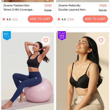
Zivame Padded Non
₹540
Zivame Maternity
₹420
Wired 3/4th Coverage
Double Layered Non
₹1199
₹1049
T-Shirt Bra - Whisper
Wired 3/4th Coverage
White
Nursing Bra - Grey
ADD TO CART
ADD TO CART
(511)
(234)
4.5
4.5
Melange