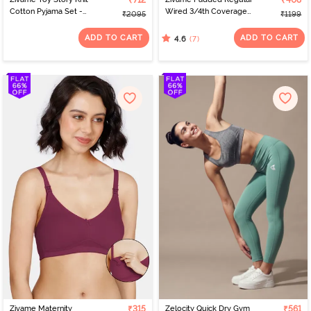
₹712
₹408
Cotton Pyjama Set -
Wired 3/4th Coverage
₹2095
₹1199
Orchid Bloom
Tshirt Bra - Maroon
ADD TO CART
ADD TO CART
(7)
4.6
Zivame Maternity
₹315
Zelocity Quick Dry Gym
₹561