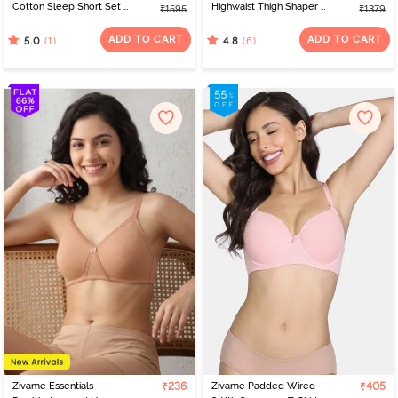
Cotton Sleep Short Set -
Highwaist Thigh Shaper -
₹1595
₹1379
Orchid Bloom
Black
ADD TO CART
ADD TO CART
(1)
(6)
5.0
4.8
Zivame Essentials
₹236
Zivame Padded Wired
₹405