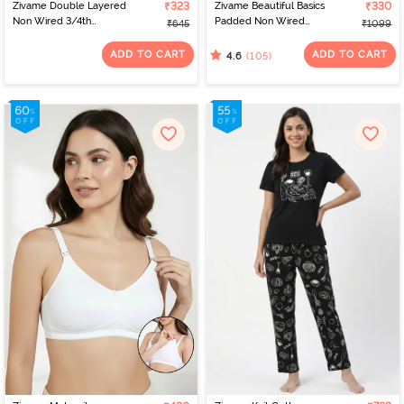
Zivame Double Layered
₹323
Zivame Beautiful Basics
₹330
Non Wired 3/4th
Padded Non Wired
₹645
₹1099
Coverage Tshirt Bra -
3/4Th Coverage
Faded Rose
Backless Bra - Black2
ADD TO CART
ADD TO CART
(105)
4.6