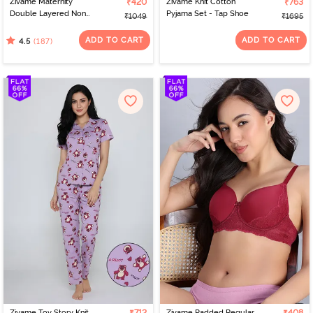
Zivame Maternity
₹420
Zivame Knit Cotton
₹763
Double Layered Non
Pyjama Set - Tap Shoe
₹1049
₹1695
Wired 3/4th Coverage
Nursing Bra - White
ADD TO CART
ADD TO CART
(187)
4.5
Zivame Toy Story Knit
Zivame Padded Regular