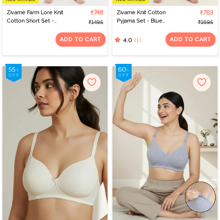
Zivame Farm Lore Knit
₹748
Zivame Knit Cotton
₹763
Cotton Short Set -
Pyjama Set - Blue
₹1495
₹1695
Samba
Depths
ADD TO CART
ADD TO CART
(1)
4.0