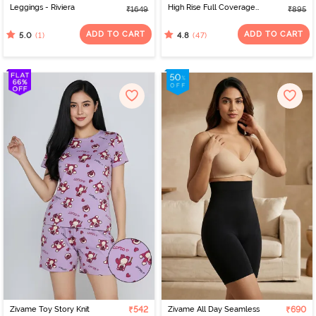
Leggings - Riviera
High Rise Full Coverage
₹1649
₹895
Hipster Panty (Pack of 3)
- Multicolor
ADD TO CART
ADD TO CART
(1)
(47)
5.0
4.8
Zivame Toy Story Knit
₹542
Zivame All Day Seamless
₹690