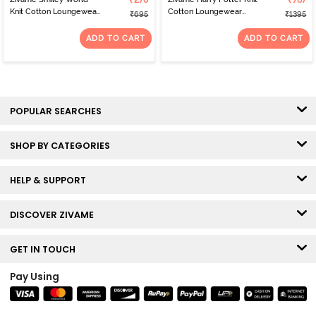
₹278
₹767
Knit Cotton Loungewear
Cotton Loungewear
₹695
₹1395
Top - Green
Dress - Whisper White
ADD TO CART
ADD TO CART
POPULAR SEARCHES
SHOP BY CATEGORIES
HELP & SUPPORT
DISCOVER ZIVAME
GET IN TOUCH
Pay Using