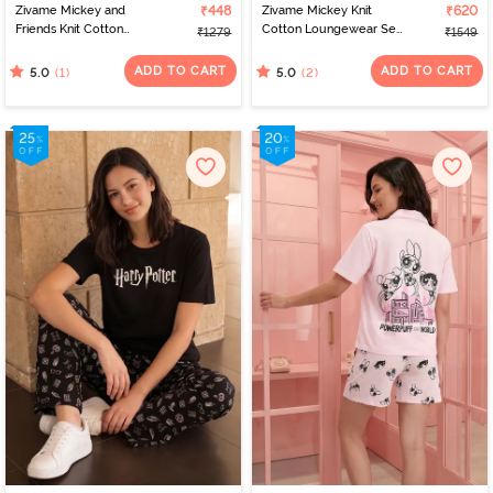
Zivame Mickey and
₹448
Zivame Mickey Knit
₹620
Friends Knit Cotton
Cotton Loungewear Set
₹1279
₹1549
Loungewear Dress -
- Grape Leaf
Black Beauty
ADD TO CART
ADD TO CART
(1)
(2)
5.0
5.0