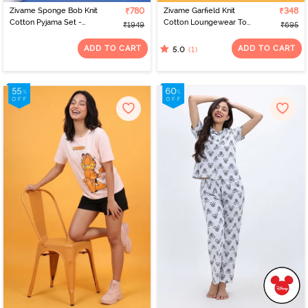
Zivame Sponge Bob Knit
₹780
Zivame Garfield Knit
₹348
Cotton Pyjama Set -
Cotton Loungewear Top
₹1949
₹695
Countryair
- Grape Leaf
ADD TO CART
ADD TO CART
(1)
5.0