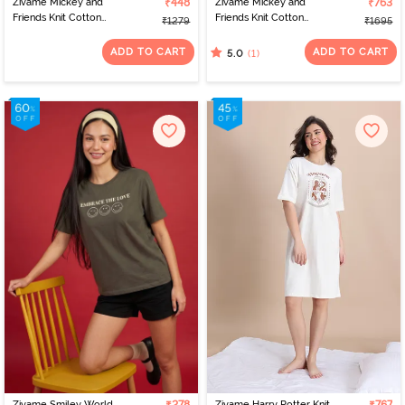
Zivame Mickey and
₹448
Zivame Mickey and
₹763
Friends Knit Cotton
Friends Knit Cotton
₹1279
₹1695
Loungewear Dress -
Pyjama Set - Almost
Vapor Blue
Aqua
ADD TO CART
ADD TO CART
(1)
5.0
Zivame Smiley World
Zivame Harry Potter Knit