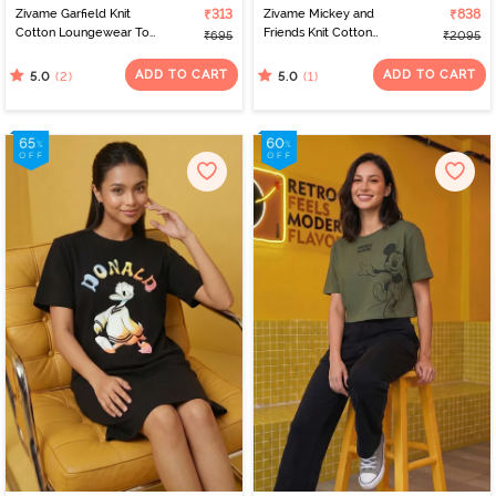
Zivame Garfield Knit
₹313
Zivame Mickey and
₹838
Cotton Loungewear Top
Friends Knit Cotton
₹695
₹2095
- Pink Dogwood
Pyjama Set - BrightWhite
ADD TO CART
ADD TO CART
(2)
(1)
5.0
5.0