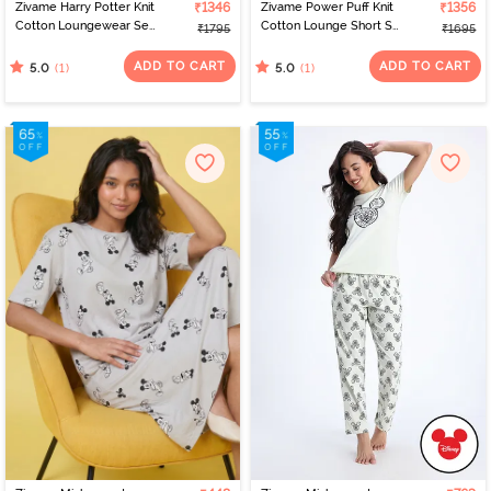
Zivame Harry Potter Knit
₹1346
Zivame Power Puff Knit
₹1356
Cotton Loungewear Set
Cotton Lounge Short Set
₹1795
₹1695
- Black Beauty
- Barely Pink
ADD TO CART
ADD TO CART
(1)
(1)
5.0
5.0