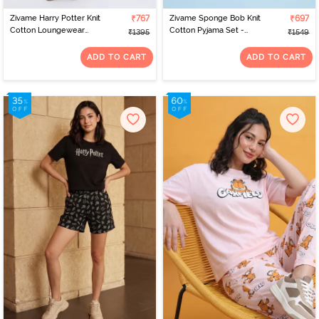
Zivame Harry Potter Knit
₹767
Zivame Sponge Bob Knit
₹697
Cotton Loungewear
Cotton Pyjama Set -
₹1395
₹1549
Dress - Caremal Caf
Country Air
ADD TO CART
ADD TO CART