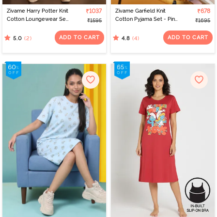
Zivame Harry Potter Knit
₹1037
Zivame Garfield Knit
₹678
Cotton Loungewear Set
Cotton Pyjama Set - Pink
₹1595
₹1695
- Black Beauty
Dogwood
ADD TO CART
ADD TO CART
(2)
(4)
5.0
4.8