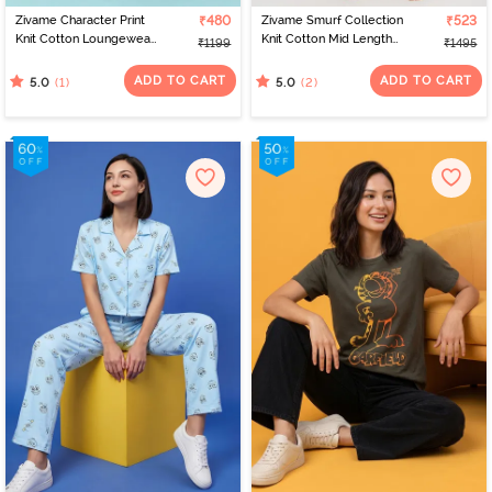
Zivame Character Print
₹480
Zivame Smurf Collection
₹523
Knit Cotton Loungewear
Knit Cotton Mid Length
₹1199
₹1495
Dress - Countryair
Nightdress - Salsa
ADD TO CART
ADD TO CART
(1)
(2)
5.0
5.0