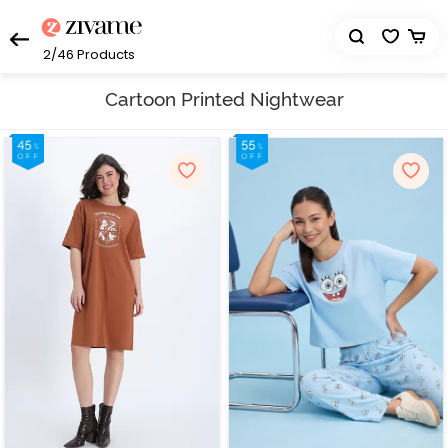
2/46
Products
Cartoon Printed Nightwear