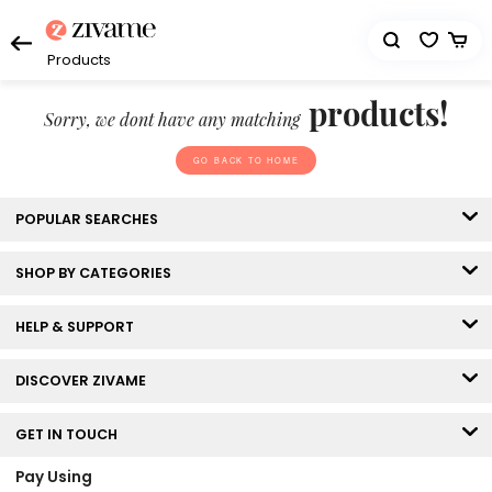
Products
products!
Sorry, we dont have any matching
GO BACK TO HOME
POPULAR SEARCHES
SHOP BY CATEGORIES
HELP & SUPPORT
DISCOVER ZIVAME
GET IN TOUCH
Pay Using