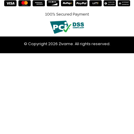
100% Secured Payment
© Copyright 2026 Zivame. All rights reserved.