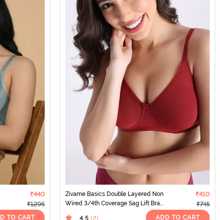
₹440
Zivame Basics Double Layered Non
₹410
Wired 3/4th Coverage Sag Lift Bra
₹1295
₹745
- Sundried Tomato
D TO CART
ADD TO CART
4.5
(2
)