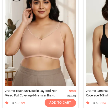
Zivame True Curv Double Layered Non
₹899
Zivame Laminat
Wired Full Coverage Minimiser Bra -
Coverage T-Shirt
₹1379
Roebuck
ADD TO CART
4.5
4.6
(672
)
(216
)