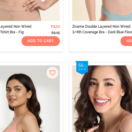
Layered Non Wired
₹323
Zivame Double Layered Non Wired
shirt Bra - Fig
3/4th Coverage Bra - Dark Blue Flor
₹645
ADD TO CART
AD