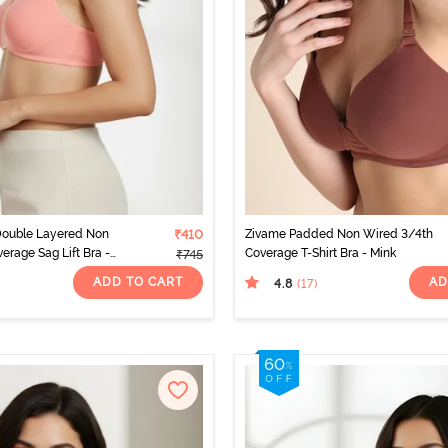
Double Layered Non
₹410
Zivame Padded Non Wired 3/4th
erage Sag Lift Bra -
Coverage T-Shirt Bra - Mink
₹745
ADD TO CART
AD
4.8
(17
)