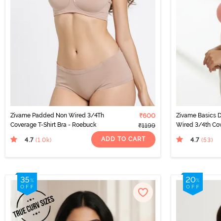
Zivame Padded Non Wired 3/4Th
₹600
Zivame Basics 
Coverage T-Shirt Bra - Roebuck
Wired 3/4th Cov
₹1199
Salmon Rose
ADD TO CART
4.7
4.7
(1.0k
)
(53
)