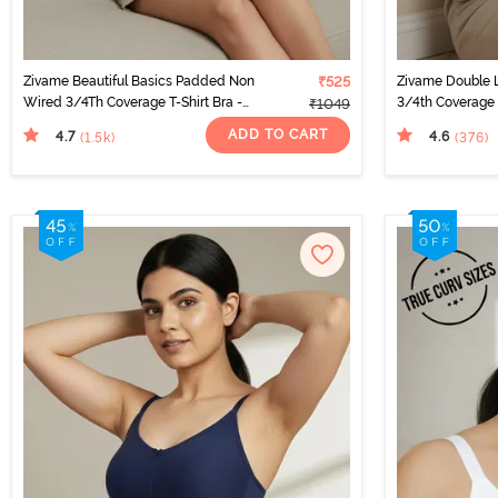
Zivame Beautiful Basics Padded Non
₹525
Zivame Double 
Wired 3/4Th Coverage T-Shirt Bra -
3/4th Coverage 
₹1049
Sargasso Sea
ADD TO CART
4.7
4.6
(1.5k
)
(376
)