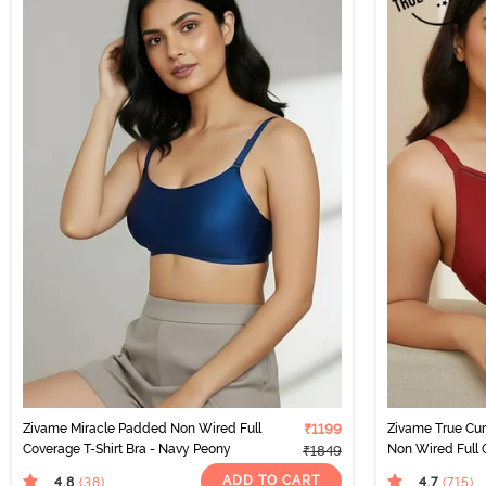
Zivame Miracle Padded Non Wired Full
₹1199
Zivame True Cu
Coverage T-Shirt Bra - Navy Peony
Non Wired Full 
₹1849
- Sundried Tom
ADD TO CART
4.8
4.7
(38
)
(715
)