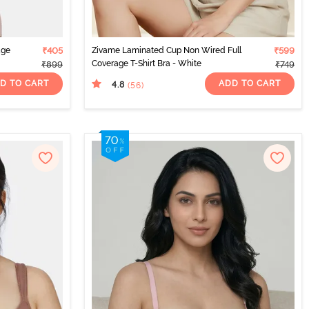
age
₹405
Zivame Laminated Cup Non Wired Full
₹599
Coverage T-Shirt Bra - White
₹899
₹749
D TO CART
ADD TO CART
4.8
(56
)