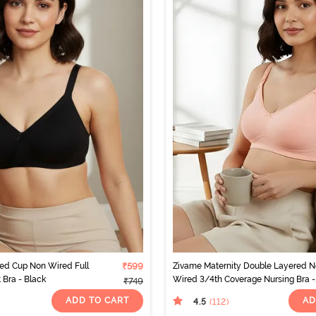
ed Cup Non Wired Full
₹599
Zivame Maternity Double Layered 
 Bra - Black
Wired 3/4th Coverage Nursing Bra -
₹749
Peach Pearl
ADD TO CART
AD
4.5
(112
)