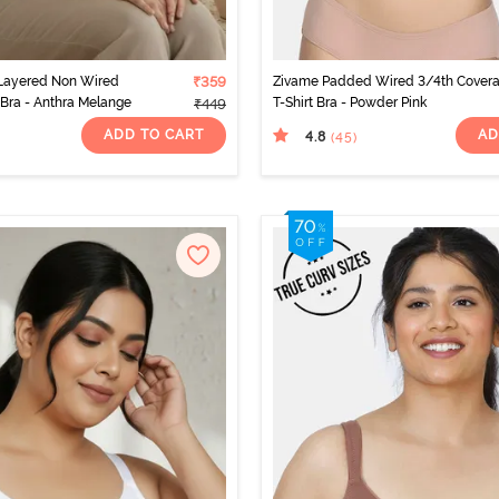
Layered Non Wired
₹359
Zivame Padded Wired 3/4th Cover
Bra - Anthra Melange
T-Shirt Bra - Powder Pink
₹449
ADD TO CART
AD
4.8
(45
)