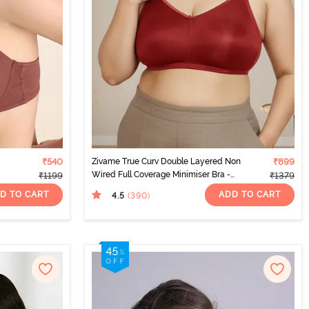
₹540
Zivame True Curv Double Layered Non
₹899
Wired Full Coverage Minimiser Bra -
₹1199
₹1379
Sundried Tomato
D TO CART
ADD TO CART
4.5
(390
)