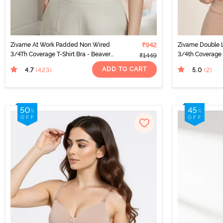
Zivame At Work Padded Non Wired
₹942
Zivame Double 
3/4Th Coverage T-Shirt Bra - Beaver
3/4th Coverage T
₹1449
Fur
ADD TO CART
4.7
5.0
(423
)
(2
)