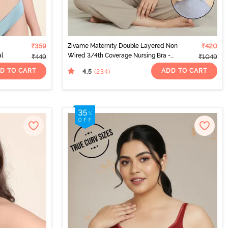
₹359
Zivame Maternity Double Layered Non
₹420
al
Wired 3/4th Coverage Nursing Bra -
₹449
₹1049
Grey Melange
D TO CART
ADD TO CART
4.5
(234
)