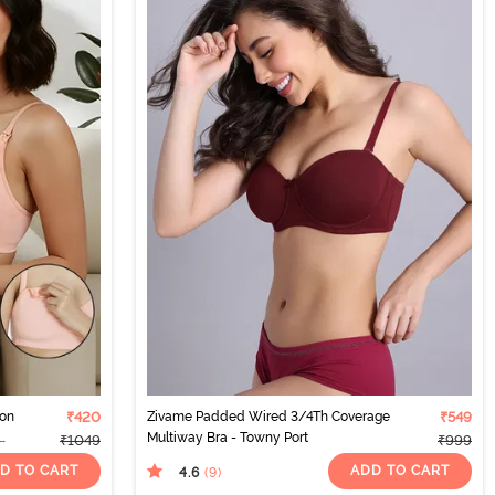
Non
₹420
Zivame Padded Wired 3/4Th Coverage
₹549
Multiway Bra - Towny Port
₹1049
₹999
D TO CART
ADD TO CART
4.6
(9
)