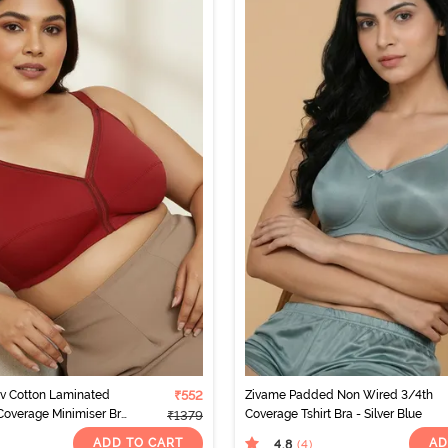
rv Cotton Laminated
₹552
Zivame Padded Non Wired 3/4th
Coverage Minimiser Bra
Coverage Tshirt Bra - Silver Blue
₹1379
ato
ADD TO CART
AD
4.8
(4
)