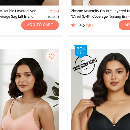
rv Double Layered Non
₹550
Zivame Maternity Double Layered 
erage Sag Lift Bra -
Wired 3/4th Coverage Nursing Bra -
₹1099
White
ADD TO CART
AD
4.5
(187
)