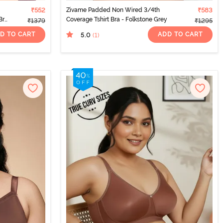
₹552
Zivame Padded Non Wired 3/4th
₹583
Bra
Coverage Tshirt Bra - Folkstone Grey
₹1379
₹1295
D TO CART
ADD TO CART
5.0
(1
)