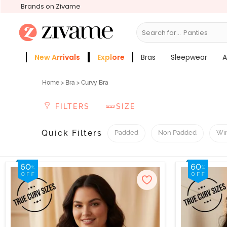
Brands on Zivame
Search for...
Sleep
New Arrivals
Explore
Bras
Sleepwear
A
Zivame Girls
More Categories
Home
>
Bra
> Curvy Bra
FILTERS
SIZE
Quick Filters
Padded
Non Padded
Wi