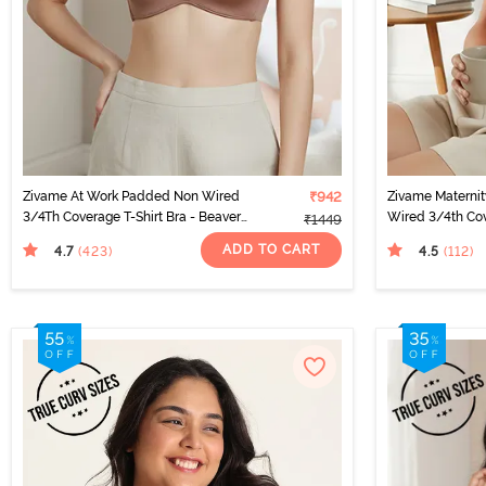
Zivame At Work Padded Non Wired
₹942
Zivame Materni
3/4Th Coverage T-Shirt Bra - Beaver
Wired 3/4th Cov
₹1449
Fur
Peach Pearl
ADD TO CART
4.7
4.5
(423
)
(112
)