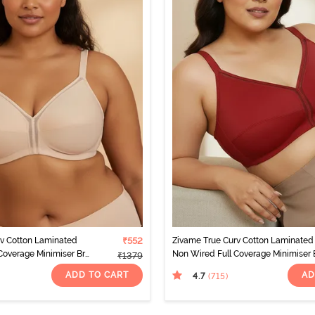
rv Cotton Laminated
₹552
Zivame True Curv Cotton Laminated
Coverage Minimiser Bra
Non Wired Full Coverage Minimiser 
₹1379
- Sundried Tomato
ADD TO CART
AD
4.7
(715
)