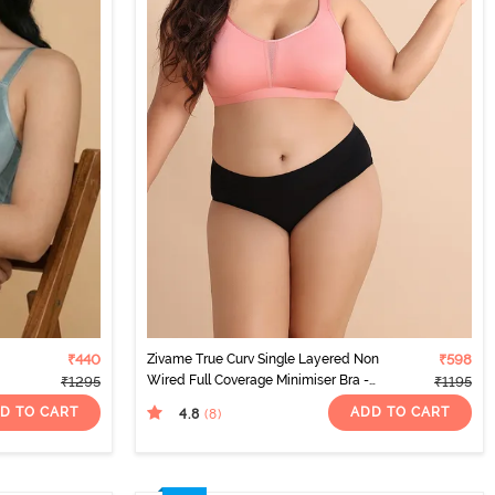
₹440
Zivame True Curv Single Layered Non
₹598
Wired Full Coverage Minimiser Bra -
₹1295
₹1195
Lobster Bisque
D TO CART
ADD TO CART
4.8
(8
)