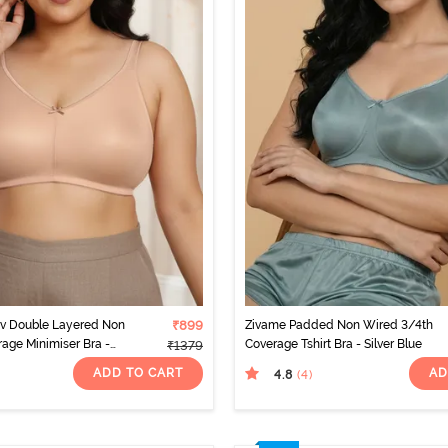
rv Double Layered Non
₹899
Zivame Padded Non Wired 3/4th
rage Minimiser Bra -
Coverage Tshirt Bra - Silver Blue
₹1379
ADD TO CART
AD
4.8
(4
)