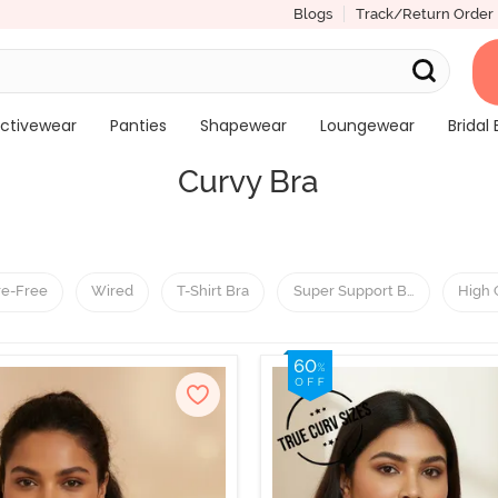
Blogs
Track/Return Order
ctivewear
Panties
Shapewear
Loungewear
Bridal 
Curvy Bra
re-Free
Wired
T-Shirt Bra
Super Support Bra
High 