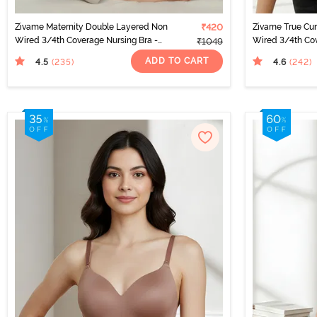
Zivame Maternity Double Layered Non
₹420
Zivame True Cu
Wired 3/4th Coverage Nursing Bra -
Wired 3/4th Cov
₹1049
Grey Melange
Elderberry
ADD TO CART
4.5
4.6
(235
)
(242
)