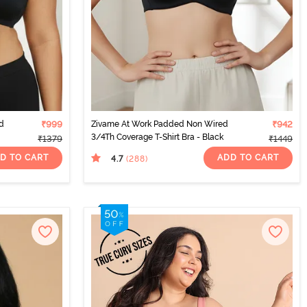
d
₹999
Zivame At Work Padded Non Wired
₹942
3/4Th Coverage T-Shirt Bra - Black
₹1379
₹1449
D TO CART
ADD TO CART
4.7
(288
)