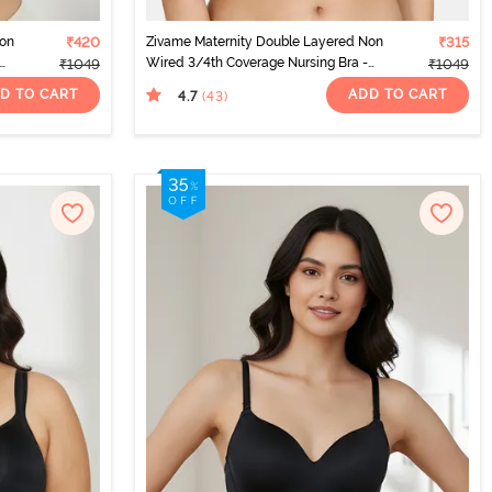
Non
₹420
Zivame Maternity Double Layered Non
₹315
Wired 3/4th Coverage Nursing Bra -
₹1049
₹1049
Beet Red
D TO CART
ADD TO CART
4.7
(43
)