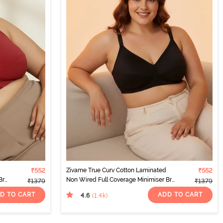
₹552
Zivame True Curv Cotton Laminated
₹552
Bra
Non Wired Full Coverage Minimiser Bra
₹1379
₹1379
- Black
D TO CART
ADD TO CART
4.6
(1.4k
)