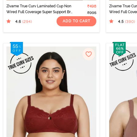
Zivame True Curv Laminated Cup Non
₹498
Zivame True Cu
Wired Full Coverage Super Support Bra
Wired Full Cove
₹995
- White
Sundried Tomat
ADD TO CART
4.6
4.5
(294
)
(390
)