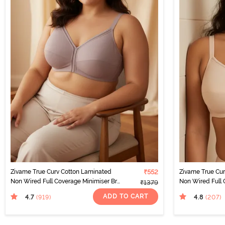
Zivame True Curv Cotton Laminated
₹552
Zivame True Cu
Non Wired Full Coverage Minimiser Bra
Non Wired Full 
₹1379
- Elderberry
- Skin
ADD TO CART
4.7
4.8
(919
)
(207
)