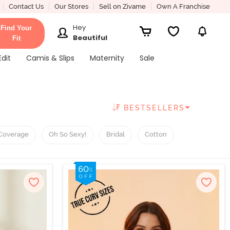
Contact Us
Our Stores
Sell on Zivame
Own A Franchise
Hey
Find Your
Beautiful
Fit
Edit
Camis & Slips
Maternity
Sale
BESTSELLERS
Coverage
Oh So Sexy!
Bridal
Cotton