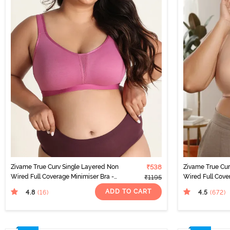
Zivame True Curv Single Layered Non
₹538
Zivame True Cu
Wired Full Coverage Minimiser Bra -
Wired Full Cove
₹1195
Red Violet
Roebuck
ADD TO CART
4.8
4.5
(16
)
(672
)