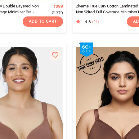
rv Double Layered Non
₹899
Zivame True Curv Cotton Laminated
rage Minimiser Bra -
Non Wired Full Coverage Minimiser 
₹1379
o
- Polignac
ADD TO CART
AD
4.8
(21
)