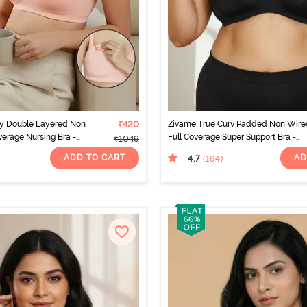
ty Double Layered Non
₹420
Zivame True Curv Padded Non Wire
erage Nursing Bra -
Full Coverage Super Support Bra -
₹1049
Anthracite
ADD TO CART
AD
4.7
(164
)