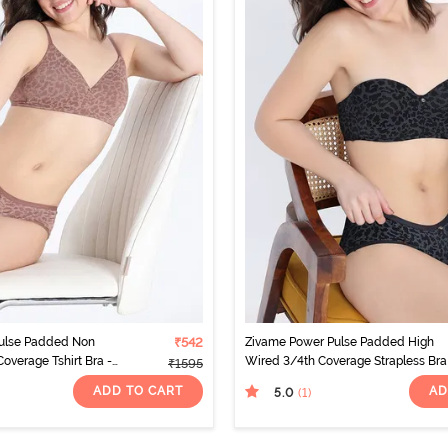
ulse Padded Non
₹542
Zivame Power Pulse Padded High
verage Tshirt Bra -
Wired 3/4th Coverage Strapless Bra
₹1595
Tap Shoe
ADD TO CART
AD
5.0
(1
)