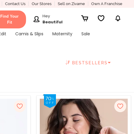
Contact Us
Our Stores
Sell on Zivame
Own A Franchise
Hey
Find Your
Beautiful
Fit
Edit
Camis & Slips
Maternity
Sale
BESTSELLERS