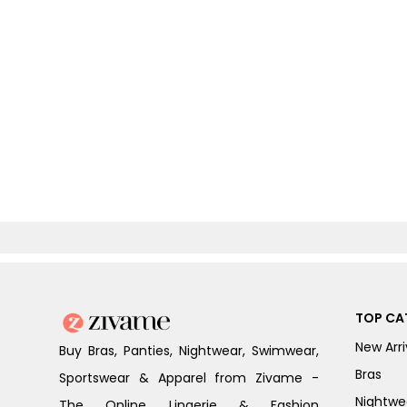
TOP CA
New Arri
Buy Bras, Panties, Nightwear, Swimwear,
Bras
Sportswear & Apparel from Zivame -
Nightwe
The Online Lingerie & Fashion