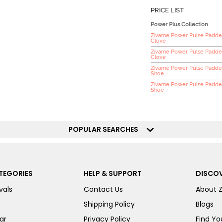
PRICE LIST
Power Plus Collection
Zivame Power Pulse Padded
Clove
Zivame Power Pulse Padde
Clove
Zivame Power Pulse Padded
Shoe
Zivame Power Pulse Padded
Shoe
POPULAR SEARCHES
TEGORIES
HELP & SUPPORT
DISCOV
vals
Contact Us
About 
Shipping Policy
Blogs
ar
Privacy Policy
Find You