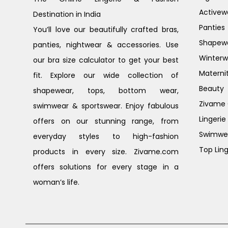
Activew
Destination in India
Panties
You’ll love our beautifully crafted bras,
Shapew
panties, nightwear & accessories. Use
Winterw
our bra size calculator to get your best
Materni
fit. Explore our wide collection of
Beauty
shapewear, tops, bottom wear,
Zivame G
swimwear & sportswear. Enjoy fabulous
Lingerie
offers on our stunning range, from
Swimwe
everyday styles to high-fashion
Top Ling
products in every size. Zivame.com
offers solutions for every stage in a
woman’s life.