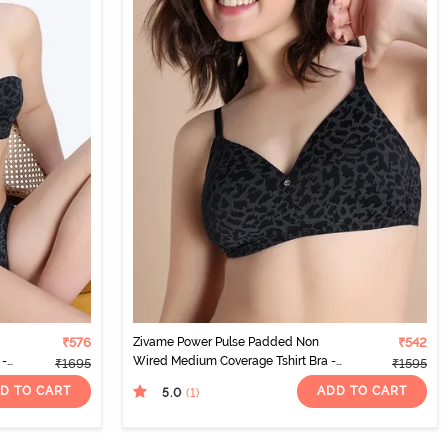
₹576
Zivame Power Pulse Padded Non
₹542
 -
Wired Medium Coverage Tshirt Bra -
₹1695
₹1595
Tap Shoe
D TO CART
ADD TO CART
5.0
(1
)