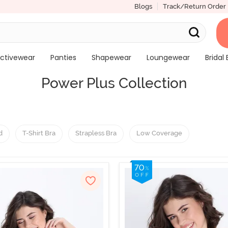
Blogs
Track/Return Order
ctivewear
Panties
Shapewear
Loungewear
Bridal 
Power Plus Collection
d
T-Shirt Bra
Strapless Bra
Low Coverage