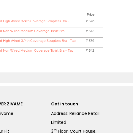
Price
 High Wired 3/4th Coverage Strapless Bra -
₹ 576
d Non Wired Medium Coverage Tshirt Bra -
₹ 542
 High Wired 3/4th Coverage Strapless Bra - Tap
₹ 576
 Non Wired Medium Coverage Tshirt Bra - Tap
₹ 542
ER ZIVAME
Get in touch
Zivame
Address: Reliance Retail
Limited
rd
r Fit
3
Floor, Court House,