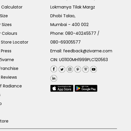
e Calculator
Lokmanya Tilak Margz
Size
Dhobi Talao,
 Sizes
Mumbai - 400 002
 Colours
Phone:
080-40245577
/
Store Locator
080-69305577
 Press
Email:
feedback@zivame.com
 Zivame
CIN: U01100MH1999PLC120563
Franchise
 Reviews
of Radiance
s
p
Store