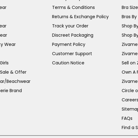
ear
Terms & Conditions
Bra Siz
Returns & Exchange Policy
Bras By 
ear
Track your Order
Shop By
ear
Discreet Packaging
Shop By
ty Wear
Payment Policy
Zivame 
Customer Support
Zivame
irls
Caution Notice
Sell on
 Sale & Offer
Own A 
ar/Beachwear
Zivame
erie Brand
Circle 
Career
Sitema
FAQs
Find a 