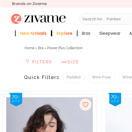
Brands on Zivame
Search for...
Panties
New Arrivals
Explore
Bras
Sleepwear
A
Zivame Girls
More Categories
Home
>
Bra
> Power Plus Collection
FILTERS
SIZE
Quick Filters
Padded
Wire-Free
Wire