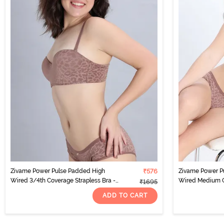
Zivame Power Pulse Padded High
₹576
Zivame Power P
Wired 3/4th Coverage Strapless Bra -
Wired Medium Co
₹1695
Clove
Clove
ADD TO CART